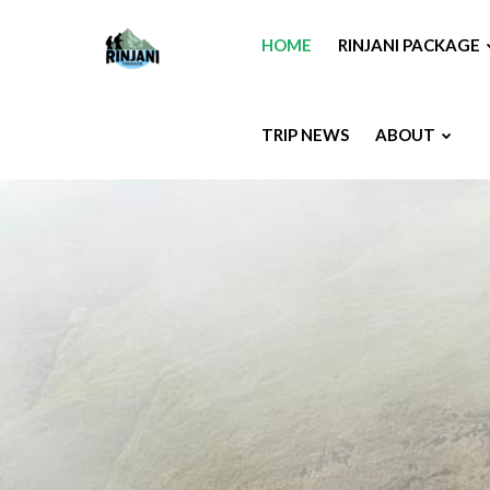
HOME
RINJANI PACKAGE
TRIP NEWS
ABOUT