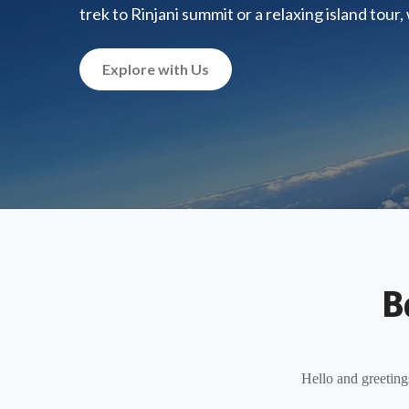
trek to Rinjani summit or a relaxing island tour
Explore with Us
B
Hello and greeting