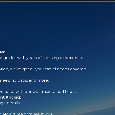
es:
 guides with years of trekking experience.
tion, we’ve got all your travel needs covered.
, sleeping bags, and more.
 pace with our well-maintained bikes.
t Pricing:
ge details.
always ready to assist you.