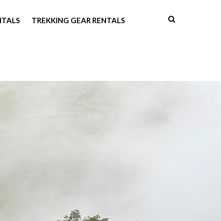
NTALS
TREKKING GEAR RENTALS