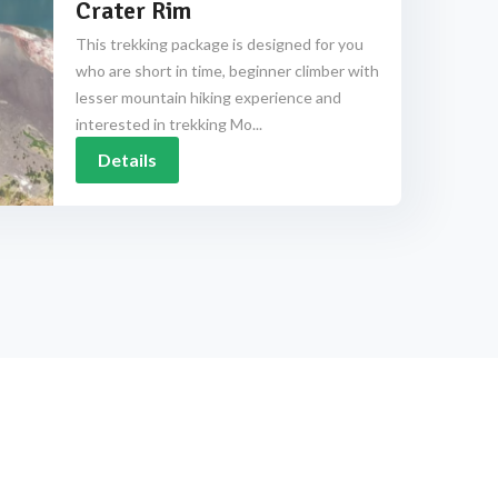
Crater Rim
This trekking package is designed for you
who are short in time, beginner climber with
lesser mountain hiking experience and
interested in trekking Mo...
Details