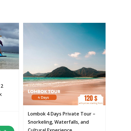
 2
k
Lombok 4 Days Private Tour –
Snorkeling, Waterfalls, and
Cultural Experience