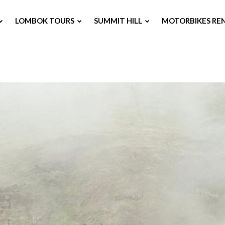
LOMBOK TOURS
SUMMIT HILL
MOTORBIKES RE