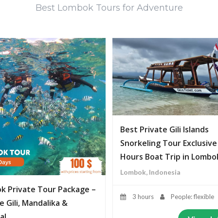
Best Lombok Tours for Adventure
Best Private Gili Islands
Snorkeling Tour Exclusive
Hours Boat Trip in Lombo
Lombok, Indonesia
k Private Tour Package –
3 hours
People: flexible
e Gili, Mandalika &
al