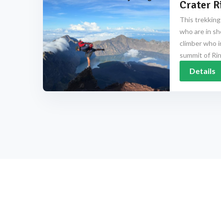
Crater R
This trekking
who are in sh
climber who i
summit of Rinj
Details