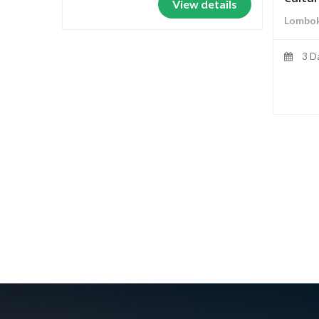
View details
Lombok
3 D