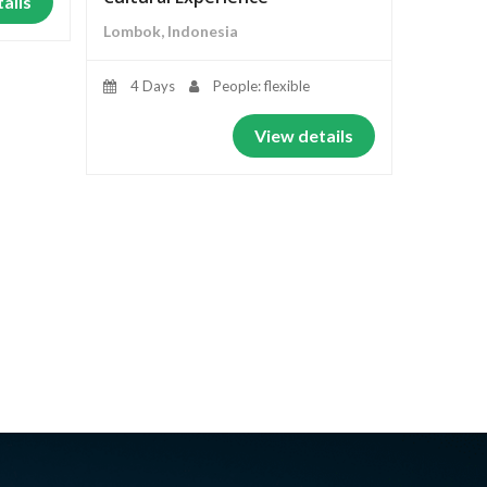
ails
Lombok, Indonesia
4 Days
People: flexible
View details