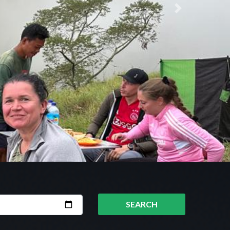
Next
SEARCH