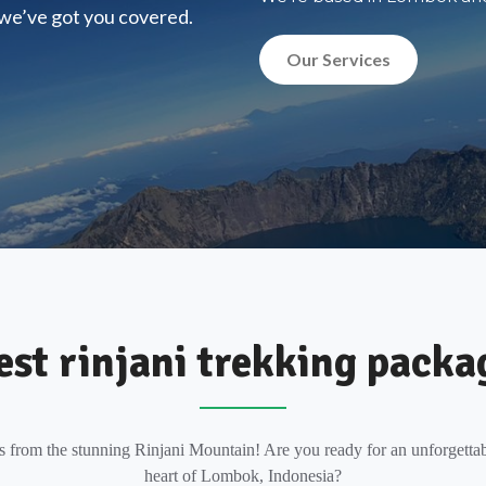
, we’ve got you covered.
Our Services
est rinjani trekking packa
s from the stunning Rinjani Mountain! Are you ready for an unforgettab
heart of Lombok, Indonesia?