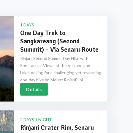
1 DAYS
One Day Trek to
Sangkareang (Second
Summit) – Via Senaru Route
Rinjani Second Summit Day Hike with
Spectacular Views of the Volcano and
LakeLooking for a challenging yet rewarding
one-day hike on Mount Rinjani?Joi...
Details
2 DAYS 1 NIGHT
Rinjani Crater Rim, Senaru