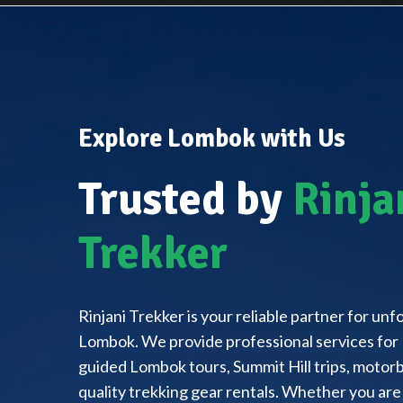
Explore Lombok with Us
Trusted by
Rinja
Trekker
Rinjani Trekker is your reliable partner for un
Lombok. We provide professional services for 
guided Lombok tours, Summit Hill trips, motorbi
quality trekking gear rentals. Whether you are 