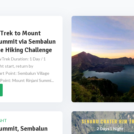
Trek to Mount
Summit via Sembalun
e Hiking Challenge
Trek Duration: 1 Day / 1
ht start, return by
rt Point: Sembalun Village
Point: Mount Rinjani Summi...
GHT
Summit, Sembalun