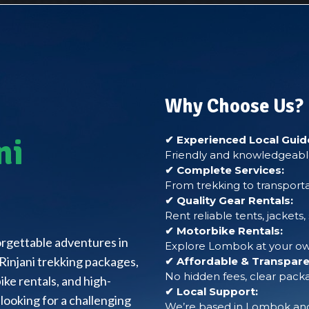
Why Choose Us?
ni
✔ Experienced Local Guid
Friendly and knowledgeable
✔ Complete Services:
From trekking to transporta
✔ Quality Gear Rentals:
Rent reliable tents, jackets
✔ Motorbike Rentals:
forgettable adventures in
Explore Lombok at your own
Rinjani trekking packages,
✔ Affordable & Transparen
No hidden fees, clear packa
ke rentals, and high-
✔ Local Support:
looking for a challenging
We’re based in Lombok and 