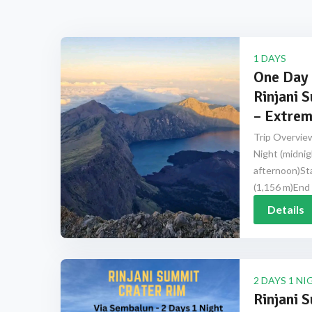
1 DAYS
One Day 
Rinjani 
– Extrem
Trip Overview
Night (midnig
afternoon)Sta
(1,156 m)End 
Details
2 DAYS 1 NI
Rinjani 