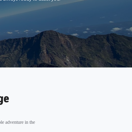
ge
le adventure in the