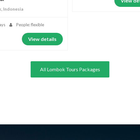
View det
, Indonesia
ays
People: flexible
View details
All Lombok Tours Packages