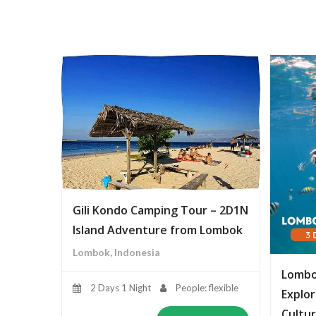
Gili Kondo Camping Tour – 2D1N
Island Adventure from Lombok
Lombok, Indonesia
Lombo
2 Days 1 Night
People: flexible
Explor
Cultur