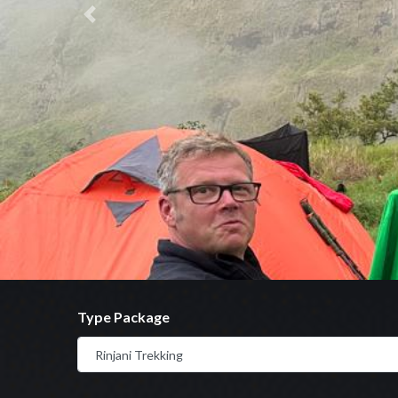
Previous
Type Package