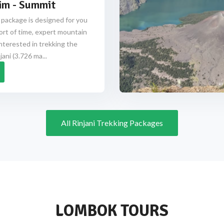
im - Summit
 package is designed for you
ort of time, expert mountain
nterested in trekking the
ani (3.726 ma...
All Rinjani Trekking Packages
LOMBOK TOURS