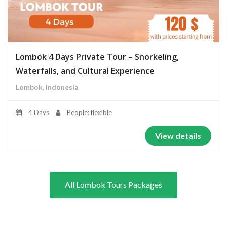
Lombok 4 Days Private Tour – Snorkeling,
Waterfalls, and Cultural Experience
Lombok, Indonesia
4 Days
People: flexible
View details
All Lombok Tours Packages