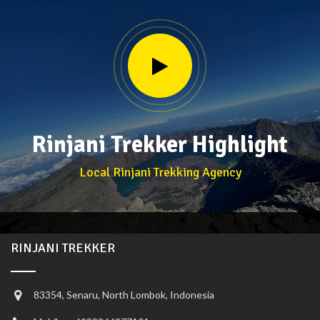
Rinjani Trekker Highlight
Local Rinjani Trekking Agency
RINJANI TREKKER
83354, Senaru, North Lombok, Indonesia