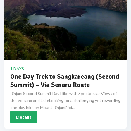
1 DAYS
One Day Trek to Sangkareang (Second
Summit) – Via Senaru Route
Rinjani Second Summit Day Hike with Spectacular Views of
the Volcano and LakeLooking for a challenging yet rewarding
one-day hike on Mount Rinjani?Joi...
Details