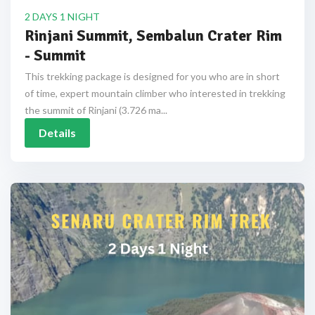
2 DAYS 1 NIGHT
Rinjani Summit, Sembalun Crater Rim
- Summit
This trekking package is designed for you who are in short
of time, expert mountain climber who interested in trekking
the summit of Rinjani (3.726 ma...
Details