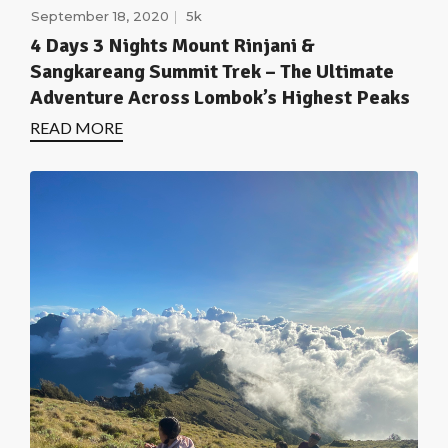
September 18, 2020
5k
4 Days 3 Nights Mount Rinjani &
Sangkareang Summit Trek – The Ultimate
Adventure Across Lombok’s Highest Peaks
READ MORE