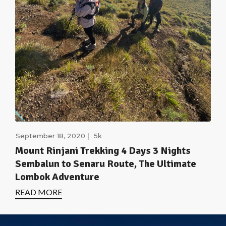
September 18, 2020
5k
Mount Rinjani Trekking 4 Days 3 Nights
Sembalun to Senaru Route, The Ultimate
Lombok Adventure
READ MORE