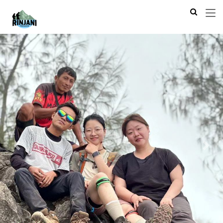
Previous
Next