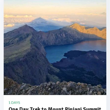
1 DAYS
One Day Trek to Mount Rinjani Summit