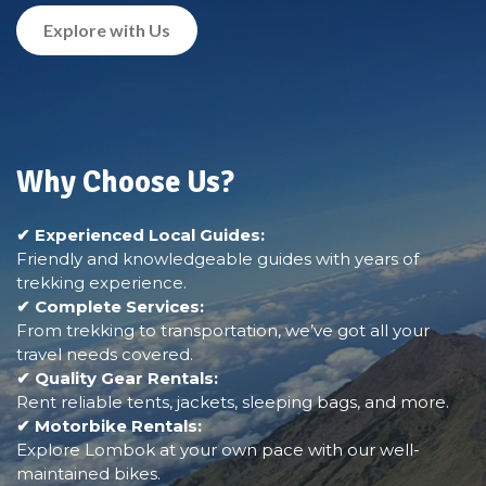
Explore with Us
Why Choose Us?
✔ Experienced Local Guides:
Friendly and knowledgeable guides with years of
trekking experience.
✔ Complete Services:
From trekking to transportation, we’ve got all your
travel needs covered.
✔ Quality Gear Rentals:
Rent reliable tents, jackets, sleeping bags, and more.
✔ Motorbike Rentals:
Explore Lombok at your own pace with our well-
maintained bikes.