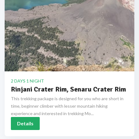
2 DAYS 1 NIGHT
Rinjani Crater Rim, Senaru Crater Rim
This trekking package is designed for you who are short in
time, beginner climber with lesser mountain hiking
experience and interested in trekking Mo...
Details