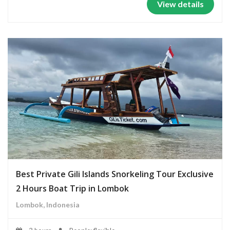
View details
Best Private Gili Islands Snorkeling Tour Exclusive
2 Hours Boat Trip in Lombok
Lombok, Indonesia