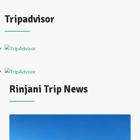
Tripadvisor
Rinjani Trip News