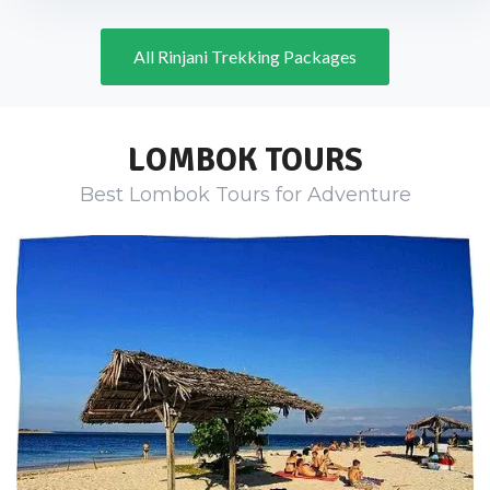
All Rinjani Trekking Packages
LOMBOK TOURS
Best Lombok Tours for Adventure