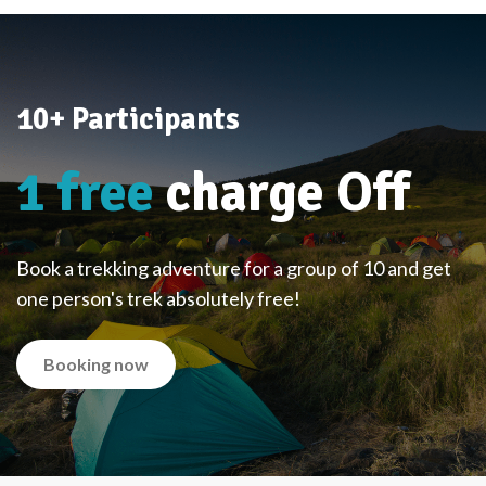
10+ Participants
1 free
charge Off
Book a trekking adventure for a group of 10 and get
one person's trek absolutely free!
Booking now