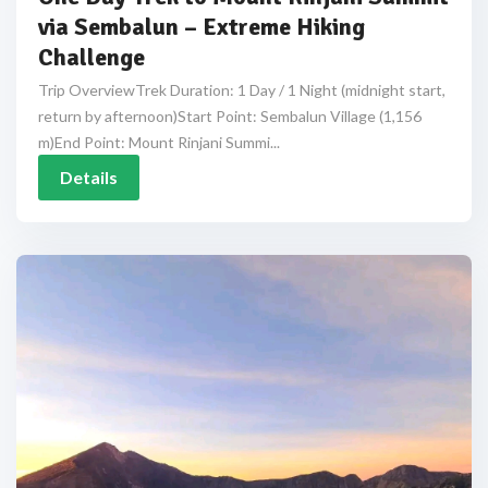
via Sembalun – Extreme Hiking
Challenge
Trip OverviewTrek Duration: 1 Day / 1 Night (midnight start,
return by afternoon)Start Point: Sembalun Village (1,156
m)End Point: Mount Rinjani Summi...
Details