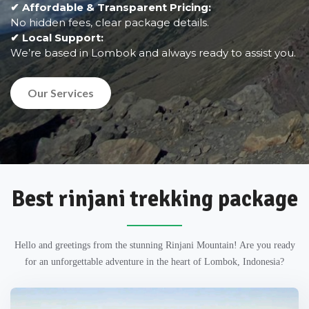
✔ Affordable & Transparent Pricing:
No hidden fees, clear package details.
✔ Local Support:
We’re based in Lombok and always ready to assist you.
Our Services
Best rinjani trekking package
Hello and greetings from the stunning Rinjani Mountain! Are you ready
for an unforgettable adventure in the heart of Lombok, Indonesia?