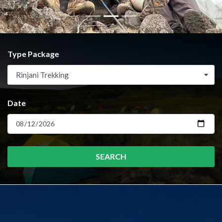
Type Package
Rinjani Trekking
Date
SEARCH