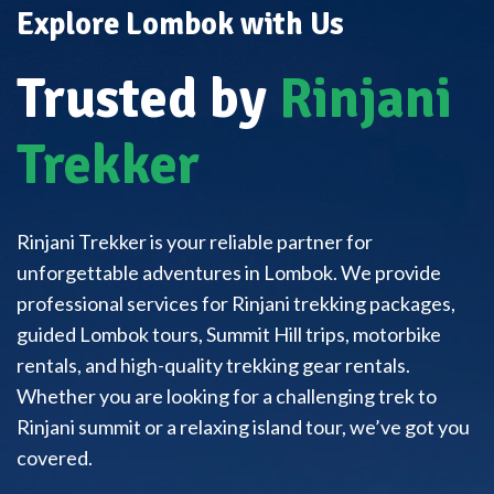
Explore Lombok with Us
Trusted by
Rinjani
Trekker
Rinjani Trekker is your reliable partner for
unforgettable adventures in Lombok. We provide
professional services for Rinjani trekking packages,
guided Lombok tours, Summit Hill trips, motorbike
rentals, and high-quality trekking gear rentals.
Whether you are looking for a challenging trek to
Rinjani summit or a relaxing island tour, we’ve got you
covered.