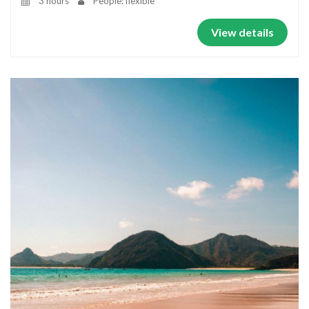
3 hours
People: flexible
View details