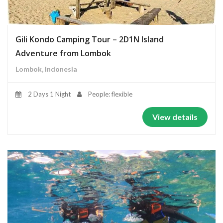
Gili Kondo Camping Tour – 2D1N Island
Adventure from Lombok
Lombok, Indonesia
2 Days 1 Night
People: flexible
View details