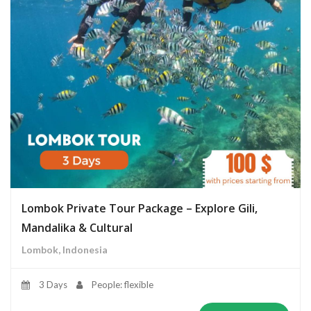
Lombok Private Tour Package – Explore Gili,
Mandalika & Cultural
Lombok, Indonesia
3 Days
People: flexible