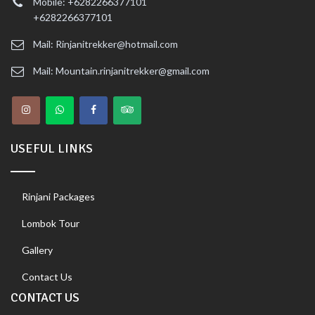
Mobile: +6282266377101
+6282266377101
Mail: Rinjanitrekker@hotmail.com
Mail: Mountain.rinjanitrekker@gmail.com
USEFUL LINKS
Rinjani Packages
Lombok Tour
Gallery
Contact Us
CONTACT US