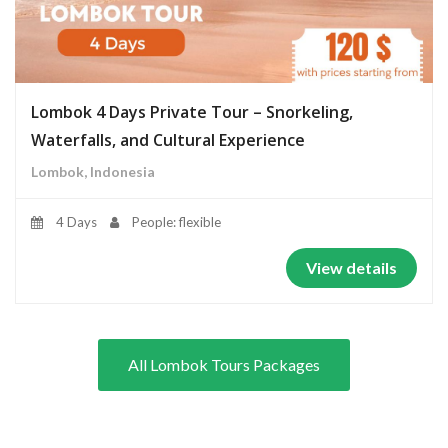
Lombok 4 Days Private Tour – Snorkeling,
Waterfalls, and Cultural Experience
Lombok, Indonesia
4 Days
People: flexible
View details
All Lombok Tours Packages