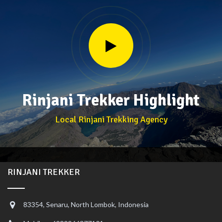
Rinjani Trekker Highlight
Local Rinjani Trekking Agency
RINJANI TREKKER
83354, Senaru, North Lombok, Indonesia