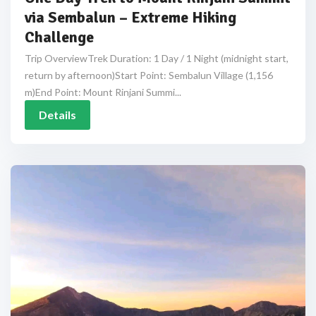
via Sembalun – Extreme Hiking
Challenge
Trip OverviewTrek Duration: 1 Day / 1 Night (midnight start,
return by afternoon)Start Point: Sembalun Village (1,156
m)End Point: Mount Rinjani Summi...
Details