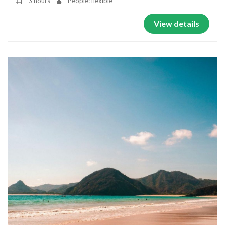
3 hours
People: flexible
View details