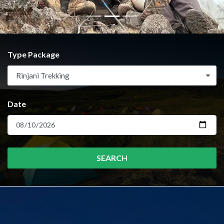
Type Package
Rinjani Trekking
Date
SEARCH