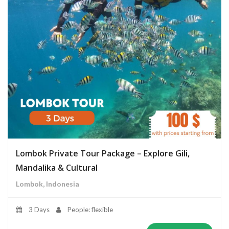
Lombok Private Tour Package – Explore Gili,
Mandalika & Cultural
Lombok, Indonesia
3 Days
People: flexible