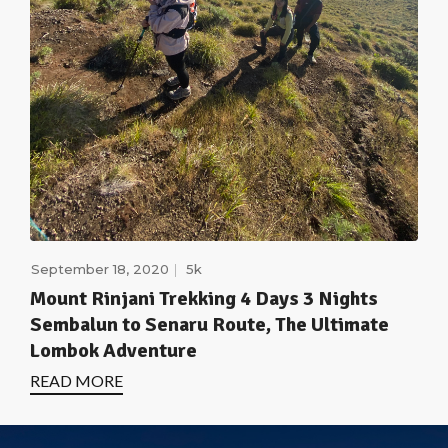
September 18, 2020
5k
Mount Rinjani Trekking 4 Days 3 Nights
Sembalun to Senaru Route, The Ultimate
Lombok Adventure
READ MORE