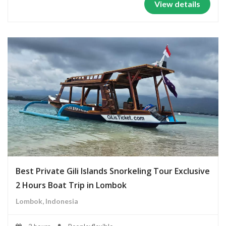
View details
Best Private Gili Islands Snorkeling Tour Exclusive
2 Hours Boat Trip in Lombok
Lombok, Indonesia