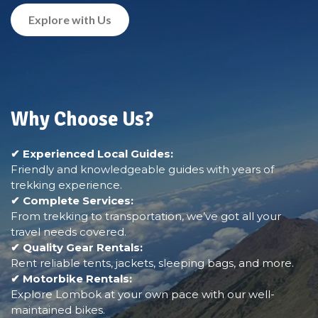
Explore with Us
Why Choose Us?
✔ Experienced Local Guides:
Friendly and knowledgeable guides with years of
trekking experience.
✔ Complete Services:
From trekking to transportation, we’ve got all your
travel needs covered.
✔ Quality Gear Rentals:
Rent reliable tents, jackets, sleeping bags, and more.
✔ Motorbike Rentals:
Explore Lombok at your own pace with our well-
maintained bikes.