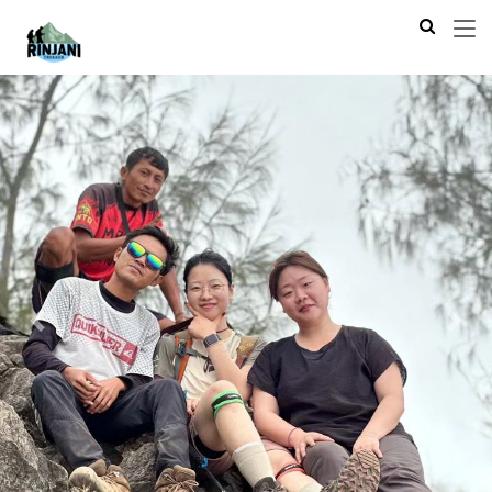
Previous
Next