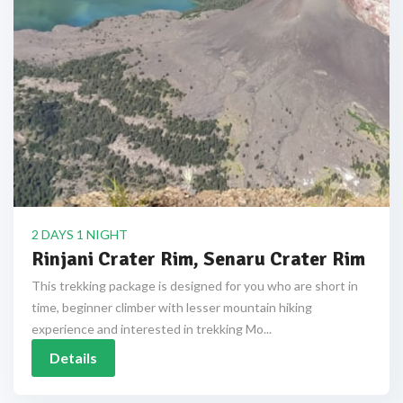
2 DAYS 1 NIGHT
Rinjani Crater Rim, Senaru Crater Rim
This trekking package is designed for you who are short in
time, beginner climber with lesser mountain hiking
experience and interested in trekking Mo...
Details