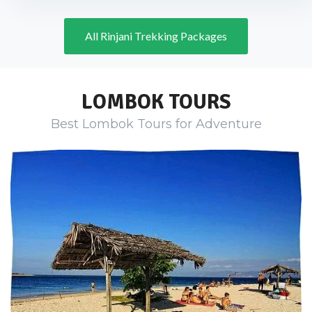
All Rinjani Trekking Packages
LOMBOK TOURS
Best Lombok Tours for Adventure