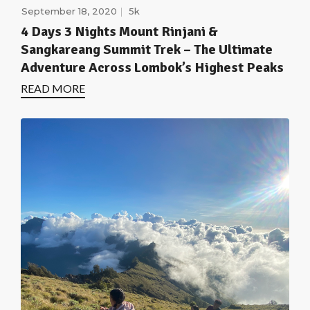
September 18, 2020
5k
4 Days 3 Nights Mount Rinjani &
Sangkareang Summit Trek – The Ultimate
Adventure Across Lombok’s Highest Peaks
READ MORE