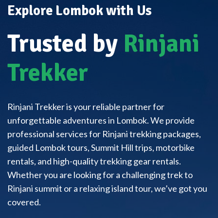
Explore Lombok with Us
Trusted by
Rinjani
Trekker
Rinjani Trekker is your reliable partner for
unforgettable adventures in Lombok. We provide
professional services for Rinjani trekking packages,
guided Lombok tours, Summit Hill trips, motorbike
rentals, and high-quality trekking gear rentals.
Whether you are looking for a challenging trek to
Rinjani summit or a relaxing island tour, we’ve got you
covered.