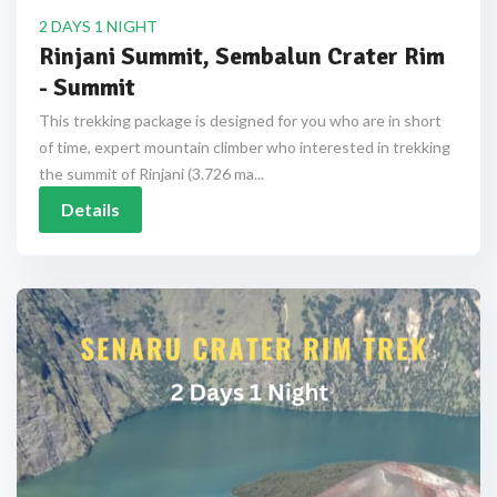
2 DAYS 1 NIGHT
Rinjani Summit, Sembalun Crater Rim
- Summit
This trekking package is designed for you who are in short
of time, expert mountain climber who interested in trekking
the summit of Rinjani (3.726 ma...
Details