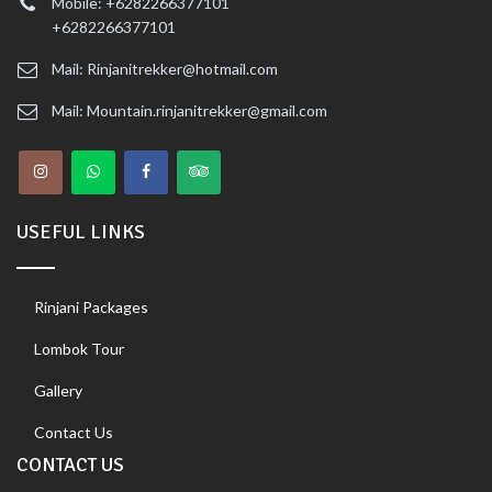
Mobile: +6282266377101
+6282266377101
Mail: Rinjanitrekker@hotmail.com
Mail: Mountain.rinjanitrekker@gmail.com
USEFUL LINKS
Rinjani Packages
Lombok Tour
Gallery
Contact Us
CONTACT US