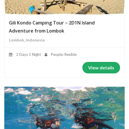
Gili Kondo Camping Tour – 2D1N Island
Adventure from Lombok
Lombok, Indonesia
2 Days 1 Night
People: flexible
View details