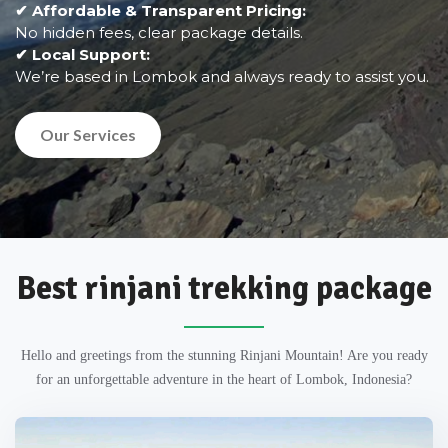
✔ Affordable & Transparent Pricing:
No hidden fees, clear package details.
✔ Local Support:
We’re based in Lombok and always ready to assist you.
Our Services
Best rinjani trekking package
Hello and greetings from the stunning Rinjani Mountain! Are you ready
for an unforgettable adventure in the heart of Lombok, Indonesia?