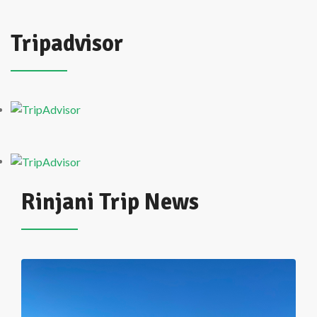
Tripadvisor
Rinjani Trip News