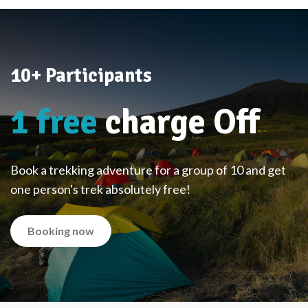
10+ Participants
1 free
charge Off
Book a trekking adventure for a group of 10 and get
one person's trek absolutely free!
Booking now