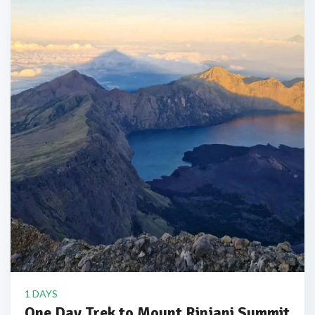
1 DAYS
One Day Trek to Mount Rinjani Summit