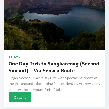
1 DAYS
One Day Trek to Sangkareang (Second
Summit) – Via Senaru Route
Rinjani Second Summit Day Hike with Spectacular Views of
the Volcano and LakeLooking for a challenging yet rewarding
one-day hike on Mount Rinjani?Joi...
Details