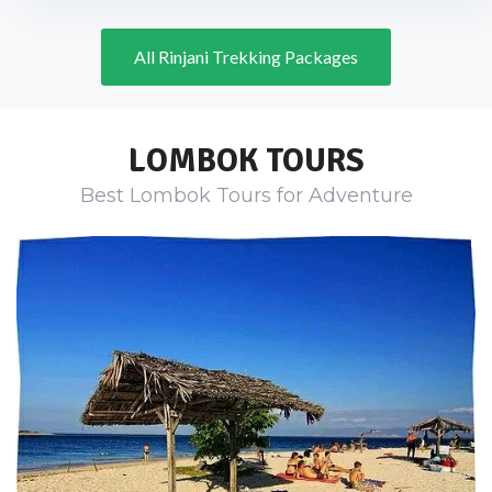
All Rinjani Trekking Packages
LOMBOK TOURS
Best Lombok Tours for Adventure