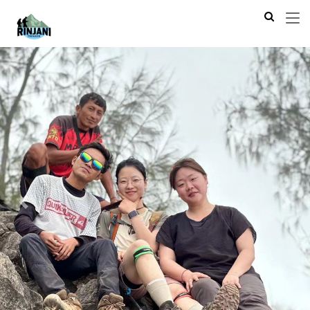
Previous
Next