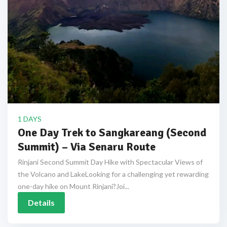
1 DAYS
One Day Trek to Sangkareang (Second
Summit) – Via Senaru Route
Rinjani Second Summit Day Hike with Spectacular Views of
the Volcano and LakeLooking for a challenging yet rewarding
one-day hike on Mount Rinjani?Joi...
Details