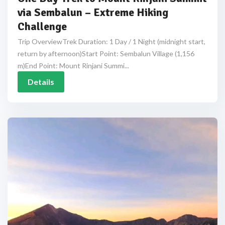
via Sembalun – Extreme Hiking
Challenge
Trip OverviewTrek Duration: 1 Day / 1 Night (midnight start,
return by afternoon)Start Point: Sembalun Village (1,156
m)End Point: Mount Rinjani Summi...
Details