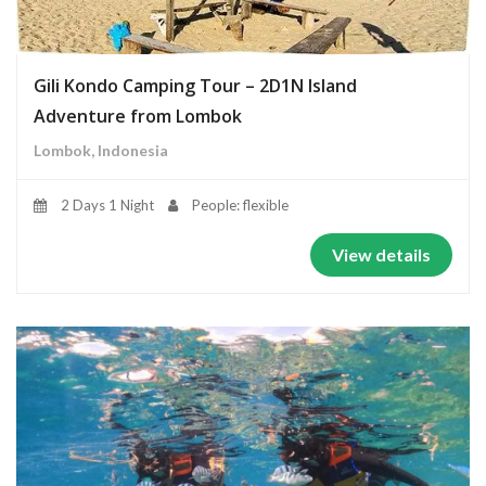
Gili Kondo Camping Tour – 2D1N Island
Adventure from Lombok
Lombok, Indonesia
2 Days 1 Night
People: flexible
View details