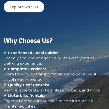
Explore with Us
Why Choose Us?
✔ Experienced Local Guides:
Friendly and knowledgeable guides with years of
trekking experience.
✔ Complete Services:
From trekking to transportation, we’ve got all your
travel needs covered.
✔ Quality Gear Rentals:
Rent reliable tents, jackets, sleeping bags, and more.
✔ Motorbike Rentals:
Explore Lombok at your own pace with our well-
maintained bikes.