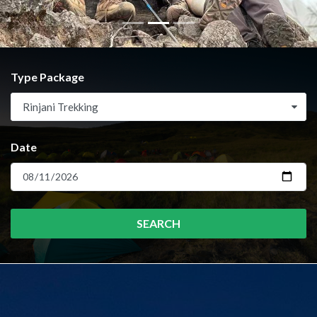
Type Package
Rinjani Trekking
Date
SEARCH