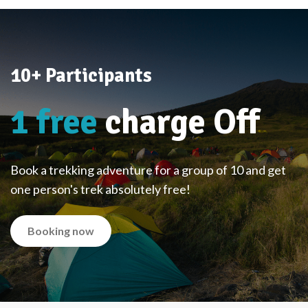
10+ Participants
1 free
charge Off
Book a trekking adventure for a group of 10 and get
one person's trek absolutely free!
Booking now