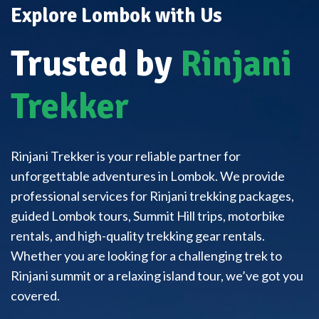
Explore Lombok with Us
Trusted by
Rinjani
Trekker
Rinjani Trekker is your reliable partner for
unforgettable adventures in Lombok. We provide
professional services for Rinjani trekking packages,
guided Lombok tours, Summit Hill trips, motorbike
rentals, and high-quality trekking gear rentals.
Whether you are looking for a challenging trek to
Rinjani summit or a relaxing island tour, we’ve got you
covered.