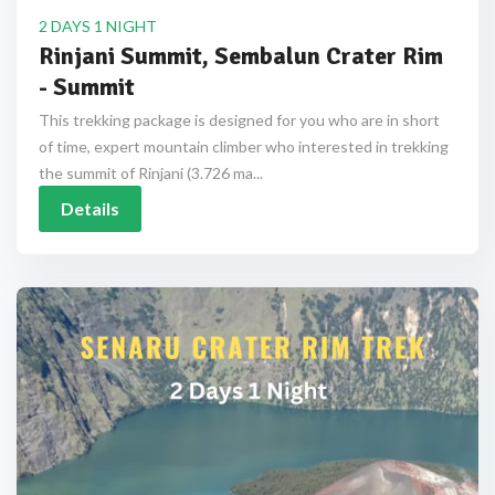
2 DAYS 1 NIGHT
Rinjani Summit, Sembalun Crater Rim
- Summit
This trekking package is designed for you who are in short
of time, expert mountain climber who interested in trekking
the summit of Rinjani (3.726 ma...
Details