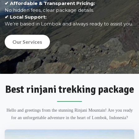
✔ Affordable & Transparent Pricing:
No hidden fees, clear package details.
✔ Local Support:
We’re based in Lombok and always ready to assist you.
Our Services
Best rinjani trekking package
Hello and greetings from the stunning Rinjani Mountain! Are you ready
for an unforgettable adventure in the heart of Lombok, Indonesia?