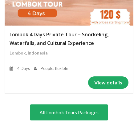
Lombok 4 Days Private Tour – Snorkeling,
Waterfalls, and Cultural Experience
Lombok, Indonesia
4 Days
People: flexible
View details
All Lombok Tours Packages