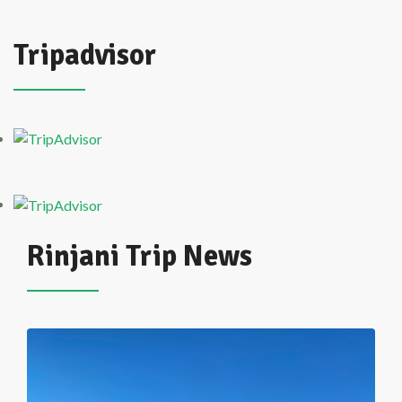
Tripadvisor
Rinjani Trip News