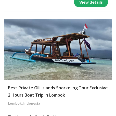
View details
Best Private Gili Islands Snorkeling Tour Exclusive
2 Hours Boat Trip in Lombok
Lombok, Indonesia