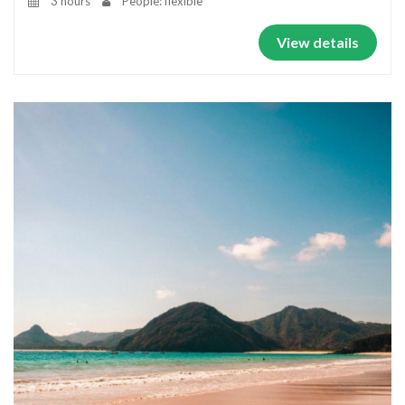
3 hours
People: flexible
View details