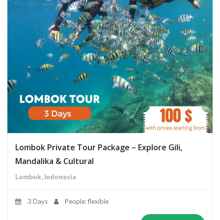
Lombok Private Tour Package – Explore Gili,
Mandalika & Cultural
Lombok, Indonesia
3 Days
People: flexible