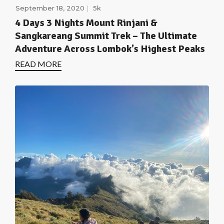
September 18, 2020
5k
4 Days 3 Nights Mount Rinjani &
Sangkareang Summit Trek – The Ultimate
Adventure Across Lombok’s Highest Peaks
READ MORE