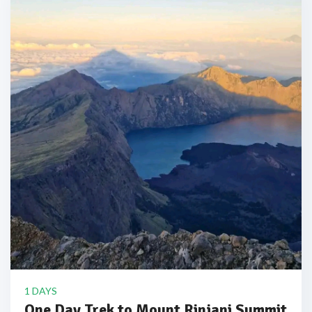
1 DAYS
One Day Trek to Mount Rinjani Summit