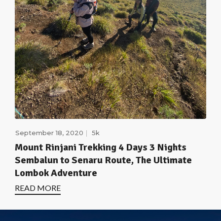
September 18, 2020
5k
Mount Rinjani Trekking 4 Days 3 Nights
Sembalun to Senaru Route, The Ultimate
Lombok Adventure
READ MORE