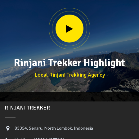
Rinjani Trekker Highlight
Local Rinjani Trekking Agency
RINJANI TREKKER
83354, Senaru, North Lombok, Indonesia