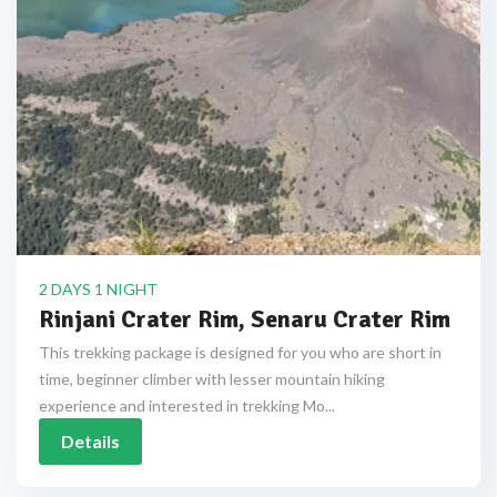
2 DAYS 1 NIGHT
Rinjani Crater Rim, Senaru Crater Rim
This trekking package is designed for you who are short in
time, beginner climber with lesser mountain hiking
experience and interested in trekking Mo...
Details