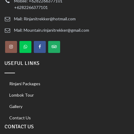
Mobile: +6282266377101
+6282266377101
Mail: Rinjanitrekker@hotmail.com
Mail: Mountain.rinjanitrekker@gmail.com
USEFUL LINKS
Rinjani Packages
Lombok Tour
Gallery
Contact Us
CONTACT US