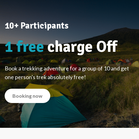
10+ Participants
1 free
charge Off
Book a trekking adventure for a group of 10 and get
one person's trek absolutely free!
Booking now