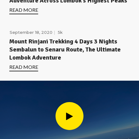
Adventure Across Lombok’s Highest Peaks
READ MORE
September 18, 2020
5k
Mount Rinjani Trekking 4 Days 3 Nights
Sembalun to Senaru Route, The Ultimate
Lombok Adventure
READ MORE