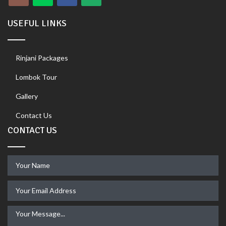
USEFUL LINKS
Rinjani Packages
Lombok Tour
Gallery
Contact Us
CONTACT US