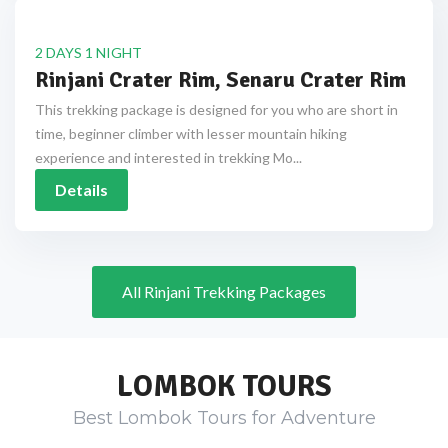
2 DAYS 1 NIGHT
Rinjani Crater Rim, Senaru Crater Rim
This trekking package is designed for you who are short in
time, beginner climber with lesser mountain hiking
experience and interested in trekking Mo...
Details
All Rinjani Trekking Packages
LOMBOK TOURS
Best Lombok Tours for Adventure