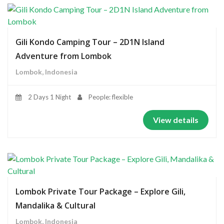
Gili Kondo Camping Tour – 2D1N Island
Adventure from Lombok
Lombok, Indonesia
2 Days 1 Night
People: flexible
View details
Lombok Private Tour Package – Explore Gili,
Mandalika & Cultural
Lombok, Indonesia