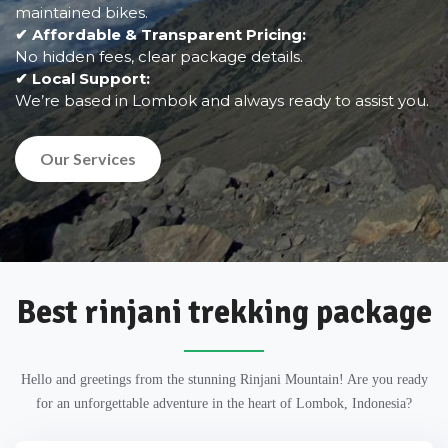
maintained bikes.
✔ Affordable & Transparent Pricing:
No hidden fees, clear package details.
✔ Local Support:
We’re based in Lombok and always ready to assist you.
Our Services
Best rinjani trekking package
Hello and greetings from the stunning Rinjani Mountain! Are you ready
for an unforgettable adventure in the heart of Lombok, Indonesia?