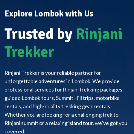
Explore Lombok with Us
Trusted by
Rinjani
Trekker
Rinjani Trekker is your reliable partner for
unforgettable adventures in Lombok. We provide
professional services for Rinjani trekking packages,
guided Lombok tours, Summit Hill trips, motorbike
rentals, and high-quality trekking gear rentals.
Whether you are looking for a challenging trek to
Rinjani summit or a relaxing island tour, we’ve got you
covered.