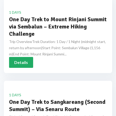
1 DAYS
One Day Trek to Mount Rinjani Summit
via Sembalun – Extreme Hiking
Challenge
Trip OverviewTrek Duration: 1 Day / 1 Night (midnight start,
return by afternoon)Start Point: Sembalun Village (1,156
m)End Point: Mount Rinjani Summi...
Details
1 DAYS
One Day Trek to Sangkareang (Second
Summit) – Via Senaru Route