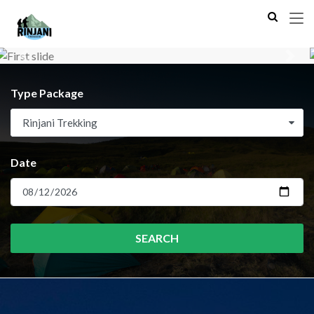
Previous
Next
Type Package
Rinjani Trekking
Date
SEARCH