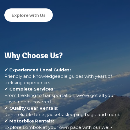
Explore with Us
Why Choose Us?
✔ Experienced Local Guides:
Friendly and knowledgeable guides with years of
trekking experience.
✔ Complete Services:
From trekking to transportation, we’ve got all your
travel needs covered.
✔ Quality Gear Rentals:
Rent reliable tents, jackets, sleeping bags, and more.
✔ Motorbike Rentals:
Explore Lombok at your own pace with our well-