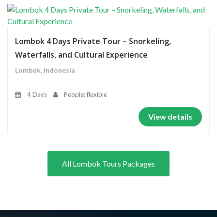
Lombok 4 Days Private Tour – Snorkeling,
Waterfalls, and Cultural Experience
Lombok, Indonesia
4 Days
People: flexible
View details
All Lombok Tours Packages