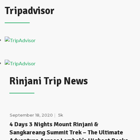
Tripadvisor
Rinjani Trip News
September 18, 2020
5k
4 Days 3 Nights Mount Rinjani &
Sangkareang Summit Trek – The Ultimate