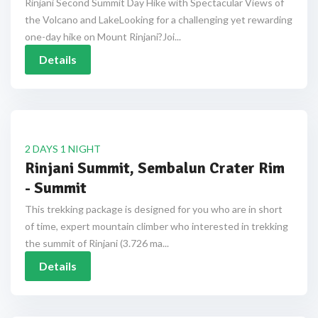
Rinjani Second Summit Day Hike with Spectacular Views of
the Volcano and LakeLooking for a challenging yet rewarding
one-day hike on Mount Rinjani?Joi...
Details
2 DAYS 1 NIGHT
Rinjani Summit, Sembalun Crater Rim
- Summit
This trekking package is designed for you who are in short
of time, expert mountain climber who interested in trekking
the summit of Rinjani (3.726 ma...
Details