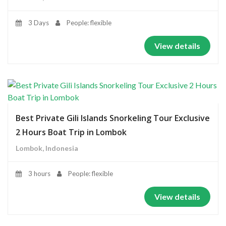
3 Days
People: flexible
View details
Best Private Gili Islands Snorkeling Tour Exclusive
2 Hours Boat Trip in Lombok
Lombok, Indonesia
3 hours
People: flexible
View details