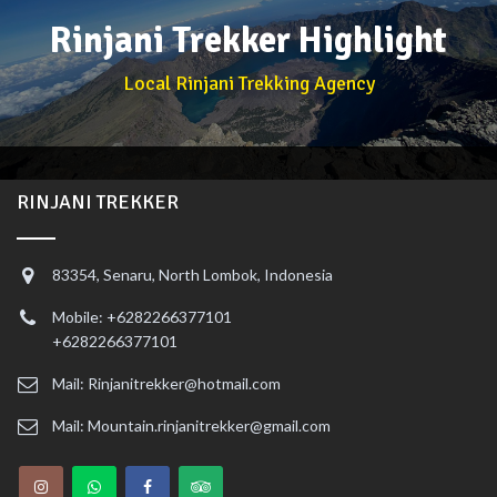
Rinjani Trekker Highlight
Local Rinjani Trekking Agency
RINJANI TREKKER
83354, Senaru, North Lombok, Indonesia
Mobile: +6282266377101
+6282266377101
Mail: Rinjanitrekker@hotmail.com
Mail: Mountain.rinjanitrekker@gmail.com