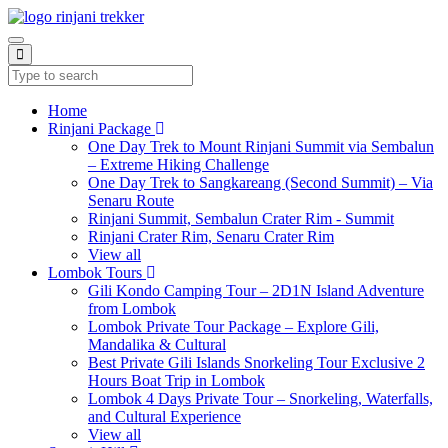
Home
Rinjani Package
One Day Trek to Mount Rinjani Summit via Sembalun
– Extreme Hiking Challenge
One Day Trek to Sangkareang (Second Summit) – Via
Senaru Route
Rinjani Summit, Sembalun Crater Rim - Summit
Rinjani Crater Rim, Senaru Crater Rim
View all
Lombok Tours
Gili Kondo Camping Tour – 2D1N Island Adventure
from Lombok
Lombok Private Tour Package – Explore Gili,
Mandalika & Cultural
Best Private Gili Islands Snorkeling Tour Exclusive 2
Hours Boat Trip in Lombok
Lombok 4 Days Private Tour – Snorkeling, Waterfalls,
and Cultural Experience
View all