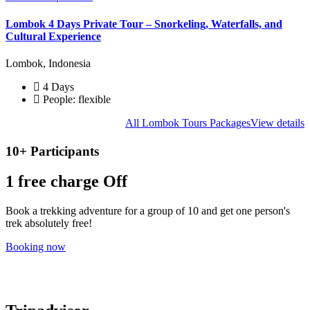
Lombok 4 Days Private Tour – Snorkeling, Waterfalls, and
Cultural Experience
Lombok, Indonesia
4 Days
People: flexible
All Lombok Tours Packages
View details
10+ Participants
1 free
charge Off
Book a trekking adventure for a group of 10 and get one person's
trek absolutely free!
Booking now