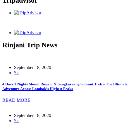
Tripadvisor
Rinjani Trip News
September 18, 2020
5k
4 Days 3 Nights Mount Rinjani & Sangkareang Summit Trek – The Ultimate
Adventure Across Lombok’s Highest Peaks
READ MORE
September 18, 2020
5k