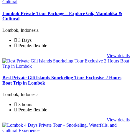
Lombok Private Tour Package – Explore Gili, Mandalika &
Cultural
Lombok, Indonesia
3 Days
People: flexible
View details
Best Private Gili Islands Snorkeling Tour Exclusive 2 Hours
Boat Trip in Lombok
Lombok, Indonesia
3 hours
People: flexible
View details