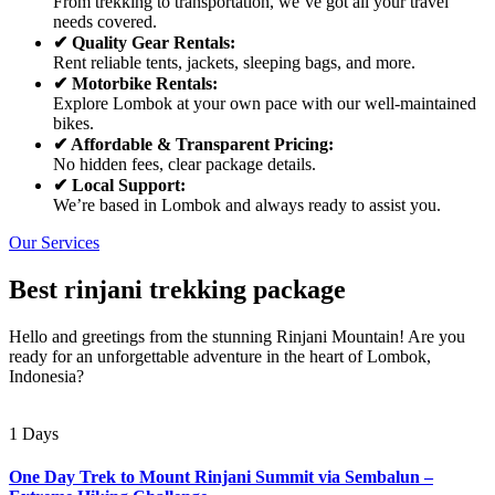
From trekking to transportation, we’ve got all your travel
needs covered.
✔ Quality Gear Rentals:
Rent reliable tents, jackets, sleeping bags, and more.
✔ Motorbike Rentals:
Explore Lombok at your own pace with our well-maintained
bikes.
✔ Affordable & Transparent Pricing:
No hidden fees, clear package details.
✔ Local Support:
We’re based in Lombok and always ready to assist you.
Our Services
Best rinjani trekking package
Hello and greetings from the stunning Rinjani Mountain! Are you
ready for an unforgettable adventure in the heart of Lombok,
Indonesia?
1 Days
One Day Trek to Mount Rinjani Summit via Sembalun –