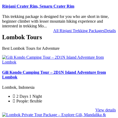
Rinjani Crater Rim, Senaru Crater Rim
This trekking package is designed for you who are short in time,
beginner climber with lesser mountain hiking experience and
interested in trekking Mo...
All Rinjani Trekking Packages
Details
Lombok Tours
Best Lombok Tours for Adventure
Gili Kondo Camping Tour – 2D1N Island Adventure from
Lombok
Lombok, Indonesia
2 Days 1 Night
People: flexible
View details