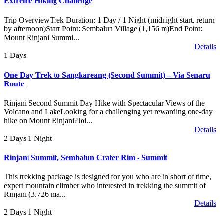
Extreme Hiking Challenge
Trip OverviewTrek Duration: 1 Day / 1 Night (midnight start, return
by afternoon)Start Point: Sembalun Village (1,156 m)End Point:
Mount Rinjani Summi...
Details
1 Days
One Day Trek to Sangkareang (Second Summit) – Via Senaru
Route
Rinjani Second Summit Day Hike with Spectacular Views of the
Volcano and LakeLooking for a challenging yet rewarding one-day
hike on Mount Rinjani?Joi...
Details
2 Days 1 Night
Rinjani Summit, Sembalun Crater Rim - Summit
This trekking package is designed for you who are in short of time,
expert mountain climber who interested in trekking the summit of
Rinjani (3.726 ma...
Details
2 Days 1 Night