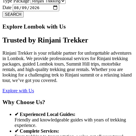
Previous
Next
Type Package
Date
SEARCH
Explore Lombok with Us
Trusted by
Rinjani Trekker
Rinjani Trekker is your reliable partner for unforgettable adventures
in Lombok. We provide professional services for Rinjani trekking
packages, guided Lombok tours, Summit Hill trips, motorbike
rentals, and high-quality trekking gear rentals. Whether you are
looking for a challenging trek to Rinjani summit or a relaxing island
tour, we’ve got you covered.
Explore with Us
Why Choose Us?
✔ Experienced Local Guides:
Friendly and knowledgeable guides with years of trekking
experience.
✔ Complete Services: