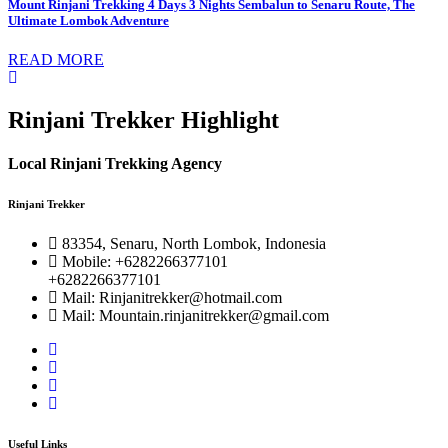
Mount Rinjani Trekking 4 Days 3 Nights Sembalun to Senaru Route, The
Ultimate Lombok Adventure
READ MORE
Rinjani Trekker Highlight
Local Rinjani Trekking Agency
Rinjani Trekker
83354, Senaru, North Lombok, Indonesia
Mobile: +6282266377101
+6282266377101
Mail: Rinjanitrekker@hotmail.com
Mail: Mountain.rinjanitrekker@gmail.com
Useful Links