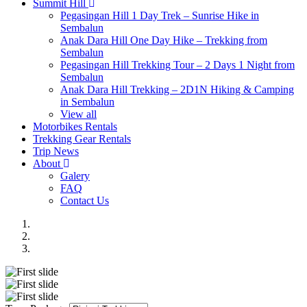
Summit Hill
Pegasingan Hill 1 Day Trek – Sunrise Hike in
Sembalun
Anak Dara Hill One Day Hike – Trekking from
Sembalun
Pegasingan Hill Trekking Tour – 2 Days 1 Night from
Sembalun
Anak Dara Hill Trekking – 2D1N Hiking & Camping
in Sembalun
View all
Motorbikes Rentals
Trekking Gear Rentals
Trip News
About
Galery
FAQ
Contact Us