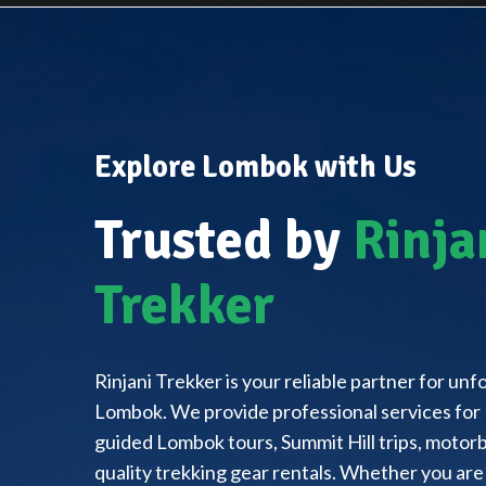
Explore Lombok with Us
Trusted by
Rinja
Trekker
Rinjani Trekker is your reliable partner for un
Lombok. We provide professional services for 
guided Lombok tours, Summit Hill trips, motorbi
quality trekking gear rentals. Whether you are 