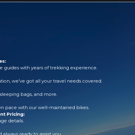
es:
 guides with years of trekking experience.
tion, we’ve got all your travel needs covered.
, sleeping bags, and more.
 pace with our well-maintained bikes.
t Pricing:
ge details.
always ready to assist you.