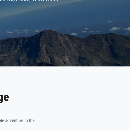
ge
le adventure in the