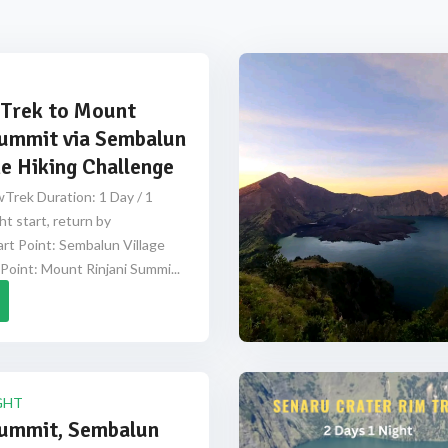
Trek to Mount
Summit via Sembalun
e Hiking Challenge
Trek Duration: 1 Day / 1
ht start, return by
rt Point: Sembalun Village
Point: Mount Rinjani Summi...
GHT
Summit, Sembalun