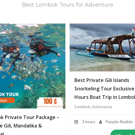
Best Lombok Tours for Adventure
Best Private Gili Islands
Snorkeling Tour Exclusive
Hours Boat Trip in Lombo
Lombok, Indonesia
k Private Tour Package –
3 hours
People: flexible
e Gili, Mandalika &
al