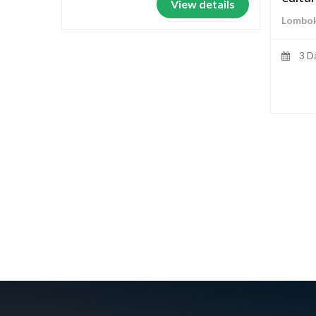
View details
Lombok
3 D