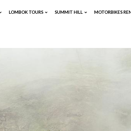
LOMBOK TOURS
SUMMIT HILL
MOTORBIKES RE