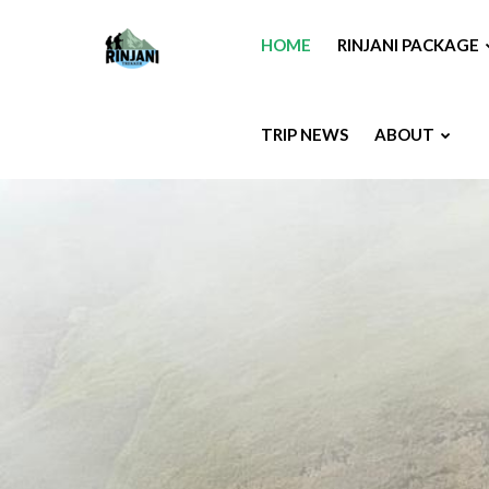
HOME
RINJANI PACKAGE
TRIP NEWS
ABOUT