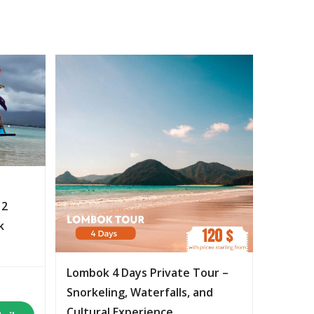
 2
k
Lombok 4 Days Private Tour –
Snorkeling, Waterfalls, and
Cultural Experience