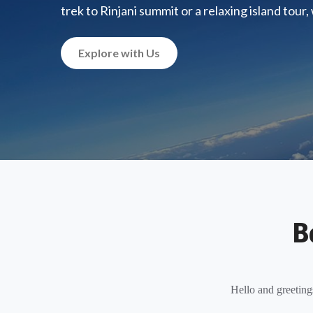
trek to Rinjani summit or a relaxing island tour
Explore with Us
B
Hello and greeting