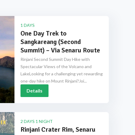
1 DAYS
One Day Trek to
Sangkareang (Second
Summit) – Via Senaru Route
Rinjani Second Summit Day Hike with
Spectacular Views of the Volcano and
LakeLooking for a challenging yet rewarding
one-day hike on Mount Rinjani?Joi...
Details
2 DAYS 1 NIGHT
Rinjani Crater Rim, Senaru