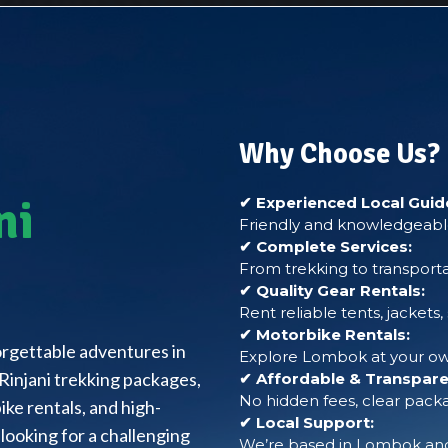
Why Choose Us?
ni
✔ Experienced Local Guid
Friendly and knowledgeable
✔ Complete Services:
From trekking to transporta
✔ Quality Gear Rentals:
Rent reliable tents, jackets
✔ Motorbike Rentals:
forgettable adventures in
Explore Lombok at your own
Rinjani trekking packages,
✔ Affordable & Transparen
No hidden fees, clear packa
ke rentals, and high-
✔ Local Support:
looking for a challenging
We’re based in Lombok and 