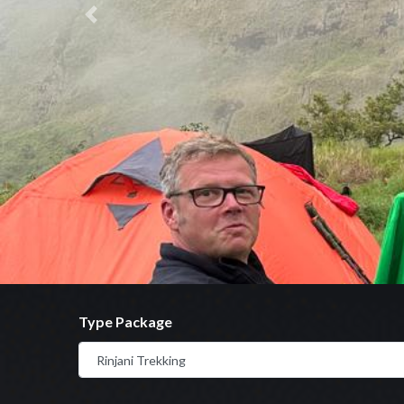
Previous
Type Package