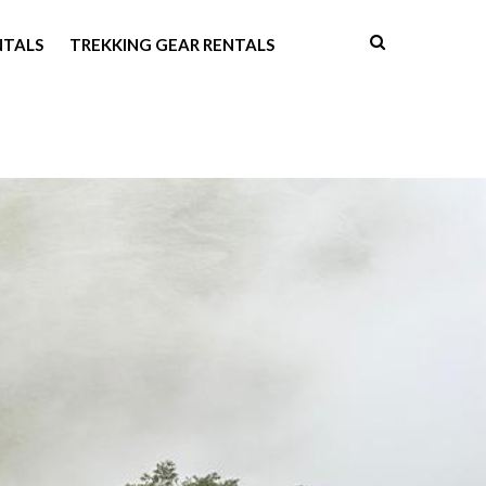
NTALS
TREKKING GEAR RENTALS