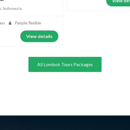
View det
, Indonesia
ays
People: flexible
View details
All Lombok Tours Packages