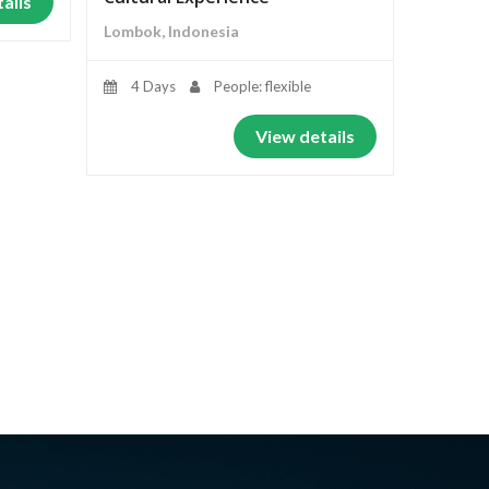
ails
Lombok, Indonesia
4 Days
People: flexible
View details