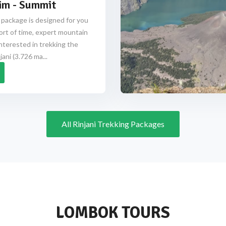
im - Summit
 package is designed for you
ort of time, expert mountain
nterested in trekking the
ani (3.726 ma...
All Rinjani Trekking Packages
LOMBOK TOURS