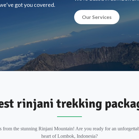
, we’ve got you covered.
Our Services
est rinjani trekking packa
s from the stunning Rinjani Mountain! Are you ready for an unforgettab
heart of Lombok, Indonesia?