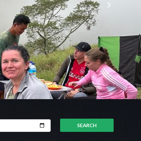
Next
SEARCH