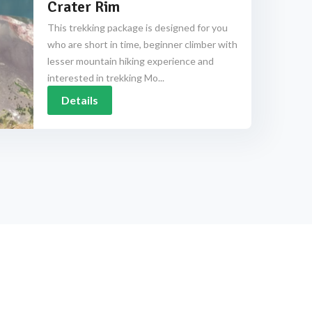
Crater Rim
This trekking package is designed for you
who are short in time, beginner climber with
lesser mountain hiking experience and
interested in trekking Mo...
Details