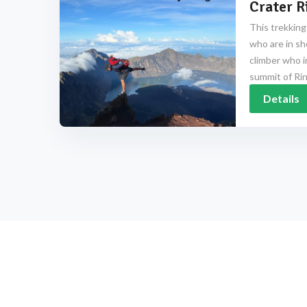
Crater R
This trekking
who are in sh
climber who i
summit of Rinj
Details