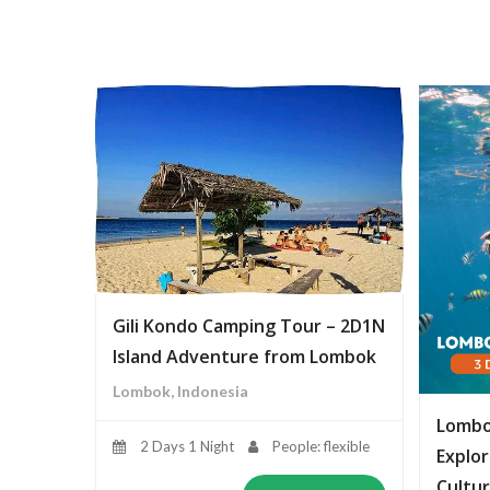
Gili Kondo Camping Tour – 2D1N
Island Adventure from Lombok
Lombok, Indonesia
Lombo
2 Days 1 Night
People: flexible
Explor
Cultur