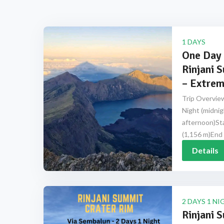
1 DAYS
One Day 
Rinjani 
– Extrem
Trip Overview
Night (midnig
afternoon)Sta
(1,156 m)End 
Details
2 DAYS 1 NI
Rinjani 