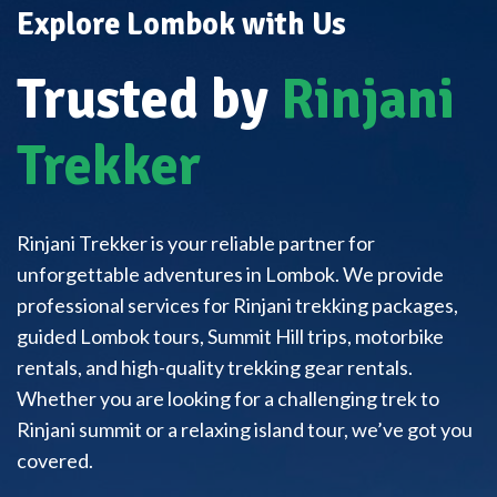
Explore Lombok with Us
Trusted by
Rinjani
Trekker
Rinjani Trekker is your reliable partner for
unforgettable adventures in Lombok. We provide
professional services for Rinjani trekking packages,
guided Lombok tours, Summit Hill trips, motorbike
rentals, and high-quality trekking gear rentals.
Whether you are looking for a challenging trek to
Rinjani summit or a relaxing island tour, we’ve got you
covered.