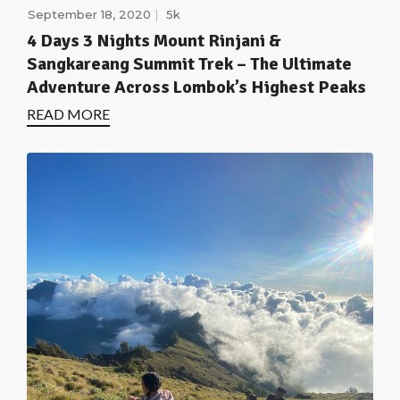
September 18, 2020
5k
4 Days 3 Nights Mount Rinjani &
Sangkareang Summit Trek – The Ultimate
Adventure Across Lombok’s Highest Peaks
READ MORE