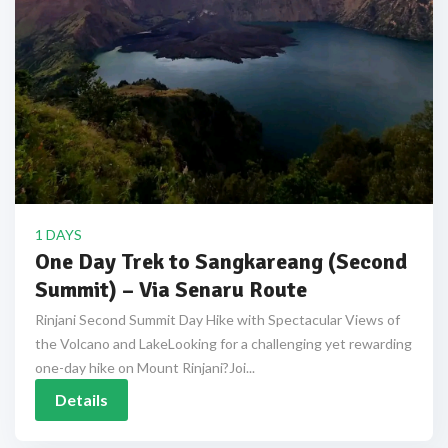
1 DAYS
One Day Trek to Sangkareang (Second
Summit) – Via Senaru Route
Rinjani Second Summit Day Hike with Spectacular Views of
the Volcano and LakeLooking for a challenging yet rewarding
one-day hike on Mount Rinjani?Joi...
Details