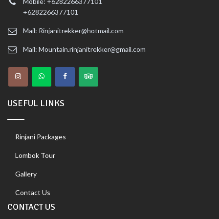
Mobile: +6282266377101
+6282266377101
Mail: Rinjanitrekker@hotmail.com
Mail: Mountain.rinjanitrekker@gmail.com
USEFUL LINKS
Rinjani Packages
Lombok Tour
Gallery
Contact Us
CONTACT US