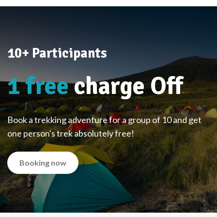
10+ Participants
1 free
charge Off
Book a trekking adventure for a group of 10 and get
one person's trek absolutely free!
Booking now