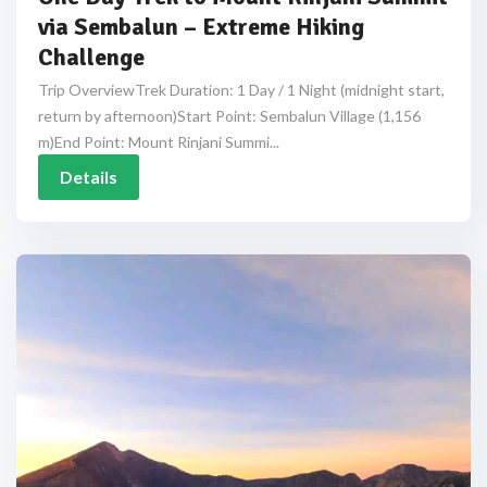
via Sembalun – Extreme Hiking
Challenge
Trip OverviewTrek Duration: 1 Day / 1 Night (midnight start,
return by afternoon)Start Point: Sembalun Village (1,156
m)End Point: Mount Rinjani Summi...
Details