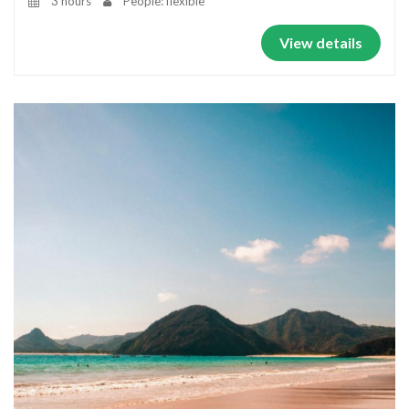
3 hours
People: flexible
View details