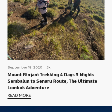
September 18, 2020
5k
Mount Rinjani Trekking 4 Days 3 Nights
Sembalun to Senaru Route, The Ultimate
Lombok Adventure
READ MORE