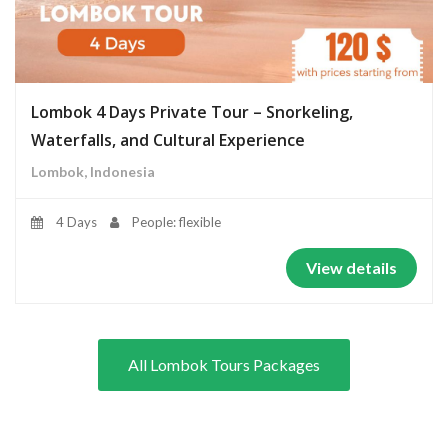
Lombok 4 Days Private Tour – Snorkeling,
Waterfalls, and Cultural Experience
Lombok, Indonesia
4 Days
People: flexible
View details
All Lombok Tours Packages