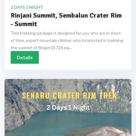
2 DAYS 1 NIGHT
Rinjani Summit, Sembalun Crater Rim
- Summit
This trekking package is designed for you who are in short
of time, expert mountain climber who interested in trekking
the summit of Rinjani (3.726 ma...
Details