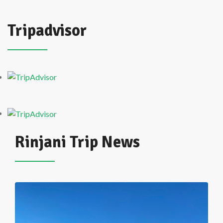
Tripadvisor
Rinjani Trip News