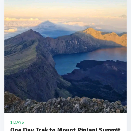
1 DAYS
One Day Trek to Mount Rinjani Summit