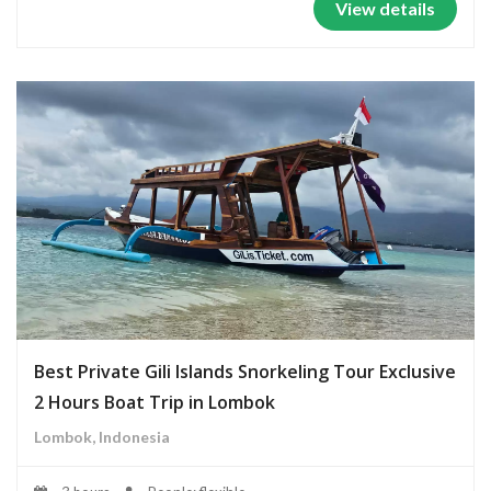
View details
Best Private Gili Islands Snorkeling Tour Exclusive
2 Hours Boat Trip in Lombok
Lombok, Indonesia