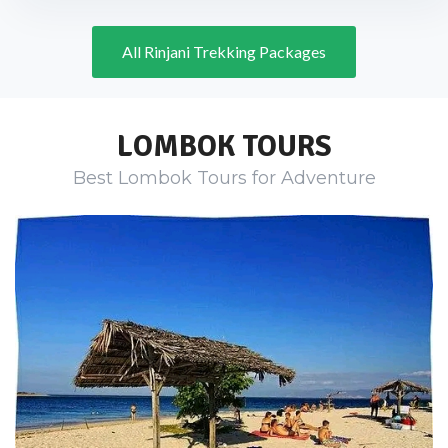
All Rinjani Trekking Packages
LOMBOK TOURS
Best Lombok Tours for Adventure