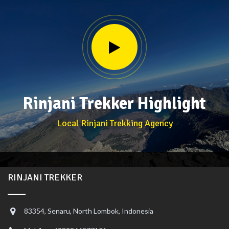
Rinjani Trekker Highlight
Local Rinjani Trekking Agency
RINJANI TREKKER
83354, Senaru, North Lombok, Indonesia