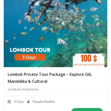
Lombok Private Tour Package – Explore Gili,
Mandalika & Cultural
Lombok, Indonesia
3 Days
People: flexible