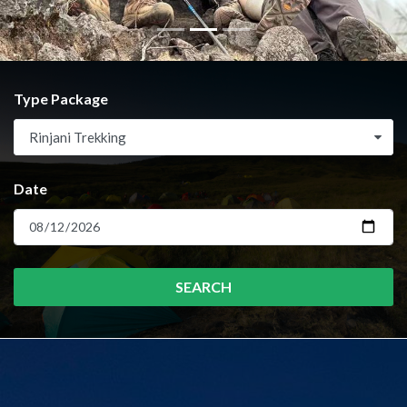
Type Package
Rinjani Trekking
Date
SEARCH