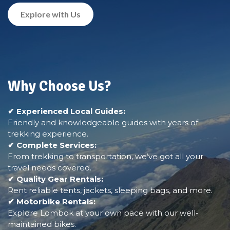
Explore with Us
Why Choose Us?
✔ Experienced Local Guides:
Friendly and knowledgeable guides with years of
trekking experience.
✔ Complete Services:
From trekking to transportation, we’ve got all your
travel needs covered.
✔ Quality Gear Rentals:
Rent reliable tents, jackets, sleeping bags, and more.
✔ Motorbike Rentals:
Explore Lombok at your own pace with our well-
maintained bikes.