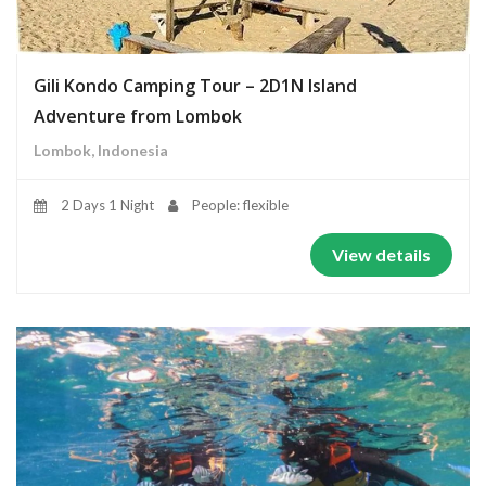
Gili Kondo Camping Tour – 2D1N Island
Adventure from Lombok
Lombok, Indonesia
2 Days 1 Night
People: flexible
View details