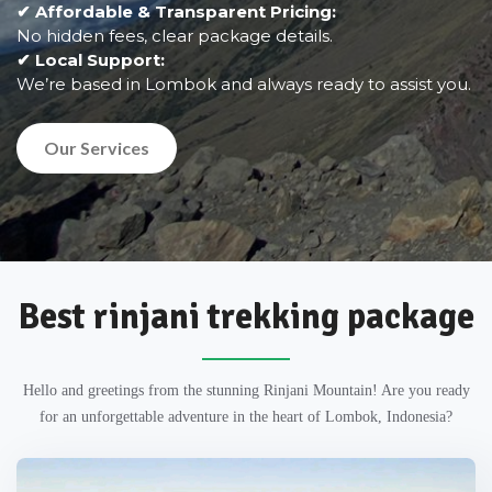
✔ Affordable & Transparent Pricing:
No hidden fees, clear package details.
✔ Local Support:
We’re based in Lombok and always ready to assist you.
Our Services
Best rinjani trekking package
Hello and greetings from the stunning Rinjani Mountain! Are you ready
for an unforgettable adventure in the heart of Lombok, Indonesia?