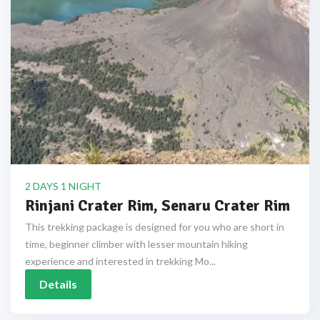
2 DAYS 1 NIGHT
Rinjani Crater Rim, Senaru Crater Rim
This trekking package is designed for you who are short in
time, beginner climber with lesser mountain hiking
experience and interested in trekking Mo...
Details