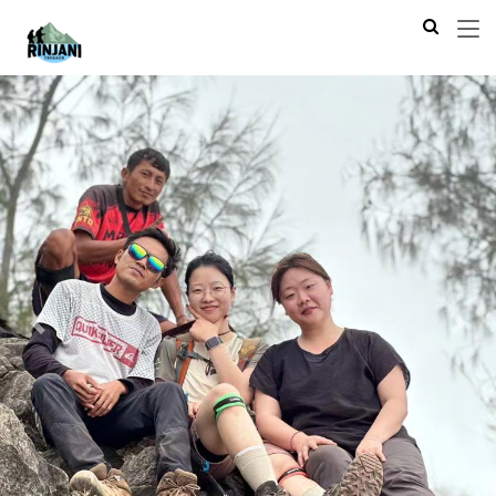
Previous
Next