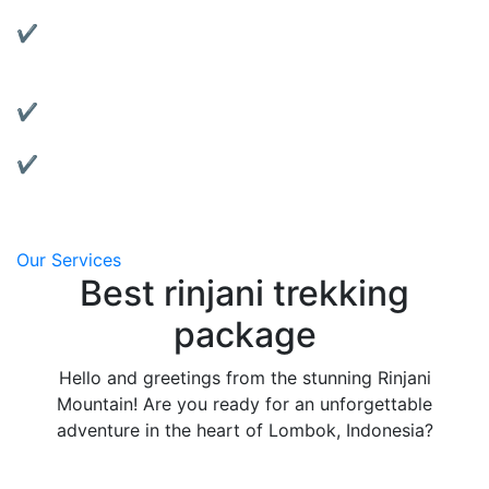
Rent reliable tents, jackets, sleeping bags, and more.
✔ Motorbike Rentals:
Explore Lombok at your own pace with our well-
maintained bikes.
✔ Affordable & Transparent Pricing:
No hidden fees, clear package details.
✔ Local Support:
We’re based in Lombok and always ready to assist
you.
Our Services
Best rinjani trekking
package
Hello and greetings from the stunning Rinjani
Mountain! Are you ready for an unforgettable
adventure in the heart of Lombok, Indonesia?