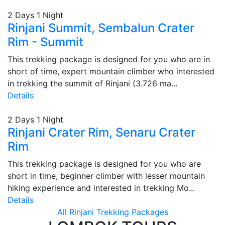
2 Days 1 Night
Rinjani Summit, Sembalun Crater
Rim - Summit
This trekking package is designed for you who are in
short of time, expert mountain climber who interested
in trekking the summit of Rinjani (3.726 ma...
Details
2 Days 1 Night
Rinjani Crater Rim, Senaru Crater
Rim
This trekking package is designed for you who are
short in time, beginner climber with lesser mountain
hiking experience and interested in trekking Mo...
Details
All Rinjani Trekking Packages