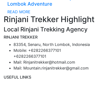
Lombok Adventure
READ MORE
Rinjani Trekker Highlight
Local Rinjani Trekking Agency
RINJANI TREKKER
83354, Senaru, North Lombok, Indonesia
Mobile: +6282266377101
+6282266377101
Mail: Rinjanitrekker@hotmail.com
Mail: Mountain.rinjanitrekker@gmail.com
USEFUL LINKS
Rinjani Packages
Lombok Tour
Gallery