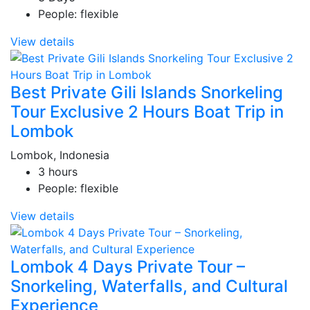
People: flexible
View details
Best Private Gili Islands Snorkeling
Tour Exclusive 2 Hours Boat Trip in
Lombok
Lombok, Indonesia
3 hours
People: flexible
View details
Lombok 4 Days Private Tour –
Snorkeling, Waterfalls, and Cultural
Experience