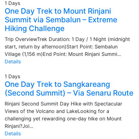
1 Days
One Day Trek to Mount Rinjani
Summit via Sembalun – Extreme
Hiking Challenge
Trip OverviewTrek Duration: 1 Day / 1 Night (midnight
start, return by afternoon)Start Point: Sembalun
Village (1,156 m)End Point: Mount Rinjani Summi...
Details
1 Days
One Day Trek to Sangkareang
(Second Summit) – Via Senaru Route
Rinjani Second Summit Day Hike with Spectacular
Views of the Volcano and LakeLooking for a
challenging yet rewarding one-day hike on Mount
Rinjani?Joi...
Details