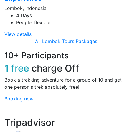
Lombok, Indonesia
4 Days
People: flexible
View details
All Lombok Tours Packages
10+ Participants
1 free
charge Off
Book a trekking adventure for a group of 10 and get
one person's trek absolutely free!
Booking now
Tripadvisor