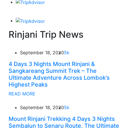
Rinjani Trip News
September 18, 2020
5k
4 Days 3 Nights Mount Rinjani &
Sangkareang Summit Trek – The
Ultimate Adventure Across Lombok’s
Highest Peaks
READ MORE
September 18, 2020
5k
Mount Rinjani Trekking 4 Days 3 Nights
Sembalun to Senaru Route, The Ultimate