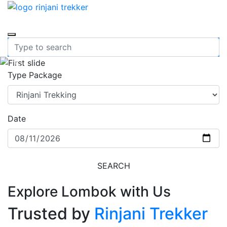
Previous
Nex
Type Package
Date
SEARCH
Explore Lombok with Us
Trusted by
Rinjani Trekker