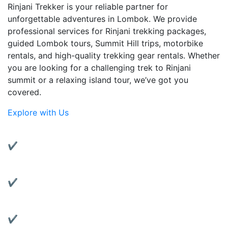
Rinjani Trekker is your reliable partner for
unforgettable adventures in Lombok. We provide
professional services for Rinjani trekking packages,
guided Lombok tours, Summit Hill trips, motorbike
rentals, and high-quality trekking gear rentals. Whether
you are looking for a challenging trek to Rinjani
summit or a relaxing island tour, we’ve got you
covered.
Explore with Us
Why Choose Us?
✔ Experienced Local Guides:
Friendly and knowledgeable guides with years of
trekking experience.
✔ Complete Services:
From trekking to transportation, we’ve got all your
travel needs covered.
✔ Quality Gear Rentals: