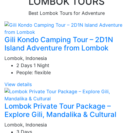
LOMBOK TOURS
Best Lombok Tours for Adventure
Gili Kondo Camping Tour – 2D1N
Island Adventure from Lombok
Lombok, Indonesia
2 Days 1 Night
People: flexible
View details
Lombok Private Tour Package –
Explore Gili, Mandalika & Cultural
Lombok, Indonesia
3 Days