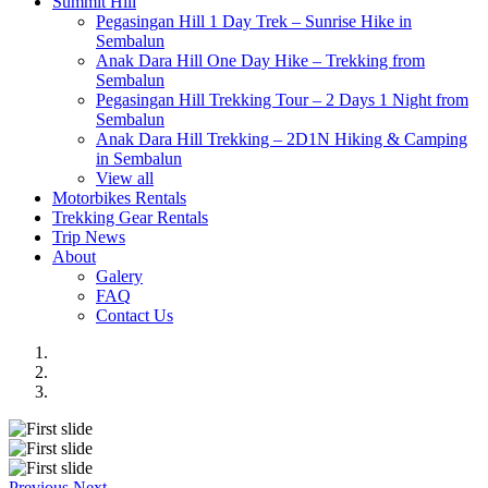
Summit Hill
Pegasingan Hill 1 Day Trek – Sunrise Hike in
Sembalun
Anak Dara Hill One Day Hike – Trekking from
Sembalun
Pegasingan Hill Trekking Tour – 2 Days 1 Night from
Sembalun
Anak Dara Hill Trekking – 2D1N Hiking & Camping
in Sembalun
View all
Motorbikes Rentals
Trekking Gear Rentals
Trip News
About
Galery
FAQ
Contact Us
Previous
Next