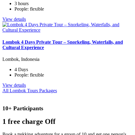
3 hours
People: flexible
View details
Lombok 4 Days Private Tour – Snorkeling, Waterfalls, and
Cultural Experience
Lombok, Indonesia
4 Days
People: flexible
View details
All Lombok Tours Packages
10+ Participants
1 free
charge Off
Book a trekking adventure for a group of 10 and get one person's