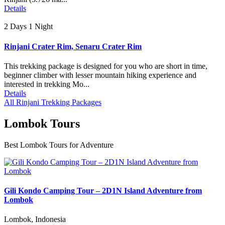
Details
2 Days 1 Night
Rinjani Crater Rim, Senaru Crater Rim
This trekking package is designed for you who are short in time,
beginner climber with lesser mountain hiking experience and
interested in trekking Mo...
Details
All Rinjani Trekking Packages
Lombok Tours
Best Lombok Tours for Adventure
Gili Kondo Camping Tour – 2D1N Island Adventure from
Lombok
Lombok, Indonesia