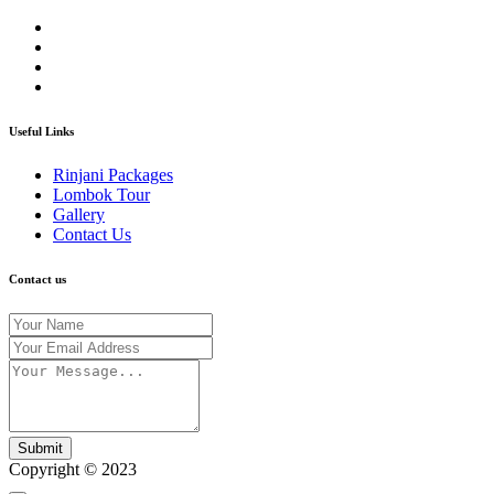
Useful Links
Rinjani Packages
Lombok Tour
Gallery
Contact Us
Contact us
Submit
Copyright © 2023