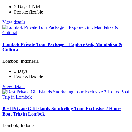
2 Days 1 Night
People: flexible
View details
Lombok Private Tour Package – Explore Gili, Mandalika &
Cultural
Lombok, Indonesia
3 Days
People: flexible
View details
Best Private Gili Islands Snorkeling Tour Exclusive 2 Hours
Boat Trip in Lombok
Lombok, Indonesia