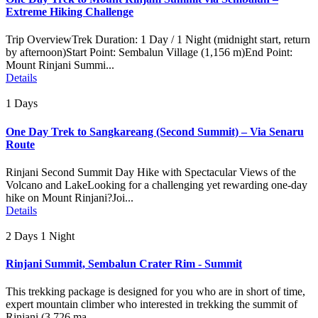
Extreme Hiking Challenge
Trip OverviewTrek Duration: 1 Day / 1 Night (midnight start, return
by afternoon)Start Point: Sembalun Village (1,156 m)End Point:
Mount Rinjani Summi...
Details
1 Days
One Day Trek to Sangkareang (Second Summit) – Via Senaru
Route
Rinjani Second Summit Day Hike with Spectacular Views of the
Volcano and LakeLooking for a challenging yet rewarding one-day
hike on Mount Rinjani?Joi...
Details
2 Days 1 Night
Rinjani Summit, Sembalun Crater Rim - Summit
This trekking package is designed for you who are in short of time,
expert mountain climber who interested in trekking the summit of
Rinjani (3.726 ma...