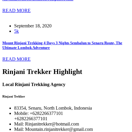
READ MORE
September 18, 2020
5k
Mount Rinjani Trekking 4 Days 3 Nights Sembalun to Senaru Route, The
Ultimate Lombok Adventure
READ MORE
Rinjani Trekker Highlight
Local Rinjani Trekking Agency
Rinjani Trekker
83354, Senaru, North Lombok, Indonesia
Mobile: +6282266377101
+6282266377101
Mail: Rinjanitrekker@hotmail.com
Mail: Mountain.rinjanitrekker@gmail.com