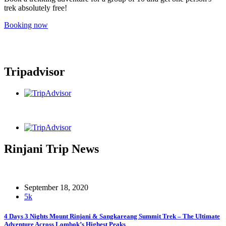
trek absolutely free!
Booking now
Tripadvisor
Rinjani Trip News
September 18, 2020
5k
4 Days 3 Nights Mount Rinjani & Sangkareang Summit Trek – The Ultimate
Adventure Across Lombok’s Highest Peaks