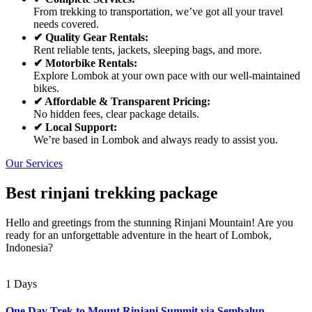
From trekking to transportation, we’ve got all your travel
needs covered.
✔ Quality Gear Rentals:
Rent reliable tents, jackets, sleeping bags, and more.
✔ Motorbike Rentals:
Explore Lombok at your own pace with our well-maintained
bikes.
✔ Affordable & Transparent Pricing:
No hidden fees, clear package details.
✔ Local Support:
We’re based in Lombok and always ready to assist you.
Our Services
Best rinjani trekking package
Hello and greetings from the stunning Rinjani Mountain! Are you
ready for an unforgettable adventure in the heart of Lombok,
Indonesia?
1 Days
One Day Trek to Mount Rinjani Summit via Sembalun –