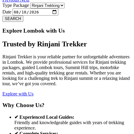
Type Package
Date
SEARCH
Explore Lombok with Us
Trusted by
Rinjani Trekker
Rinjani Trekker is your reliable partner for unforgettable adventures
in Lombok. We provide professional services for Rinjani trekking
packages, guided Lombok tours, Summit Hill trips, motorbike
rentals, and high-quality trekking gear rentals. Whether you are
looking for a challenging trek to Rinjani summit or a relaxing island
tour, we’ve got you covered.
Explore with Us
Why Choose Us?
✔ Experienced Local Guides:
Friendly and knowledgeable guides with years of trekking
experience.
✔ Complete Services: