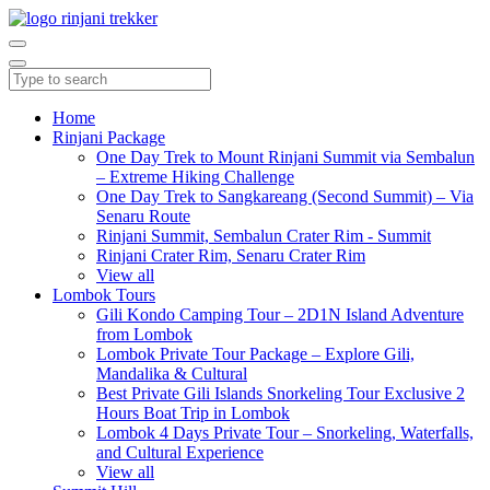
Home
Rinjani Package
One Day Trek to Mount Rinjani Summit via Sembalun
– Extreme Hiking Challenge
One Day Trek to Sangkareang (Second Summit) – Via
Senaru Route
Rinjani Summit, Sembalun Crater Rim - Summit
Rinjani Crater Rim, Senaru Crater Rim
View all
Lombok Tours
Gili Kondo Camping Tour – 2D1N Island Adventure
from Lombok
Lombok Private Tour Package – Explore Gili,
Mandalika & Cultural
Best Private Gili Islands Snorkeling Tour Exclusive 2
Hours Boat Trip in Lombok
Lombok 4 Days Private Tour – Snorkeling, Waterfalls,
and Cultural Experience
View all