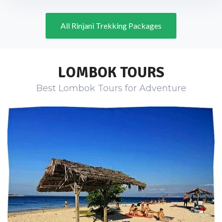
All Rinjani Trekking Packages
LOMBOK TOURS
Best Lombok Tours for Adventure