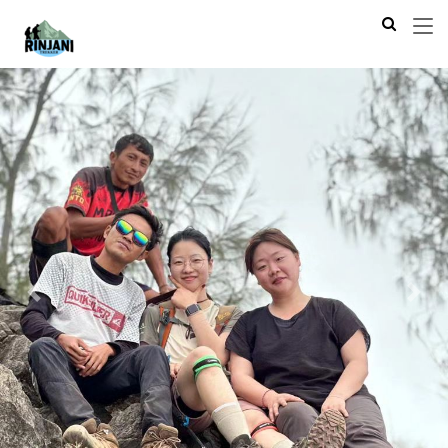
Previous
Next