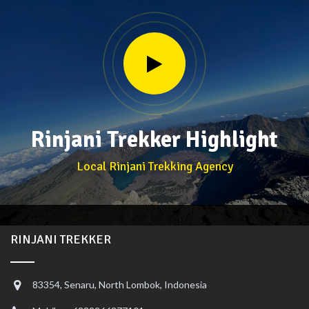
Rinjani Trekker Highlight
Local Rinjani Trekking Agency
RINJANI TREKKER
83354, Senaru, North Lombok, Indonesia