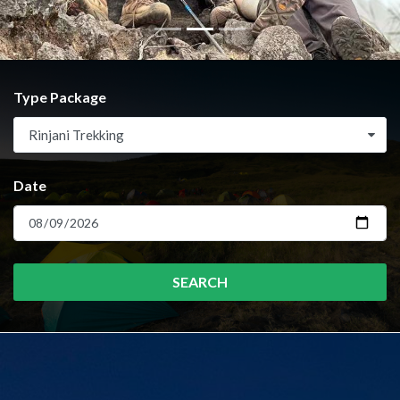
Type Package
Rinjani Trekking
Date
SEARCH