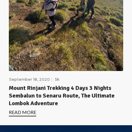
September 18, 2020
5k
Mount Rinjani Trekking 4 Days 3 Nights
Sembalun to Senaru Route, The Ultimate
Lombok Adventure
READ MORE