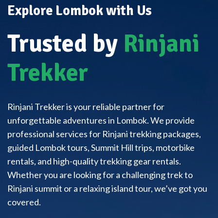
Explore Lombok with Us
Trusted by
Rinjani
Trekker
Rinjani Trekker is your reliable partner for
unforgettable adventures in Lombok. We provide
professional services for Rinjani trekking packages,
guided Lombok tours, Summit Hill trips, motorbike
rentals, and high-quality trekking gear rentals.
Whether you are looking for a challenging trek to
Rinjani summit or a relaxing island tour, we’ve got you
covered.