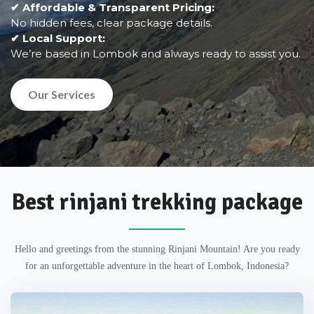
✔ Affordable & Transparent Pricing:
No hidden fees, clear package details.
✔ Local Support:
We’re based in Lombok and always ready to assist you.
Our Services
Best rinjani trekking package
Hello and greetings from the stunning Rinjani Mountain! Are you ready
for an unforgettable adventure in the heart of Lombok, Indonesia?