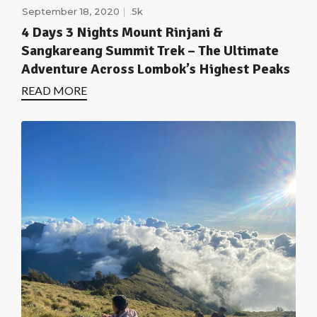
September 18, 2020
5k
4 Days 3 Nights Mount Rinjani &
Sangkareang Summit Trek – The Ultimate
Adventure Across Lombok’s Highest Peaks
READ MORE