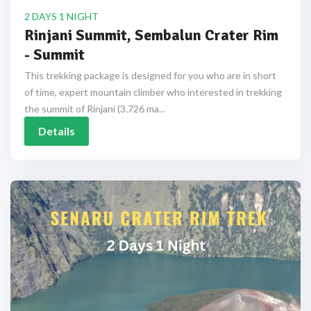
2 DAYS 1 NIGHT
Rinjani Summit, Sembalun Crater Rim
- Summit
This trekking package is designed for you who are in short
of time, expert mountain climber who interested in trekking
the summit of Rinjani (3.726 ma...
Details