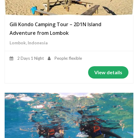
Gili Kondo Camping Tour – 2D1N Island
Adventure from Lombok
Lombok, Indonesia
2 Days 1 Night
People: flexible
View details