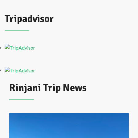
Tripadvisor
Rinjani Trip News