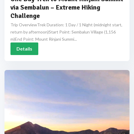
via Sembalun – Extreme Hiking
Challenge
Trip OverviewTrek Duration: 1 Day / 1 Night (midnight start,
return by afternoon)Start Point: Sembalun Village (1,156
m)End Point: Mount Rinjani Summi...
Details