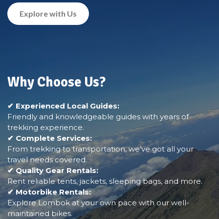
Explore with Us
Why Choose Us?
✔ Experienced Local Guides:
Friendly and knowledgeable guides with years of
trekking experience.
✔ Complete Services:
From trekking to transportation, we’ve got all your
travel needs covered.
✔ Quality Gear Rentals:
Rent reliable tents, jackets, sleeping bags, and more.
✔ Motorbike Rentals:
Explore Lombok at your own pace with our well-
maintained bikes.