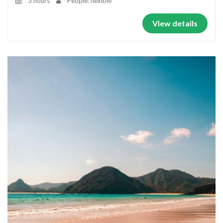
3 hours
People: flexible
View details