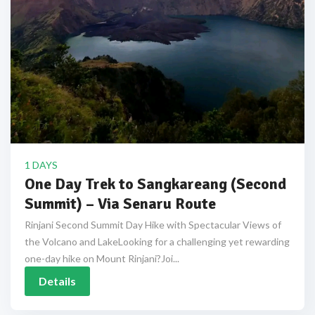
1 DAYS
One Day Trek to Sangkareang (Second
Summit) – Via Senaru Route
Rinjani Second Summit Day Hike with Spectacular Views of
the Volcano and LakeLooking for a challenging yet rewarding
one-day hike on Mount Rinjani?Joi...
Details