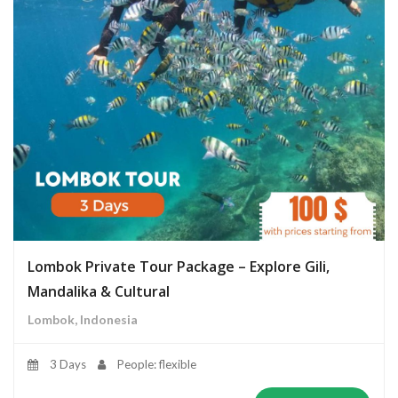
Lombok Private Tour Package – Explore Gili,
Mandalika & Cultural
Lombok, Indonesia
3 Days
People: flexible