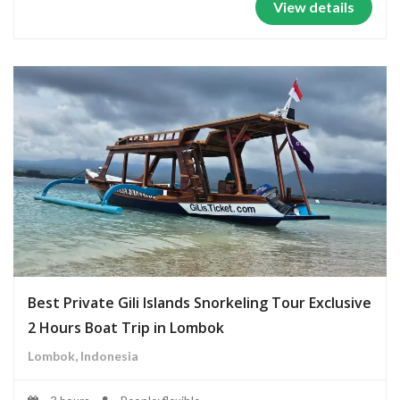
View details
Best Private Gili Islands Snorkeling Tour Exclusive
2 Hours Boat Trip in Lombok
Lombok, Indonesia