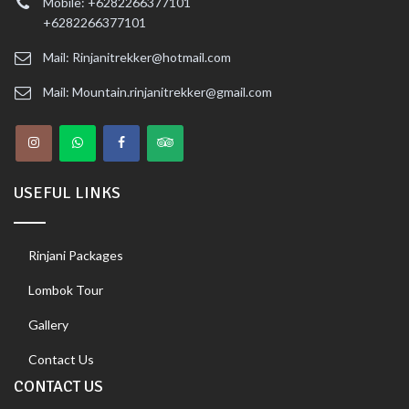
Mobile: +6282266377101
+6282266377101
Mail: Rinjanitrekker@hotmail.com
Mail: Mountain.rinjanitrekker@gmail.com
USEFUL LINKS
Rinjani Packages
Lombok Tour
Gallery
Contact Us
CONTACT US