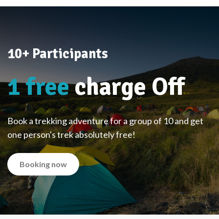
10+ Participants
1 free
charge Off
Book a trekking adventure for a group of 10 and get
one person's trek absolutely free!
Booking now