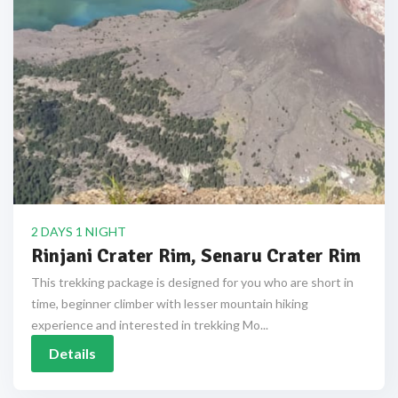
2 DAYS 1 NIGHT
Rinjani Crater Rim, Senaru Crater Rim
This trekking package is designed for you who are short in
time, beginner climber with lesser mountain hiking
experience and interested in trekking Mo...
Details