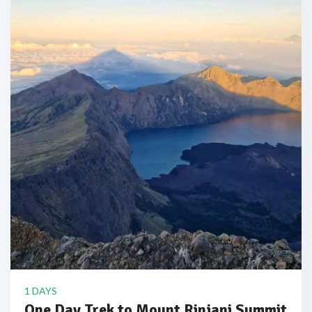
1 DAYS
One Day Trek to Mount Rinjani Summit