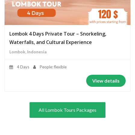
Lombok 4 Days Private Tour – Snorkeling,
Waterfalls, and Cultural Experience
Lombok, Indonesia
4 Days
People: flexible
View details
All Lombok Tours Packages