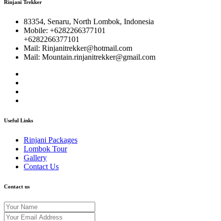
Rinjani Trekker
83354, Senaru, North Lombok, Indonesia
Mobile: +6282266377101
+6282266377101
Mail: Rinjanitrekker@hotmail.com
Mail: Mountain.rinjanitrekker@gmail.com
Useful Links
Rinjani Packages
Lombok Tour
Gallery
Contact Us
Contact us