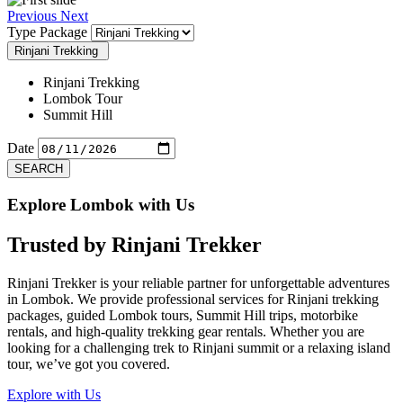
Previous
Next
Type Package
Rinjani Trekking
Rinjani Trekking
Lombok Tour
Summit Hill
Date
SEARCH
Explore Lombok with Us
Trusted by
Rinjani Trekker
Rinjani Trekker is your reliable partner for unforgettable adventures
in Lombok. We provide professional services for Rinjani trekking
packages, guided Lombok tours, Summit Hill trips, motorbike
rentals, and high-quality trekking gear rentals. Whether you are
looking for a challenging trek to Rinjani summit or a relaxing island
tour, we’ve got you covered.
Explore with Us