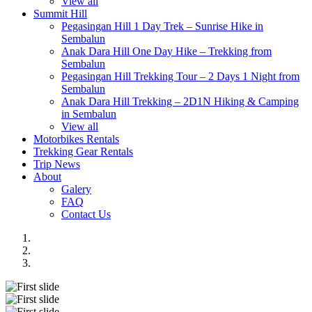
View all
Summit Hill
Pegasingan Hill 1 Day Trek – Sunrise Hike in
Sembalun
Anak Dara Hill One Day Hike – Trekking from
Sembalun
Pegasingan Hill Trekking Tour – 2 Days 1 Night from
Sembalun
Anak Dara Hill Trekking – 2D1N Hiking & Camping
in Sembalun
View all
Motorbikes Rentals
Trekking Gear Rentals
Trip News
About
Galery
FAQ
Contact Us