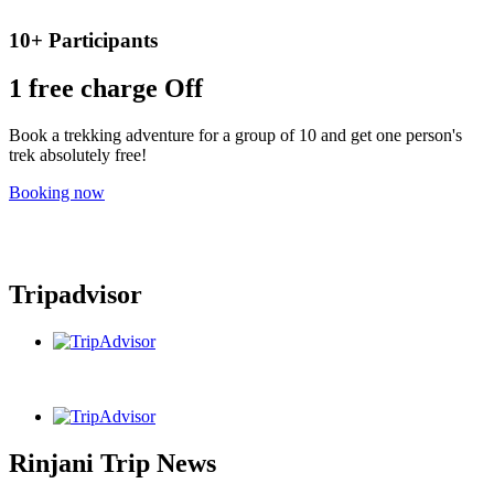
10+ Participants
1 free
charge Off
Book a trekking adventure for a group of 10 and get one person's
trek absolutely free!
Booking now
Tripadvisor
Rinjani Trip News