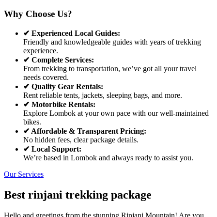
Why Choose Us?
✔ Experienced Local Guides:
Friendly and knowledgeable guides with years of trekking
experience.
✔ Complete Services:
From trekking to transportation, we’ve got all your travel
needs covered.
✔ Quality Gear Rentals:
Rent reliable tents, jackets, sleeping bags, and more.
✔ Motorbike Rentals:
Explore Lombok at your own pace with our well-maintained
bikes.
✔ Affordable & Transparent Pricing:
No hidden fees, clear package details.
✔ Local Support:
We’re based in Lombok and always ready to assist you.
Our Services
Best rinjani trekking package
Hello and greetings from the stunning Rinjani Mountain! Are you