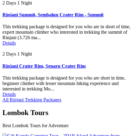
2 Days 1 Night
Rinjani Summit, Sembalun Crater Rim - Summit
This trekking package is designed for you who are in short of time,
expert mountain climber who interested in trekking the summit of
Rinjani (3.726 ma...
Details
2 Days 1 Night
Rinjani Crater Rim, Senaru Crater Rim
This trekking package is designed for you who are short in time,
beginner climber with lesser mountain hiking experience and
interested in trekking Mo...
Details
All Rinjani Trekking Packages
Lombok Tours
Best Lombok Tours for Adventure