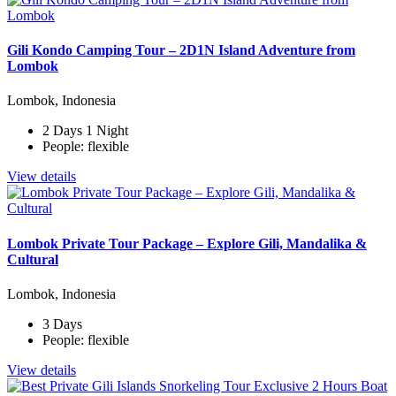
Gili Kondo Camping Tour – 2D1N Island Adventure from
Lombok
Lombok, Indonesia
2 Days 1 Night
People: flexible
View details
Lombok Private Tour Package – Explore Gili, Mandalika &
Cultural
Lombok, Indonesia
3 Days
People: flexible
View details