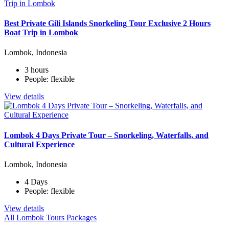
Best Private Gili Islands Snorkeling Tour Exclusive 2 Hours
Boat Trip in Lombok
Lombok, Indonesia
3 hours
People: flexible
View details
Lombok 4 Days Private Tour – Snorkeling, Waterfalls, and
Cultural Experience
Lombok, Indonesia
4 Days
People: flexible
View details
All Lombok Tours Packages