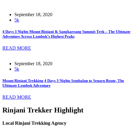
September 18, 2020
5k
4 Days 3 Nights Mount Rinjani & Sangkareang Summit Trek – The Ultimate
Adventure Across Lombok’s Highest Peaks
READ MORE
September 18, 2020
5k
Mount Rinjani Trekking 4 Days 3 Nights Sembalun to Senaru Route, The
Ultimate Lombok Adventure
READ MORE
Rinjani Trekker Highlight
Local Rinjani Trekking Agency