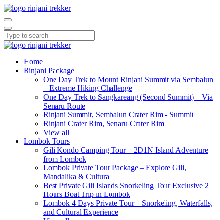
Home
Rinjani Package
One Day Trek to Mount Rinjani Summit via Sembalun
– Extreme Hiking Challenge
One Day Trek to Sangkareang (Second Summit) – Via
Senaru Route
Rinjani Summit, Sembalun Crater Rim - Summit
Rinjani Crater Rim, Senaru Crater Rim
View all
Lombok Tours
Gili Kondo Camping Tour – 2D1N Island Adventure
from Lombok
Lombok Private Tour Package – Explore Gili,
Mandalika & Cultural
Best Private Gili Islands Snorkeling Tour Exclusive 2
Hours Boat Trip in Lombok
Lombok 4 Days Private Tour – Snorkeling, Waterfalls,
and Cultural Experience