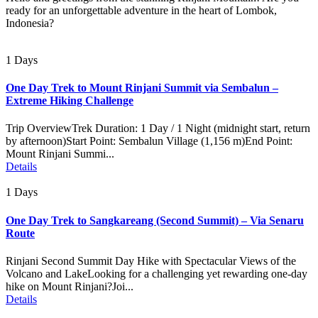
ready for an unforgettable adventure in the heart of Lombok,
Indonesia?
1 Days
One Day Trek to Mount Rinjani Summit via Sembalun –
Extreme Hiking Challenge
Trip OverviewTrek Duration: 1 Day / 1 Night (midnight start, return
by afternoon)Start Point: Sembalun Village (1,156 m)End Point:
Mount Rinjani Summi...
Details
1 Days
One Day Trek to Sangkareang (Second Summit) – Via Senaru
Route
Rinjani Second Summit Day Hike with Spectacular Views of the
Volcano and LakeLooking for a challenging yet rewarding one-day
hike on Mount Rinjani?Joi...
Details