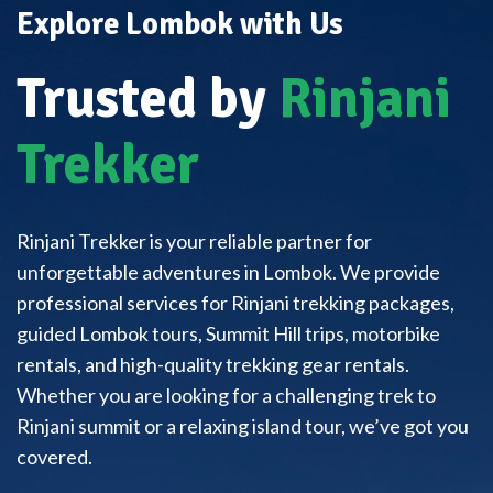
Explore Lombok with Us
Trusted by
Rinjani
Trekker
Rinjani Trekker is your reliable partner for
unforgettable adventures in Lombok. We provide
professional services for Rinjani trekking packages,
guided Lombok tours, Summit Hill trips, motorbike
rentals, and high-quality trekking gear rentals.
Whether you are looking for a challenging trek to
Rinjani summit or a relaxing island tour, we’ve got you
covered.