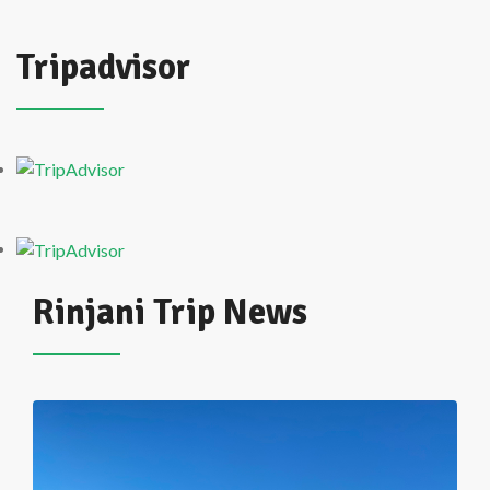
Tripadvisor
Rinjani Trip News