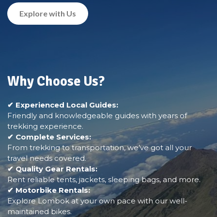
Explore with Us
Why Choose Us?
✔ Experienced Local Guides:
Friendly and knowledgeable guides with years of
trekking experience.
✔ Complete Services:
From trekking to transportation, we’ve got all your
travel needs covered.
✔ Quality Gear Rentals:
Rent reliable tents, jackets, sleeping bags, and more.
✔ Motorbike Rentals:
Explore Lombok at your own pace with our well-
maintained bikes.