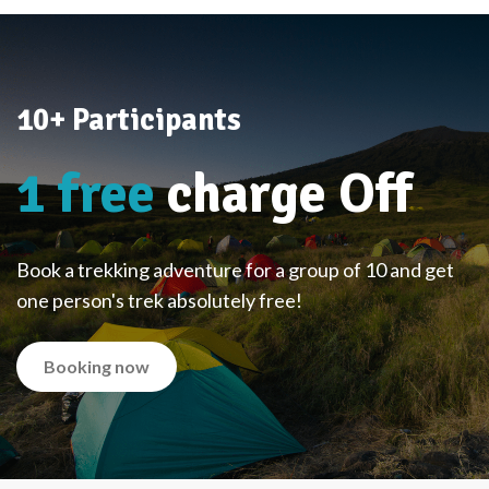
10+ Participants
1 free
charge Off
Book a trekking adventure for a group of 10 and get
one person's trek absolutely free!
Booking now