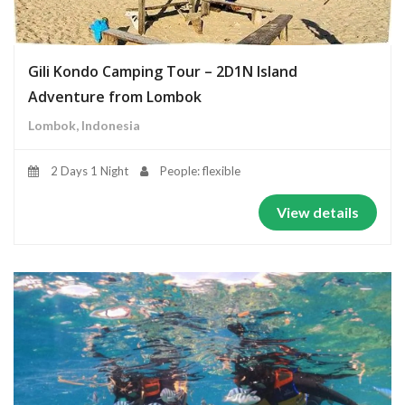
Gili Kondo Camping Tour – 2D1N Island
Adventure from Lombok
Lombok, Indonesia
2 Days 1 Night
People: flexible
View details