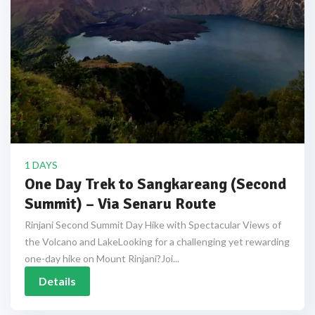
1 DAYS
One Day Trek to Sangkareang (Second
Summit) – Via Senaru Route
Rinjani Second Summit Day Hike with Spectacular Views of
the Volcano and LakeLooking for a challenging yet rewarding
one-day hike on Mount Rinjani?Joi...
Details