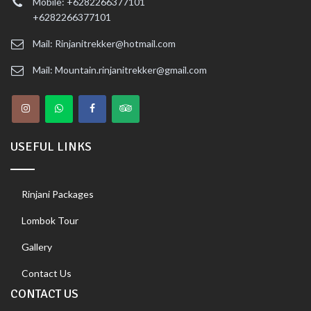
Mobile: +6282266377101
+6282266377101
Mail: Rinjanitrekker@hotmail.com
Mail: Mountain.rinjanitrekker@gmail.com
USEFUL LINKS
Rinjani Packages
Lombok Tour
Gallery
Contact Us
CONTACT US