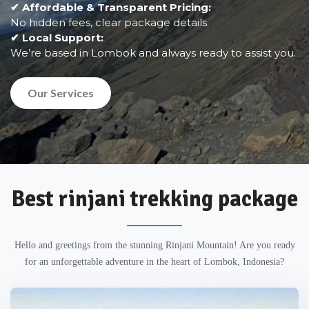
✔ Affordable & Transparent Pricing:
No hidden fees, clear package details.
✔ Local Support:
We’re based in Lombok and always ready to assist you.
Our Services
Best rinjani trekking package
Hello and greetings from the stunning Rinjani Mountain! Are you ready
for an unforgettable adventure in the heart of Lombok, Indonesia?