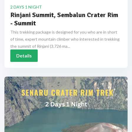
2 DAYS 1 NIGHT
Rinjani Summit, Sembalun Crater Rim
- Summit
This trekking package is designed for you who are in short
of time, expert mountain climber who interested in trekking
the summit of Rinjani (3.726 ma...
Details