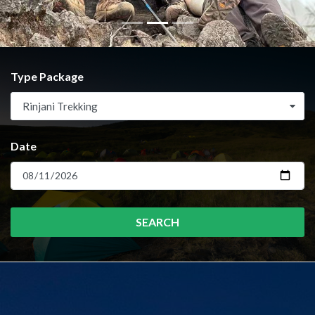
Type Package
Rinjani Trekking
Date
SEARCH