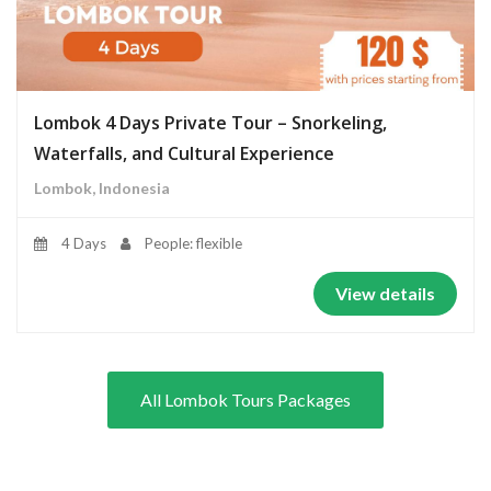
Lombok 4 Days Private Tour – Snorkeling,
Waterfalls, and Cultural Experience
Lombok, Indonesia
4 Days
People: flexible
View details
All Lombok Tours Packages