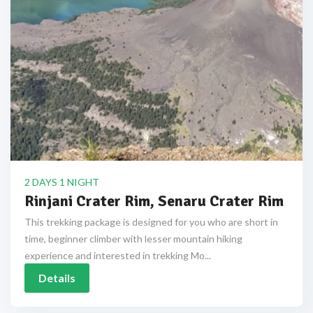
2 DAYS 1 NIGHT
Rinjani Crater Rim, Senaru Crater Rim
This trekking package is designed for you who are short in
time, beginner climber with lesser mountain hiking
experience and interested in trekking Mo...
Details