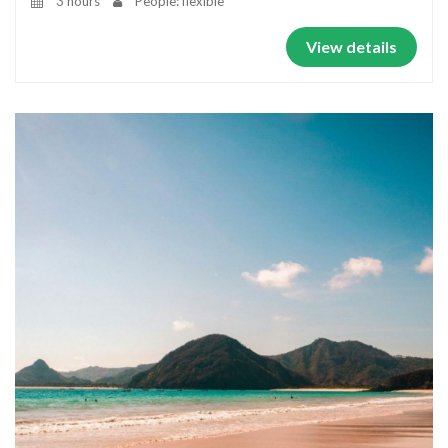
3 hours
People: flexible
View details