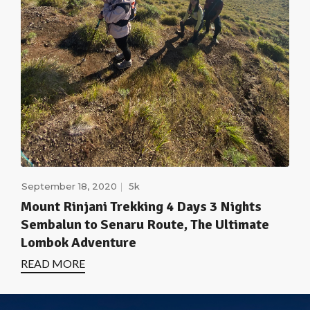
September 18, 2020
5k
Mount Rinjani Trekking 4 Days 3 Nights
Sembalun to Senaru Route, The Ultimate
Lombok Adventure
READ MORE