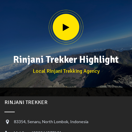
Rinjani Trekker Highlight
Local Rinjani Trekking Agency
RINJANI TREKKER
83354, Senaru, North Lombok, Indonesia