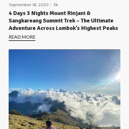
September 18, 2020
5k
4 Days 3 Nights Mount Rinjani &
Sangkareang Summit Trek – The Ultimate
Adventure Across Lombok’s Highest Peaks
READ MORE