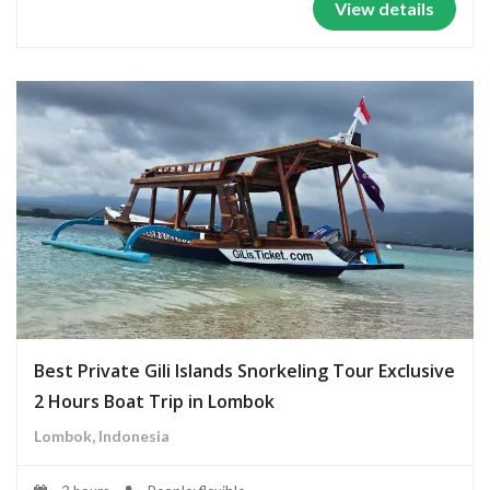
View details
Best Private Gili Islands Snorkeling Tour Exclusive
2 Hours Boat Trip in Lombok
Lombok, Indonesia