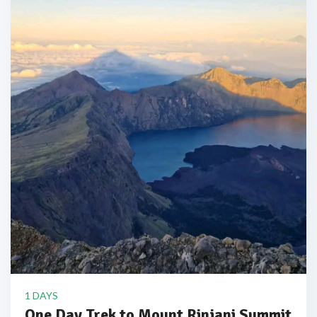
1 DAYS
One Day Trek to Mount Rinjani Summit