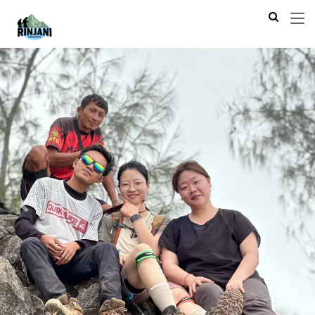
Previous
Next