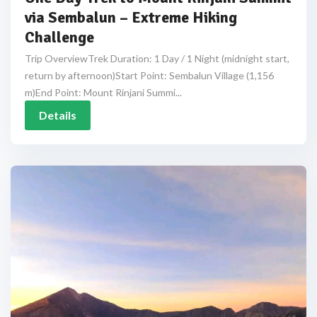
via Sembalun – Extreme Hiking
Challenge
Trip OverviewTrek Duration: 1 Day / 1 Night (midnight start,
return by afternoon)Start Point: Sembalun Village (1,156
m)End Point: Mount Rinjani Summi...
Details