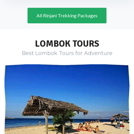
All Rinjani Trekking Packages
LOMBOK TOURS
Best Lombok Tours for Adventure