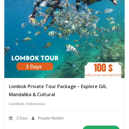
Lombok Private Tour Package – Explore Gili,
Mandalika & Cultural
Lombok, Indonesia
3 Days
People: flexible