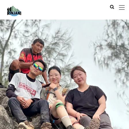
Previous
Next