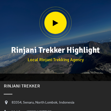
Rinjani Trekker Highlight
Local Rinjani Trekking Agency
RINJANI TREKKER
83354, Senaru, North Lombok, Indonesia