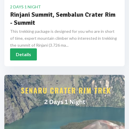
2 DAYS 1 NIGHT
Rinjani Summit, Sembalun Crater Rim
- Summit
This trekking package is designed for you who are in short
of time, expert mountain climber who interested in trekking
the summit of Rinjani (3.726 ma...
Details