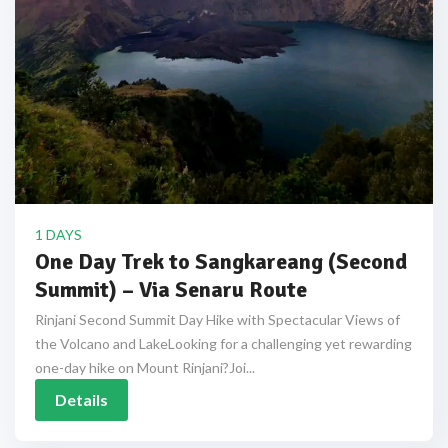
1 DAYS
One Day Trek to Sangkareang (Second
Summit) – Via Senaru Route
Rinjani Second Summit Day Hike with Spectacular Views of
the Volcano and LakeLooking for a challenging yet rewarding
one-day hike on Mount Rinjani?Joi...
Details