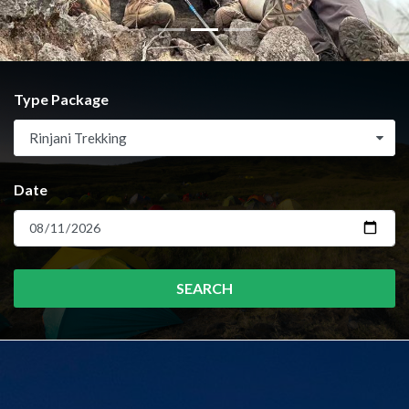
Type Package
Rinjani Trekking
Date
SEARCH