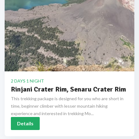
2 DAYS 1 NIGHT
Rinjani Crater Rim, Senaru Crater Rim
This trekking package is designed for you who are short in
time, beginner climber with lesser mountain hiking
experience and interested in trekking Mo...
Details