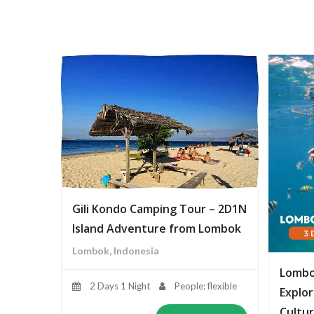
Gili Kondo Camping Tour – 2D1N
Island Adventure from Lombok
Lombok, Indonesia
Lombo
2 Days 1 Night
People: flexible
Explor
Cultur