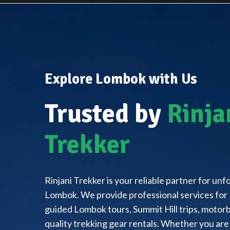
Explore Lombok with Us
Trusted by
Rinja
Trekker
Rinjani Trekker is your reliable partner for un
Lombok. We provide professional services for 
guided Lombok tours, Summit Hill trips, motorbi
quality trekking gear rentals. Whether you are 