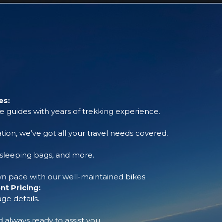
es:
 guides with years of trekking experience.
tion, we’ve got all your travel needs covered.
, sleeping bags, and more.
 pace with our well-maintained bikes.
t Pricing:
ge details.
always ready to assist you.