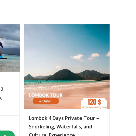
 2
k
Lombok 4 Days Private Tour –
Snorkeling, Waterfalls, and
Cultural Experience