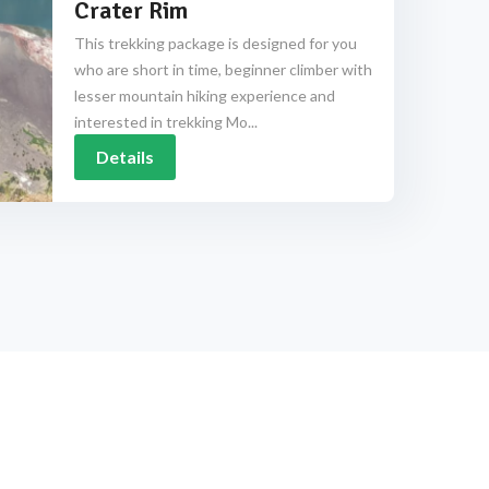
Crater Rim
This trekking package is designed for you
who are short in time, beginner climber with
lesser mountain hiking experience and
interested in trekking Mo...
Details