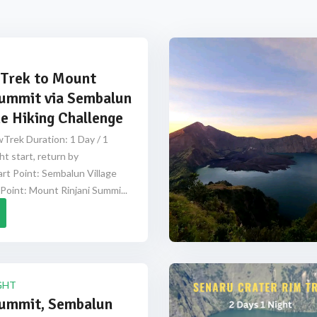
Trek to Mount
Summit via Sembalun
e Hiking Challenge
Trek Duration: 1 Day / 1
ht start, return by
rt Point: Sembalun Village
Point: Mount Rinjani Summi...
GHT
Summit, Sembalun