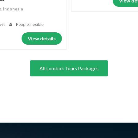
View det
, Indonesia
ays
People: flexible
View details
All Lombok Tours Packages