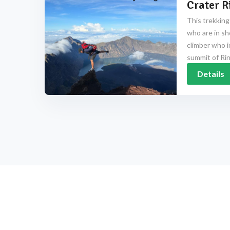
Crater R
This trekking
who are in sh
climber who i
summit of Rinj
Details