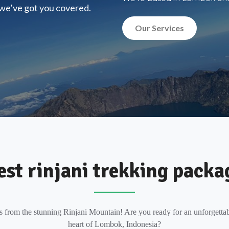
, we’ve got you covered.
Our Services
est rinjani trekking packa
s from the stunning Rinjani Mountain! Are you ready for an unforgettab
heart of Lombok, Indonesia?