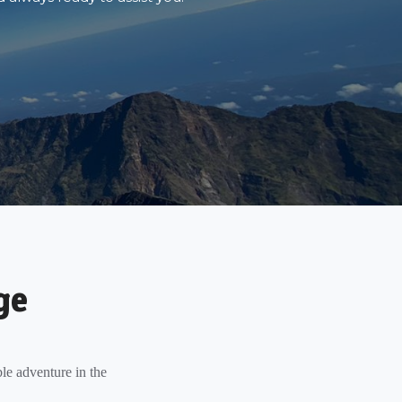
ge
le adventure in the