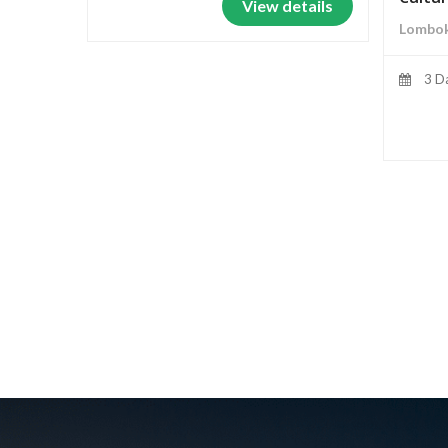
View details
Lombok
3 D