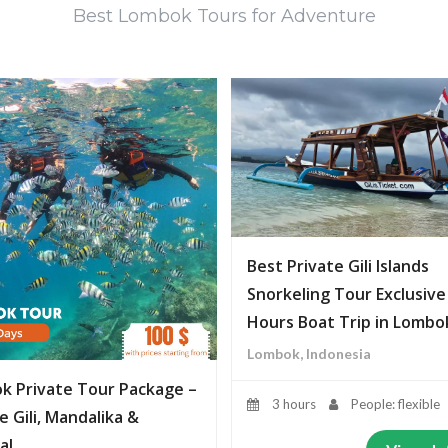
Best Lombok Tours for Adventure
Best Private Gili Islands
Snorkeling Tour Exclusive
Hours Boat Trip in Lombo
Lombok, Indonesia
k Private Tour Package –
3 hours
People: flexible
e Gili, Mandalika &
al