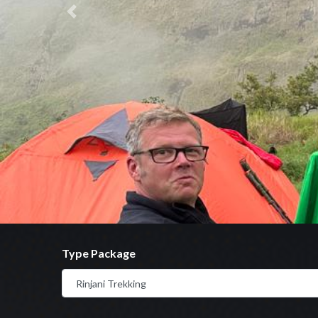
Previous
Type Package