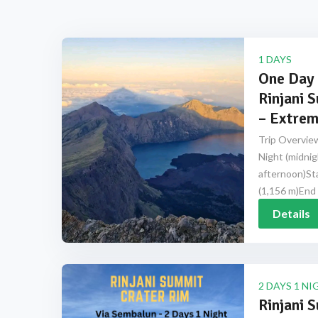
1 DAYS
One Day 
Rinjani 
– Extrem
Trip Overview
Night (midnig
afternoon)Sta
(1,156 m)End 
Details
2 DAYS 1 NI
Rinjani 