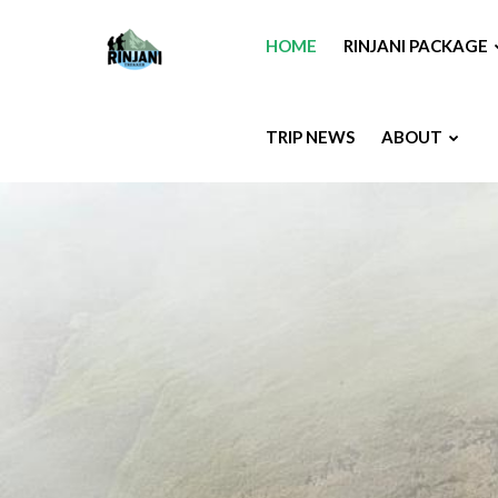
HOME
RINJANI PACKAGE
TRIP NEWS
ABOUT