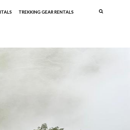
NTALS
TREKKING GEAR RENTALS