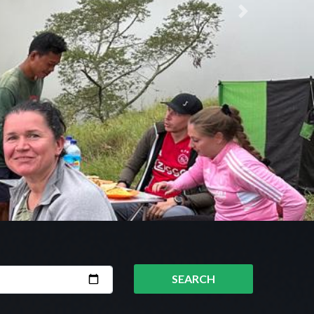
Next
SEARCH