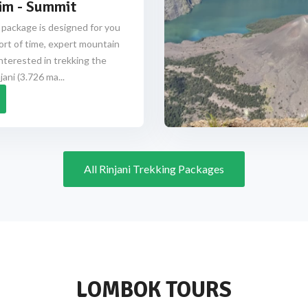
im - Summit
 package is designed for you
ort of time, expert mountain
nterested in trekking the
ani (3.726 ma...
All Rinjani Trekking Packages
LOMBOK TOURS