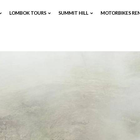
LOMBOK TOURS
SUMMIT HILL
MOTORBIKES RE