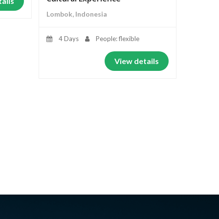
ails
Lombok, Indonesia
4 Days
People: flexible
View details