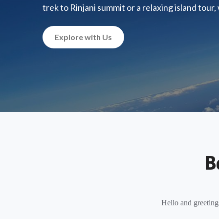
trek to Rinjani summit or a relaxing island tour
Explore with Us
B
Hello and greeting