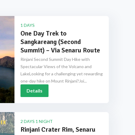
1 DAYS
One Day Trek to
Sangkareang (Second
Summit) – Via Senaru Route
Rinjani Second Summit Day Hike with
Spectacular Views of the Volcano and
LakeLooking for a challenging yet rewarding
one-day hike on Mount Rinjani?Joi...
Details
2 DAYS 1 NIGHT
Rinjani Crater Rim, Senaru