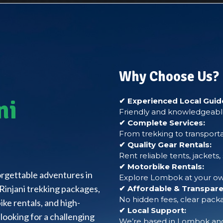
Why Choose Us?
ni
✔ Experienced Local Guid
Friendly and knowledgeable
✔ Complete Services:
From trekking to transporta
✔ Quality Gear Rentals:
Rent reliable tents, jackets
✔ Motorbike Rentals:
forgettable adventures in
Explore Lombok at your own
Rinjani trekking packages,
✔ Affordable & Transparen
No hidden fees, clear packa
ke rentals, and high-
✔ Local Support:
looking for a challenging
We’re based in Lombok and 