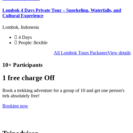
Lombok 4 Days Private Tour – Snorkeling, Waterfalls, and
Cultural Experience
Lombok, Indonesia
4 Days
People: flexible
All Lombok Tours Packages
View details
10+ Participants
1 free
charge Off
Book a trekking adventure for a group of 10 and get one person's
trek absolutely free!
Booking now