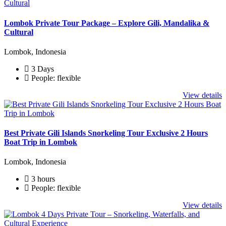
Lombok Private Tour Package – Explore Gili, Mandalika &
Cultural
Lombok, Indonesia
3 Days
People: flexible
View details
Best Private Gili Islands Snorkeling Tour Exclusive 2 Hours
Boat Trip in Lombok
Lombok, Indonesia
3 hours
People: flexible
View details