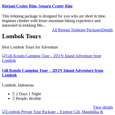
Rinjani Crater Rim, Senaru Crater Rim
This trekking package is designed for you who are short in time,
beginner climber with lesser mountain hiking experience and
interested in trekking Mo...
All Rinjani Trekking Packages
Details
Lombok Tours
Best Lombok Tours for Adventure
Gili Kondo Camping Tour – 2D1N Island Adventure from
Lombok
Lombok, Indonesia
2 Days 1 Night
People: flexible
View details