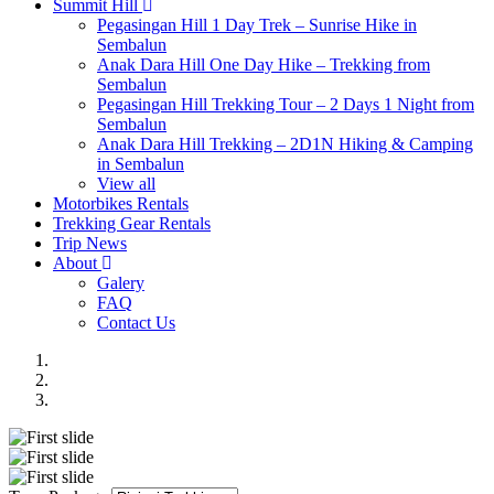
Summit Hill
Pegasingan Hill 1 Day Trek – Sunrise Hike in
Sembalun
Anak Dara Hill One Day Hike – Trekking from
Sembalun
Pegasingan Hill Trekking Tour – 2 Days 1 Night from
Sembalun
Anak Dara Hill Trekking – 2D1N Hiking & Camping
in Sembalun
View all
Motorbikes Rentals
Trekking Gear Rentals
Trip News
About
Galery
FAQ
Contact Us