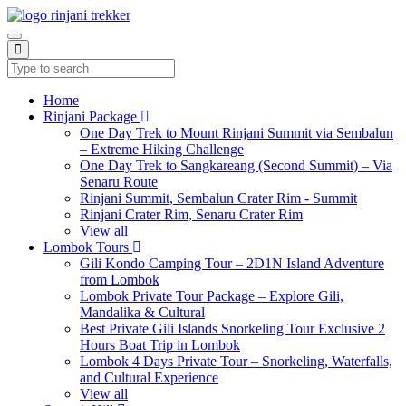
Home
Rinjani Package
One Day Trek to Mount Rinjani Summit via Sembalun
– Extreme Hiking Challenge
One Day Trek to Sangkareang (Second Summit) – Via
Senaru Route
Rinjani Summit, Sembalun Crater Rim - Summit
Rinjani Crater Rim, Senaru Crater Rim
View all
Lombok Tours
Gili Kondo Camping Tour – 2D1N Island Adventure
from Lombok
Lombok Private Tour Package – Explore Gili,
Mandalika & Cultural
Best Private Gili Islands Snorkeling Tour Exclusive 2
Hours Boat Trip in Lombok
Lombok 4 Days Private Tour – Snorkeling, Waterfalls,
and Cultural Experience
View all