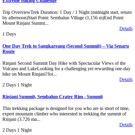
Extreme Hiking Challenge
Trip OverviewTrek Duration: 1 Day / 1 Night (midnight start, return
by afternoon)Start Point: Sembalun Village (1,156 m)End Point:
Mount Rinjani Summi...
Details
1 Days
One Day Trek to Sangkareang (Second Summit) – Via Senaru
Route
Rinjani Second Summit Day Hike with Spectacular Views of the
Volcano and LakeLooking for a challenging yet rewarding one-day
hike on Mount Rinjani?Joi...
Details
2 Days 1 Night
Rinjani Summit, Sembalun Crater Rim - Summit
This trekking package is designed for you who are in short of time,
expert mountain climber who interested in trekking the summit of
Rinjani (3.726 ma...
Details
2 Days 1 Night