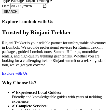
Previous
Next
Type Package
Date
SEARCH
Explore Lombok with Us
Trusted by
Rinjani Trekker
Rinjani Trekker is your reliable partner for unforgettable adventures
in Lombok. We provide professional services for Rinjani trekking
packages, guided Lombok tours, Summit Hill trips, motorbike
rentals, and high-quality trekking gear rentals. Whether you are
looking for a challenging trek to Rinjani summit or a relaxing island
tour, we’ve got you covered.
Explore with Us
Why Choose Us?
✔ Experienced Local Guides:
Friendly and knowledgeable guides with years of trekking
experience.
✔ Complete Services: