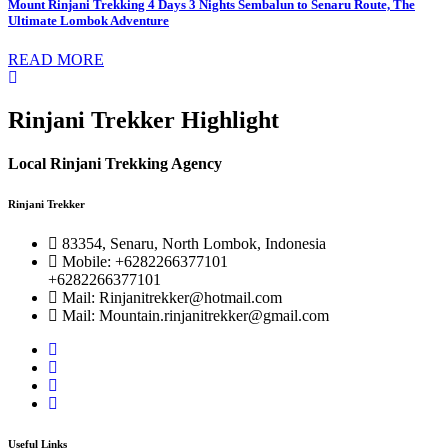
Mount Rinjani Trekking 4 Days 3 Nights Sembalun to Senaru Route, The
Ultimate Lombok Adventure
READ MORE
Rinjani Trekker Highlight
Local Rinjani Trekking Agency
Rinjani Trekker
83354, Senaru, North Lombok, Indonesia
Mobile: +6282266377101
+6282266377101
Mail: Rinjanitrekker@hotmail.com
Mail: Mountain.rinjanitrekker@gmail.com
Useful Links