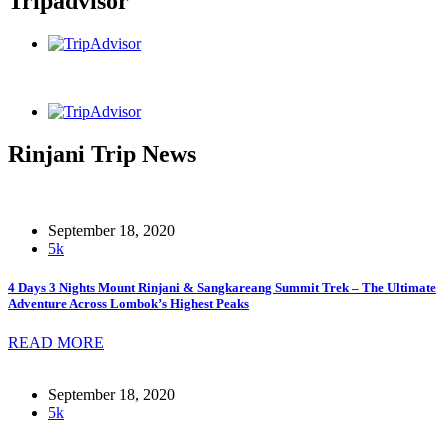
Tripadvisor
Rinjani Trip News
September 18, 2020
5k
4 Days 3 Nights Mount Rinjani & Sangkareang Summit Trek – The Ultimate
Adventure Across Lombok’s Highest Peaks
READ MORE
September 18, 2020
5k