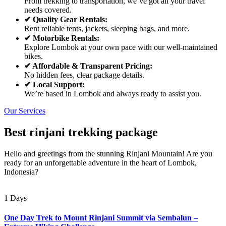
From trekking to transportation, we’ve got all your travel
needs covered.
✔ Quality Gear Rentals:
Rent reliable tents, jackets, sleeping bags, and more.
✔ Motorbike Rentals:
Explore Lombok at your own pace with our well-maintained
bikes.
✔ Affordable & Transparent Pricing:
No hidden fees, clear package details.
✔ Local Support:
We’re based in Lombok and always ready to assist you.
Our Services
Best rinjani trekking package
Hello and greetings from the stunning Rinjani Mountain! Are you
ready for an unforgettable adventure in the heart of Lombok,
Indonesia?
1 Days
One Day Trek to Mount Rinjani Summit via Sembalun –