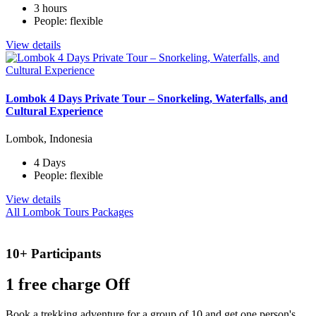
3 hours
People: flexible
View details
Lombok 4 Days Private Tour – Snorkeling, Waterfalls, and
Cultural Experience
Lombok, Indonesia
4 Days
People: flexible
View details
All Lombok Tours Packages
10+ Participants
1 free
charge Off
Book a trekking adventure for a group of 10 and get one person's