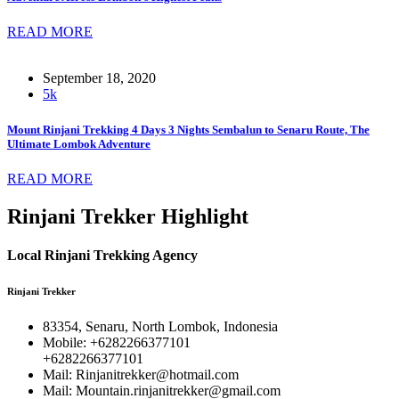
READ MORE
September 18, 2020
5k
Mount Rinjani Trekking 4 Days 3 Nights Sembalun to Senaru Route, The
Ultimate Lombok Adventure
READ MORE
Rinjani Trekker Highlight
Local Rinjani Trekking Agency
Rinjani Trekker
83354, Senaru, North Lombok, Indonesia
Mobile: +6282266377101
+6282266377101
Mail: Rinjanitrekker@hotmail.com
Mail: Mountain.rinjanitrekker@gmail.com