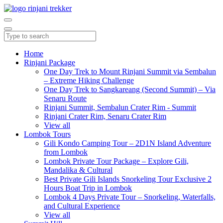
Home
Rinjani Package
One Day Trek to Mount Rinjani Summit via Sembalun
– Extreme Hiking Challenge
One Day Trek to Sangkareang (Second Summit) – Via
Senaru Route
Rinjani Summit, Sembalun Crater Rim - Summit
Rinjani Crater Rim, Senaru Crater Rim
View all
Lombok Tours
Gili Kondo Camping Tour – 2D1N Island Adventure
from Lombok
Lombok Private Tour Package – Explore Gili,
Mandalika & Cultural
Best Private Gili Islands Snorkeling Tour Exclusive 2
Hours Boat Trip in Lombok
Lombok 4 Days Private Tour – Snorkeling, Waterfalls,
and Cultural Experience
View all