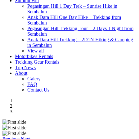
Summit Hill
Pegasingan Hill 1 Day Trek – Sunrise Hike in
Sembalun
Anak Dara Hill One Day Hike – Trekking from
Sembalun
Pegasingan Hill Trekking Tour – 2 Days 1 Night from
Sembalun
Anak Dara Hill Trekking – 2D1N Hiking & Camping
in Sembalun
View all
Motorbikes Rentals
Trekking Gear Rentals
Trip News
About
Galery
FAQ
Contact Us
Previous
Next