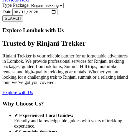
Type Package
Date
SEARCH
Explore Lombok with Us
Trusted by
Rinjani Trekker
Rinjani Trekker is your reliable partner for unforgettable adventures
in Lombok. We provide professional services for Rinjani trekking
packages, guided Lombok tours, Summit Hill trips, motorbike
rentals, and high-quality trekking gear rentals. Whether you are
looking for a challenging trek to Rinjani summit or a relaxing island
tour, we’ve got you covered.
Explore with Us
Why Choose Us?
✔ Experienced Local Guides:
Friendly and knowledgeable guides with years of trekking
experience.
✔ Complete Services: