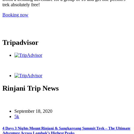
trek absolutely free!
Booking now
Tripadvisor
Rinjani Trip News
September 18, 2020
5k
4 Days 3 Nights Mount Rinjani & Sangkareang Summit Trek – The Ultimate
Adventure Across Lombok’s Highest Peaks