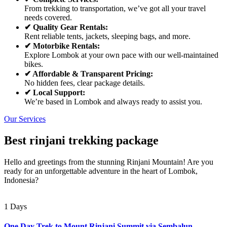
From trekking to transportation, we’ve got all your travel
needs covered.
✔ Quality Gear Rentals:
Rent reliable tents, jackets, sleeping bags, and more.
✔ Motorbike Rentals:
Explore Lombok at your own pace with our well-maintained
bikes.
✔ Affordable & Transparent Pricing:
No hidden fees, clear package details.
✔ Local Support:
We’re based in Lombok and always ready to assist you.
Our Services
Best rinjani trekking package
Hello and greetings from the stunning Rinjani Mountain! Are you
ready for an unforgettable adventure in the heart of Lombok,
Indonesia?
1 Days
One Day Trek to Mount Rinjani Summit via Sembalun –