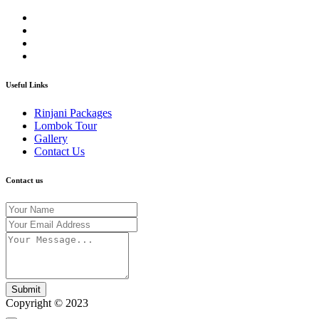
Useful Links
Rinjani Packages
Lombok Tour
Gallery
Contact Us
Contact us
Submit
Copyright © 2023