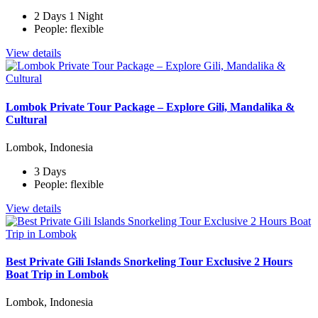
2 Days 1 Night
People: flexible
View details
Lombok Private Tour Package – Explore Gili, Mandalika &
Cultural
Lombok, Indonesia
3 Days
People: flexible
View details
Best Private Gili Islands Snorkeling Tour Exclusive 2 Hours
Boat Trip in Lombok
Lombok, Indonesia