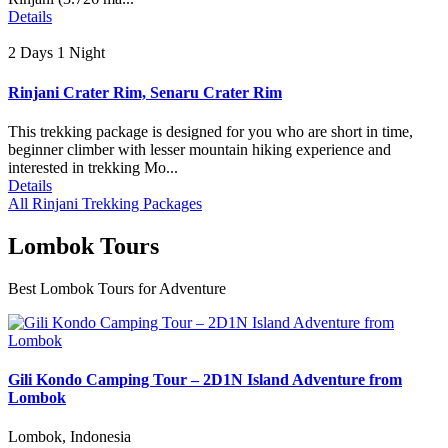
Details
2 Days 1 Night
Rinjani Crater Rim, Senaru Crater Rim
This trekking package is designed for you who are short in time,
beginner climber with lesser mountain hiking experience and
interested in trekking Mo...
Details
All Rinjani Trekking Packages
Lombok Tours
Best Lombok Tours for Adventure
Gili Kondo Camping Tour – 2D1N Island Adventure from
Lombok
Lombok, Indonesia