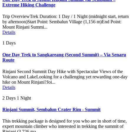
Extreme Hiking Challenge
Trip OverviewTrek Duration: 1 Day / 1 Night (midnight start, return
by afternoon)Start Point: Sembalun Village (1,156 m)End Point:
Mount Rinjani Summi...
Details
1 Days
One Day Trek to Sangkareang (Second Summit) – Via Senaru
Route
Rinjani Second Summit Day Hike with Spectacular Views of the
Volcano and LakeLooking for a challenging yet rewarding one-day
hike on Mount Rinjani?Joi...
Details
2 Days 1 Night
Rinjani Summit, Sembalun Crater Rim - Summit
This trekking package is designed for you who are in short of time,
expert mountain climber who interested in trekking the summit of
Rinjani (3.726 ma...