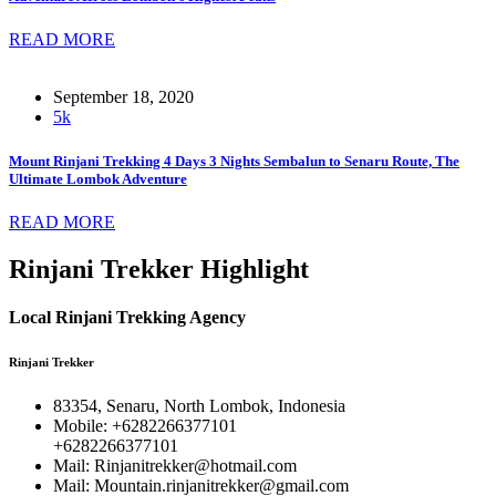
READ MORE
September 18, 2020
5k
Mount Rinjani Trekking 4 Days 3 Nights Sembalun to Senaru Route, The
Ultimate Lombok Adventure
READ MORE
Rinjani Trekker Highlight
Local Rinjani Trekking Agency
Rinjani Trekker
83354, Senaru, North Lombok, Indonesia
Mobile: +6282266377101
+6282266377101
Mail: Rinjanitrekker@hotmail.com
Mail: Mountain.rinjanitrekker@gmail.com