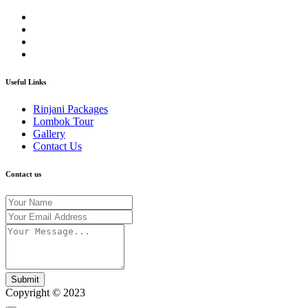
Useful Links
Rinjani Packages
Lombok Tour
Gallery
Contact Us
Contact us
Submit
Copyright © 2023