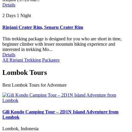
Details
2 Days 1 Night
Rinjani Crater Rim, Senaru Crater Rim
This trekking package is designed for you who are short in time,
beginner climber with lesser mountain hiking experience and
interested in trekking Mo...
Details
All Rinjani Trekking Packages
Lombok Tours
Best Lombok Tours for Adventure
Gili Kondo Camping Tour – 2D1N Island Adventure from
Lombok
Lombok, Indonesia