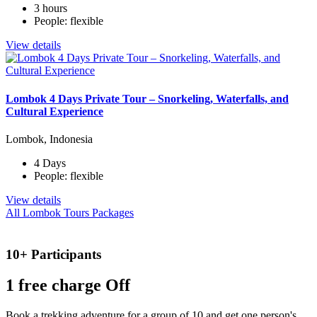
3 hours
People: flexible
View details
Lombok 4 Days Private Tour – Snorkeling, Waterfalls, and
Cultural Experience
Lombok, Indonesia
4 Days
People: flexible
View details
All Lombok Tours Packages
10+ Participants
1 free
charge Off
Book a trekking adventure for a group of 10 and get one person's