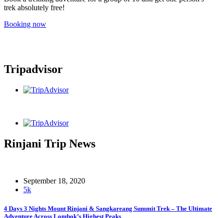
trek absolutely free!
Booking now
Tripadvisor
Rinjani Trip News
September 18, 2020
5k
4 Days 3 Nights Mount Rinjani & Sangkareang Summit Trek – The Ultimate
Adventure Across Lombok’s Highest Peaks