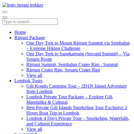
Home
Rinjani Package
One Day Trek to Mount Rinjani Summit via Sembalun
– Extreme Hiking Challenge
One Day Trek to Sangkareang (Second Summit) – Via
Senaru Route
Rinjani Summit, Sembalun Crater Rim - Summit
Rinjani Crater Rim, Senaru Crater Rim
View all
Lombok Tours
Gili Kondo Camping Tour – 2D1N Island Adventure
from Lombok
Lombok Private Tour Package – Explore Gili,
Mandalika & Cultural
Best Private Gili Islands Snorkeling Tour Exclusive 2
Hours Boat Trip in Lombok
Lombok 4 Days Private Tour – Snorkeling, Waterfalls,
and Cultural Experience
View all