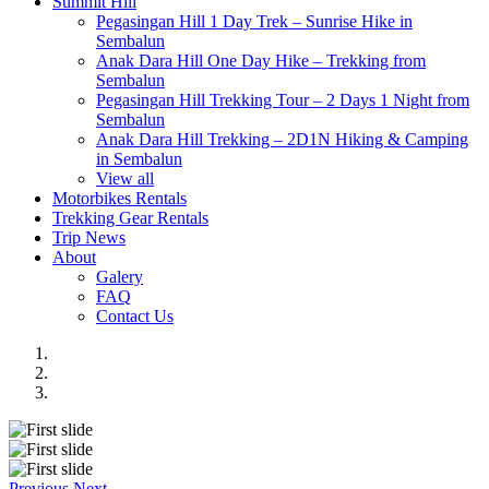
Summit Hill
Pegasingan Hill 1 Day Trek – Sunrise Hike in
Sembalun
Anak Dara Hill One Day Hike – Trekking from
Sembalun
Pegasingan Hill Trekking Tour – 2 Days 1 Night from
Sembalun
Anak Dara Hill Trekking – 2D1N Hiking & Camping
in Sembalun
View all
Motorbikes Rentals
Trekking Gear Rentals
Trip News
About
Galery
FAQ
Contact Us
Previous
Next