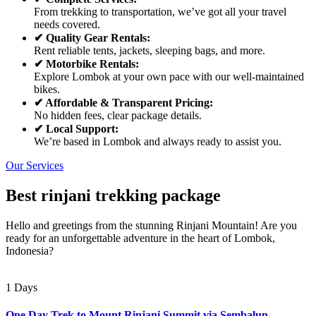
From trekking to transportation, we’ve got all your travel
needs covered.
✔ Quality Gear Rentals:
Rent reliable tents, jackets, sleeping bags, and more.
✔ Motorbike Rentals:
Explore Lombok at your own pace with our well-maintained
bikes.
✔ Affordable & Transparent Pricing:
No hidden fees, clear package details.
✔ Local Support:
We’re based in Lombok and always ready to assist you.
Our Services
Best rinjani trekking package
Hello and greetings from the stunning Rinjani Mountain! Are you
ready for an unforgettable adventure in the heart of Lombok,
Indonesia?
1 Days
One Day Trek to Mount Rinjani Summit via Sembalun –