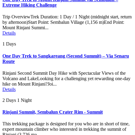
Extreme Hiking Challenge
Trip OverviewTrek Duration: 1 Day / 1 Night (midnight start, return
by afternoon)Start Point: Sembalun Village (1,156 m)End Point:
Mount Rinjani Summi...
Details
1 Days
One Day Trek to Sangkareang (Second Summit) – Via Senaru
Route
Rinjani Second Summit Day Hike with Spectacular Views of the
Volcano and LakeLooking for a challenging yet rewarding one-day
hike on Mount Rinjani?Joi...
Details
2 Days 1 Night
Rinjani Summit, Sembalun Crater Rim - Summit
This trekking package is designed for you who are in short of time,
expert mountain climber who interested in trekking the summit of
Rinjani (3.726 ma...