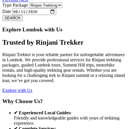
Type Package
Date
SEARCH
Explore Lombok with Us
Trusted by
Rinjani Trekker
Rinjani Trekker is your reliable partner for unforgettable adventures
in Lombok. We provide professional services for Rinjani trekking
packages, guided Lombok tours, Summit Hill trips, motorbike
rentals, and high-quality trekking gear rentals. Whether you are
looking for a challenging trek to Rinjani summit or a relaxing island
tour, we’ve got you covered.
Explore with Us
Why Choose Us?
✔ Experienced Local Guides:
Friendly and knowledgeable guides with years of trekking
experience.
✔ Complete Services: