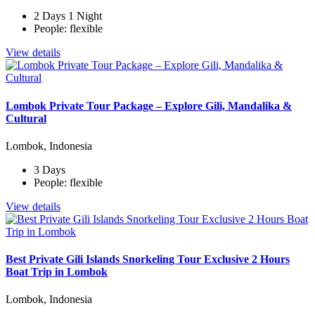
2 Days 1 Night
People: flexible
View details
Lombok Private Tour Package – Explore Gili, Mandalika &
Cultural
Lombok, Indonesia
3 Days
People: flexible
View details
Best Private Gili Islands Snorkeling Tour Exclusive 2 Hours
Boat Trip in Lombok
Lombok, Indonesia