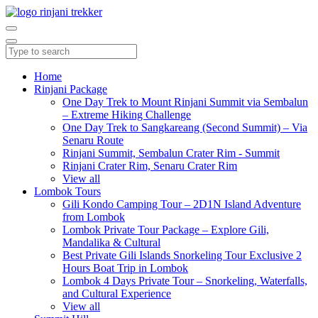
Home
Rinjani Package
One Day Trek to Mount Rinjani Summit via Sembalun
– Extreme Hiking Challenge
One Day Trek to Sangkareang (Second Summit) – Via
Senaru Route
Rinjani Summit, Sembalun Crater Rim - Summit
Rinjani Crater Rim, Senaru Crater Rim
View all
Lombok Tours
Gili Kondo Camping Tour – 2D1N Island Adventure
from Lombok
Lombok Private Tour Package – Explore Gili,
Mandalika & Cultural
Best Private Gili Islands Snorkeling Tour Exclusive 2
Hours Boat Trip in Lombok
Lombok 4 Days Private Tour – Snorkeling, Waterfalls,
and Cultural Experience
View all