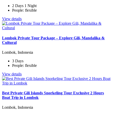
2 Days 1 Night
People: flexible
View details
Lombok Private Tour Package – Explore Gili, Mandalika &
Cultural
Lombok, Indonesia
3 Days
People: flexible
View details
Best Private Gili Islands Snorkeling Tour Exclusive 2 Hours
Boat Trip in Lombok
Lombok, Indonesia