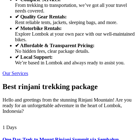
From trekking to transportation, we’ve got all your travel
needs covered.
✔ Quality Gear Rentals:
Rent reliable tents, jackets, sleeping bags, and more.
✔ Motorbike Rentals:
Explore Lombok at your own pace with our well-maintained
bikes.
✔ Affordable & Transparent Pricing:
No hidden fees, clear package details.
✔ Local Support:
We’re based in Lombok and always ready to assist you.
Our Services
Best rinjani trekking package
Hello and greetings from the stunning Rinjani Mountain! Are you
ready for an unforgettable adventure in the heart of Lombok,
Indonesia?
1 Days
One Day Trek to Mount Rinjani Summit via Sembalun –