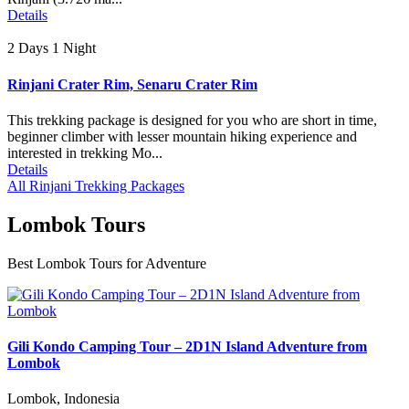
Details
2 Days 1 Night
Rinjani Crater Rim, Senaru Crater Rim
This trekking package is designed for you who are short in time,
beginner climber with lesser mountain hiking experience and
interested in trekking Mo...
Details
All Rinjani Trekking Packages
Lombok Tours
Best Lombok Tours for Adventure
Gili Kondo Camping Tour – 2D1N Island Adventure from
Lombok
Lombok, Indonesia