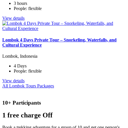
3 hours
People: flexible
View details
Lombok 4 Days Private Tour – Snorkeling, Waterfalls, and
Cultural Experience
Lombok, Indonesia
4 Days
People: flexible
View details
All Lombok Tours Packages
10+ Participants
1 free
charge Off
Book a trekking adventure for a group of 10 and get one person's