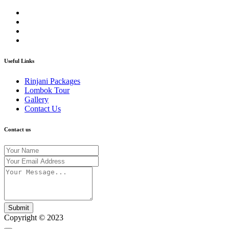
Useful Links
Rinjani Packages
Lombok Tour
Gallery
Contact Us
Contact us
Submit
Copyright © 2023