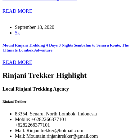
READ MORE
September 18, 2020
5k
Mount Rinjani Trekking 4 Days 3 Nights Sembalun to Senaru Route, The
Ultimate Lombok Adventure
READ MORE
Rinjani Trekker Highlight
Local Rinjani Trekking Agency
Rinjani Trekker
83354, Senaru, North Lombok, Indonesia
Mobile: +6282266377101
+6282266377101
Mail: Rinjanitrekker@hotmail.com
Mail: Mountain.rinjanitrekker@gmail.com