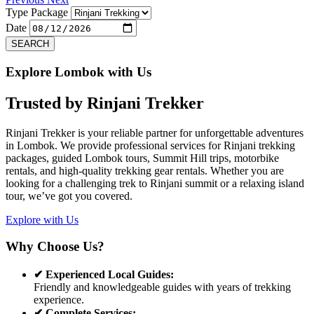
Type Package
Date
SEARCH
Explore Lombok with Us
Trusted by
Rinjani Trekker
Rinjani Trekker is your reliable partner for unforgettable adventures
in Lombok. We provide professional services for Rinjani trekking
packages, guided Lombok tours, Summit Hill trips, motorbike
rentals, and high-quality trekking gear rentals. Whether you are
looking for a challenging trek to Rinjani summit or a relaxing island
tour, we’ve got you covered.
Explore with Us
Why Choose Us?
✔ Experienced Local Guides:
Friendly and knowledgeable guides with years of trekking
experience.
✔ Complete Services: