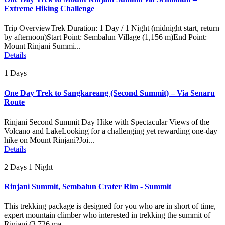
Extreme Hiking Challenge
Trip OverviewTrek Duration: 1 Day / 1 Night (midnight start, return
by afternoon)Start Point: Sembalun Village (1,156 m)End Point:
Mount Rinjani Summi...
Details
1 Days
One Day Trek to Sangkareang (Second Summit) – Via Senaru
Route
Rinjani Second Summit Day Hike with Spectacular Views of the
Volcano and LakeLooking for a challenging yet rewarding one-day
hike on Mount Rinjani?Joi...
Details
2 Days 1 Night
Rinjani Summit, Sembalun Crater Rim - Summit
This trekking package is designed for you who are in short of time,
expert mountain climber who interested in trekking the summit of
Rinjani (3.726 ma...