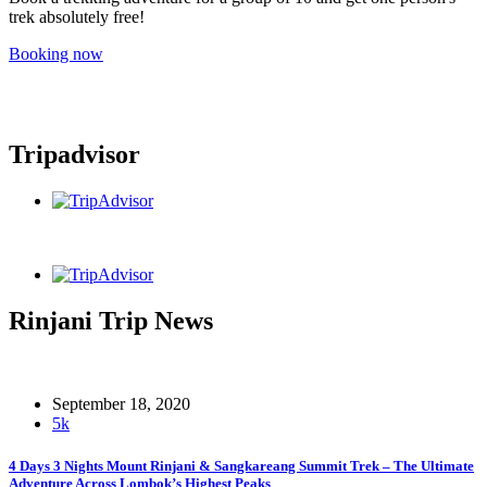
trek absolutely free!
Booking now
Tripadvisor
Rinjani Trip News
September 18, 2020
5k
4 Days 3 Nights Mount Rinjani & Sangkareang Summit Trek – The Ultimate
Adventure Across Lombok’s Highest Peaks