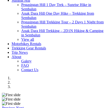
Summit Hill
Pegasingan Hill 1 Day Trek – Sunrise Hike in
Sembalun
Anak Dara Hill One Day Hike – Trekking from
Sembalun
Pegasingan Hill Trekking Tour – 2 Days 1 Night from
Sembalun
Anak Dara Hill Trekking – 2D1N Hiking & Camping
in Sembalun
View all
Motorbikes Rentals
Trekking Gear Rentals
Trip News
About
Galery
FAQ
Contact Us
Previous
Next