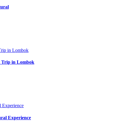
ural
at Trip in Lombok
ural Experience