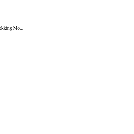
rekking Mo...