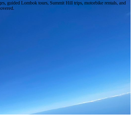
ges, guided Lombok tours, Summit Hill trips, motorbike rentals, and
covered.