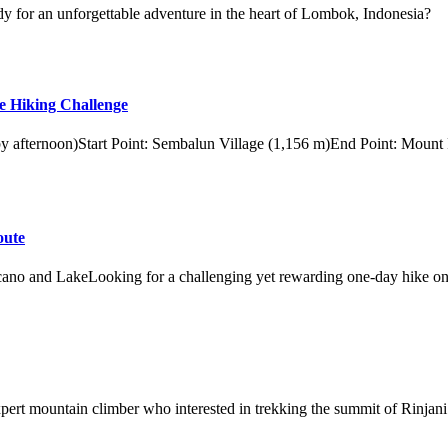
y for an unforgettable adventure in the heart of Lombok, Indonesia?
e Hiking Challenge
 by afternoon)Start Point: Sembalun Village (1,156 m)End Point: Mount
oute
ano and LakeLooking for a challenging yet rewarding one-day hike on
xpert mountain climber who interested in trekking the summit of Rinjani