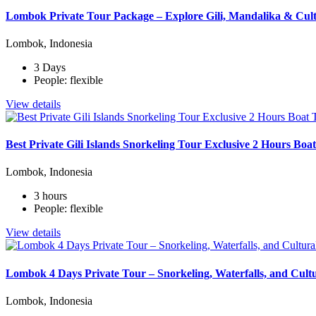
Lombok Private Tour Package – Explore Gili, Mandalika & Cult
Lombok, Indonesia
3 Days
People: flexible
View details
Best Private Gili Islands Snorkeling Tour Exclusive 2 Hours Bo
Lombok, Indonesia
3 hours
People: flexible
View details
Lombok 4 Days Private Tour – Snorkeling, Waterfalls, and Cult
Lombok, Indonesia