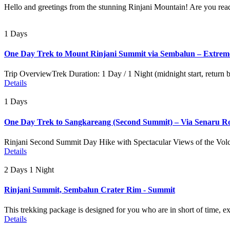
Hello and greetings from the stunning Rinjani Mountain! Are you read
1 Days
One Day Trek to Mount Rinjani Summit via Sembalun – Extrem
Trip OverviewTrek Duration: 1 Day / 1 Night (midnight start, return
Details
1 Days
One Day Trek to Sangkareang (Second Summit) – Via Senaru R
Rinjani Second Summit Day Hike with Spectacular Views of the Volc
Details
2 Days 1 Night
Rinjani Summit, Sembalun Crater Rim - Summit
This trekking package is designed for you who are in short of time, e
Details