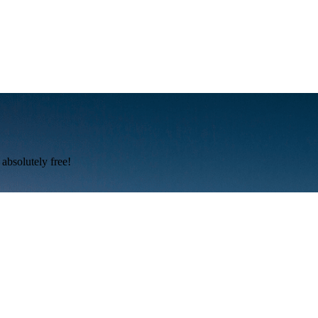
absolutely free!