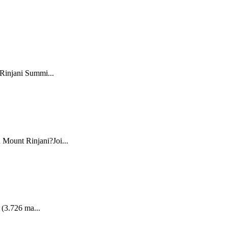
 Rinjani Summi...
 Mount Rinjani?Joi...
 (3.726 ma...