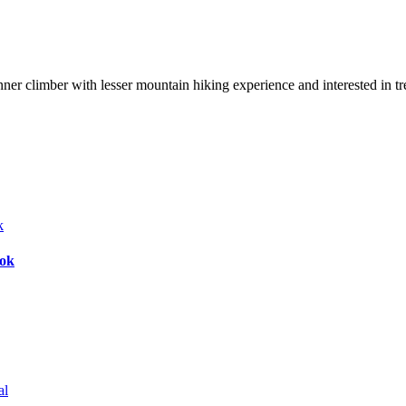
nner climber with lesser mountain hiking experience and interested in t
bok