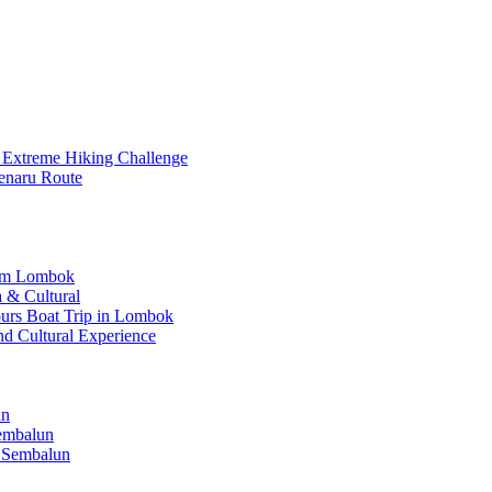
 Extreme Hiking Challenge
enaru Route
rom Lombok
 & Cultural
Hours Boat Trip in Lombok
nd Cultural Experience
un
Sembalun
 Sembalun