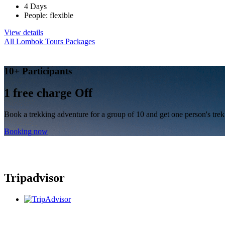
4 Days
People: flexible
View details
All Lombok Tours Packages
10+ Participants
1 free
charge Off
Book a trekking adventure for a group of 10 and get one person's trek 
Booking now
Tripadvisor