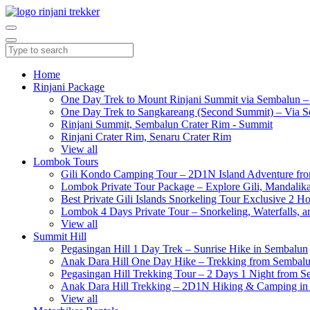
Home
Rinjani Package
One Day Trek to Mount Rinjani Summit via Sembalun –
One Day Trek to Sangkareang (Second Summit) – Via S
Rinjani Summit, Sembalun Crater Rim - Summit
Rinjani Crater Rim, Senaru Crater Rim
View all
Lombok Tours
Gili Kondo Camping Tour – 2D1N Island Adventure f
Lombok Private Tour Package – Explore Gili, Mandalika
Best Private Gili Islands Snorkeling Tour Exclusive 2 
Lombok 4 Days Private Tour – Snorkeling, Waterfalls, a
View all
Summit Hill
Pegasingan Hill 1 Day Trek – Sunrise Hike in Sembalun
Anak Dara Hill One Day Hike – Trekking from Sembal
Pegasingan Hill Trekking Tour – 2 Days 1 Night from 
Anak Dara Hill Trekking – 2D1N Hiking & Camping in
View all