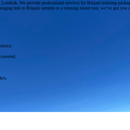
 in Lombok. We provide professional services for Rinjani trekking packa
lenging trek to Rinjani summit or a relaxing island tour, we’ve got you 
rience.
 covered.
kes.