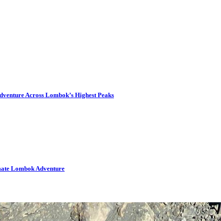
dventure Across Lombok’s Highest Peaks
imate Lombok Adventure