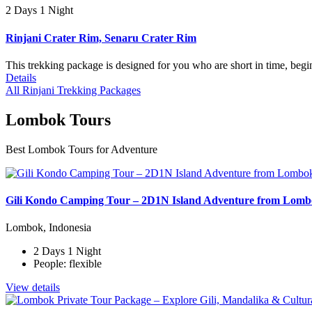
2 Days 1 Night
Rinjani Crater Rim, Senaru Crater Rim
This trekking package is designed for you who are short in time, begi
Details
All Rinjani Trekking Packages
Lombok Tours
Best Lombok Tours for Adventure
Gili Kondo Camping Tour – 2D1N Island Adventure from Lom
Lombok, Indonesia
2 Days 1 Night
People: flexible
View details