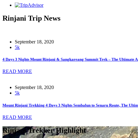
Rinjani Trip News
September 18, 2020
5k
4 Days 3 Nights Mount Rinjani & Sangkareang Summit Trek – The Ultimate A
READ MORE
September 18, 2020
5k
Mount Rinjani Trekking 4 Days 3 Nights Sembalun to Senaru Route, The Ult
READ MORE
Rinjani Trekker Highlight