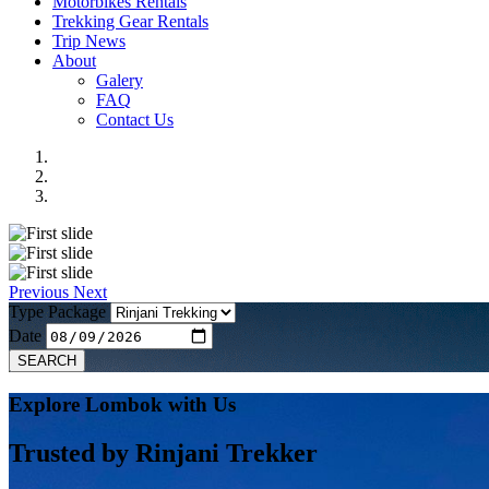
Motorbikes Rentals
Trekking Gear Rentals
Trip News
About
Galery
FAQ
Contact Us
Previous
Next
Type Package
Date
SEARCH
Explore Lombok with Us
Trusted by
Rinjani Trekker