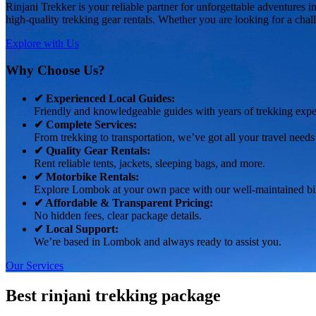
Rinjani Trekker is your reliable partner for unforgettable adventures
high-quality trekking gear rentals. Whether you are looking for a chal
Explore with Us
Why Choose Us?
✔ Experienced Local Guides:
Friendly and knowledgeable guides with years of trekking expe
✔ Complete Services:
From trekking to transportation, we’ve got all your travel needs
✔ Quality Gear Rentals:
Rent reliable tents, jackets, sleeping bags, and more.
✔ Motorbike Rentals:
Explore Lombok at your own pace with our well-maintained bi
✔ Affordable & Transparent Pricing:
No hidden fees, clear package details.
✔ Local Support:
We’re based in Lombok and always ready to assist you.
Our Services
Best rinjani trekking package