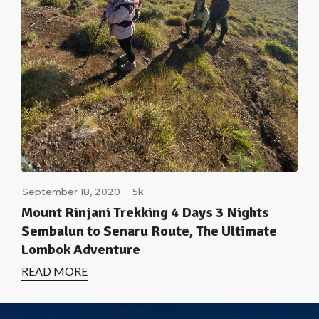
September 18, 2020
5k
Mount Rinjani Trekking 4 Days 3 Nights
Sembalun to Senaru Route, The Ultimate
Lombok Adventure
READ MORE