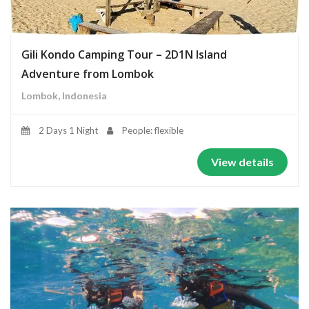
Gili Kondo Camping Tour – 2D1N Island
Adventure from Lombok
Lombok, Indonesia
2 Days 1 Night
People: flexible
View details