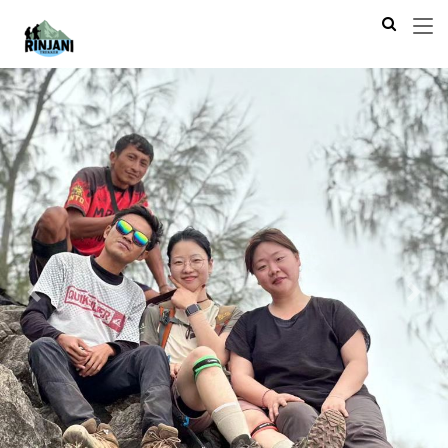
Previous
Next