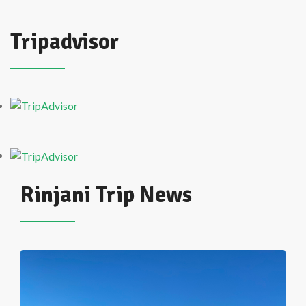
Tripadvisor
Rinjani Trip News