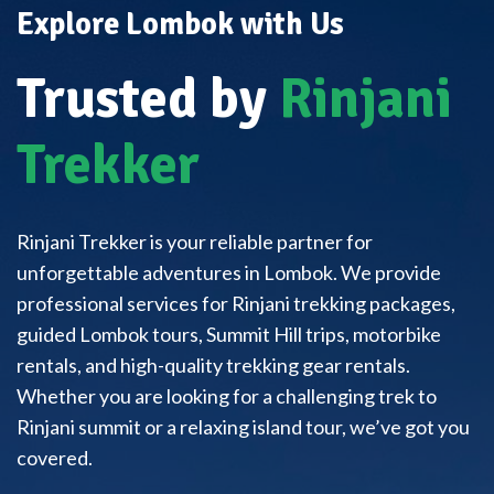
Explore Lombok with Us
Trusted by
Rinjani
Trekker
Rinjani Trekker is your reliable partner for
unforgettable adventures in Lombok. We provide
professional services for Rinjani trekking packages,
guided Lombok tours, Summit Hill trips, motorbike
rentals, and high-quality trekking gear rentals.
Whether you are looking for a challenging trek to
Rinjani summit or a relaxing island tour, we’ve got you
covered.