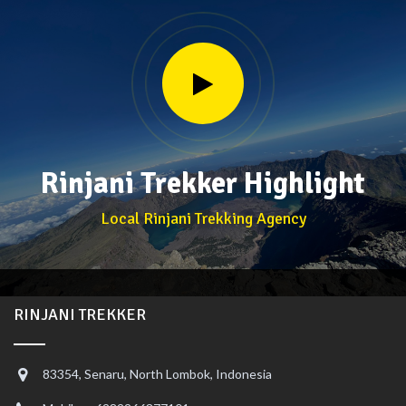
Rinjani Trekker Highlight
Local Rinjani Trekking Agency
RINJANI TREKKER
83354, Senaru, North Lombok, Indonesia