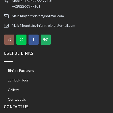
Mobile: +6282266377101
+6282266377101
Mail: Rinjanitrekker@hotmail.com
Mail: Mountain.rinjanitrekker@gmail.com
USEFUL LINKS
Rinjani Packages
Lombok Tour
Gallery
Contact Us
CONTACT US