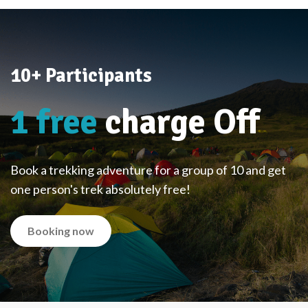
10+ Participants
1 free
charge Off
Book a trekking adventure for a group of 10 and get
one person's trek absolutely free!
Booking now