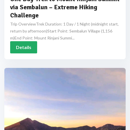
via Sembalun – Extreme Hiking
Challenge
Trip OverviewTrek Duration: 1 Day / 1 Night (midnight start,
return by afternoon)Start Point: Sembalun Village (1,156
m)End Point: Mount Rinjani Summi...
Details