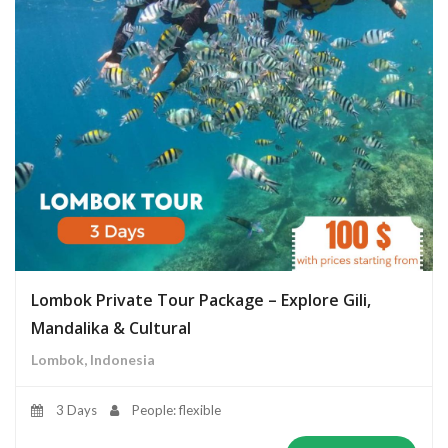
Lombok Private Tour Package – Explore Gili,
Mandalika & Cultural
Lombok, Indonesia
3 Days
People: flexible