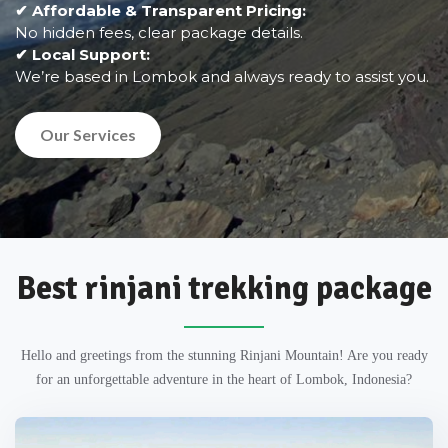
✔ Affordable & Transparent Pricing:
No hidden fees, clear package details.
✔ Local Support:
We’re based in Lombok and always ready to assist you.
Our Services
Best rinjani trekking package
Hello and greetings from the stunning Rinjani Mountain! Are you ready
for an unforgettable adventure in the heart of Lombok, Indonesia?