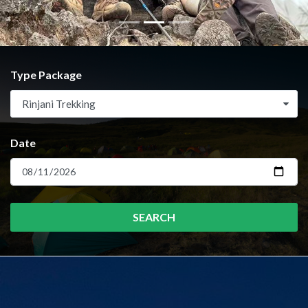
Type Package
Rinjani Trekking
Date
SEARCH