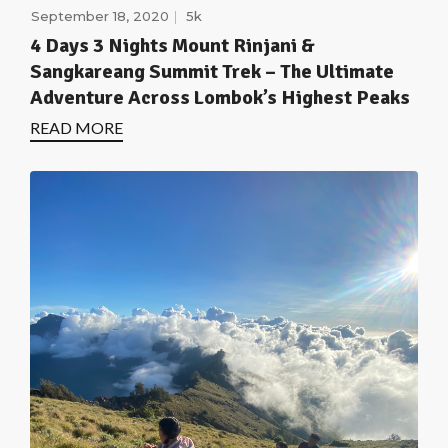
September 18, 2020
5k
4 Days 3 Nights Mount Rinjani &
Sangkareang Summit Trek – The Ultimate
Adventure Across Lombok’s Highest Peaks
READ MORE