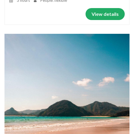
3 hours
People: flexible
View details