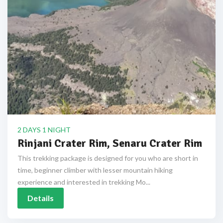
2 DAYS 1 NIGHT
Rinjani Crater Rim, Senaru Crater Rim
This trekking package is designed for you who are short in
time, beginner climber with lesser mountain hiking
experience and interested in trekking Mo...
Details