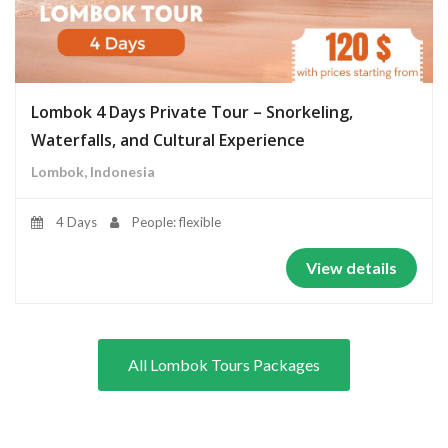
Lombok 4 Days Private Tour – Snorkeling,
Waterfalls, and Cultural Experience
Lombok, Indonesia
4 Days
People: flexible
View details
All Lombok Tours Packages