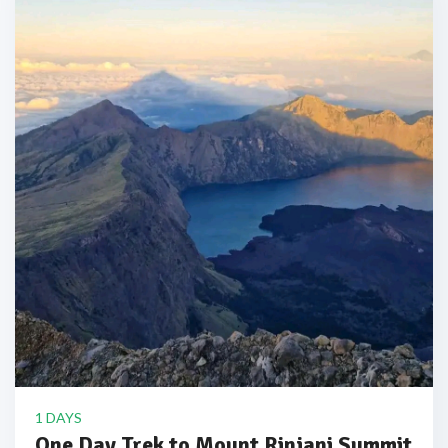
1 DAYS
One Day Trek to Mount Rinjani Summit