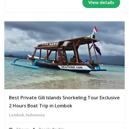
View details
Best Private Gili Islands Snorkeling Tour Exclusive
2 Hours Boat Trip in Lombok
Lombok, Indonesia