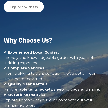
Explore with Us
Why Choose Us?
✔ Experienced Local Guides:
Friendly and knowledgeable guides with years of
trekking experience.
✔ Complete Services:
From trekking to transportation, we’ve got all your
travel needs covered.
✔ Quality Gear Rentals:
Rent reliable tents, jackets, sleeping bags, and more.
✔ Motorbike Rentals:
Explore Lombok at your own pace with our well-
maintained bikes.