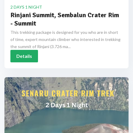
2 DAYS 1 NIGHT
Rinjani Summit, Sembalun Crater Rim
- Summit
This trekking package is designed for you who are in short
of time, expert mountain climber who interested in trekking
the summit of Rinjani (3.726 ma...
Details