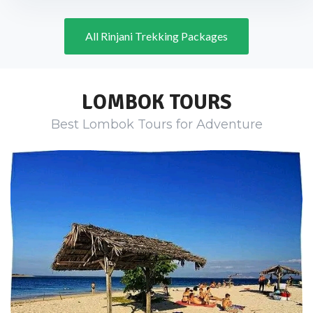
All Rinjani Trekking Packages
LOMBOK TOURS
Best Lombok Tours for Adventure