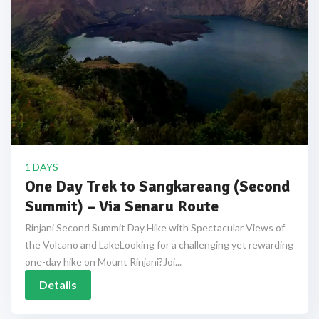
1 DAYS
One Day Trek to Sangkareang (Second
Summit) – Via Senaru Route
Rinjani Second Summit Day Hike with Spectacular Views of
the Volcano and LakeLooking for a challenging yet rewarding
one-day hike on Mount Rinjani?Joi...
Details