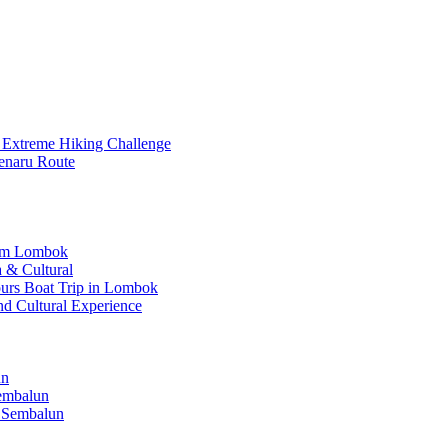
 Extreme Hiking Challenge
enaru Route
rom Lombok
 & Cultural
Hours Boat Trip in Lombok
nd Cultural Experience
un
Sembalun
 Sembalun