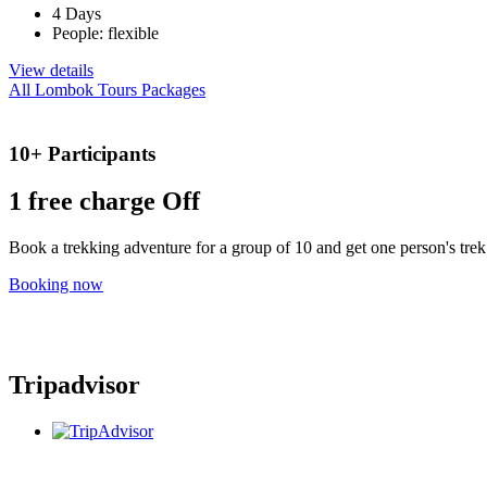
4 Days
People: flexible
View details
All Lombok Tours Packages
10+ Participants
1 free
charge Off
Book a trekking adventure for a group of 10 and get one person's trek 
Booking now
Tripadvisor