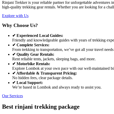
Rinjani Trekker is your reliable partner for unforgettable adventures
high-quality trekking gear rentals. Whether you are looking for a chal
Explore with Us
Why Choose Us?
✔ Experienced Local Guides:
Friendly and knowledgeable guides with years of trekking expe
✔ Complete Services:
From trekking to transportation, we’ve got all your travel needs
✔ Quality Gear Rentals:
Rent reliable tents, jackets, sleeping bags, and more.
✔ Motorbike Rentals:
Explore Lombok at your own pace with our well-maintained bi
✔ Affordable & Transparent Pricing:
No hidden fees, clear package details.
✔ Local Support:
We’re based in Lombok and always ready to assist you.
Our Services
Best rinjani trekking package