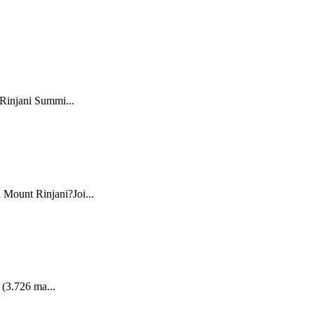
 Rinjani Summi...
 Mount Rinjani?Joi...
 (3.726 ma...