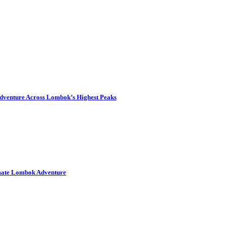
dventure Across Lombok’s Highest Peaks
imate Lombok Adventure