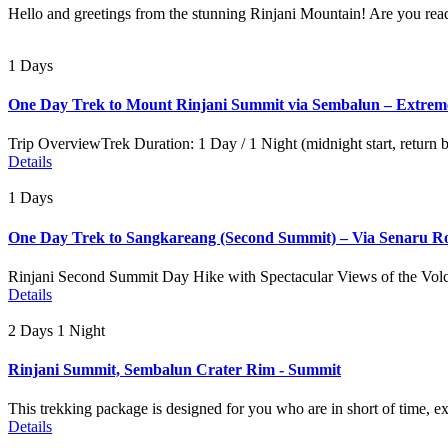
Hello and greetings from the stunning Rinjani Mountain! Are you read
1 Days
One Day Trek to Mount Rinjani Summit via Sembalun – Extrem
Trip OverviewTrek Duration: 1 Day / 1 Night (midnight start, return
Details
1 Days
One Day Trek to Sangkareang (Second Summit) – Via Senaru R
Rinjani Second Summit Day Hike with Spectacular Views of the Volc
Details
2 Days 1 Night
Rinjani Summit, Sembalun Crater Rim - Summit
This trekking package is designed for you who are in short of time, e
Details