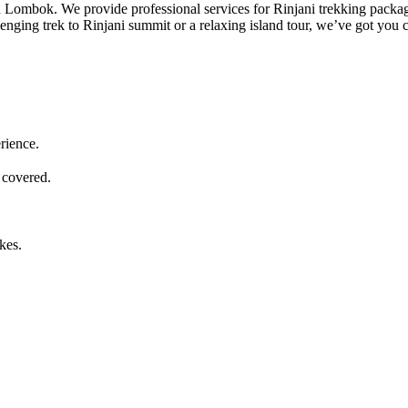
 in Lombok. We provide professional services for Rinjani trekking packa
lenging trek to Rinjani summit or a relaxing island tour, we’ve got you 
rience.
 covered.
kes.