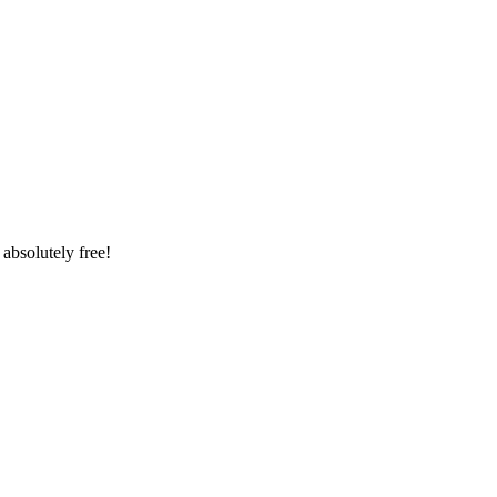
absolutely free!