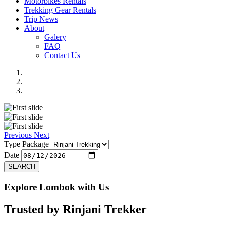
Motorbikes Rentals
Trekking Gear Rentals
Trip News
About
Galery
FAQ
Contact Us
Previous
Next
Type Package
Date
SEARCH
Explore Lombok with Us
Trusted by
Rinjani Trekker