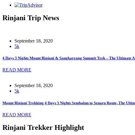
Rinjani Trip News
September 18, 2020
5k
4 Days 3 Nights Mount Rinjani & Sangkareang Summit Trek – The Ultimate A
READ MORE
September 18, 2020
5k
Mount Rinjani Trekking 4 Days 3 Nights Sembalun to Senaru Route, The Ult
READ MORE
Rinjani Trekker Highlight