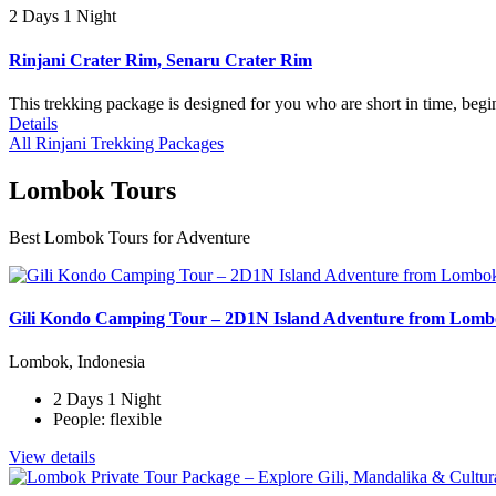
2 Days 1 Night
Rinjani Crater Rim, Senaru Crater Rim
This trekking package is designed for you who are short in time, begi
Details
All Rinjani Trekking Packages
Lombok Tours
Best Lombok Tours for Adventure
Gili Kondo Camping Tour – 2D1N Island Adventure from Lom
Lombok, Indonesia
2 Days 1 Night
People: flexible
View details