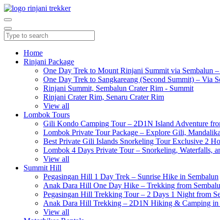
Home
Rinjani Package
One Day Trek to Mount Rinjani Summit via Sembalun –
One Day Trek to Sangkareang (Second Summit) – Via S
Rinjani Summit, Sembalun Crater Rim - Summit
Rinjani Crater Rim, Senaru Crater Rim
View all
Lombok Tours
Gili Kondo Camping Tour – 2D1N Island Adventure f
Lombok Private Tour Package – Explore Gili, Mandalika
Best Private Gili Islands Snorkeling Tour Exclusive 2 
Lombok 4 Days Private Tour – Snorkeling, Waterfalls, a
View all
Summit Hill
Pegasingan Hill 1 Day Trek – Sunrise Hike in Sembalun
Anak Dara Hill One Day Hike – Trekking from Sembal
Pegasingan Hill Trekking Tour – 2 Days 1 Night from 
Anak Dara Hill Trekking – 2D1N Hiking & Camping in
View all