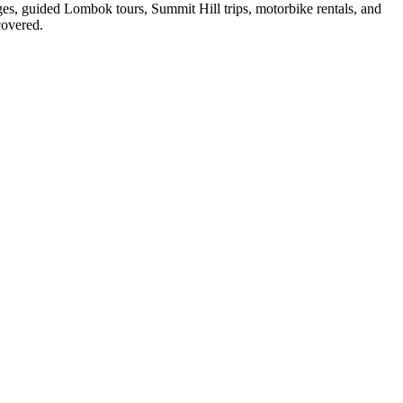
ges, guided Lombok tours, Summit Hill trips, motorbike rentals, and
covered.