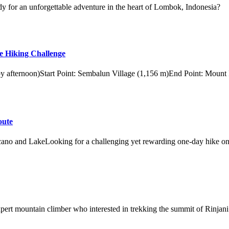
y for an unforgettable adventure in the heart of Lombok, Indonesia?
e Hiking Challenge
 by afternoon)Start Point: Sembalun Village (1,156 m)End Point: Mount
oute
ano and LakeLooking for a challenging yet rewarding one-day hike on
xpert mountain climber who interested in trekking the summit of Rinjani