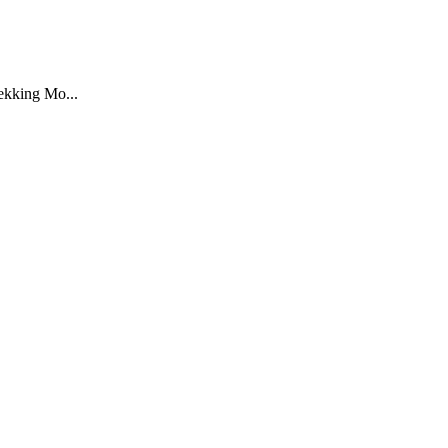
rekking Mo...