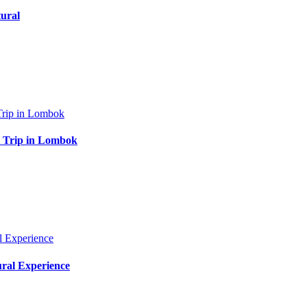
ural
at Trip in Lombok
ural Experience