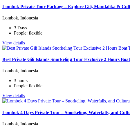
Lombok Private Tour Package – Explore Gili, Mandalika & Cult
Lombok, Indonesia
3 Days
People: flexible
View details
Best Private Gili Islands Snorkeling Tour Exclusive 2 Hours Bo
Lombok, Indonesia
3 hours
People: flexible
View details
Lombok 4 Days Private Tour – Snorkeling, Waterfalls, and Cult
Lombok, Indonesia