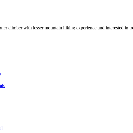
nner climber with lesser mountain hiking experience and interested in t
bok