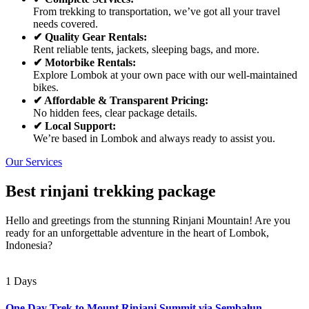
From trekking to transportation, we’ve got all your travel
needs covered.
✔ Quality Gear Rentals:
Rent reliable tents, jackets, sleeping bags, and more.
✔ Motorbike Rentals:
Explore Lombok at your own pace with our well-maintained
bikes.
✔ Affordable & Transparent Pricing:
No hidden fees, clear package details.
✔ Local Support:
We’re based in Lombok and always ready to assist you.
Our Services
Best rinjani trekking package
Hello and greetings from the stunning Rinjani Mountain! Are you
ready for an unforgettable adventure in the heart of Lombok,
Indonesia?
1 Days
One Day Trek to Mount Rinjani Summit via Sembalun –