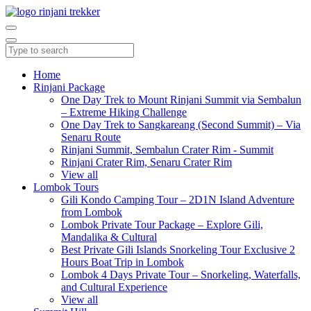
Home
Rinjani Package
One Day Trek to Mount Rinjani Summit via Sembalun
– Extreme Hiking Challenge
One Day Trek to Sangkareang (Second Summit) – Via
Senaru Route
Rinjani Summit, Sembalun Crater Rim - Summit
Rinjani Crater Rim, Senaru Crater Rim
View all
Lombok Tours
Gili Kondo Camping Tour – 2D1N Island Adventure
from Lombok
Lombok Private Tour Package – Explore Gili,
Mandalika & Cultural
Best Private Gili Islands Snorkeling Tour Exclusive 2
Hours Boat Trip in Lombok
Lombok 4 Days Private Tour – Snorkeling, Waterfalls,
and Cultural Experience
View all