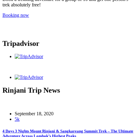
trek absolutely free!
Booking now
Tripadvisor
Rinjani Trip News
September 18, 2020
5k
4 Days 3 Nights Mount Rinjani & Sangkareang Summit Trek – The Ultimate
Adventure Across Lombok’s Highest Peaks