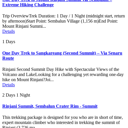
Extreme Hiking Challenge
Trip OverviewTrek Duration: 1 Day / 1 Night (midnight start, return
by afternoon)Start Point: Sembalun Village (1,156 m)End Point:
Mount Rinjani Summi...
Details
1 Days
One Day Trek to Sangkareang (Second Summit) – Via Senaru
Route
Rinjani Second Summit Day Hike with Spectacular Views of the
Volcano and LakeLooking for a challenging yet rewarding one-day
hike on Mount Rinjani?Joi...
Details
2 Days 1 Night
Rinjani Summit, Sembalun Crater Rim - Summit
This trekking package is designed for you who are in short of time,
expert mountain climber who interested in trekking the summit of
Rinjani (3.726 ma...