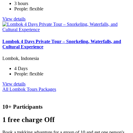
3 hours
People: flexible
View details
Lombok 4 Days Private Tour – Snorkeling, Waterfalls, and
Cultural Experience
Lombok, Indonesia
4 Days
People: flexible
View details
All Lombok Tours Packages
10+ Participants
1 free
charge Off
Book a trekking adventure for a group of 10 and get one person's