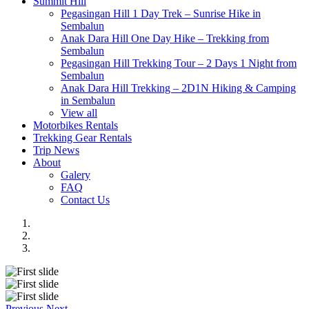
Summit Hill
Pegasingan Hill 1 Day Trek – Sunrise Hike in
Sembalun
Anak Dara Hill One Day Hike – Trekking from
Sembalun
Pegasingan Hill Trekking Tour – 2 Days 1 Night from
Sembalun
Anak Dara Hill Trekking – 2D1N Hiking & Camping
in Sembalun
View all
Motorbikes Rentals
Trekking Gear Rentals
Trip News
About
Galery
FAQ
Contact Us
Previous
Next