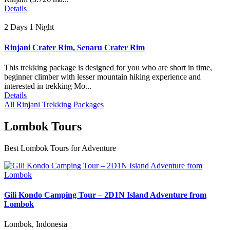
Details
2 Days 1 Night
Rinjani Crater Rim, Senaru Crater Rim
This trekking package is designed for you who are short in time,
beginner climber with lesser mountain hiking experience and
interested in trekking Mo...
Details
All Rinjani Trekking Packages
Lombok Tours
Best Lombok Tours for Adventure
Gili Kondo Camping Tour – 2D1N Island Adventure from
Lombok
Lombok, Indonesia