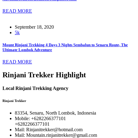
READ MORE
September 18, 2020
5k
Mount Rinjani Trekking 4 Days 3 Nights Sembalun to Senaru Route, The
Ultimate Lombok Adventure
READ MORE
Rinjani Trekker Highlight
Local Rinjani Trekking Agency
Rinjani Trekker
83354, Senaru, North Lombok, Indonesia
Mobile: +6282266377101
+6282266377101
Mail: Rinjanitrekker@hotmail.com
Mail: Mountain.rinjanitrekker@gmail.com