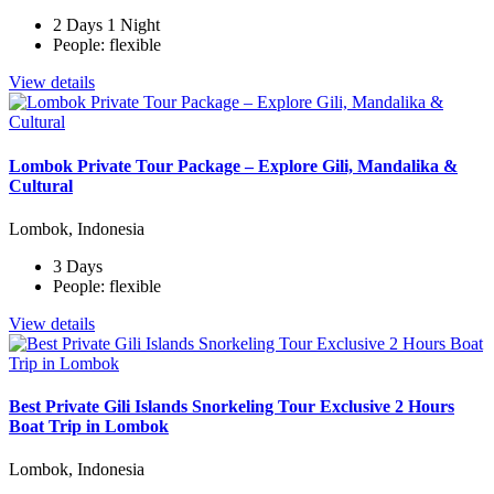
2 Days 1 Night
People: flexible
View details
Lombok Private Tour Package – Explore Gili, Mandalika &
Cultural
Lombok, Indonesia
3 Days
People: flexible
View details
Best Private Gili Islands Snorkeling Tour Exclusive 2 Hours
Boat Trip in Lombok
Lombok, Indonesia