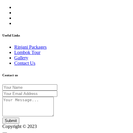
Useful Links
Rinjani Packages
Lombok Tour
Gallery
Contact Us
Contact us
Submit
Copyright © 2023