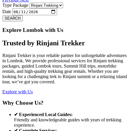
Type Package
Date
SEARCH
Explore Lombok with Us
Trusted by
Rinjani Trekker
Rinjani Trekker is your reliable partner for unforgettable adventures
in Lombok. We provide professional services for Rinjani trekking
packages, guided Lombok tours, Summit Hill trips, motorbike
rentals, and high-quality trekking gear rentals. Whether you are
looking for a challenging trek to Rinjani summit or a relaxing island
tour, we’ve got you covered.
Explore with Us
Why Choose Us?
✔ Experienced Local Guides:
Friendly and knowledgeable guides with years of trekking
experience.
✔ Complete Services: