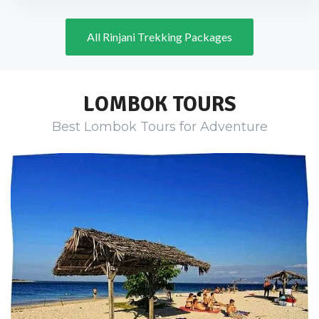
All Rinjani Trekking Packages
LOMBOK TOURS
Best Lombok Tours for Adventure