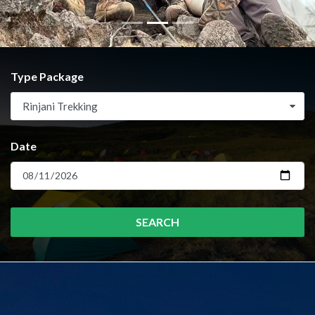
Type Package
Rinjani Trekking
Date
SEARCH