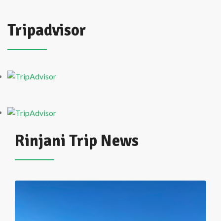
Tripadvisor
Rinjani Trip News