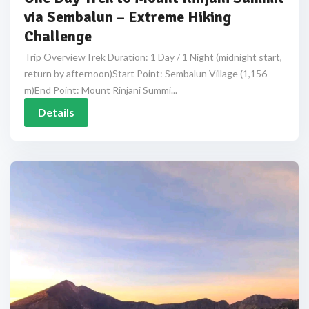
via Sembalun – Extreme Hiking
Challenge
Trip OverviewTrek Duration: 1 Day / 1 Night (midnight start,
return by afternoon)Start Point: Sembalun Village (1,156
m)End Point: Mount Rinjani Summi...
Details