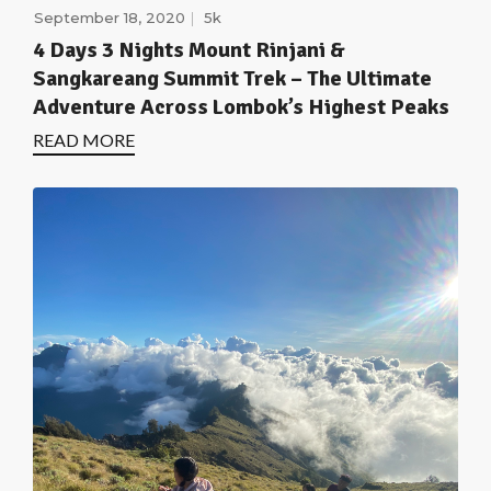
September 18, 2020
5k
4 Days 3 Nights Mount Rinjani &
Sangkareang Summit Trek – The Ultimate
Adventure Across Lombok’s Highest Peaks
READ MORE