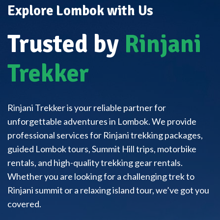
Explore Lombok with Us
Trusted by
Rinjani
Trekker
Rinjani Trekker is your reliable partner for
unforgettable adventures in Lombok. We provide
professional services for Rinjani trekking packages,
guided Lombok tours, Summit Hill trips, motorbike
rentals, and high-quality trekking gear rentals.
Whether you are looking for a challenging trek to
Rinjani summit or a relaxing island tour, we’ve got you
covered.