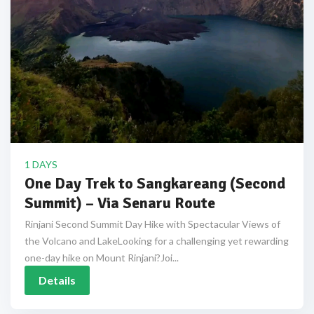
1 DAYS
One Day Trek to Sangkareang (Second
Summit) – Via Senaru Route
Rinjani Second Summit Day Hike with Spectacular Views of
the Volcano and LakeLooking for a challenging yet rewarding
one-day hike on Mount Rinjani?Joi...
Details