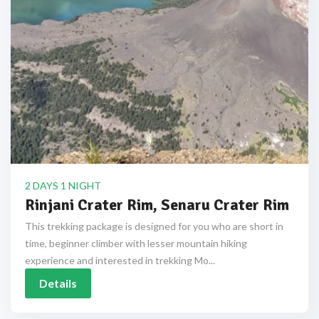
2 DAYS 1 NIGHT
Rinjani Crater Rim, Senaru Crater Rim
This trekking package is designed for you who are short in
time, beginner climber with lesser mountain hiking
experience and interested in trekking Mo...
Details