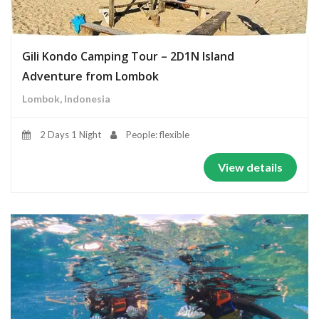
Gili Kondo Camping Tour – 2D1N Island
Adventure from Lombok
Lombok, Indonesia
2 Days 1 Night
People: flexible
View details