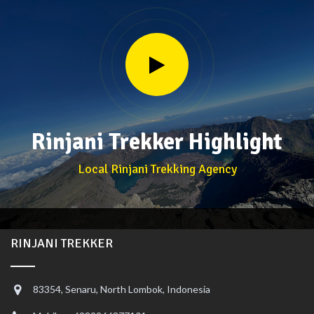
Rinjani Trekker Highlight
Local Rinjani Trekking Agency
RINJANI TREKKER
83354, Senaru, North Lombok, Indonesia