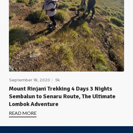
September 18, 2020
5k
Mount Rinjani Trekking 4 Days 3 Nights
Sembalun to Senaru Route, The Ultimate
Lombok Adventure
READ MORE