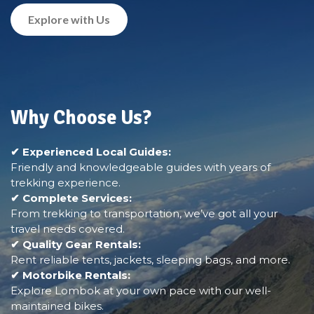
Explore with Us
Why Choose Us?
✔ Experienced Local Guides:
Friendly and knowledgeable guides with years of
trekking experience.
✔ Complete Services:
From trekking to transportation, we’ve got all your
travel needs covered.
✔ Quality Gear Rentals:
Rent reliable tents, jackets, sleeping bags, and more.
✔ Motorbike Rentals:
Explore Lombok at your own pace with our well-
maintained bikes.