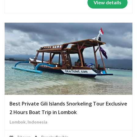
View details
Best Private Gili Islands Snorkeling Tour Exclusive
2 Hours Boat Trip in Lombok
Lombok, Indonesia