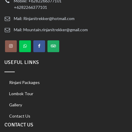
Mobile: +6282266377101
+6282266377101
Mail: Rinjanitrekker@hotmail.com
Mail: Mountain.rinjanitrekker@gmail.com
USEFUL LINKS
Rinjani Packages
Lombok Tour
Gallery
Contact Us
CONTACT US