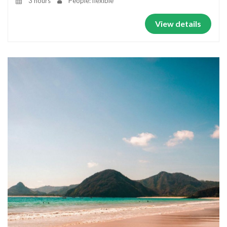
3 hours
People: flexible
View details