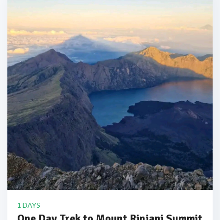
1 DAYS
One Day Trek to Mount Rinjani Summit