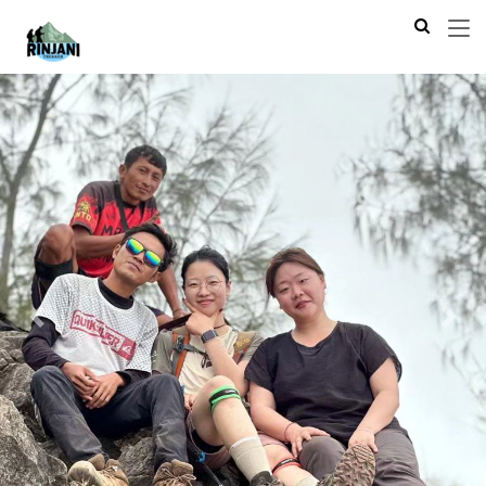
Previous
Next