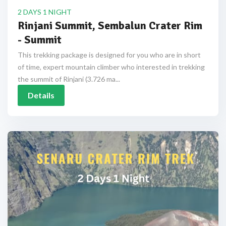
2 DAYS 1 NIGHT
Rinjani Summit, Sembalun Crater Rim
- Summit
This trekking package is designed for you who are in short
of time, expert mountain climber who interested in trekking
the summit of Rinjani (3.726 ma...
Details