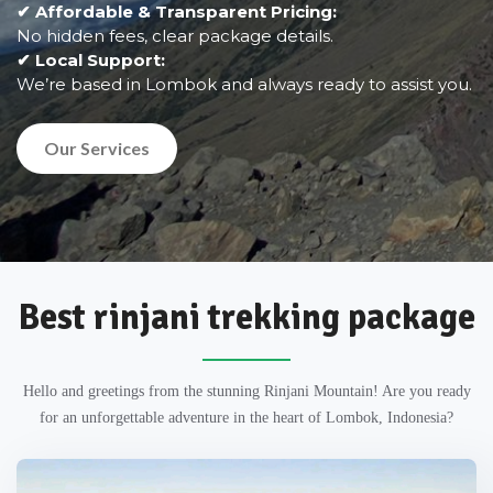
✔ Affordable & Transparent Pricing:
No hidden fees, clear package details.
✔ Local Support:
We’re based in Lombok and always ready to assist you.
Our Services
Best rinjani trekking package
Hello and greetings from the stunning Rinjani Mountain! Are you ready
for an unforgettable adventure in the heart of Lombok, Indonesia?