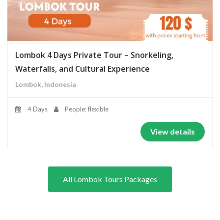
Lombok 4 Days Private Tour – Snorkeling,
Waterfalls, and Cultural Experience
Lombok, Indonesia
4 Days
People: flexible
View details
All Lombok Tours Packages