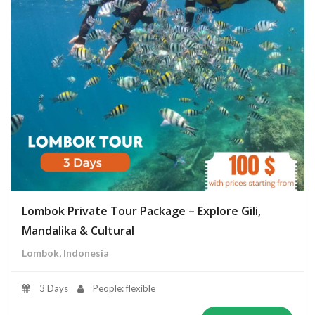
Lombok Private Tour Package – Explore Gili,
Mandalika & Cultural
Lombok, Indonesia
3 Days
People: flexible