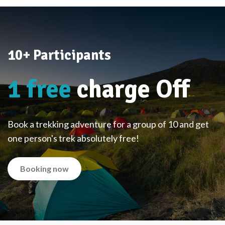
10+ Participants
1 free
charge Off
Book a trekking adventure for a group of 10 and get
one person's trek absolutely free!
Booking now