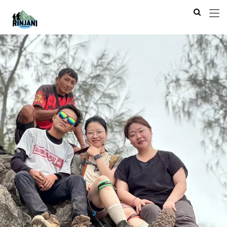
Previous
Next