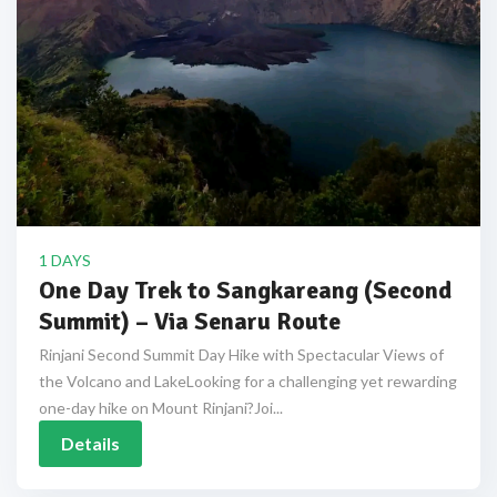
1 DAYS
One Day Trek to Sangkareang (Second
Summit) – Via Senaru Route
Rinjani Second Summit Day Hike with Spectacular Views of
the Volcano and LakeLooking for a challenging yet rewarding
one-day hike on Mount Rinjani?Joi...
Details