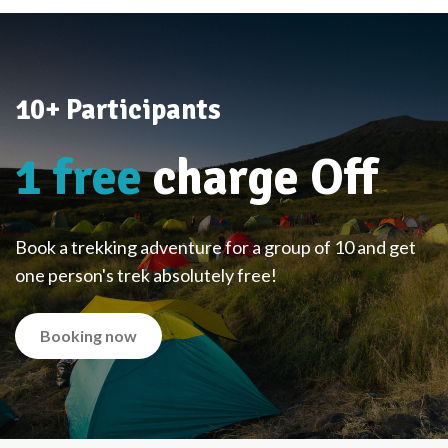
10+ Participants
1 free
charge Off
Book a trekking adventure for a group of 10 and get
one person's trek absolutely free!
Booking now