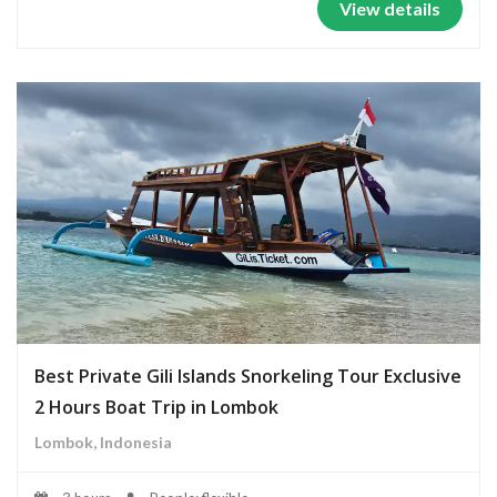
View details
Best Private Gili Islands Snorkeling Tour Exclusive
2 Hours Boat Trip in Lombok
Lombok, Indonesia