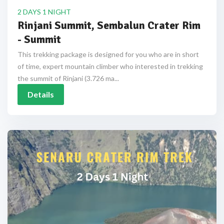
2 DAYS 1 NIGHT
Rinjani Summit, Sembalun Crater Rim
- Summit
This trekking package is designed for you who are in short
of time, expert mountain climber who interested in trekking
the summit of Rinjani (3.726 ma...
Details