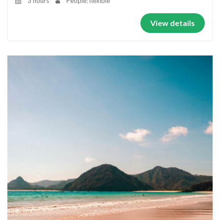
3 hours
People: flexible
View details