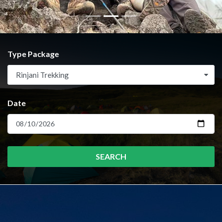
Type Package
Rinjani Trekking
Date
SEARCH