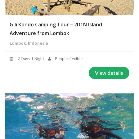
Gili Kondo Camping Tour – 2D1N Island
Adventure from Lombok
Lombok, Indonesia
2 Days 1 Night
People: flexible
View details