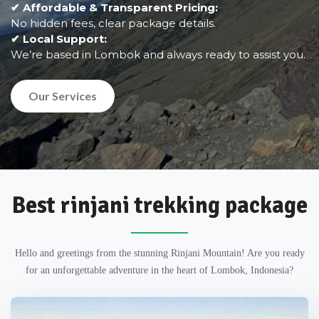
✔ Affordable & Transparent Pricing:
No hidden fees, clear package details.
✔ Local Support:
We’re based in Lombok and always ready to assist you.
Our Services
Best rinjani trekking package
Hello and greetings from the stunning Rinjani Mountain! Are you ready
for an unforgettable adventure in the heart of Lombok, Indonesia?