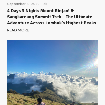
September 18, 2020
5k
4 Days 3 Nights Mount Rinjani &
Sangkareang Summit Trek – The Ultimate
Adventure Across Lombok’s Highest Peaks
READ MORE