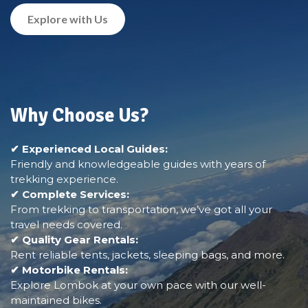
Explore with Us
Why Choose Us?
✔ Experienced Local Guides:
Friendly and knowledgeable guides with years of
trekking experience.
✔ Complete Services:
From trekking to transportation, we’ve got all your
travel needs covered.
✔ Quality Gear Rentals:
Rent reliable tents, jackets, sleeping bags, and more.
✔ Motorbike Rentals:
Explore Lombok at your own pace with our well-
maintained bikes.