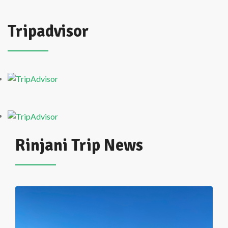
Tripadvisor
Rinjani Trip News