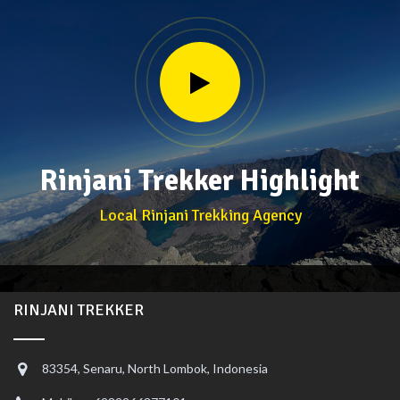
Rinjani Trekker Highlight
Local Rinjani Trekking Agency
RINJANI TREKKER
83354, Senaru, North Lombok, Indonesia