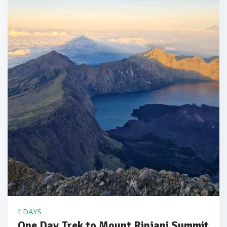
1 DAYS
One Day Trek to Mount Rinjani Summit