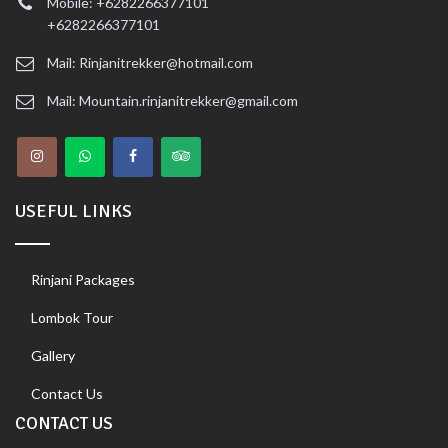
Mobile: +6282266377101
+6282266377101
Mail: Rinjanitrekker@hotmail.com
Mail: Mountain.rinjanitrekker@gmail.com
USEFUL LINKS
Rinjani Packages
Lombok Tour
Gallery
Contact Us
CONTACT US