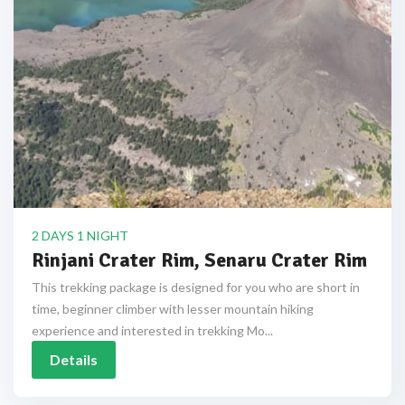
2 DAYS 1 NIGHT
Rinjani Crater Rim, Senaru Crater Rim
This trekking package is designed for you who are short in
time, beginner climber with lesser mountain hiking
experience and interested in trekking Mo...
Details