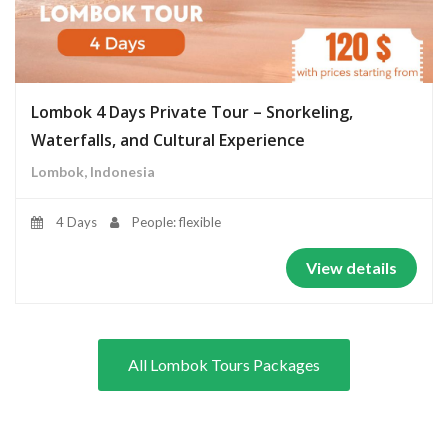
Lombok 4 Days Private Tour – Snorkeling,
Waterfalls, and Cultural Experience
Lombok, Indonesia
4 Days
People: flexible
View details
All Lombok Tours Packages