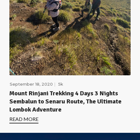
September 18, 2020
5k
Mount Rinjani Trekking 4 Days 3 Nights
Sembalun to Senaru Route, The Ultimate
Lombok Adventure
READ MORE