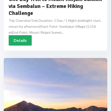
via Sembalun – Extreme Hiking
Challenge
Trip OverviewTrek Duration: 1 Day / 1 Night (midnight start,
return by afternoon)Start Point: Sembalun Village (1,156
m)End Point: Mount Rinjani Summi...
Details