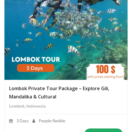
Lombok Private Tour Package – Explore Gili,
Mandalika & Cultural
Lombok, Indonesia
3 Days
People: flexible