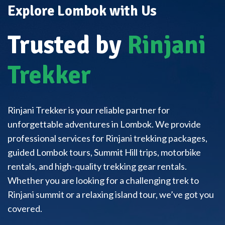
Explore Lombok with Us
Trusted by
Rinjani
Trekker
Rinjani Trekker is your reliable partner for
unforgettable adventures in Lombok. We provide
professional services for Rinjani trekking packages,
guided Lombok tours, Summit Hill trips, motorbike
rentals, and high-quality trekking gear rentals.
Whether you are looking for a challenging trek to
Rinjani summit or a relaxing island tour, we’ve got you
covered.