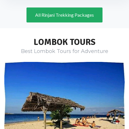
All Rinjani Trekking Packages
LOMBOK TOURS
Best Lombok Tours for Adventure