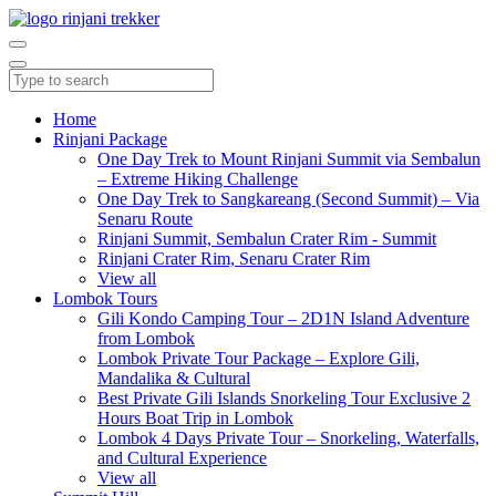
Home
Rinjani Package
One Day Trek to Mount Rinjani Summit via Sembalun
– Extreme Hiking Challenge
One Day Trek to Sangkareang (Second Summit) – Via
Senaru Route
Rinjani Summit, Sembalun Crater Rim - Summit
Rinjani Crater Rim, Senaru Crater Rim
View all
Lombok Tours
Gili Kondo Camping Tour – 2D1N Island Adventure
from Lombok
Lombok Private Tour Package – Explore Gili,
Mandalika & Cultural
Best Private Gili Islands Snorkeling Tour Exclusive 2
Hours Boat Trip in Lombok
Lombok 4 Days Private Tour – Snorkeling, Waterfalls,
and Cultural Experience
View all