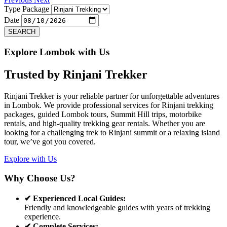
Type Package
Date
SEARCH
Explore Lombok with Us
Trusted by
Rinjani Trekker
Rinjani Trekker is your reliable partner for unforgettable adventures
in Lombok. We provide professional services for Rinjani trekking
packages, guided Lombok tours, Summit Hill trips, motorbike
rentals, and high-quality trekking gear rentals. Whether you are
looking for a challenging trek to Rinjani summit or a relaxing island
tour, we’ve got you covered.
Explore with Us
Why Choose Us?
✔ Experienced Local Guides:
Friendly and knowledgeable guides with years of trekking
experience.
✔ Complete Services: