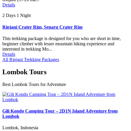
Details
2 Days 1 Night
Rinjani Crater Rim, Senaru Crater Rim
This trekking package is designed for you who are short in time,
beginner climber with lesser mountain hiking experience and
interested in trekking Mo...
Details
All Rinjani Trekking Packages
Lombok Tours
Best Lombok Tours for Adventure
Gili Kondo Camping Tour – 2D1N Island Adventure from
Lombok
Lombok, Indonesia