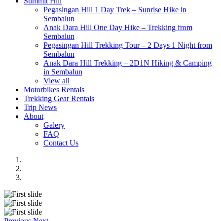
Summit Hill
Pegasingan Hill 1 Day Trek – Sunrise Hike in
Sembalun
Anak Dara Hill One Day Hike – Trekking from
Sembalun
Pegasingan Hill Trekking Tour – 2 Days 1 Night from
Sembalun
Anak Dara Hill Trekking – 2D1N Hiking & Camping
in Sembalun
View all
Motorbikes Rentals
Trekking Gear Rentals
Trip News
About
Galery
FAQ
Contact Us
Previous
Next