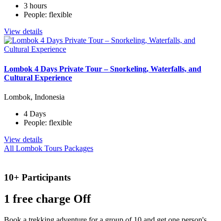
3 hours
People: flexible
View details
Lombok 4 Days Private Tour – Snorkeling, Waterfalls, and
Cultural Experience
Lombok, Indonesia
4 Days
People: flexible
View details
All Lombok Tours Packages
10+ Participants
1 free
charge Off
Book a trekking adventure for a group of 10 and get one person's