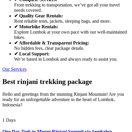
From trekking to transportation, we’ve got all your travel
needs covered.
✔ Quality Gear Rentals:
Rent reliable tents, jackets, sleeping bags, and more.
✔ Motorbike Rentals:
Explore Lombok at your own pace with our well-maintained
bikes.
✔ Affordable & Transparent Pricing:
No hidden fees, clear package details.
✔ Local Support:
We’re based in Lombok and always ready to assist you.
Our Services
Best rinjani trekking package
Hello and greetings from the stunning Rinjani Mountain! Are you
ready for an unforgettable adventure in the heart of Lombok,
Indonesia?
1 Days
One Day Trek to Mount Rinjani Summit via Sembalun –