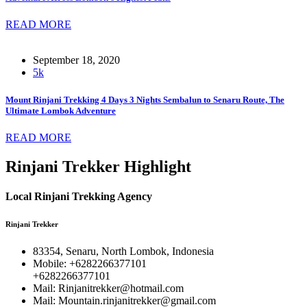
READ MORE
September 18, 2020
5k
Mount Rinjani Trekking 4 Days 3 Nights Sembalun to Senaru Route, The
Ultimate Lombok Adventure
READ MORE
Rinjani Trekker Highlight
Local Rinjani Trekking Agency
Rinjani Trekker
83354, Senaru, North Lombok, Indonesia
Mobile: +6282266377101
+6282266377101
Mail: Rinjanitrekker@hotmail.com
Mail: Mountain.rinjanitrekker@gmail.com