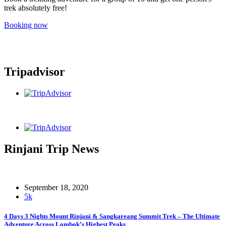
trek absolutely free!
Booking now
Tripadvisor
Rinjani Trip News
September 18, 2020
5k
4 Days 3 Nights Mount Rinjani & Sangkareang Summit Trek – The Ultimate
Adventure Across Lombok’s Highest Peaks