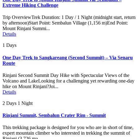
Extreme Hiking Challenge
Trip OverviewTrek Duration: 1 Day / 1 Night (midnight start, return
by afternoon)Start Point: Sembalun Village (1,156 m)End Point:
Mount Rinjani Summi...
Details
1 Days
One Day Trek to Sangkareang (Second Summit) – Via Senaru
Route
Rinjani Second Summit Day Hike with Spectacular Views of the
Volcano and LakeLooking for a challenging yet rewarding one-day
hike on Mount Rinjani?Joi...
Details
2 Days 1 Night
Rinjani Summit, Sembalun Crater Rim - Summit
This trekking package is designed for you who are in short of time,
expert mountain climber who interested in trekking the summit of
Rinjani (3.726 ma...