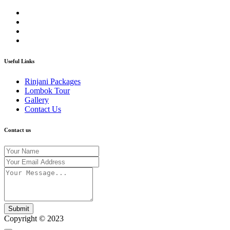
Useful Links
Rinjani Packages
Lombok Tour
Gallery
Contact Us
Contact us
Submit
Copyright © 2023