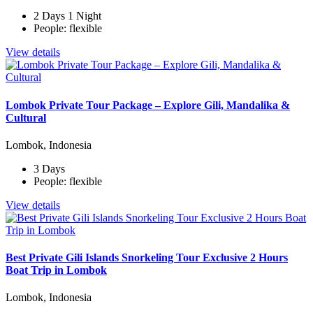
2 Days 1 Night
People: flexible
View details
Lombok Private Tour Package – Explore Gili, Mandalika &
Cultural
Lombok, Indonesia
3 Days
People: flexible
View details
Best Private Gili Islands Snorkeling Tour Exclusive 2 Hours
Boat Trip in Lombok
Lombok, Indonesia