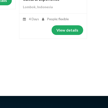
ails
Lombok, Indonesia
4 Days
People: flexible
View details