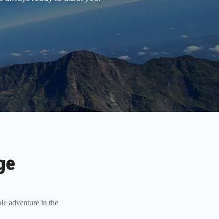
ge
le adventure in the