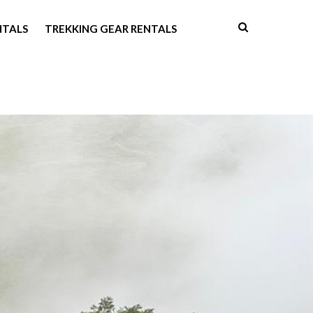
NTALS
TREKKING GEAR RENTALS