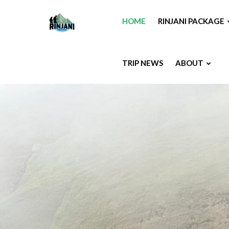
HOME
RINJANI PACKAGE
TRIP NEWS
ABOUT