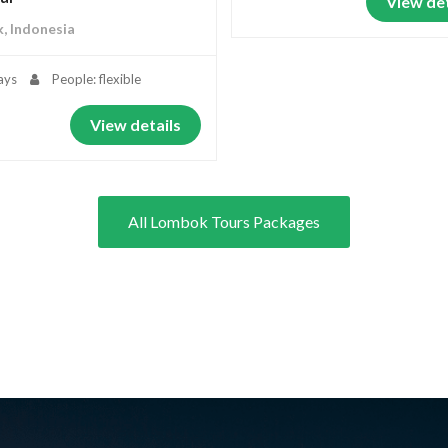
View det
, Indonesia
ays
People: flexible
View details
All Lombok Tours Packages