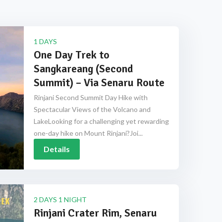
1 DAYS
One Day Trek to
Sangkareang (Second
Summit) – Via Senaru Route
Rinjani Second Summit Day Hike with
Spectacular Views of the Volcano and
LakeLooking for a challenging yet rewarding
one-day hike on Mount Rinjani?Joi...
Details
2 DAYS 1 NIGHT
Rinjani Crater Rim, Senaru