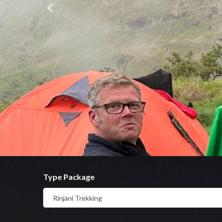
Previous
Type Package