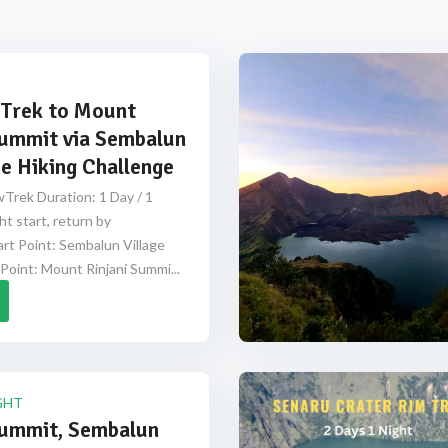
Trek to Mount
Summit via Sembalun
e Hiking Challenge
Trek Duration: 1 Day / 1
ht start, return by
rt Point: Sembalun Village
Point: Mount Rinjani Summi...
GHT
Summit, Sembalun