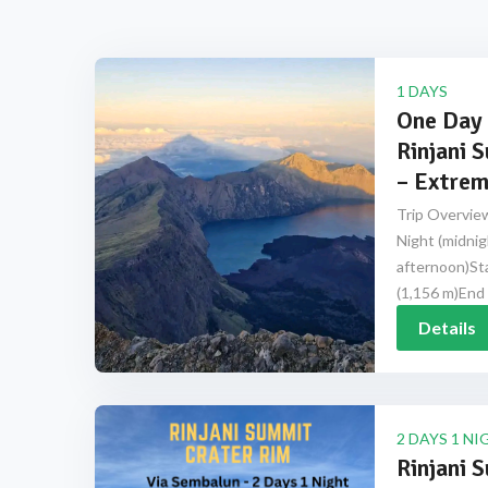
1 DAYS
One Day 
Rinjani 
– Extrem
Trip Overview
Night (midnig
afternoon)Sta
(1,156 m)End 
Details
2 DAYS 1 NI
Rinjani 