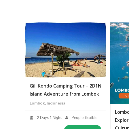
Gili Kondo Camping Tour – 2D1N
Island Adventure from Lombok
Lombok, Indonesia
Lombo
2 Days 1 Night
People: flexible
Explor
Cultur