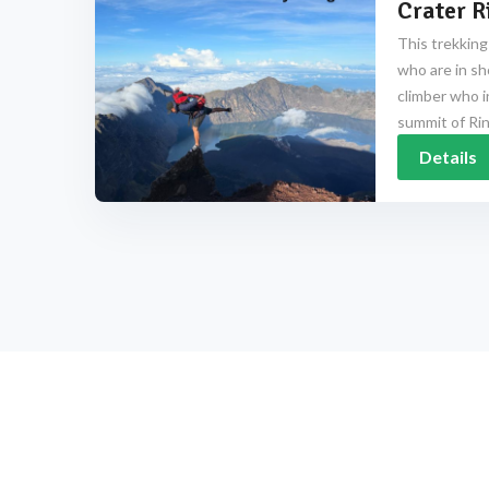
Crater R
This trekking
who are in sh
climber who i
summit of Rinj
Details