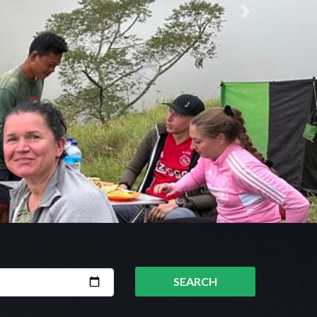
Next
SEARCH