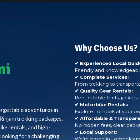
Why Choose Us?
ni
✔ Experienced Local Guid
Friendly and knowledgeable
✔ Complete Services:
From trekking to transporta
✔ Quality Gear Rentals:
Rent reliable tents, jackets
✔ Motorbike Rentals:
forgettable adventures in
Explore Lombok at your own
Rinjani trekking packages,
✔ Affordable & Transparen
No hidden fees, clear packa
ke rentals, and high-
✔ Local Support:
looking for a challenging
We’re based in Lombok and 