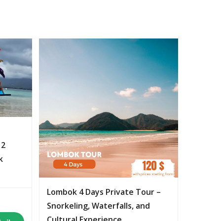
 2
k
Lombok 4 Days Private Tour –
Snorkeling, Waterfalls, and
Cultural Experience