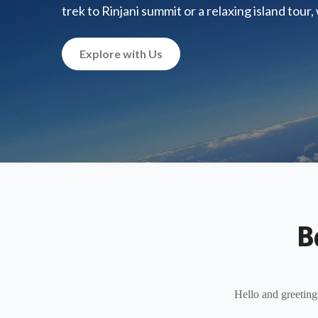
trek to Rinjani summit or a relaxing island tour
Explore with Us
B
Hello and greeting