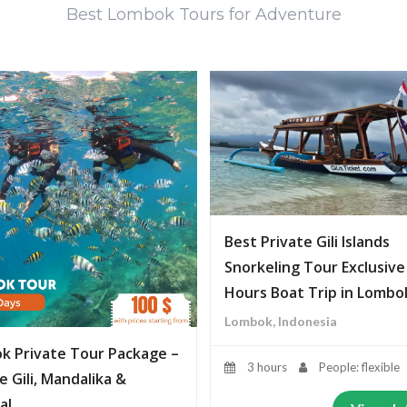
Best Lombok Tours for Adventure
Best Private Gili Islands
Snorkeling Tour Exclusive
Hours Boat Trip in Lombo
Lombok, Indonesia
k Private Tour Package –
3 hours
People: flexible
e Gili, Mandalika &
al