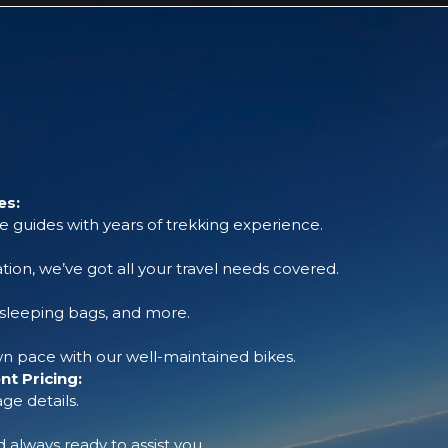
es:
 guides with years of trekking experience.
tion, we’ve got all your travel needs covered.
, sleeping bags, and more.
 pace with our well-maintained bikes.
t Pricing:
ge details.
always ready to assist you.