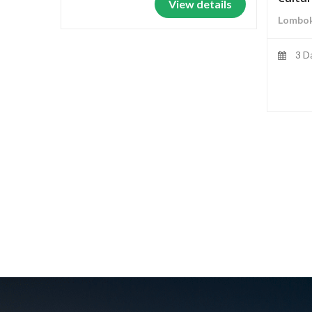
View details
Lombok
3 D