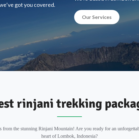
, we’ve got you covered.
Our Services
est rinjani trekking packa
s from the stunning Rinjani Mountain! Are you ready for an unforgettab
heart of Lombok, Indonesia?