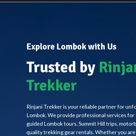
Explore Lombok with Us
Trusted by
Rinja
Trekker
Rinjani Trekker is your reliable partner for un
Lombok. We provide professional services for 
guided Lombok tours, Summit Hill trips, motorbi
quality trekking gear rentals. Whether you are 