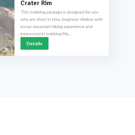
Crater Rim
This trekking package is designed for you
who are short in time, beginner climber with
lesser mountain hiking experience and
interested in trekking Mo...
Details