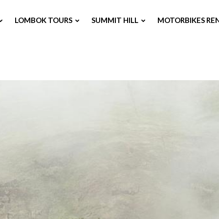
LOMBOK TOURS
SUMMIT HILL
MOTORBIKES RE