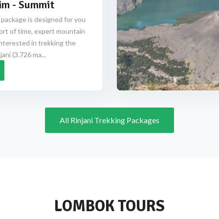
im - Summit
 package is designed for you
ort of time, expert mountain
nterested in trekking the
ani (3.726 ma...
All Rinjani Trekking Packages
LOMBOK TOURS