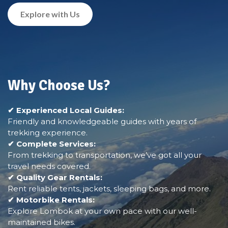
Explore with Us
Why Choose Us?
✔ Experienced Local Guides:
Friendly and knowledgeable guides with years of
trekking experience.
✔ Complete Services:
From trekking to transportation, we’ve got all your
travel needs covered.
✔ Quality Gear Rentals:
Rent reliable tents, jackets, sleeping bags, and more.
✔ Motorbike Rentals:
Explore Lombok at your own pace with our well-
maintained bikes.