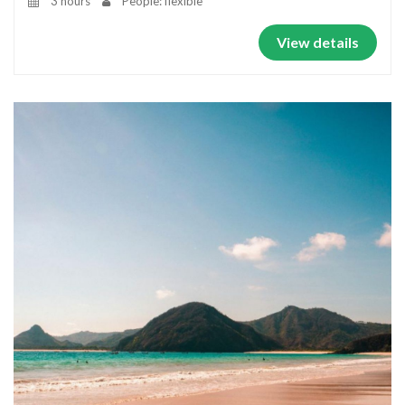
3 hours
People: flexible
View details