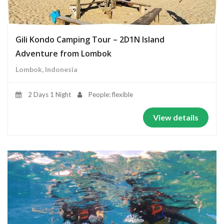
Gili Kondo Camping Tour – 2D1N Island
Adventure from Lombok
Lombok, Indonesia
2 Days 1 Night
People: flexible
View details