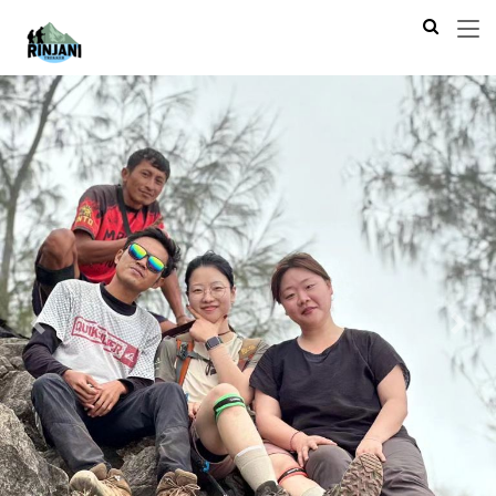
Previous
Next