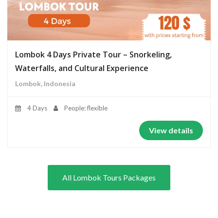
Lombok 4 Days Private Tour – Snorkeling,
Waterfalls, and Cultural Experience
Lombok, Indonesia
4 Days
People: flexible
View details
All Lombok Tours Packages