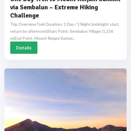
via Sembalun – Extreme Hiking
Challenge
Trip OverviewTrek Duration: 1 Day / 1 Night (midnight start,
return by afternoon)Start Point: Sembalun Village (1,156
m)End Point: Mount Rinjani Summi...
Details