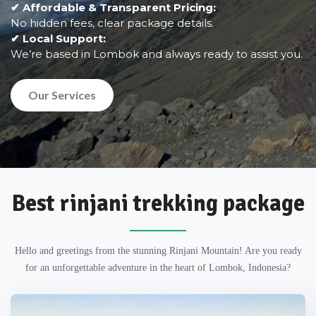
✔ Affordable & Transparent Pricing:
No hidden fees, clear package details.
✔ Local Support:
We’re based in Lombok and always ready to assist you.
Our Services
Best rinjani trekking package
Hello and greetings from the stunning Rinjani Mountain! Are you ready
for an unforgettable adventure in the heart of Lombok, Indonesia?