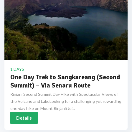
1 DAYS
One Day Trek to Sangkareang (Second
Summit) – Via Senaru Route
Rinjani Second Summit Day Hike with Spectacular Views of
the Volcano and LakeLooking for a challenging yet rewarding
one-day hike on Mount Rinjani?Joi...
Details