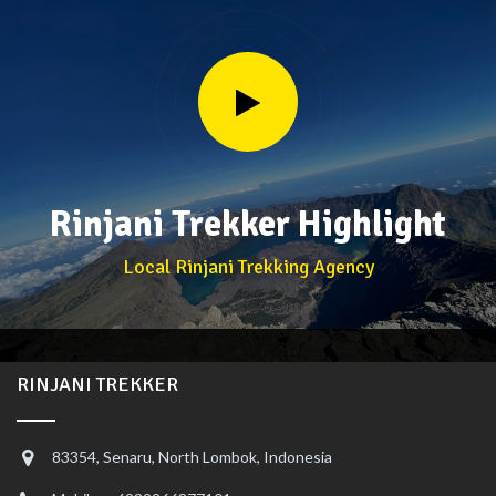
Rinjani Trekker Highlight
Local Rinjani Trekking Agency
RINJANI TREKKER
83354, Senaru, North Lombok, Indonesia