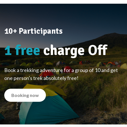
10+ Participants
1 free
charge Off
Book a trekking adventure for a group of 10 and get
one person's trek absolutely free!
Booking now