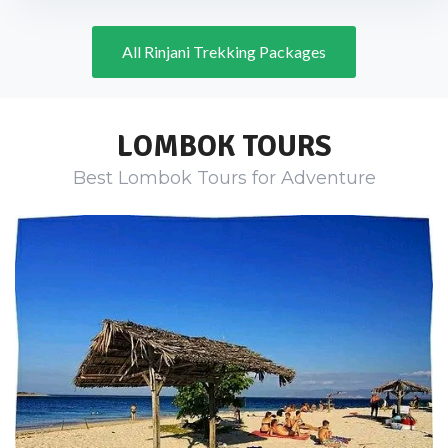
All Rinjani Trekking Packages
LOMBOK TOURS
Best Lombok Tours for Adventure