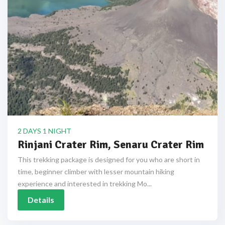
2 DAYS 1 NIGHT
Rinjani Crater Rim, Senaru Crater Rim
This trekking package is designed for you who are short in
time, beginner climber with lesser mountain hiking
experience and interested in trekking Mo...
Details