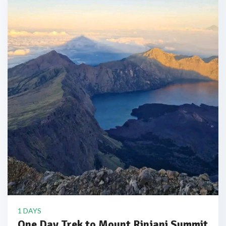
1 DAYS
One Day Trek to Mount Rinjani Summit