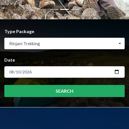
Type Package
Rinjani Trekking
Date
SEARCH