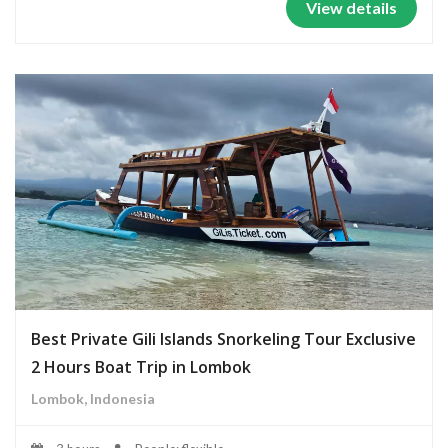
View details
Best Private Gili Islands Snorkeling Tour Exclusive
2 Hours Boat Trip in Lombok
Lombok, Indonesia