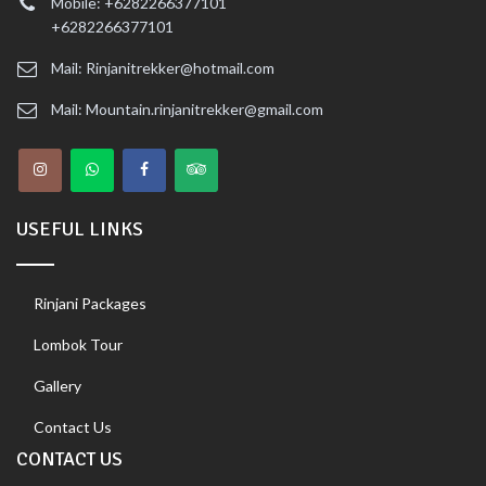
Mobile: +6282266377101
+6282266377101
Mail: Rinjanitrekker@hotmail.com
Mail: Mountain.rinjanitrekker@gmail.com
USEFUL LINKS
Rinjani Packages
Lombok Tour
Gallery
Contact Us
CONTACT US