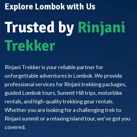
Explore Lombok with Us
Trusted by
Rinjani
Trekker
Rinjani Trekker is your reliable partner for
unforgettable adventures in Lombok. We provide
professional services for Rinjani trekking packages,
guided Lombok tours, Summit Hill trips, motorbike
rentals, and high-quality trekking gear rentals.
Whether you are looking for a challenging trek to
Rinjani summit or a relaxing island tour, we’ve got you
covered.