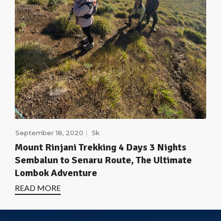
September 18, 2020
5k
Mount Rinjani Trekking 4 Days 3 Nights
Sembalun to Senaru Route, The Ultimate
Lombok Adventure
READ MORE