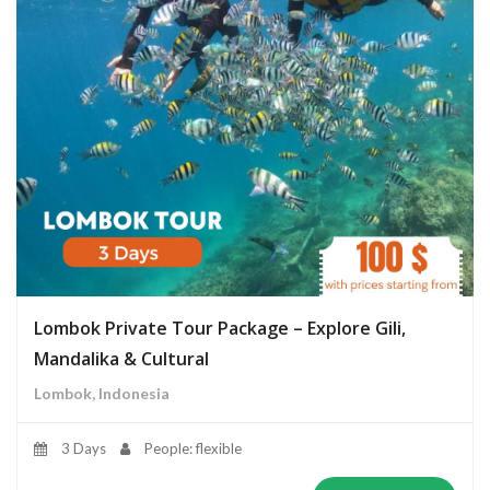
Lombok Private Tour Package – Explore Gili,
Mandalika & Cultural
Lombok, Indonesia
3 Days
People: flexible