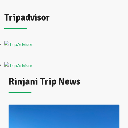
Tripadvisor
Rinjani Trip News