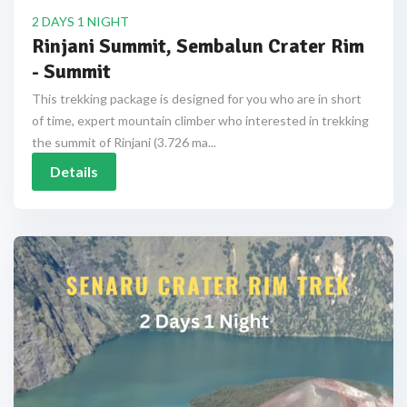
2 DAYS 1 NIGHT
Rinjani Summit, Sembalun Crater Rim
- Summit
This trekking package is designed for you who are in short
of time, expert mountain climber who interested in trekking
the summit of Rinjani (3.726 ma...
Details