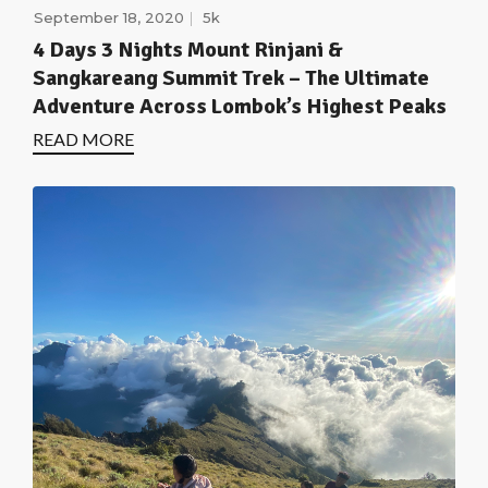
September 18, 2020
5k
4 Days 3 Nights Mount Rinjani &
Sangkareang Summit Trek – The Ultimate
Adventure Across Lombok’s Highest Peaks
READ MORE