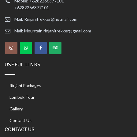
Mobile: +6282266377101
+6282266377101
Mail: Rinjanitrekker@hotmail.com
Mail: Mountain.rinjanitrekker@gmail.com
USEFUL LINKS
Rinjani Packages
Lombok Tour
Gallery
Contact Us
CONTACT US