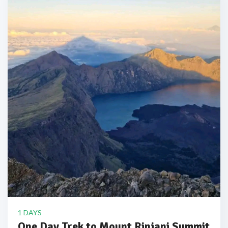
1 DAYS
One Day Trek to Mount Rinjani Summit