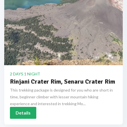
2 DAYS 1 NIGHT
Rinjani Crater Rim, Senaru Crater Rim
This trekking package is designed for you who are short in
time, beginner climber with lesser mountain hiking
experience and interested in trekking Mo...
Details