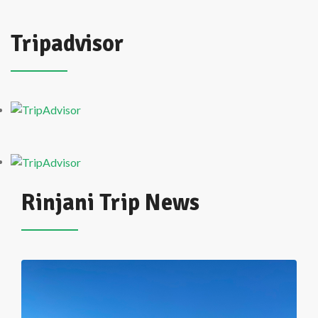
Tripadvisor
Rinjani Trip News