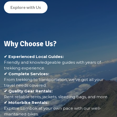
Explore with Us
Why Choose Us?
✔ Experienced Local Guides:
Friendly and knowledgeable guides with years of
trekking experience.
✔ Complete Services:
From trekking to transportation, we’ve got all your
travel needs covered.
✔ Quality Gear Rentals:
Rent reliable tents, jackets, sleeping bags, and more.
✔ Motorbike Rentals:
Explore Lombok at your own pace with our well-
maintained bikes.