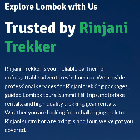
Explore Lombok with Us
Trusted by
Rinjani
Trekker
Rinjani Trekker is your reliable partner for
unforgettable adventures in Lombok. We provide
professional services for Rinjani trekking packages,
guided Lombok tours, Summit Hill trips, motorbike
rentals, and high-quality trekking gear rentals.
Whether you are looking for a challenging trek to
Rinjani summit or a relaxing island tour, we’ve got you
covered.