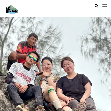
Previous
Next