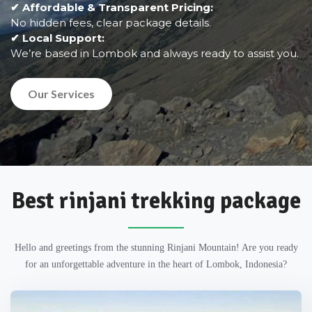
✔ Affordable & Transparent Pricing:
No hidden fees, clear package details.
✔ Local Support:
We’re based in Lombok and always ready to assist you.
Our Services
Best rinjani trekking package
Hello and greetings from the stunning Rinjani Mountain! Are you ready
for an unforgettable adventure in the heart of Lombok, Indonesia?