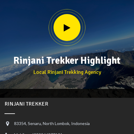
Rinjani Trekker Highlight
Local Rinjani Trekking Agency
RINJANI TREKKER
83354, Senaru, North Lombok, Indonesia