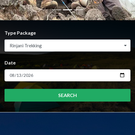
Type Package
Rinjani Trekking
Date
SEARCH