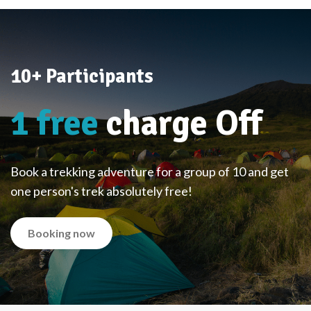
10+ Participants
1 free
charge Off
Book a trekking adventure for a group of 10 and get
one person's trek absolutely free!
Booking now