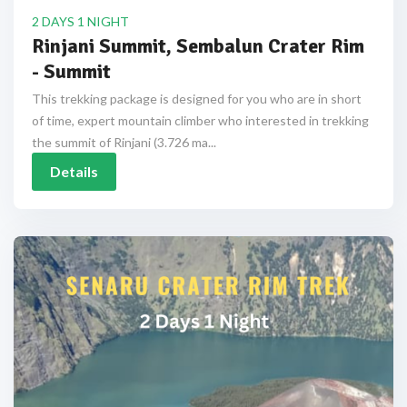
2 DAYS 1 NIGHT
Rinjani Summit, Sembalun Crater Rim
- Summit
This trekking package is designed for you who are in short
of time, expert mountain climber who interested in trekking
the summit of Rinjani (3.726 ma...
Details