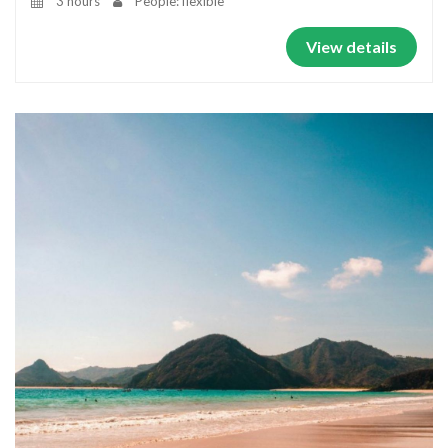
3 hours
People: flexible
View details