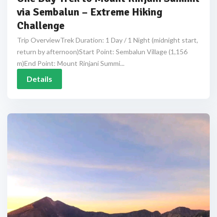
via Sembalun – Extreme Hiking
Challenge
Trip OverviewTrek Duration: 1 Day / 1 Night (midnight start,
return by afternoon)Start Point: Sembalun Village (1,156
m)End Point: Mount Rinjani Summi...
Details