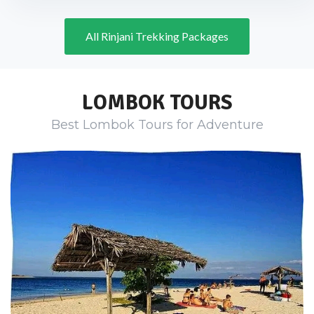
All Rinjani Trekking Packages
LOMBOK TOURS
Best Lombok Tours for Adventure