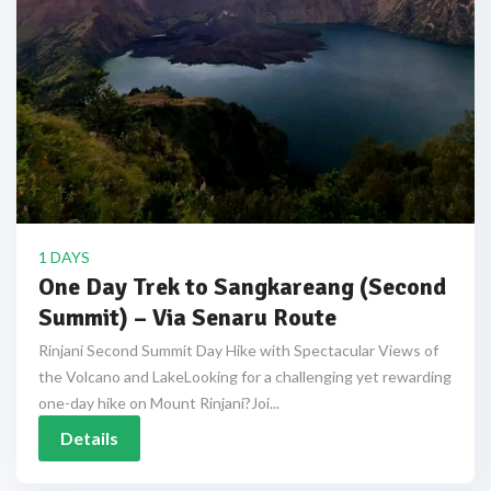
1 DAYS
One Day Trek to Sangkareang (Second
Summit) – Via Senaru Route
Rinjani Second Summit Day Hike with Spectacular Views of
the Volcano and LakeLooking for a challenging yet rewarding
one-day hike on Mount Rinjani?Joi...
Details