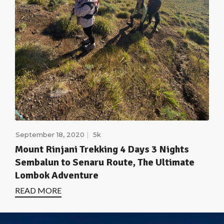
September 18, 2020
5k
Mount Rinjani Trekking 4 Days 3 Nights
Sembalun to Senaru Route, The Ultimate
Lombok Adventure
READ MORE