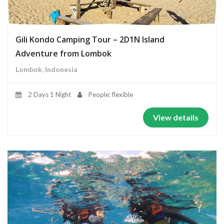
Gili Kondo Camping Tour – 2D1N Island
Adventure from Lombok
Lombok, Indonesia
2 Days 1 Night
People: flexible
View details