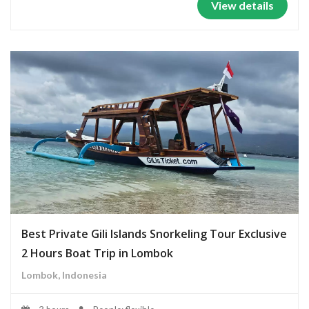
View details
Best Private Gili Islands Snorkeling Tour Exclusive
2 Hours Boat Trip in Lombok
Lombok, Indonesia