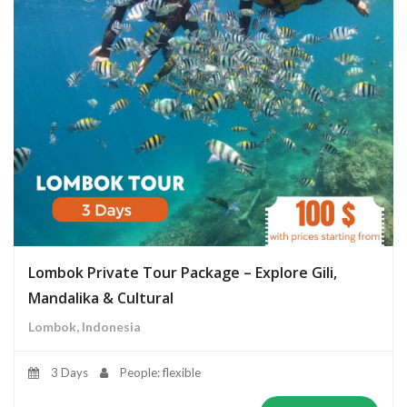
Lombok Private Tour Package – Explore Gili,
Mandalika & Cultural
Lombok, Indonesia
3 Days
People: flexible