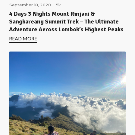
September 18, 2020
5k
4 Days 3 Nights Mount Rinjani &
Sangkareang Summit Trek – The Ultimate
Adventure Across Lombok’s Highest Peaks
READ MORE