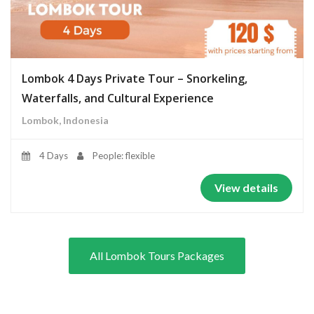
Lombok 4 Days Private Tour – Snorkeling,
Waterfalls, and Cultural Experience
Lombok, Indonesia
4 Days
People: flexible
View details
All Lombok Tours Packages