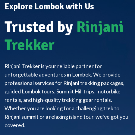
Explore Lombok with Us
Trusted by
Rinjani
Trekker
Rinjani Trekker is your reliable partner for
unforgettable adventures in Lombok. We provide
professional services for Rinjani trekking packages,
guided Lombok tours, Summit Hill trips, motorbike
rentals, and high-quality trekking gear rentals.
Whether you are looking for a challenging trek to
Rinjani summit or a relaxing island tour, we’ve got you
covered.