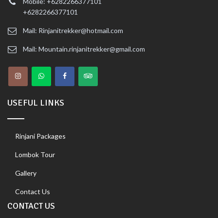
Mobile: +6282266377101
+6282266377101
Mail: Rinjanitrekker@hotmail.com
Mail: Mountain.rinjanitrekker@gmail.com
USEFUL LINKS
Rinjani Packages
Lombok Tour
Gallery
Contact Us
CONTACT US