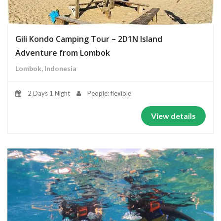
Gili Kondo Camping Tour – 2D1N Island
Adventure from Lombok
Lombok, Indonesia
2 Days 1 Night
People: flexible
View details