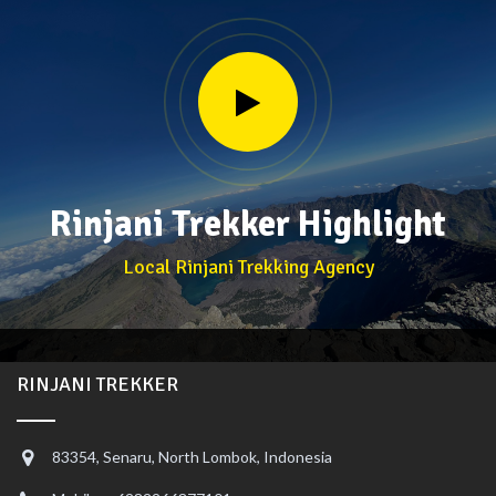
Rinjani Trekker Highlight
Local Rinjani Trekking Agency
RINJANI TREKKER
83354, Senaru, North Lombok, Indonesia