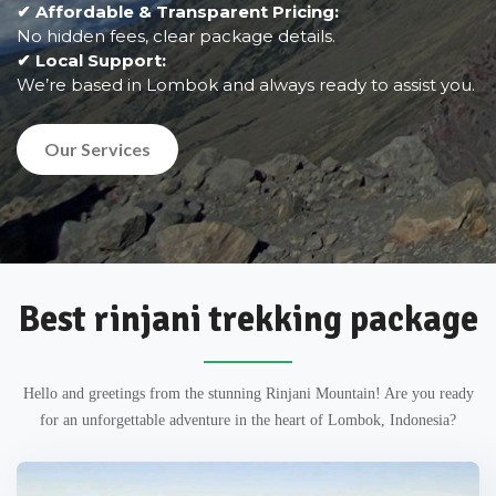
✔ Affordable & Transparent Pricing:
No hidden fees, clear package details.
✔ Local Support:
We’re based in Lombok and always ready to assist you.
Our Services
Best rinjani trekking package
Hello and greetings from the stunning Rinjani Mountain! Are you ready
for an unforgettable adventure in the heart of Lombok, Indonesia?