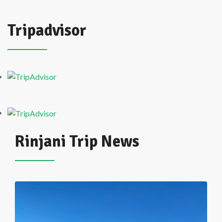
Tripadvisor
Rinjani Trip News