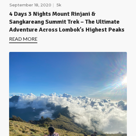
September 18, 2020
5k
4 Days 3 Nights Mount Rinjani &
Sangkareang Summit Trek – The Ultimate
Adventure Across Lombok’s Highest Peaks
READ MORE