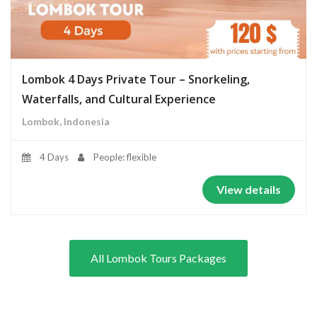
Lombok 4 Days Private Tour – Snorkeling,
Waterfalls, and Cultural Experience
Lombok, Indonesia
4 Days
People: flexible
View details
All Lombok Tours Packages