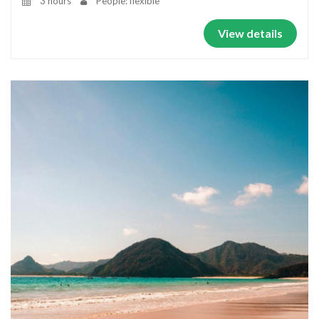
3 hours
People: flexible
View details