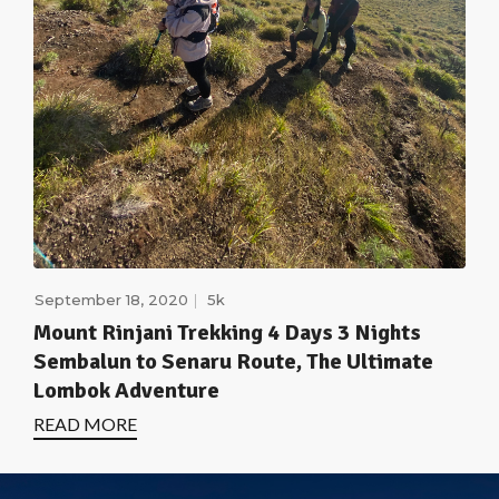
September 18, 2020
5k
Mount Rinjani Trekking 4 Days 3 Nights
Sembalun to Senaru Route, The Ultimate
Lombok Adventure
READ MORE