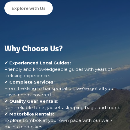
Explore with Us
Why Choose Us?
✔ Experienced Local Guides:
Friendly and knowledgeable guides with years of
trekking experience.
✔ Complete Services:
From trekking to transportation, we’ve got all your
travel needs covered.
✔ Quality Gear Rentals:
Rent reliable tents, jackets, sleeping bags, and more.
✔ Motorbike Rentals:
Explore Lombok at your own pace with our well-
maintained bikes.