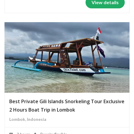
View details
Best Private Gili Islands Snorkeling Tour Exclusive
2 Hours Boat Trip in Lombok
Lombok, Indonesia