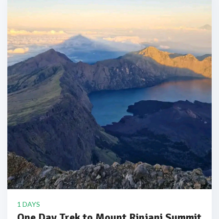
1 DAYS
One Day Trek to Mount Rinjani Summit