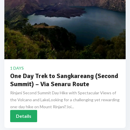
1 DAYS
One Day Trek to Sangkareang (Second
Summit) – Via Senaru Route
Rinjani Second Summit Day Hike with Spectacular Views of
the Volcano and LakeLooking for a challenging yet rewarding
one-day hike on Mount Rinjani?Joi...
Details