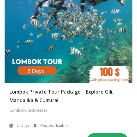
Lombok Private Tour Package – Explore Gili,
Mandalika & Cultural
Lombok, Indonesia
3 Days
People: flexible