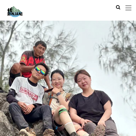
Previous
Next