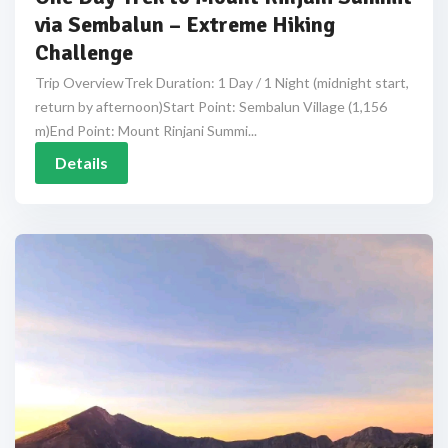
via Sembalun – Extreme Hiking
Challenge
Trip OverviewTrek Duration: 1 Day / 1 Night (midnight start,
return by afternoon)Start Point: Sembalun Village (1,156
m)End Point: Mount Rinjani Summi...
Details