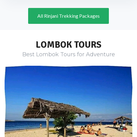
All Rinjani Trekking Packages
LOMBOK TOURS
Best Lombok Tours for Adventure