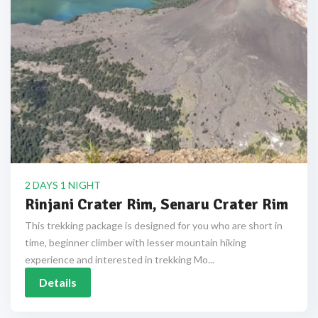
2 DAYS 1 NIGHT
Rinjani Crater Rim, Senaru Crater Rim
This trekking package is designed for you who are short in
time, beginner climber with lesser mountain hiking
experience and interested in trekking Mo...
Details