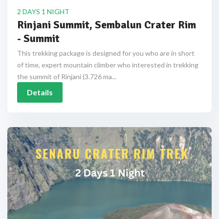
2 DAYS 1 NIGHT
Rinjani Summit, Sembalun Crater Rim
- Summit
This trekking package is designed for you who are in short
of time, expert mountain climber who interested in trekking
the summit of Rinjani (3.726 ma...
Details