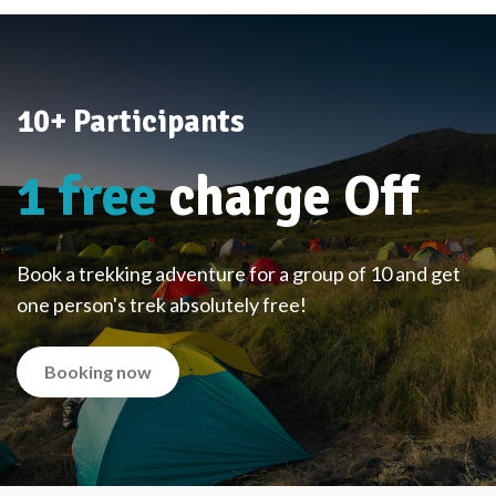
10+ Participants
1 free
charge Off
Book a trekking adventure for a group of 10 and get
one person's trek absolutely free!
Booking now