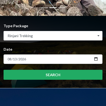
Type Package
Rinjani Trekking
Date
SEARCH