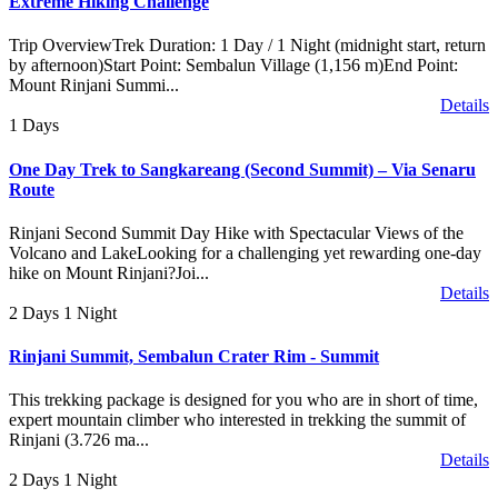
Extreme Hiking Challenge
Trip OverviewTrek Duration: 1 Day / 1 Night (midnight start, return
by afternoon)Start Point: Sembalun Village (1,156 m)End Point:
Mount Rinjani Summi...
Details
1 Days
One Day Trek to Sangkareang (Second Summit) – Via Senaru
Route
Rinjani Second Summit Day Hike with Spectacular Views of the
Volcano and LakeLooking for a challenging yet rewarding one-day
hike on Mount Rinjani?Joi...
Details
2 Days 1 Night
Rinjani Summit, Sembalun Crater Rim - Summit
This trekking package is designed for you who are in short of time,
expert mountain climber who interested in trekking the summit of
Rinjani (3.726 ma...
Details
2 Days 1 Night