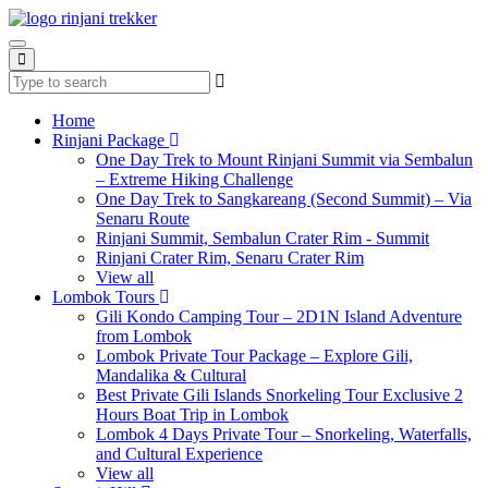
Home
Rinjani Package
One Day Trek to Mount Rinjani Summit via Sembalun
– Extreme Hiking Challenge
One Day Trek to Sangkareang (Second Summit) – Via
Senaru Route
Rinjani Summit, Sembalun Crater Rim - Summit
Rinjani Crater Rim, Senaru Crater Rim
View all
Lombok Tours
Gili Kondo Camping Tour – 2D1N Island Adventure
from Lombok
Lombok Private Tour Package – Explore Gili,
Mandalika & Cultural
Best Private Gili Islands Snorkeling Tour Exclusive 2
Hours Boat Trip in Lombok
Lombok 4 Days Private Tour – Snorkeling, Waterfalls,
and Cultural Experience
View all