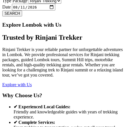
Previous
Next
Type Package
Date
SEARCH
Explore Lombok with Us
Trusted by
Rinjani Trekker
Rinjani Trekker is your reliable partner for unforgettable adventures
in Lombok. We provide professional services for Rinjani trekking
packages, guided Lombok tours, Summit Hill trips, motorbike
rentals, and high-quality trekking gear rentals. Whether you are
looking for a challenging trek to Rinjani summit or a relaxing island
tour, we’ve got you covered.
Explore with Us
Why Choose Us?
✔ Experienced Local Guides:
Friendly and knowledgeable guides with years of trekking
experience.
✔ Complete Services: