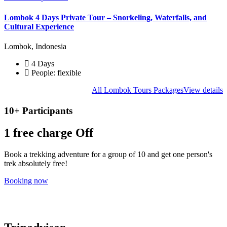
Lombok 4 Days Private Tour – Snorkeling, Waterfalls, and
Cultural Experience
Lombok, Indonesia
4 Days
People: flexible
All Lombok Tours Packages
View details
10+ Participants
1 free
charge Off
Book a trekking adventure for a group of 10 and get one person's
trek absolutely free!
Booking now