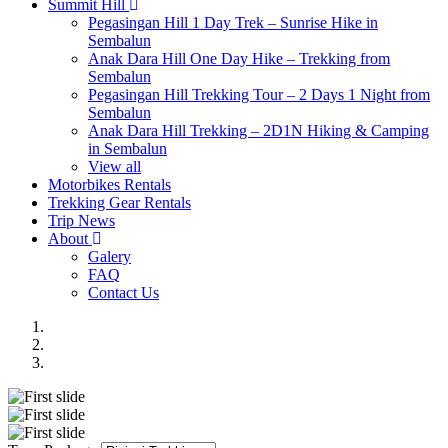
Summit Hill
Pegasingan Hill 1 Day Trek – Sunrise Hike in
Sembalun
Anak Dara Hill One Day Hike – Trekking from
Sembalun
Pegasingan Hill Trekking Tour – 2 Days 1 Night from
Sembalun
Anak Dara Hill Trekking – 2D1N Hiking & Camping
in Sembalun
View all
Motorbikes Rentals
Trekking Gear Rentals
Trip News
About
Galery
FAQ
Contact Us