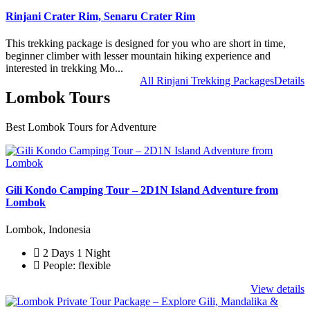
Rinjani Crater Rim, Senaru Crater Rim
This trekking package is designed for you who are short in time,
beginner climber with lesser mountain hiking experience and
interested in trekking Mo...
All Rinjani Trekking Packages
Details
Lombok Tours
Best Lombok Tours for Adventure
Gili Kondo Camping Tour – 2D1N Island Adventure from
Lombok
Lombok, Indonesia
2 Days 1 Night
People: flexible
View details