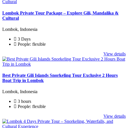
Lombok Private Tour Package – Explore Gili, Mandalika &
Cultural
Lombok, Indonesia
3 Days
People: flexible
View details
Best Private Gili Islands Snorkeling Tour Exclusive 2 Hours
Boat Trip in Lombok
Lombok, Indonesia
3 hours
People: flexible
View details