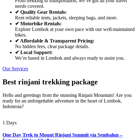
From trekking to transportation, we’ve got all your travel
needs covered.
✔ Quality Gear Rentals:
Rent reliable tents, jackets, sleeping bags, and more.
✔ Motorbike Rentals:
Explore Lombok at your own pace with our well-maintained
bikes.
✔ Affordable & Transparent Pricing:
No hidden fees, clear package details.
✔ Local Support:
We’re based in Lombok and always ready to assist you.
Our Services
Best rinjani trekking package
Hello and greetings from the stunning Rinjani Mountain! Are you
ready for an unforgettable adventure in the heart of Lombok,
Indonesia?
1 Days
One Day Trek to Mount Rinjani Summit via Sembalun –