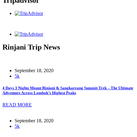
Tripadvisor
Rinjani Trip News
September 18, 2020
5k
4 Days 3 Nights Mount Rinjani & Sangkareang Summit Trek – The Ultimate
Adventure Across Lombok’s Highest Peaks
READ MORE
September 18, 2020
5k