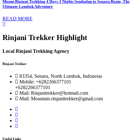
Mount Rinjani Trekking 4 Days 3 Nights Sembalun to Senaru Route, The
Ultimate Lombok Adventure
READ MORE
Rinjani Trekker Highlight
Local Rinjani Trekking Agency
Rinjani Trekker
83354, Senaru, North Lombok, Indonesia
Mobile: +6282266377101
+6282266377101
Mail: Rinjanitrekker@hotmail.com
Mail: Mountain.rinjanitrekker@gmail.com
Useful Links