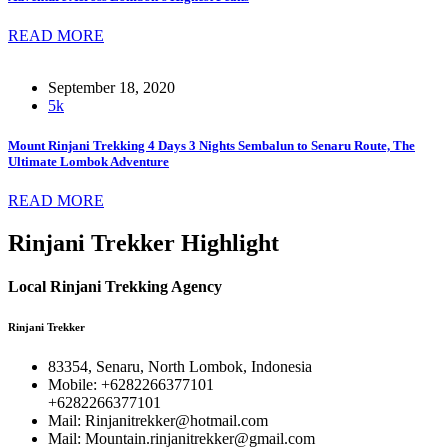
READ MORE
September 18, 2020
5k
Mount Rinjani Trekking 4 Days 3 Nights Sembalun to Senaru Route, The
Ultimate Lombok Adventure
READ MORE
Rinjani Trekker Highlight
Local Rinjani Trekking Agency
Rinjani Trekker
83354, Senaru, North Lombok, Indonesia
Mobile: +6282266377101
+6282266377101
Mail: Rinjanitrekker@hotmail.com
Mail: Mountain.rinjanitrekker@gmail.com