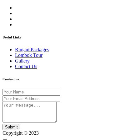
Useful Links
Rinjani Packages
Lombok Tour
Gallery
Contact Us
Contact us
Submit
Copyright © 2023