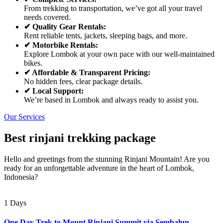
From trekking to transportation, we’ve got all your travel
needs covered.
✔ Quality Gear Rentals:
Rent reliable tents, jackets, sleeping bags, and more.
✔ Motorbike Rentals:
Explore Lombok at your own pace with our well-maintained
bikes.
✔ Affordable & Transparent Pricing:
No hidden fees, clear package details.
✔ Local Support:
We’re based in Lombok and always ready to assist you.
Our Services
Best rinjani trekking package
Hello and greetings from the stunning Rinjani Mountain! Are you
ready for an unforgettable adventure in the heart of Lombok,
Indonesia?
1 Days
One Day Trek to Mount Rinjani Summit via Sembalun –