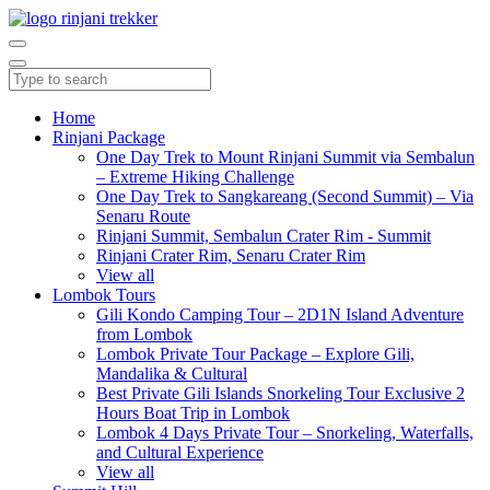
Home
Rinjani Package
One Day Trek to Mount Rinjani Summit via Sembalun
– Extreme Hiking Challenge
One Day Trek to Sangkareang (Second Summit) – Via
Senaru Route
Rinjani Summit, Sembalun Crater Rim - Summit
Rinjani Crater Rim, Senaru Crater Rim
View all
Lombok Tours
Gili Kondo Camping Tour – 2D1N Island Adventure
from Lombok
Lombok Private Tour Package – Explore Gili,
Mandalika & Cultural
Best Private Gili Islands Snorkeling Tour Exclusive 2
Hours Boat Trip in Lombok
Lombok 4 Days Private Tour – Snorkeling, Waterfalls,
and Cultural Experience
View all