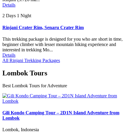
Details
2 Days 1 Night
Rinjani Crater Rim, Senaru Crater Rim
This trekking package is designed for you who are short in time,
beginner climber with lesser mountain hiking experience and
interested in trekking Mo...
Details
All Rinjani Trekking Packages
Lombok Tours
Best Lombok Tours for Adventure
Gili Kondo Camping Tour – 2D1N Island Adventure from
Lombok
Lombok, Indonesia