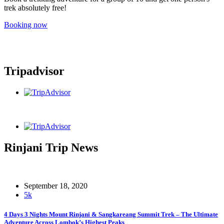
trek absolutely free!
Booking now
Tripadvisor
Rinjani Trip News
September 18, 2020
5k
4 Days 3 Nights Mount Rinjani & Sangkareang Summit Trek – The Ultimate
Adventure Across Lombok’s Highest Peaks