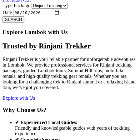
Type Package
Date
SEARCH
Explore Lombok with Us
Trusted by
Rinjani Trekker
Rinjani Trekker is your reliable partner for unforgettable adventures
in Lombok. We provide professional services for Rinjani trekking
packages, guided Lombok tours, Summit Hill trips, motorbike
rentals, and high-quality trekking gear rentals. Whether you are
looking for a challenging trek to Rinjani summit or a relaxing island
tour, we’ve got you covered.
Explore with Us
Why Choose Us?
✔ Experienced Local Guides:
Friendly and knowledgeable guides with years of trekking
experience.
✔ Complete Services: