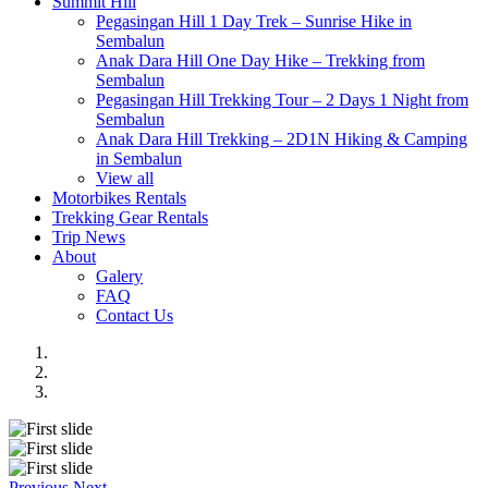
Summit Hill
Pegasingan Hill 1 Day Trek – Sunrise Hike in
Sembalun
Anak Dara Hill One Day Hike – Trekking from
Sembalun
Pegasingan Hill Trekking Tour – 2 Days 1 Night from
Sembalun
Anak Dara Hill Trekking – 2D1N Hiking & Camping
in Sembalun
View all
Motorbikes Rentals
Trekking Gear Rentals
Trip News
About
Galery
FAQ
Contact Us
Previous
Next