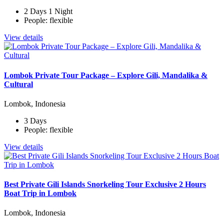
2 Days 1 Night
People: flexible
View details
Lombok Private Tour Package – Explore Gili, Mandalika &
Cultural
Lombok, Indonesia
3 Days
People: flexible
View details
Best Private Gili Islands Snorkeling Tour Exclusive 2 Hours
Boat Trip in Lombok
Lombok, Indonesia