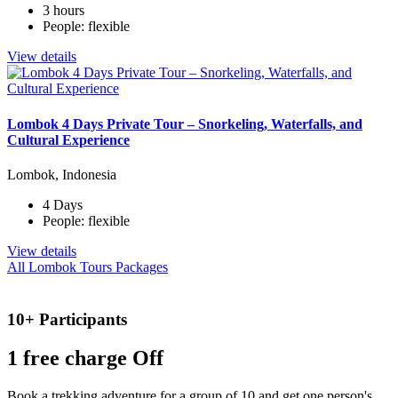
3 hours
People: flexible
View details
Lombok 4 Days Private Tour – Snorkeling, Waterfalls, and
Cultural Experience
Lombok, Indonesia
4 Days
People: flexible
View details
All Lombok Tours Packages
10+ Participants
1 free
charge Off
Book a trekking adventure for a group of 10 and get one person's