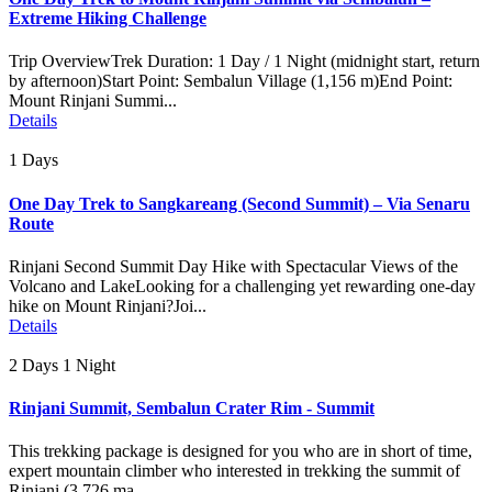
Extreme Hiking Challenge
Trip OverviewTrek Duration: 1 Day / 1 Night (midnight start, return
by afternoon)Start Point: Sembalun Village (1,156 m)End Point:
Mount Rinjani Summi...
Details
1 Days
One Day Trek to Sangkareang (Second Summit) – Via Senaru
Route
Rinjani Second Summit Day Hike with Spectacular Views of the
Volcano and LakeLooking for a challenging yet rewarding one-day
hike on Mount Rinjani?Joi...
Details
2 Days 1 Night
Rinjani Summit, Sembalun Crater Rim - Summit
This trekking package is designed for you who are in short of time,
expert mountain climber who interested in trekking the summit of
Rinjani (3.726 ma...