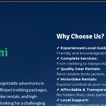
Why Choose Us?
ni
✔ Experienced Local Guid
Friendly and knowledgeable
✔ Complete Services:
From trekking to transporta
✔ Quality Gear Rentals:
Rent reliable tents, jackets
✔ Motorbike Rentals:
forgettable adventures in
Explore Lombok at your own
Rinjani trekking packages,
✔ Affordable & Transparen
No hidden fees, clear packa
ke rentals, and high-
✔ Local Support:
looking for a challenging
We’re based in Lombok and 