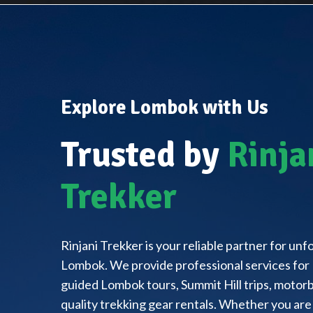
Explore Lombok with Us
Trusted by
Rinja
Trekker
Rinjani Trekker is your reliable partner for un
Lombok. We provide professional services for 
guided Lombok tours, Summit Hill trips, motorbi
quality trekking gear rentals. Whether you are 