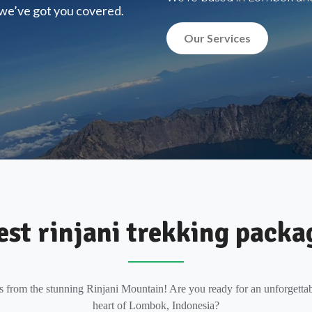
, we’ve got you covered.
Our Services
est rinjani trekking packa
s from the stunning Rinjani Mountain! Are you ready for an unforgettab
heart of Lombok, Indonesia?