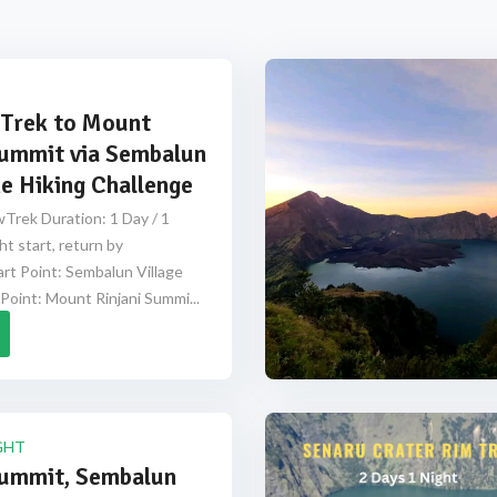
Trek to Mount
Summit via Sembalun
e Hiking Challenge
Trek Duration: 1 Day / 1
ht start, return by
rt Point: Sembalun Village
Point: Mount Rinjani Summi...
GHT
Summit, Sembalun