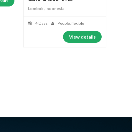
ails
Lombok, Indonesia
4 Days
People: flexible
View details