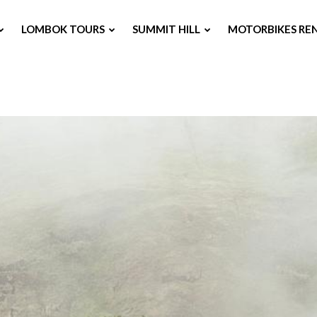
LOMBOK TOURS
SUMMIT HILL
MOTORBIKES RE