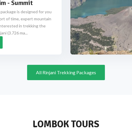
im - Summit
 package is designed for you
ort of time, expert mountain
nterested in trekking the
ani (3.726 ma...
All Rinjani Trekking Packages
LOMBOK TOURS