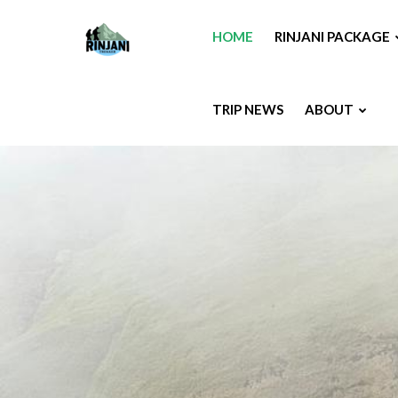
HOME
RINJANI PACKAGE
TRIP NEWS
ABOUT