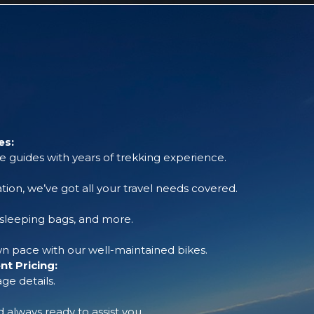
es:
 guides with years of trekking experience.
tion, we’ve got all your travel needs covered.
, sleeping bags, and more.
 pace with our well-maintained bikes.
t Pricing:
ge details.
always ready to assist you.