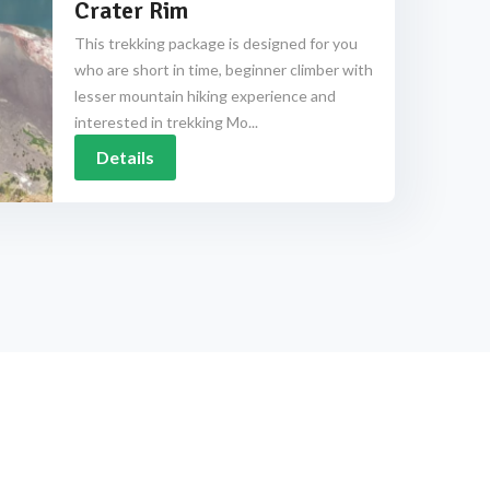
Crater Rim
This trekking package is designed for you
who are short in time, beginner climber with
lesser mountain hiking experience and
interested in trekking Mo...
Details