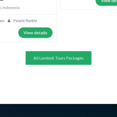
View det
, Indonesia
ays
People: flexible
View details
All Lombok Tours Packages