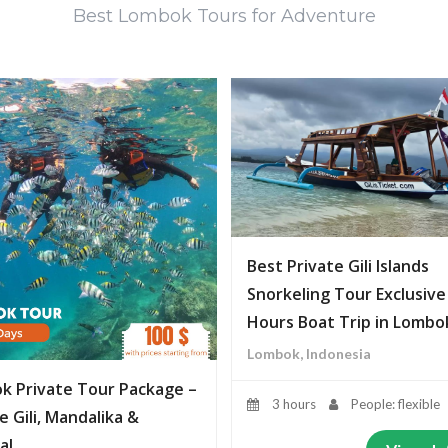
Best Lombok Tours for Adventure
Best Private Gili Islands
Snorkeling Tour Exclusive
Hours Boat Trip in Lombo
Lombok, Indonesia
k Private Tour Package –
3 hours
People: flexible
e Gili, Mandalika &
al