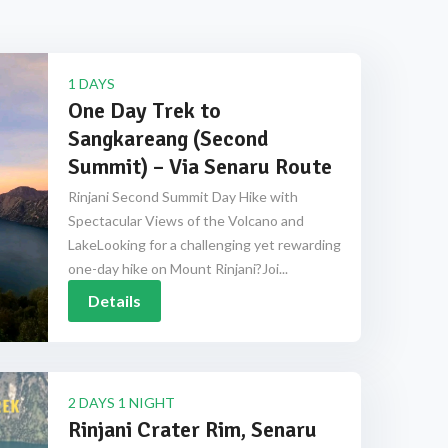
1 DAYS
One Day Trek to
Sangkareang (Second
Summit) – Via Senaru Route
Rinjani Second Summit Day Hike with
Spectacular Views of the Volcano and
LakeLooking for a challenging yet rewarding
one-day hike on Mount Rinjani?Joi...
Details
2 DAYS 1 NIGHT
Rinjani Crater Rim, Senaru