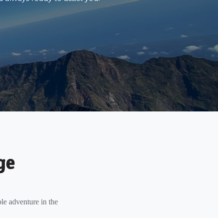
ge
le adventure in the