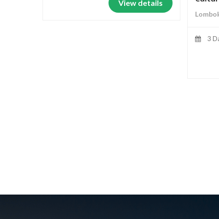
View details
Lombok
3 D