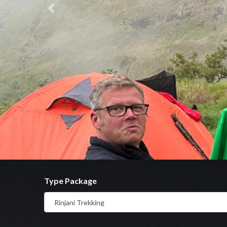
Previous
Type Package