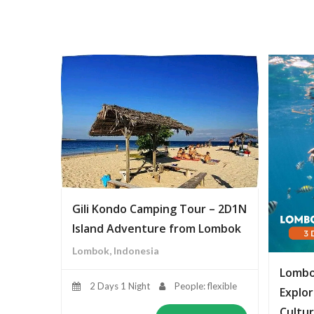
Gili Kondo Camping Tour – 2D1N
Island Adventure from Lombok
Lombok, Indonesia
Lombo
2 Days 1 Night
People: flexible
Explor
Cultur