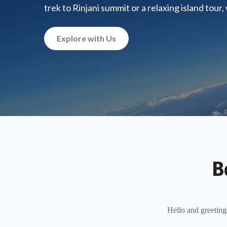
trek to Rinjani summit or a relaxing island tour
Explore with Us
B
Hello and greeting