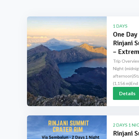
1 DAYS
One Day 
Rinjani 
– Extrem
Trip Overview
Night (midnig
afternoon)Sta
(1,156 m)End 
Details
2 DAYS 1 NI
Rinjani 