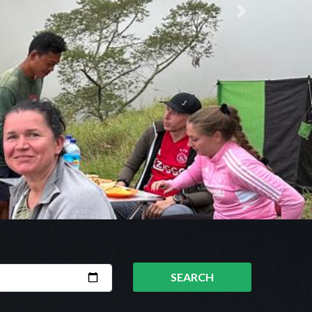
Next
SEARCH