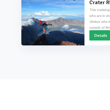
Crater R
This trekking
who are in sh
climber who i
summit of Rinj
Details