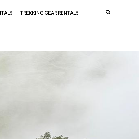
NTALS
TREKKING GEAR RENTALS