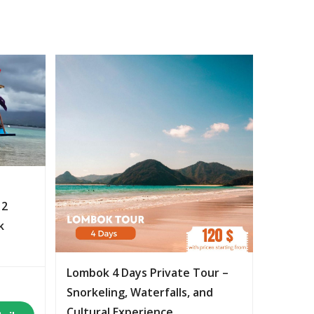
 2
k
Lombok 4 Days Private Tour –
Snorkeling, Waterfalls, and
Cultural Experience