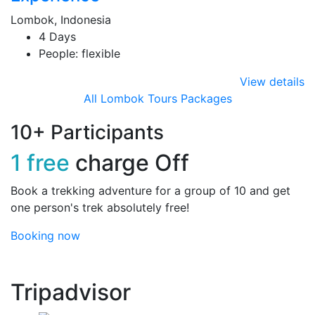
Lombok, Indonesia
4 Days
People: flexible
View details
All Lombok Tours Packages
10+ Participants
1 free
charge Off
Book a trekking adventure for a group of 10 and get
one person's trek absolutely free!
Booking now
Tripadvisor