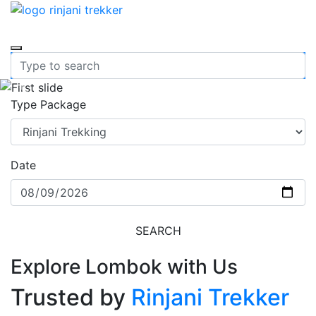
Previous
Nex
Type Package
Date
SEARCH
Explore Lombok with Us
Trusted by
Rinjani Trekker