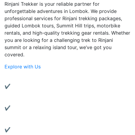
Rinjani Trekker is your reliable partner for
unforgettable adventures in Lombok. We provide
professional services for Rinjani trekking packages,
guided Lombok tours, Summit Hill trips, motorbike
rentals, and high-quality trekking gear rentals. Whether
you are looking for a challenging trek to Rinjani
summit or a relaxing island tour, we’ve got you
covered.
Explore with Us
Why Choose Us?
✔ Experienced Local Guides:
Friendly and knowledgeable guides with years of
trekking experience.
✔ Complete Services:
From trekking to transportation, we’ve got all your
travel needs covered.
✔ Quality Gear Rentals: