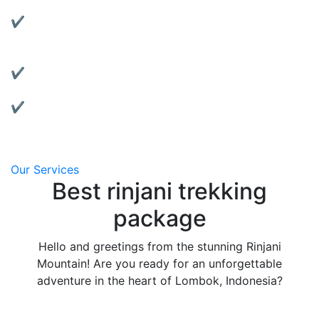
Rent reliable tents, jackets, sleeping bags, and more.
✔ Motorbike Rentals:
Explore Lombok at your own pace with our well-
maintained bikes.
✔ Affordable & Transparent Pricing:
No hidden fees, clear package details.
✔ Local Support:
We’re based in Lombok and always ready to assist
you.
Our Services
Best rinjani trekking
package
Hello and greetings from the stunning Rinjani
Mountain! Are you ready for an unforgettable
adventure in the heart of Lombok, Indonesia?