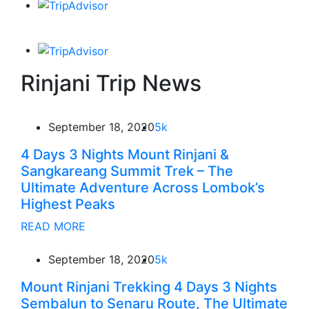
Rinjani Trip News
September 18, 2020
5k
4 Days 3 Nights Mount Rinjani &
Sangkareang Summit Trek – The
Ultimate Adventure Across Lombok’s
Highest Peaks
READ MORE
September 18, 2020
5k
Mount Rinjani Trekking 4 Days 3 Nights
Sembalun to Senaru Route, The Ultimate