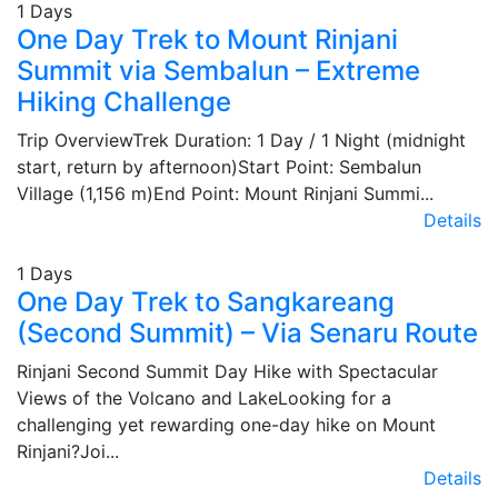
1 Days
One Day Trek to Mount Rinjani
Summit via Sembalun – Extreme
Hiking Challenge
Trip OverviewTrek Duration: 1 Day / 1 Night (midnight
start, return by afternoon)Start Point: Sembalun
Village (1,156 m)End Point: Mount Rinjani Summi...
Details
1 Days
One Day Trek to Sangkareang
(Second Summit) – Via Senaru Route
Rinjani Second Summit Day Hike with Spectacular
Views of the Volcano and LakeLooking for a
challenging yet rewarding one-day hike on Mount
Rinjani?Joi...
Details