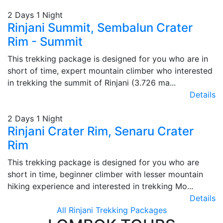
2 Days 1 Night
Rinjani Summit, Sembalun Crater
Rim - Summit
This trekking package is designed for you who are in
short of time, expert mountain climber who interested
in trekking the summit of Rinjani (3.726 ma...
Details
2 Days 1 Night
Rinjani Crater Rim, Senaru Crater
Rim
This trekking package is designed for you who are
short in time, beginner climber with lesser mountain
hiking experience and interested in trekking Mo...
Details
All Rinjani Trekking Packages