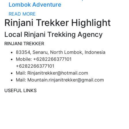
Lombok Adventure
READ MORE
Rinjani Trekker Highlight
Local Rinjani Trekking Agency
RINJANI TREKKER
83354, Senaru, North Lombok, Indonesia
Mobile: +6282266377101
+6282266377101
Mail: Rinjanitrekker@hotmail.com
Mail: Mountain.rinjanitrekker@gmail.com
USEFUL LINKS
Rinjani Packages
Lombok Tour
Gallery