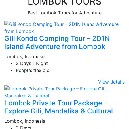
LOMBOK TOURS
Best Lombok Tours for Adventure
Gili Kondo Camping Tour – 2D1N
Island Adventure from Lombok
Lombok, Indonesia
2 Days 1 Night
People: flexible
View details
Lombok Private Tour Package –
Explore Gili, Mandalika & Cultural
Lombok, Indonesia
3 Days