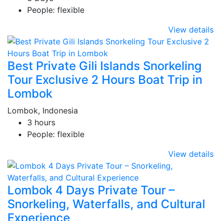
People: flexible
View details
Best Private Gili Islands Snorkeling
Tour Exclusive 2 Hours Boat Trip in
Lombok
Lombok, Indonesia
3 hours
People: flexible
View details
Lombok 4 Days Private Tour –
Snorkeling, Waterfalls, and Cultural
Experience