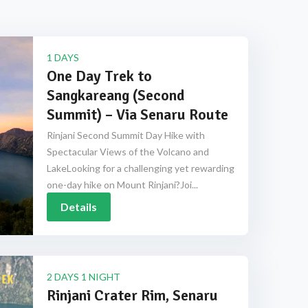
1 DAYS
One Day Trek to
Sangkareang (Second
Summit) – Via Senaru Route
Rinjani Second Summit Day Hike with
Spectacular Views of the Volcano and
LakeLooking for a challenging yet rewarding
one-day hike on Mount Rinjani?Joi...
Details
2 DAYS 1 NIGHT
Rinjani Crater Rim, Senaru