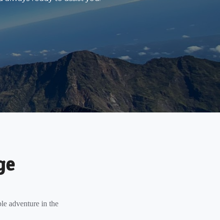
ge
le adventure in the