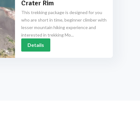
Crater Rim
This trekking package is designed for you
who are short in time, beginner climber with
lesser mountain hiking experience and
interested in trekking Mo...
Details