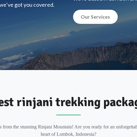
, we’ve got you covered.
Our Services
est rinjani trekking packa
s from the stunning Rinjani Mountain! Are you ready for an unforgettab
heart of Lombok, Indonesia?