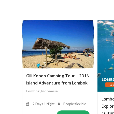
Gili Kondo Camping Tour – 2D1N
Island Adventure from Lombok
Lombok, Indonesia
Lombo
2 Days 1 Night
People: flexible
Explor
Cultur