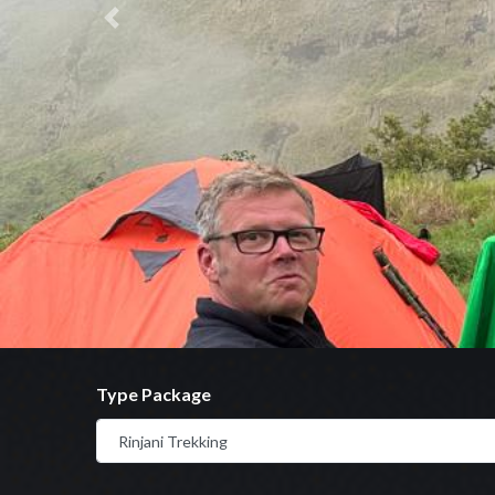
Previous
Type Package