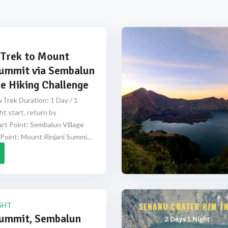
Trek to Mount
Summit via Sembalun
e Hiking Challenge
Trek Duration: 1 Day / 1
ht start, return by
rt Point: Sembalun Village
Point: Mount Rinjani Summi...
GHT
Summit, Sembalun