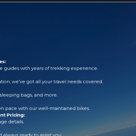
es:
 guides with years of trekking experience.
tion, we’ve got all your travel needs covered.
, sleeping bags, and more.
 pace with our well-maintained bikes.
t Pricing:
ge details.
always ready to assist you.