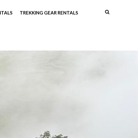
NTALS
TREKKING GEAR RENTALS