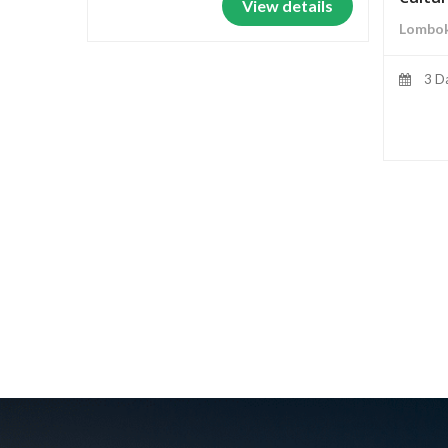
View details
Lombok
3 D