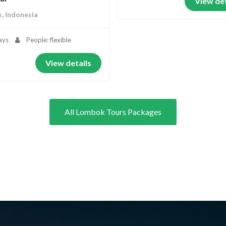
View det
, Indonesia
ays
People: flexible
View details
All Lombok Tours Packages