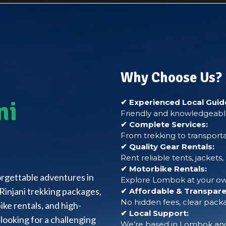
Why Choose Us?
ni
✔ Experienced Local Guid
Friendly and knowledgeable
✔ Complete Services:
From trekking to transporta
✔ Quality Gear Rentals:
Rent reliable tents, jackets
✔ Motorbike Rentals:
forgettable adventures in
Explore Lombok at your own
Rinjani trekking packages,
✔ Affordable & Transparen
No hidden fees, clear packa
ke rentals, and high-
✔ Local Support:
looking for a challenging
We’re based in Lombok and 