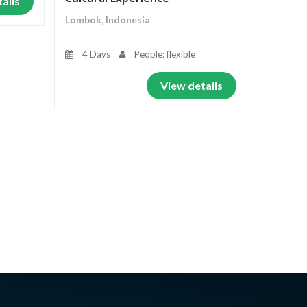
ails
Lombok, Indonesia
4 Days
People: flexible
View details