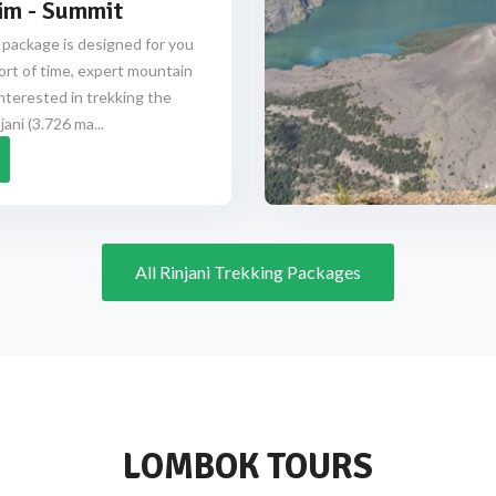
im - Summit
 package is designed for you
ort of time, expert mountain
nterested in trekking the
ani (3.726 ma...
All Rinjani Trekking Packages
LOMBOK TOURS