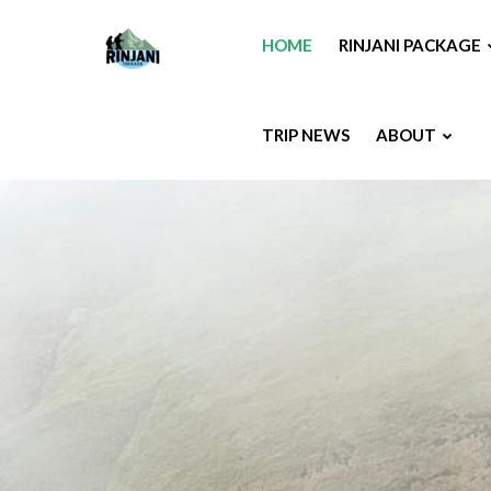
HOME
RINJANI PACKAGE
TRIP NEWS
ABOUT