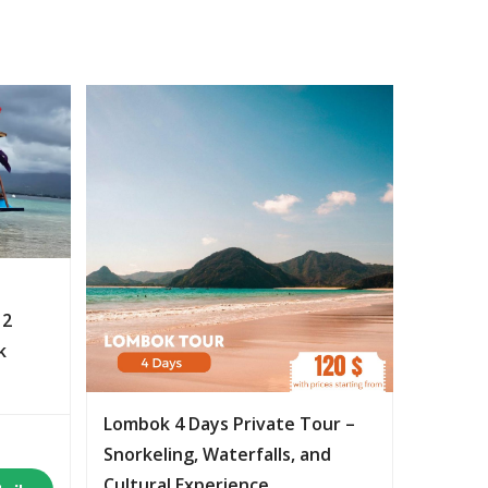
 2
k
Lombok 4 Days Private Tour –
Snorkeling, Waterfalls, and
Cultural Experience