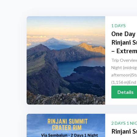
1 DAYS
One Day 
Rinjani 
– Extrem
Trip Overview
Night (midnig
afternoon)Sta
(1,156 m)End 
Details
2 DAYS 1 NI
Rinjani 