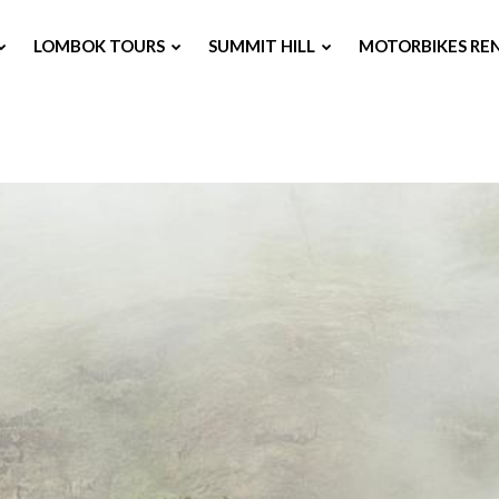
LOMBOK TOURS
SUMMIT HILL
MOTORBIKES RE