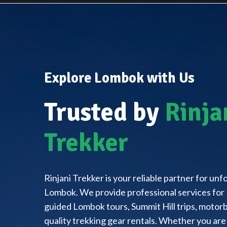
Explore Lombok with Us
Trusted by
Rinja
Trekker
Rinjani Trekker is your reliable partner for un
Lombok. We provide professional services for 
guided Lombok tours, Summit Hill trips, motorbi
quality trekking gear rentals. Whether you are 