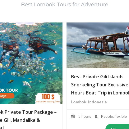
Best Lombok Tours for Adventure
Best Private Gili Islands
Snorkeling Tour Exclusive
Hours Boat Trip in Lombo
Lombok, Indonesia
k Private Tour Package –
3 hours
People: flexible
e Gili, Mandalika &
al