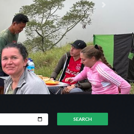
Next
SEARCH