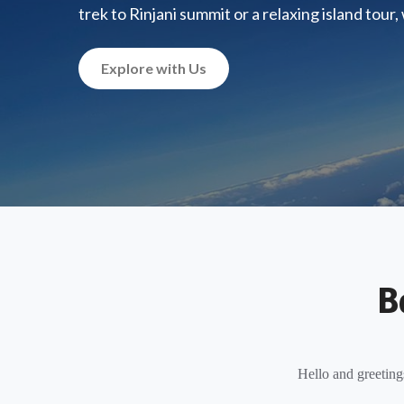
trek to Rinjani summit or a relaxing island tour
Explore with Us
B
Hello and greeting