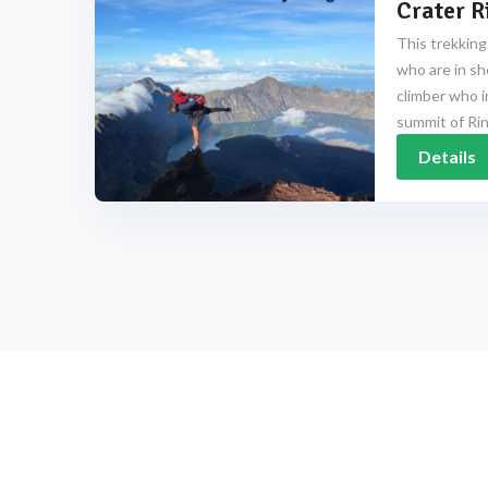
Crater R
This trekking
who are in sh
climber who i
summit of Rinj
Details