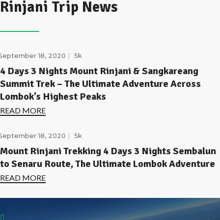
Rinjani Trip News
September 18, 2020
5k
4 Days 3 Nights Mount Rinjani & Sangkareang
Summit Trek – The Ultimate Adventure Across
Lombok’s Highest Peaks
READ MORE
September 18, 2020
5k
Mount Rinjani Trekking 4 Days 3 Nights Sembalun
to Senaru Route, The Ultimate Lombok Adventure
READ MORE