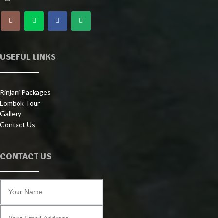
USEFUL LINKS
Rinjani Packages
Lombok Tour
Gallery
Contact Us
CONTACT US