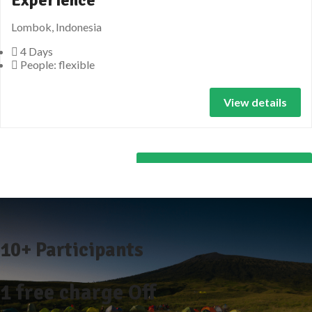
Lombok, Indonesia
4 Days
People: flexible
View details
All Lombok Tours Packages
10+ Participants
1 free
charge Off