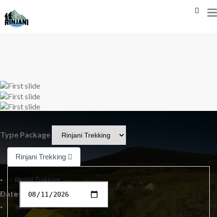
Previous
Next
Type Package
Rinjani Trekking
Rinjani Trekking
Date
Lombok Tour
Summit Hill