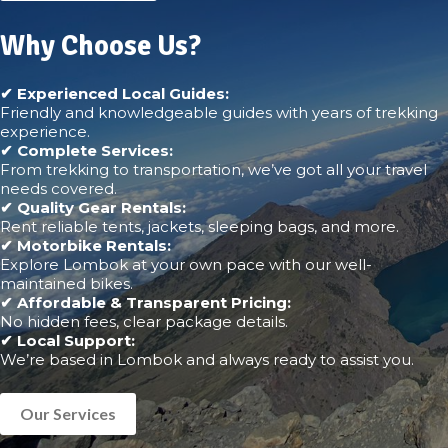
Why Choose Us?
✔ Experienced Local Guides:
Friendly and knowledgeable guides with years of trekking
experience.
✔ Complete Services:
From trekking to transportation, we’ve got all your travel
needs covered.
✔ Quality Gear Rentals:
Rent reliable tents, jackets, sleeping bags, and more.
✔ Motorbike Rentals:
Explore Lombok at your own pace with our well-
maintained bikes.
✔ Affordable & Transparent Pricing:
No hidden fees, clear package details.
✔ Local Support:
We’re based in Lombok and always ready to assist you.
Our Services