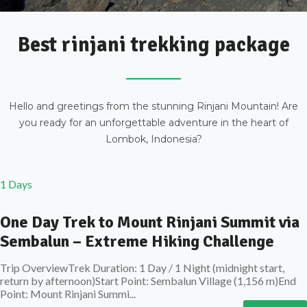
Best rinjani trekking package
Hello and greetings from the stunning Rinjani Mountain! Are
you ready for an unforgettable adventure in the heart of
Lombok, Indonesia?
1 Days
One Day Trek to Mount Rinjani Summit via
Sembalun – Extreme Hiking Challenge
Trip OverviewTrek Duration: 1 Day / 1 Night (midnight start,
return by afternoon)Start Point: Sembalun Village (1,156 m)End
Point: Mount Rinjani Summi...