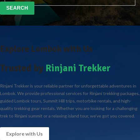
SEARCH
Explore Lombok with Us
Trusted by
Rinjani Trekker
Rinjani Trekker is your reliable partner for unforgettable adventures in
Lombok. We provide professional services for Rinjani trekking packages,
guided Lombok tours, Summit Hill trips, motorbike rentals, and high-
quality trekking gear rentals. Whether you are looking for a challenging
trek to Rinjani summit or a relaxing island tour, we’ve got you covered.
Explore with Us