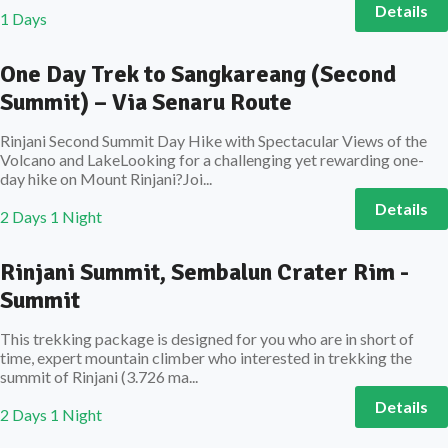
Details
1 Days
One Day Trek to Sangkareang (Second
Summit) – Via Senaru Route
Rinjani Second Summit Day Hike with Spectacular Views of the
Volcano and LakeLooking for a challenging yet rewarding one-
day hike on Mount Rinjani?Joi...
Details
2 Days 1 Night
Rinjani Summit, Sembalun Crater Rim -
Summit
This trekking package is designed for you who are in short of
time, expert mountain climber who interested in trekking the
summit of Rinjani (3.726 ma...
Details
2 Days 1 Night