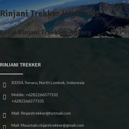
Rinjani Trekker Highlight
Local Rinjani Trekking Agency
RINJANI TREKKER
83354, Senaru, North Lombok, Indonesia
Mobile: +6282266377101
+6282266377101
Mail: Rinjanitrekker@hotmail.com
Mail: Mountain.rinjanitrekker@gmail.com