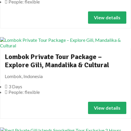
People: flexible
View details
Lombok Private Tour Package –
Explore Gili, Mandalika & Cultural
Lombok, Indonesia
3 Days
People: flexible
View details