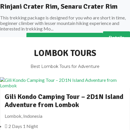
Rinjani Crater Rim, Senaru Crater Rim
This trekking package is designed for you who are short in time,
beginner climber with lesser mountain hiking experience and
interested in trekking Mo...
Details
All Rinjani Trekking Packages
LOMBOK TOURS
Best Lombok Tours for Adventure
Gili Kondo Camping Tour – 2D1N Island
Adventure from Lombok
Lombok, Indonesia
2 Days 1 Night