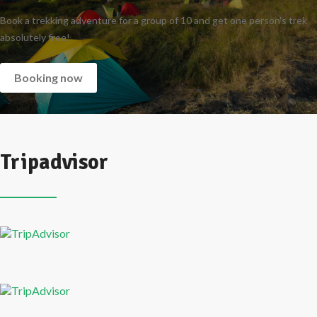
Book a trekking adventure for a group of 10 and get one person's trek
absolutely free!
Booking now
Tripadvisor