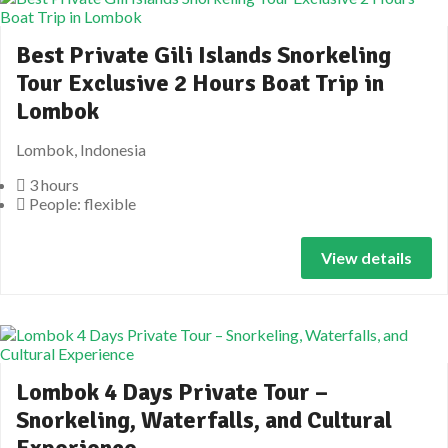
Best Private Gili Islands Snorkeling
Tour Exclusive 2 Hours Boat Trip in
Lombok
Lombok, Indonesia
3 hours
People: flexible
View details
Lombok 4 Days Private Tour –
Snorkeling, Waterfalls, and Cultural
Experience