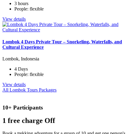
3 hours
People: flexible
View details
Lombok 4 Days Private Tour – Snorkeling, Waterfalls, and
Cultural Experience
Lombok, Indonesia
4 Days
People: flexible
View details
All Lombok Tours Packages
10+ Participants
1 free
charge Off
Book a trekking adventure for a group of 10 and get one person's