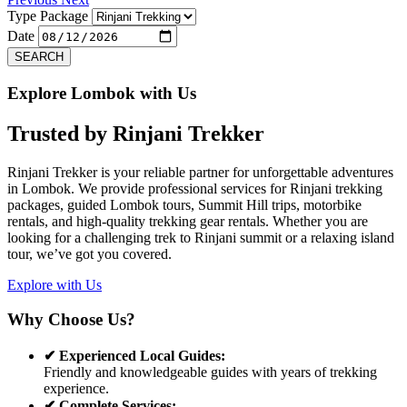
Type Package
Date
SEARCH
Explore Lombok with Us
Trusted by
Rinjani Trekker
Rinjani Trekker is your reliable partner for unforgettable adventures
in Lombok. We provide professional services for Rinjani trekking
packages, guided Lombok tours, Summit Hill trips, motorbike
rentals, and high-quality trekking gear rentals. Whether you are
looking for a challenging trek to Rinjani summit or a relaxing island
tour, we’ve got you covered.
Explore with Us
Why Choose Us?
✔ Experienced Local Guides:
Friendly and knowledgeable guides with years of trekking
experience.
✔ Complete Services: