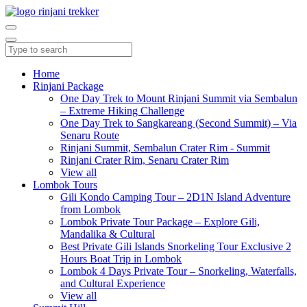
Home
Rinjani Package
One Day Trek to Mount Rinjani Summit via Sembalun
– Extreme Hiking Challenge
One Day Trek to Sangkareang (Second Summit) – Via
Senaru Route
Rinjani Summit, Sembalun Crater Rim - Summit
Rinjani Crater Rim, Senaru Crater Rim
View all
Lombok Tours
Gili Kondo Camping Tour – 2D1N Island Adventure
from Lombok
Lombok Private Tour Package – Explore Gili,
Mandalika & Cultural
Best Private Gili Islands Snorkeling Tour Exclusive 2
Hours Boat Trip in Lombok
Lombok 4 Days Private Tour – Snorkeling, Waterfalls,
and Cultural Experience
View all