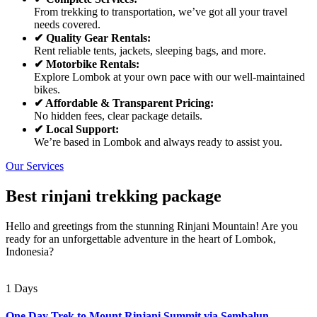
From trekking to transportation, we’ve got all your travel
needs covered.
✔ Quality Gear Rentals:
Rent reliable tents, jackets, sleeping bags, and more.
✔ Motorbike Rentals:
Explore Lombok at your own pace with our well-maintained
bikes.
✔ Affordable & Transparent Pricing:
No hidden fees, clear package details.
✔ Local Support:
We’re based in Lombok and always ready to assist you.
Our Services
Best rinjani trekking package
Hello and greetings from the stunning Rinjani Mountain! Are you
ready for an unforgettable adventure in the heart of Lombok,
Indonesia?
1 Days
One Day Trek to Mount Rinjani Summit via Sembalun –