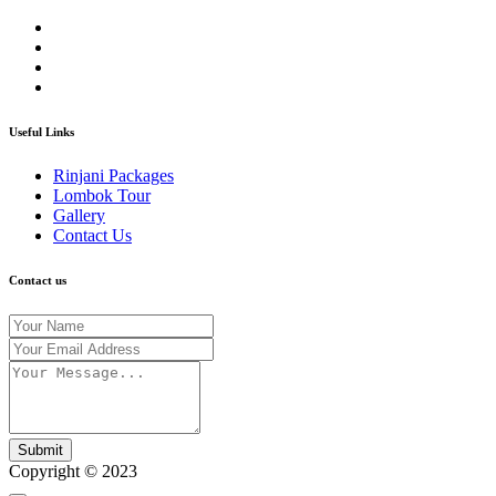
Useful Links
Rinjani Packages
Lombok Tour
Gallery
Contact Us
Contact us
Submit
Copyright © 2023