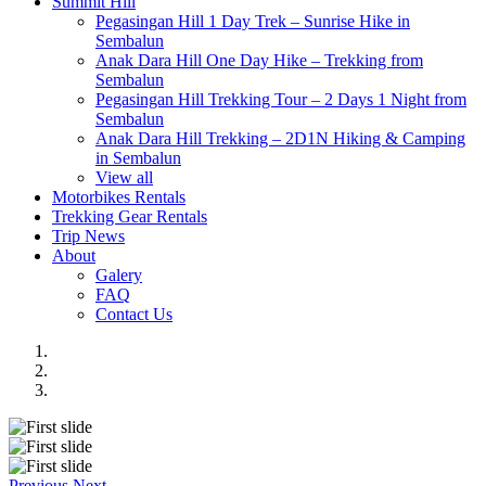
Summit Hill
Pegasingan Hill 1 Day Trek – Sunrise Hike in
Sembalun
Anak Dara Hill One Day Hike – Trekking from
Sembalun
Pegasingan Hill Trekking Tour – 2 Days 1 Night from
Sembalun
Anak Dara Hill Trekking – 2D1N Hiking & Camping
in Sembalun
View all
Motorbikes Rentals
Trekking Gear Rentals
Trip News
About
Galery
FAQ
Contact Us
Previous
Next