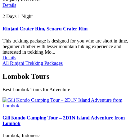
Details
2 Days 1 Night
Rinjani Crater Rim, Senaru Crater Rim
This trekking package is designed for you who are short in time,
beginner climber with lesser mountain hiking experience and
interested in trekking Mo...
Details
All Rinjani Trekking Packages
Lombok Tours
Best Lombok Tours for Adventure
Gili Kondo Camping Tour – 2D1N Island Adventure from
Lombok
Lombok, Indonesia