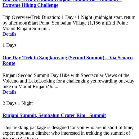
Extreme Hiking Challenge
Trip OverviewTrek Duration: 1 Day / 1 Night (midnight start, return
by afternoon)Start Point: Sembalun Village (1,156 m)End Point:
Mount Rinjani Summi...
Details
1 Days
One Day Trek to Sangkareang (Second Summit) – Via Senaru
Route
Rinjani Second Summit Day Hike with Spectacular Views of the
Volcano and LakeLooking for a challenging yet rewarding one-day
hike on Mount Rinjani?Joi...
Details
2 Days 1 Night
Rinjani Summit, Sembalun Crater Rim - Summit
This trekking package is designed for you who are in short of time,
expert mountain climber who interested in trekking the summit of
Rinjani (3.726 ma...