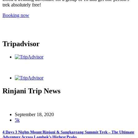
trek absolutely free!
Booking now
Tripadvisor
Rinjani Trip News
September 18, 2020
5k
4 Days 3 Nights Mount Rinjani & Sangkareang Summit Trek – The Ultimate
Adventure Across Lombok’s Highest Peaks