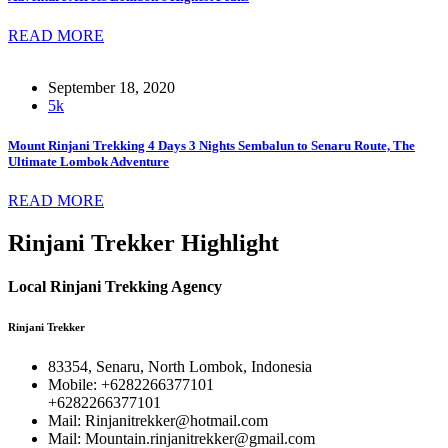
READ MORE
September 18, 2020
5k
Mount Rinjani Trekking 4 Days 3 Nights Sembalun to Senaru Route, The
Ultimate Lombok Adventure
READ MORE
Rinjani Trekker Highlight
Local Rinjani Trekking Agency
Rinjani Trekker
83354, Senaru, North Lombok, Indonesia
Mobile: +6282266377101
+6282266377101
Mail: Rinjanitrekker@hotmail.com
Mail: Mountain.rinjanitrekker@gmail.com