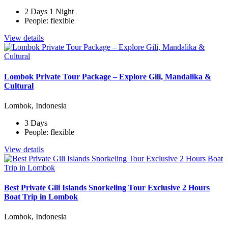
2 Days 1 Night
People: flexible
View details
Lombok Private Tour Package – Explore Gili, Mandalika &
Cultural
Lombok, Indonesia
3 Days
People: flexible
View details
Best Private Gili Islands Snorkeling Tour Exclusive 2 Hours
Boat Trip in Lombok
Lombok, Indonesia