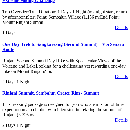
Extreme Hiking Challenge
Trip OverviewTrek Duration: 1 Day / 1 Night (midnight start, return
by afternoon)Start Point: Sembalun Village (1,156 m)End Point:
Mount Rinjani Summi...
Details
1 Days
One Day Trek to Sangkareang (Second Summit) – Via Senaru
Route
Rinjani Second Summit Day Hike with Spectacular Views of the
Volcano and LakeLooking for a challenging yet rewarding one-day
hike on Mount Rinjani?Joi...
Details
2 Days 1 Night
Rinjani Summit, Sembalun Crater Rim - Summit
This trekking package is designed for you who are in short of time,
expert mountain climber who interested in trekking the summit of
Rinjani (3.726 ma...
Details
2 Days 1 Night