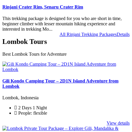
Rinjani Crater Rim, Senaru Crater Rim
This trekking package is designed for you who are short in time,
beginner climber with lesser mountain hiking experience and
interested in trekking Mo...
All Rinjani Trekking Packages
Details
Lombok Tours
Best Lombok Tours for Adventure
Gili Kondo Camping Tour – 2D1N Island Adventure from
Lombok
Lombok, Indonesia
2 Days 1 Night
People: flexible
View details