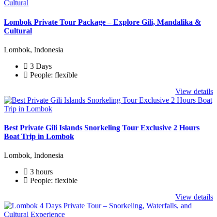
Lombok Private Tour Package – Explore Gili, Mandalika &
Cultural
Lombok, Indonesia
3 Days
People: flexible
View details
Best Private Gili Islands Snorkeling Tour Exclusive 2 Hours
Boat Trip in Lombok
Lombok, Indonesia
3 hours
People: flexible
View details