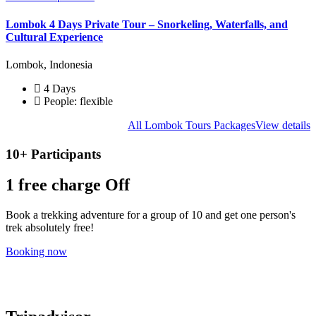
Lombok 4 Days Private Tour – Snorkeling, Waterfalls, and
Cultural Experience
Lombok, Indonesia
4 Days
People: flexible
All Lombok Tours Packages
View details
10+ Participants
1 free
charge Off
Book a trekking adventure for a group of 10 and get one person's
trek absolutely free!
Booking now