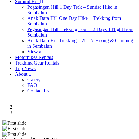
Summit Hill
Pegasingan Hill 1 Day Trek – Sunrise Hike in
Sembalun
Anak Dara Hill One Day Hike – Trekking from
Sembalun
Pegasingan Hill Trekking Tour – 2 Days 1 Night from
Sembalun
Anak Dara Hill Trekking – 2D1N Hiking & Camping
in Sembalun
View all
Motorbikes Rentals
Trekking Gear Rentals
Trip News
About
Galery
FAQ
Contact Us