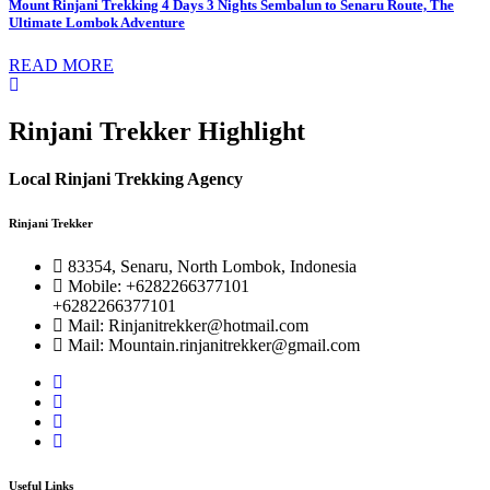
Mount Rinjani Trekking 4 Days 3 Nights Sembalun to Senaru Route, The
Ultimate Lombok Adventure
READ MORE
Rinjani Trekker Highlight
Local Rinjani Trekking Agency
Rinjani Trekker
83354, Senaru, North Lombok, Indonesia
Mobile: +6282266377101
+6282266377101
Mail: Rinjanitrekker@hotmail.com
Mail: Mountain.rinjanitrekker@gmail.com
Useful Links