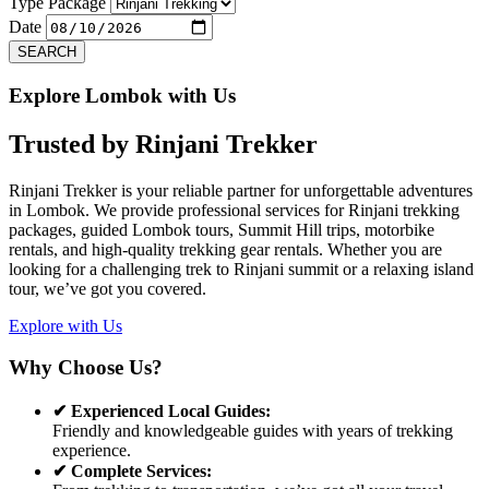
Previous
Next
Type Package
Date
SEARCH
Explore Lombok with Us
Trusted by
Rinjani Trekker
Rinjani Trekker is your reliable partner for unforgettable adventures
in Lombok. We provide professional services for Rinjani trekking
packages, guided Lombok tours, Summit Hill trips, motorbike
rentals, and high-quality trekking gear rentals. Whether you are
looking for a challenging trek to Rinjani summit or a relaxing island
tour, we’ve got you covered.
Explore with Us
Why Choose Us?
✔ Experienced Local Guides:
Friendly and knowledgeable guides with years of trekking
experience.
✔ Complete Services: