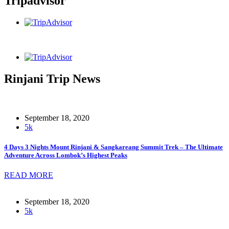
Tripadvisor
Rinjani Trip News
September 18, 2020
5k
4 Days 3 Nights Mount Rinjani & Sangkareang Summit Trek – The Ultimate
Adventure Across Lombok’s Highest Peaks
READ MORE
September 18, 2020
5k