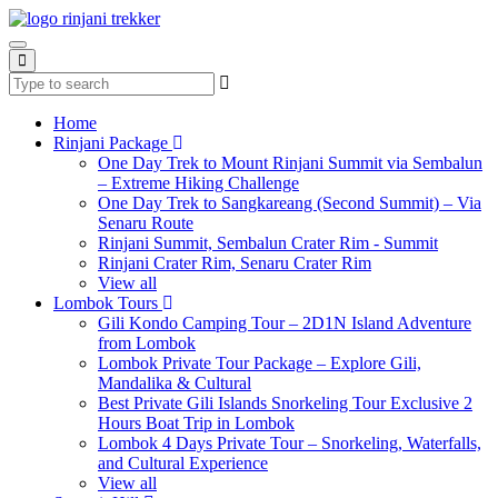
Home
Rinjani Package
One Day Trek to Mount Rinjani Summit via Sembalun
– Extreme Hiking Challenge
One Day Trek to Sangkareang (Second Summit) – Via
Senaru Route
Rinjani Summit, Sembalun Crater Rim - Summit
Rinjani Crater Rim, Senaru Crater Rim
View all
Lombok Tours
Gili Kondo Camping Tour – 2D1N Island Adventure
from Lombok
Lombok Private Tour Package – Explore Gili,
Mandalika & Cultural
Best Private Gili Islands Snorkeling Tour Exclusive 2
Hours Boat Trip in Lombok
Lombok 4 Days Private Tour – Snorkeling, Waterfalls,
and Cultural Experience
View all