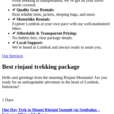
From trekking to transportation, we’ve got all your travel
needs covered.
✔ Quality Gear Rentals:
Rent reliable tents, jackets, sleeping bags, and more.
✔ Motorbike Rentals:
Explore Lombok at your own pace with our well-maintained
bikes.
✔ Affordable & Transparent Pricing:
No hidden fees, clear package details.
✔ Local Support:
We’re based in Lombok and always ready to assist you.
Our Services
Best rinjani trekking package
Hello and greetings from the stunning Rinjani Mountain! Are you
ready for an unforgettable adventure in the heart of Lombok,
Indonesia?
1 Days
One Day Trek to Mount Rinjani Summit via Sembalun –