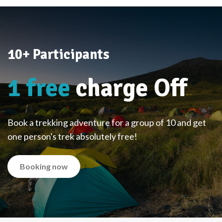
10+ Participants
1 free
charge Off
Book a trekking adventure for a group of 10 and get
one person's trek absolutely free!
Booking now