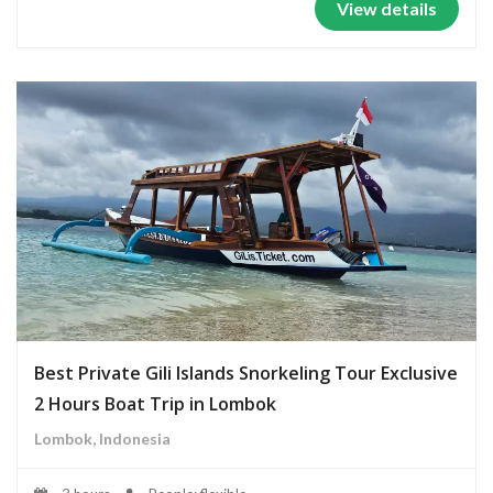
View details
Best Private Gili Islands Snorkeling Tour Exclusive
2 Hours Boat Trip in Lombok
Lombok, Indonesia