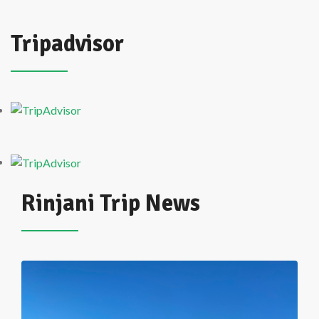
Tripadvisor
Rinjani Trip News