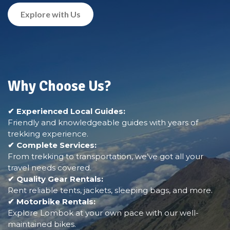
Explore with Us
Why Choose Us?
✔ Experienced Local Guides:
Friendly and knowledgeable guides with years of
trekking experience.
✔ Complete Services:
From trekking to transportation, we’ve got all your
travel needs covered.
✔ Quality Gear Rentals:
Rent reliable tents, jackets, sleeping bags, and more.
✔ Motorbike Rentals:
Explore Lombok at your own pace with our well-
maintained bikes.