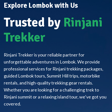
Explore Lombok with Us
Trusted by
Rinjani
Trekker
Rinjani Trekker is your reliable partner for
unforgettable adventures in Lombok. We provide
professional services for Rinjani trekking packages,
guided Lombok tours, Summit Hill trips, motorbike
rentals, and high-quality trekking gear rentals.
Whether you are looking for a challenging trek to
Rinjani summit or a relaxing island tour, we’ve got you
covered.