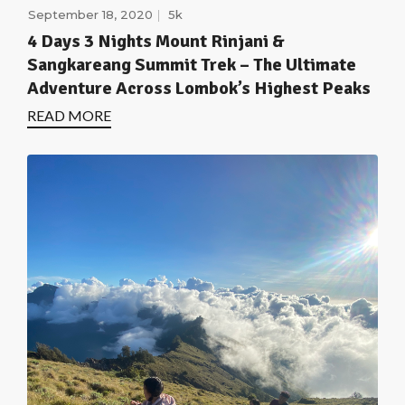
September 18, 2020
5k
4 Days 3 Nights Mount Rinjani &
Sangkareang Summit Trek – The Ultimate
Adventure Across Lombok’s Highest Peaks
READ MORE