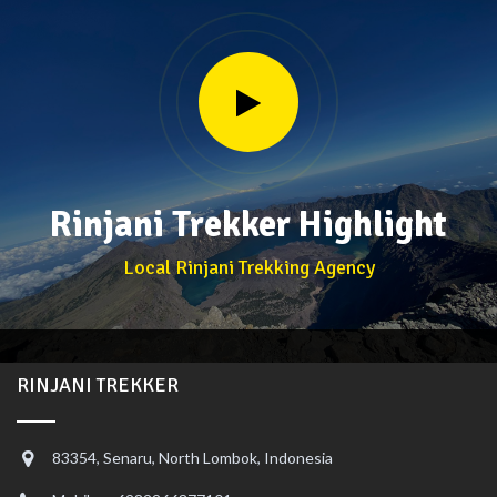
Rinjani Trekker Highlight
Local Rinjani Trekking Agency
RINJANI TREKKER
83354, Senaru, North Lombok, Indonesia