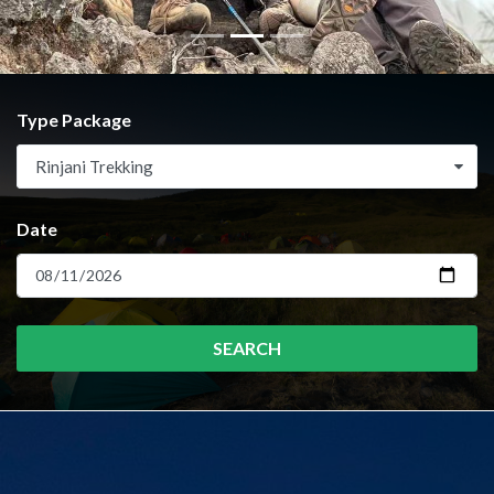
Type Package
Rinjani Trekking
Date
SEARCH