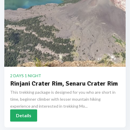
2 DAYS 1 NIGHT
Rinjani Crater Rim, Senaru Crater Rim
This trekking package is designed for you who are short in
time, beginner climber with lesser mountain hiking
experience and interested in trekking Mo...
Details