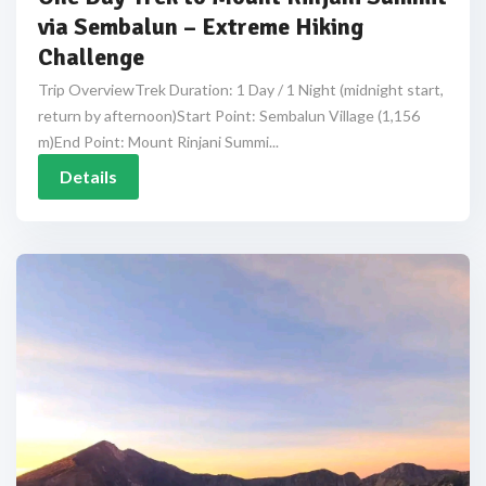
via Sembalun – Extreme Hiking
Challenge
Trip OverviewTrek Duration: 1 Day / 1 Night (midnight start,
return by afternoon)Start Point: Sembalun Village (1,156
m)End Point: Mount Rinjani Summi...
Details