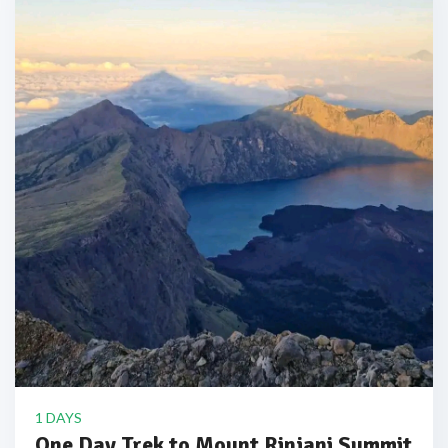
1 DAYS
One Day Trek to Mount Rinjani Summit