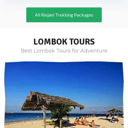
All Rinjani Trekking Packages
LOMBOK TOURS
Best Lombok Tours for Adventure