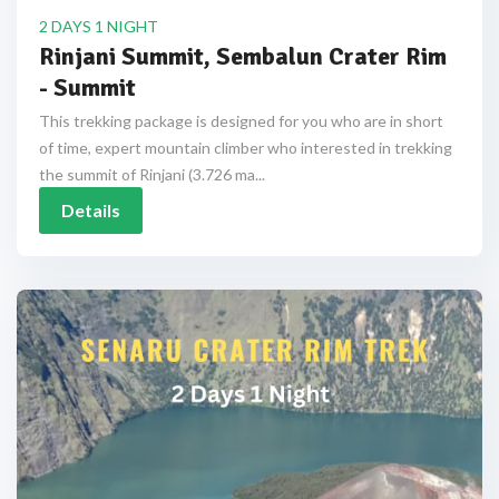
2 DAYS 1 NIGHT
Rinjani Summit, Sembalun Crater Rim
- Summit
This trekking package is designed for you who are in short
of time, expert mountain climber who interested in trekking
the summit of Rinjani (3.726 ma...
Details