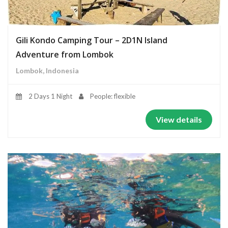
Gili Kondo Camping Tour – 2D1N Island
Adventure from Lombok
Lombok, Indonesia
2 Days 1 Night
People: flexible
View details