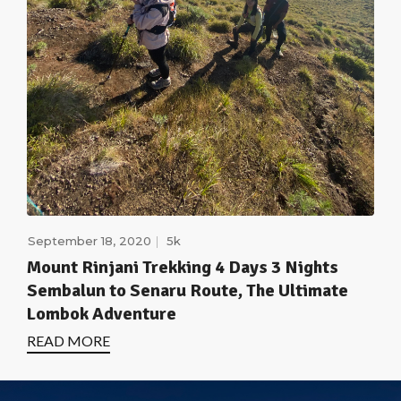
September 18, 2020
5k
Mount Rinjani Trekking 4 Days 3 Nights
Sembalun to Senaru Route, The Ultimate
Lombok Adventure
READ MORE