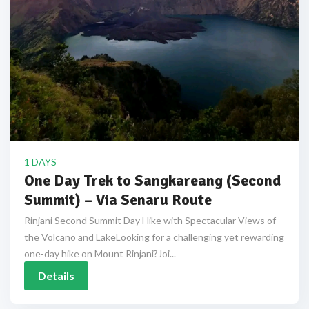
1 DAYS
One Day Trek to Sangkareang (Second
Summit) – Via Senaru Route
Rinjani Second Summit Day Hike with Spectacular Views of
the Volcano and LakeLooking for a challenging yet rewarding
one-day hike on Mount Rinjani?Joi...
Details