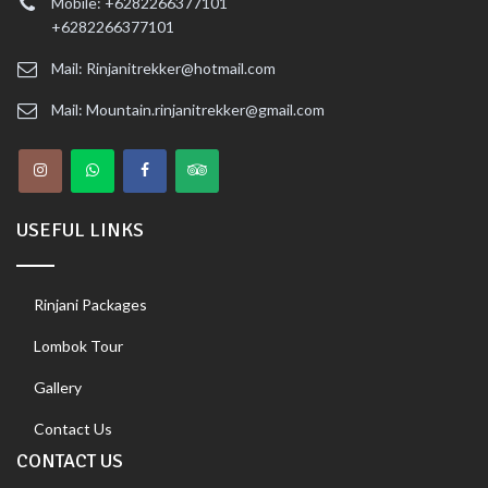
Mobile: +6282266377101
+6282266377101
Mail: Rinjanitrekker@hotmail.com
Mail: Mountain.rinjanitrekker@gmail.com
USEFUL LINKS
Rinjani Packages
Lombok Tour
Gallery
Contact Us
CONTACT US