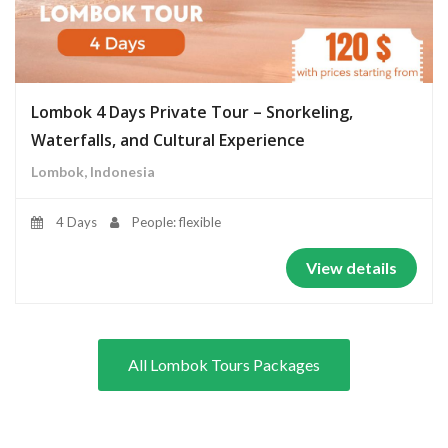
Lombok 4 Days Private Tour – Snorkeling,
Waterfalls, and Cultural Experience
Lombok, Indonesia
4 Days
People: flexible
View details
All Lombok Tours Packages