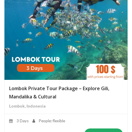
Lombok Private Tour Package – Explore Gili,
Mandalika & Cultural
Lombok, Indonesia
3 Days
People: flexible