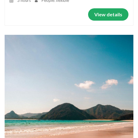
3 hours
People: flexible
View details