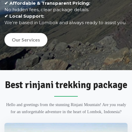
✔ Affordable & Transparent Pricing:
No hidden fees, clear package details.
✔ Local Support:
We’re based in Lombok and always ready to assist you.
Our Services
Best rinjani trekking package
Hello and greetings from the stunning Rinjani Mountain! Are you ready
for an unforgettable adventure in the heart of Lombok, Indonesia?