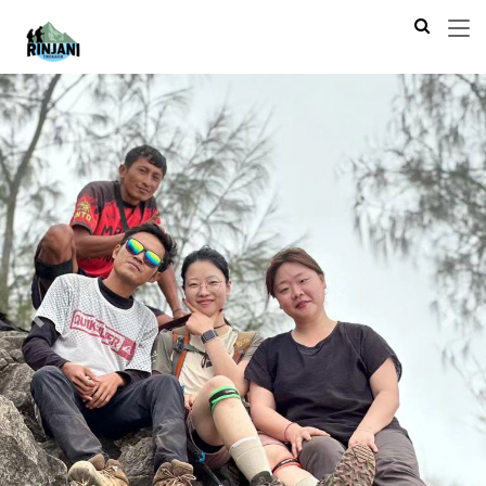
Previous
Next