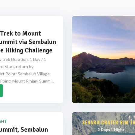
Trek to Mount
Summit via Sembalun
e Hiking Challenge
Trek Duration: 1 Day / 1
ht start, return by
rt Point: Sembalun Village
Point: Mount Rinjani Summi...
GHT
Summit, Sembalun