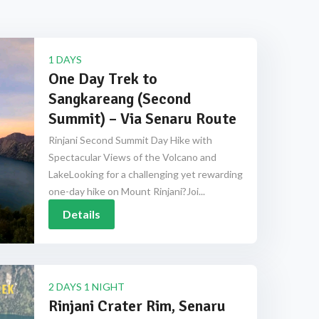
1 DAYS
One Day Trek to
Sangkareang (Second
Summit) – Via Senaru Route
Rinjani Second Summit Day Hike with
Spectacular Views of the Volcano and
LakeLooking for a challenging yet rewarding
one-day hike on Mount Rinjani?Joi...
Details
2 DAYS 1 NIGHT
Rinjani Crater Rim, Senaru