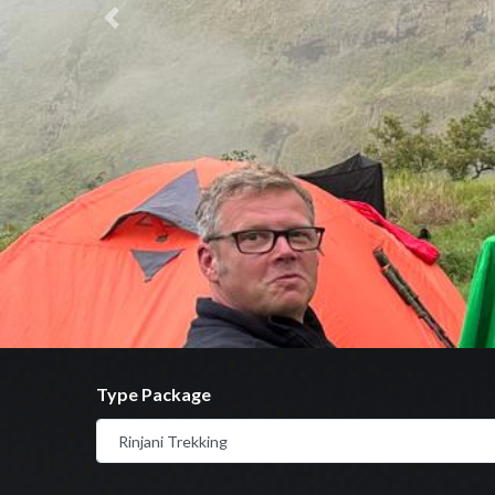
Previous
Type Package