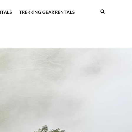
NTALS
TREKKING GEAR RENTALS