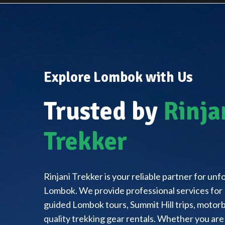
Explore Lombok with Us
Trusted by
Rinja
Trekker
Rinjani Trekker is your reliable partner for un
Lombok. We provide professional services for 
guided Lombok tours, Summit Hill trips, motorbi
quality trekking gear rentals. Whether you are 