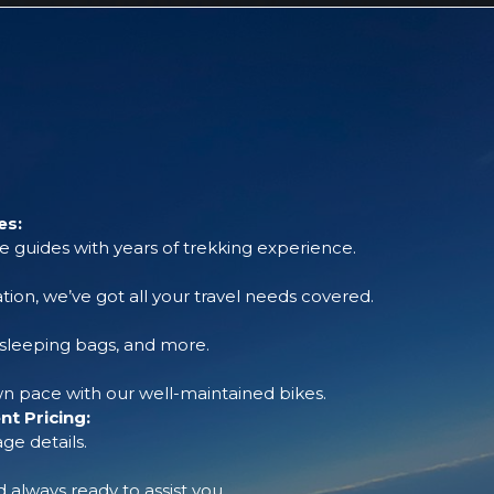
es:
 guides with years of trekking experience.
tion, we’ve got all your travel needs covered.
, sleeping bags, and more.
 pace with our well-maintained bikes.
t Pricing:
ge details.
always ready to assist you.