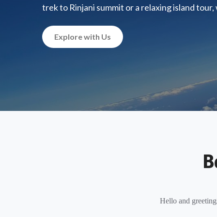
trek to Rinjani summit or a relaxing island tour
Explore with Us
B
Hello and greeting