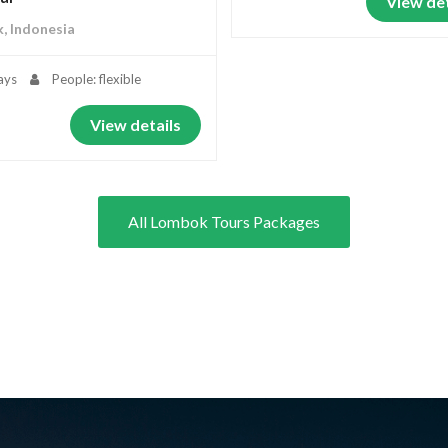
View det
, Indonesia
ays
People: flexible
View details
All Lombok Tours Packages