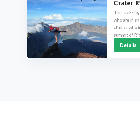
Crater R
This trekking
who are in sh
climber who i
summit of Rinj
Details