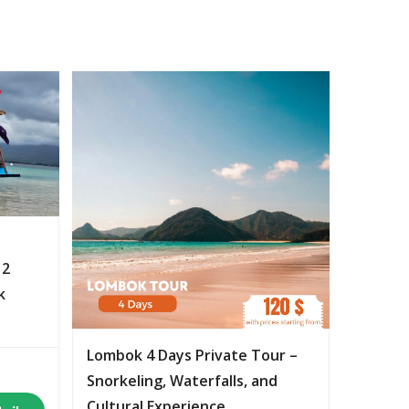
 2
k
Lombok 4 Days Private Tour –
Snorkeling, Waterfalls, and
Cultural Experience