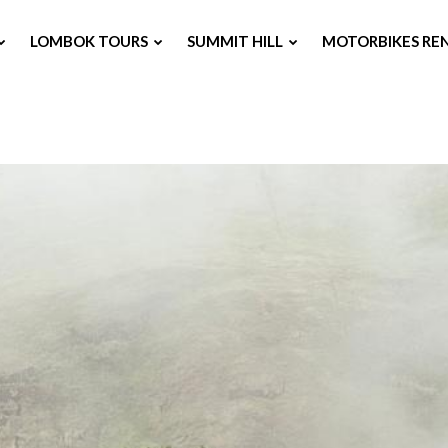
LOMBOK TOURS
SUMMIT HILL
MOTORBIKES RE