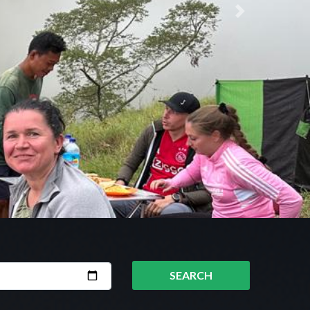
Next
SEARCH