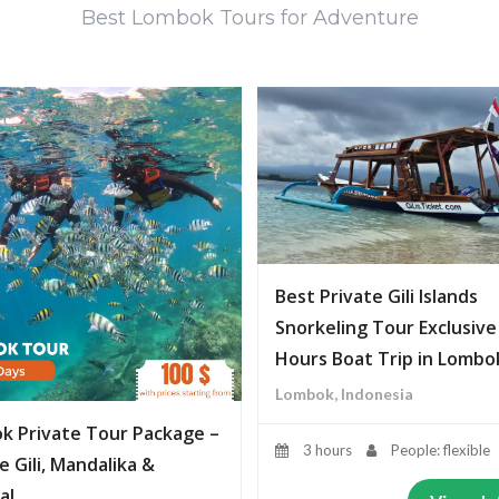
Best Lombok Tours for Adventure
Best Private Gili Islands
Snorkeling Tour Exclusive
Hours Boat Trip in Lombo
Lombok, Indonesia
k Private Tour Package –
3 hours
People: flexible
e Gili, Mandalika &
al