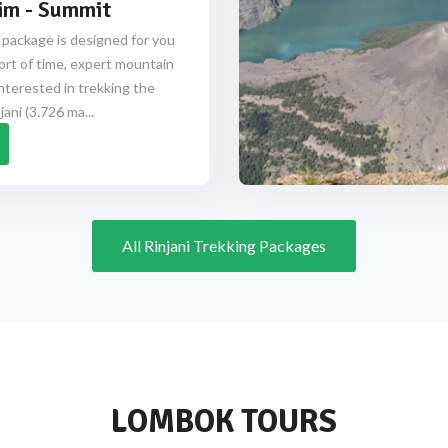
im - Summit
 package is designed for you
ort of time, expert mountain
nterested in trekking the
ani (3.726 ma...
All Rinjani Trekking Packages
LOMBOK TOURS