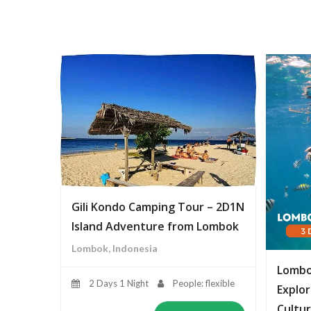
Gili Kondo Camping Tour – 2D1N
Island Adventure from Lombok
Lombok, Indonesia
Lombo
2 Days 1 Night
People: flexible
Explor
Cultur