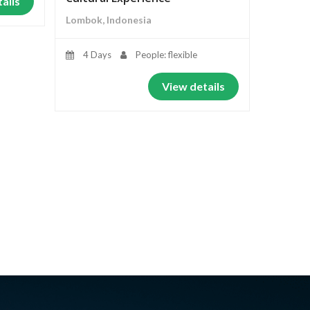
ails
Lombok, Indonesia
4 Days
People: flexible
View details