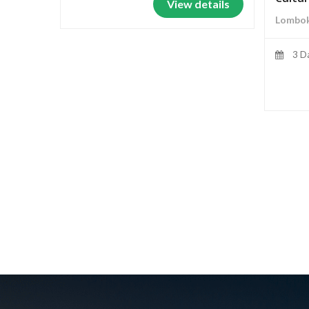
View details
Lombok
3 D