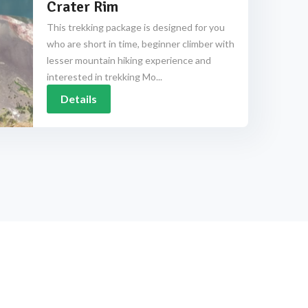
Crater Rim
This trekking package is designed for you
who are short in time, beginner climber with
lesser mountain hiking experience and
interested in trekking Mo...
Details