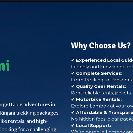
Why Choose Us?
ni
✔ Experienced Local Guid
Friendly and knowledgeable
✔ Complete Services:
From trekking to transporta
✔ Quality Gear Rentals:
Rent reliable tents, jackets
✔ Motorbike Rentals:
forgettable adventures in
Explore Lombok at your own
Rinjani trekking packages,
✔ Affordable & Transparen
No hidden fees, clear packa
ke rentals, and high-
✔ Local Support:
looking for a challenging
We’re based in Lombok and 