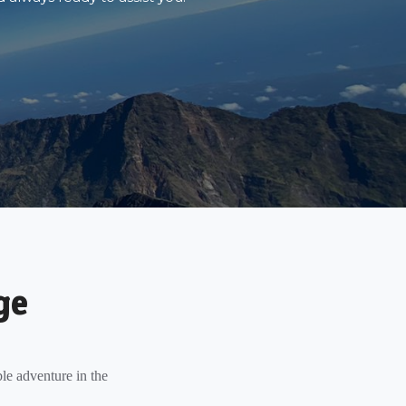
ge
le adventure in the