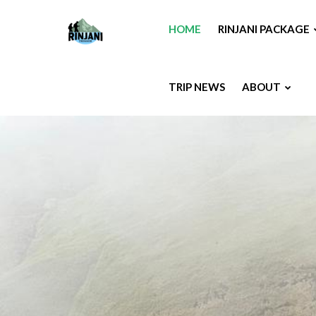
HOME
RINJANI PACKAGE
TRIP NEWS
ABOUT