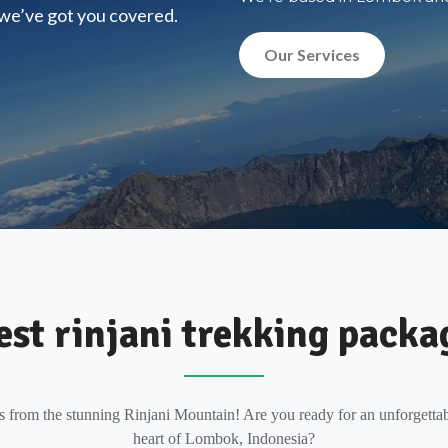
, we’ve got you covered.
Our Services
est rinjani trekking packa
s from the stunning Rinjani Mountain! Are you ready for an unforgettab
heart of Lombok, Indonesia?