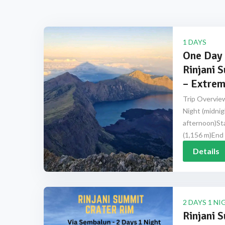
1 DAYS
One Day 
Rinjani 
– Extrem
Trip Overview
Night (midnig
afternoon)Sta
(1,156 m)End 
Details
2 DAYS 1 NI
Rinjani 