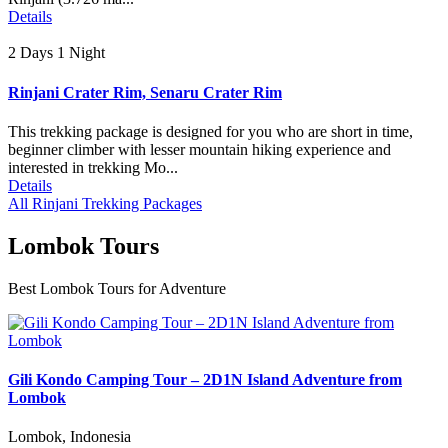
Details
2 Days 1 Night
Rinjani Crater Rim, Senaru Crater Rim
This trekking package is designed for you who are short in time,
beginner climber with lesser mountain hiking experience and
interested in trekking Mo...
Details
All Rinjani Trekking Packages
Lombok Tours
Best Lombok Tours for Adventure
Gili Kondo Camping Tour – 2D1N Island Adventure from
Lombok
Lombok, Indonesia