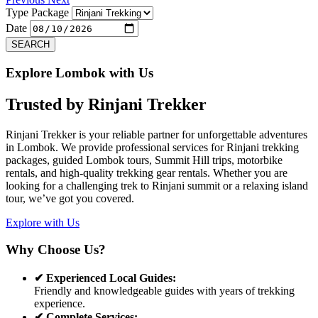
Type Package
Date
SEARCH
Explore Lombok with Us
Trusted by
Rinjani Trekker
Rinjani Trekker is your reliable partner for unforgettable adventures
in Lombok. We provide professional services for Rinjani trekking
packages, guided Lombok tours, Summit Hill trips, motorbike
rentals, and high-quality trekking gear rentals. Whether you are
looking for a challenging trek to Rinjani summit or a relaxing island
tour, we’ve got you covered.
Explore with Us
Why Choose Us?
✔ Experienced Local Guides:
Friendly and knowledgeable guides with years of trekking
experience.
✔ Complete Services: