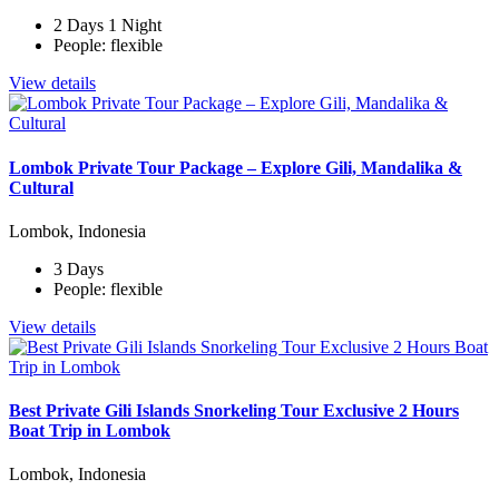
2 Days 1 Night
People: flexible
View details
Lombok Private Tour Package – Explore Gili, Mandalika &
Cultural
Lombok, Indonesia
3 Days
People: flexible
View details
Best Private Gili Islands Snorkeling Tour Exclusive 2 Hours
Boat Trip in Lombok
Lombok, Indonesia