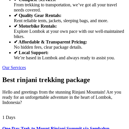
From trekking to transportation, we’ve got all your travel
needs covered.
✔ Quality Gear Rentals:
Rent reliable tents, jackets, sleeping bags, and more.
✔ Motorbike Rentals:
Explore Lombok at your own pace with our well-maintained
bikes.
✔ Affordable & Transparent Pricing:
No hidden fees, clear package details.
✔ Local Support:
We’re based in Lombok and always ready to assist you.
Our Services
Best rinjani trekking package
Hello and greetings from the stunning Rinjani Mountain! Are you
ready for an unforgettable adventure in the heart of Lombok,
Indonesia?
1 Days
One Day Trek to Mount Rinjani Summit via Sembalun –