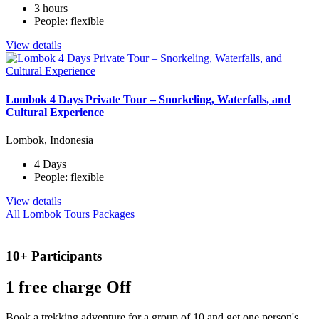
3 hours
People: flexible
View details
Lombok 4 Days Private Tour – Snorkeling, Waterfalls, and
Cultural Experience
Lombok, Indonesia
4 Days
People: flexible
View details
All Lombok Tours Packages
10+ Participants
1 free
charge Off
Book a trekking adventure for a group of 10 and get one person's