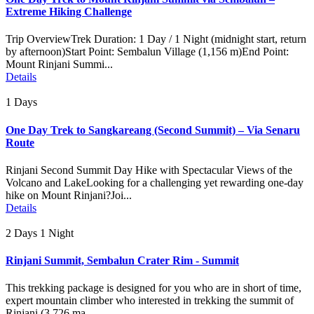
Extreme Hiking Challenge
Trip OverviewTrek Duration: 1 Day / 1 Night (midnight start, return
by afternoon)Start Point: Sembalun Village (1,156 m)End Point:
Mount Rinjani Summi...
Details
1 Days
One Day Trek to Sangkareang (Second Summit) – Via Senaru
Route
Rinjani Second Summit Day Hike with Spectacular Views of the
Volcano and LakeLooking for a challenging yet rewarding one-day
hike on Mount Rinjani?Joi...
Details
2 Days 1 Night
Rinjani Summit, Sembalun Crater Rim - Summit
This trekking package is designed for you who are in short of time,
expert mountain climber who interested in trekking the summit of
Rinjani (3.726 ma...