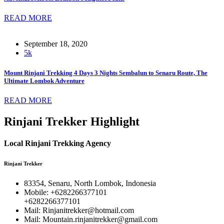
READ MORE
September 18, 2020
5k
Mount Rinjani Trekking 4 Days 3 Nights Sembalun to Senaru Route, The
Ultimate Lombok Adventure
READ MORE
Rinjani Trekker Highlight
Local Rinjani Trekking Agency
Rinjani Trekker
83354, Senaru, North Lombok, Indonesia
Mobile: +6282266377101
+6282266377101
Mail: Rinjanitrekker@hotmail.com
Mail: Mountain.rinjanitrekker@gmail.com