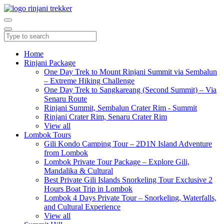
Home
Rinjani Package
One Day Trek to Mount Rinjani Summit via Sembalun
– Extreme Hiking Challenge
One Day Trek to Sangkareang (Second Summit) – Via
Senaru Route
Rinjani Summit, Sembalun Crater Rim - Summit
Rinjani Crater Rim, Senaru Crater Rim
View all
Lombok Tours
Gili Kondo Camping Tour – 2D1N Island Adventure
from Lombok
Lombok Private Tour Package – Explore Gili,
Mandalika & Cultural
Best Private Gili Islands Snorkeling Tour Exclusive 2
Hours Boat Trip in Lombok
Lombok 4 Days Private Tour – Snorkeling, Waterfalls,
and Cultural Experience
View all