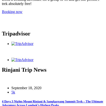
trek absolutely free!
Booking now
Tripadvisor
Rinjani Trip News
September 18, 2020
5k
4 Days 3 Nights Mount Rinjani & Sangkareang Summit Trek – The Ultimate
Adventure Across Lombok’s Highest Peaks