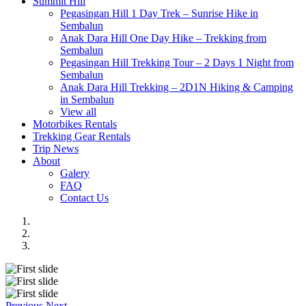
Summit Hill
Pegasingan Hill 1 Day Trek – Sunrise Hike in
Sembalun
Anak Dara Hill One Day Hike – Trekking from
Sembalun
Pegasingan Hill Trekking Tour – 2 Days 1 Night from
Sembalun
Anak Dara Hill Trekking – 2D1N Hiking & Camping
in Sembalun
View all
Motorbikes Rentals
Trekking Gear Rentals
Trip News
About
Galery
FAQ
Contact Us
Previous
Next