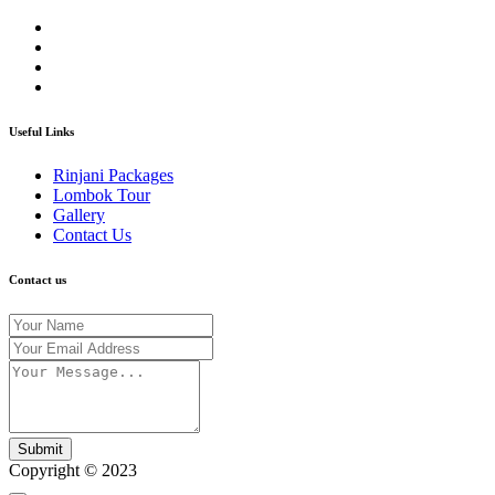
Useful Links
Rinjani Packages
Lombok Tour
Gallery
Contact Us
Contact us
Submit
Copyright © 2023