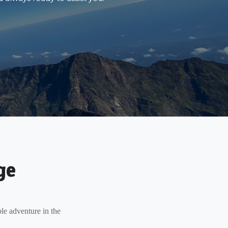
ge
le adventure in the