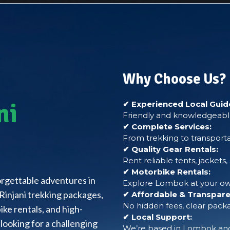
Why Choose Us?
ni
✔ Experienced Local Guid
Friendly and knowledgeable
✔ Complete Services:
From trekking to transporta
✔ Quality Gear Rentals:
Rent reliable tents, jackets
✔ Motorbike Rentals:
forgettable adventures in
Explore Lombok at your own
Rinjani trekking packages,
✔ Affordable & Transparen
No hidden fees, clear packa
ke rentals, and high-
✔ Local Support:
looking for a challenging
We’re based in Lombok and 