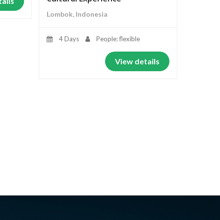
ails
Lombok, Indonesia
4 Days
People: flexible
View details