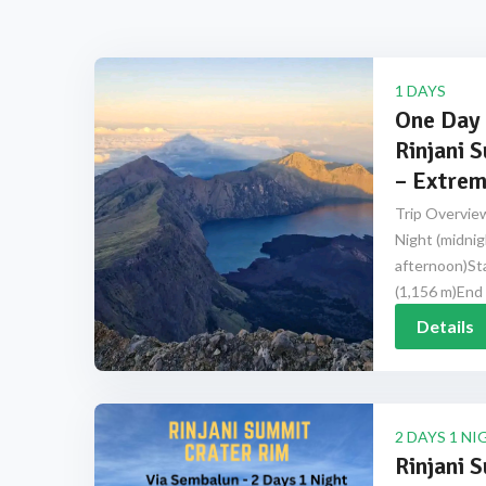
1 DAYS
One Day 
Rinjani 
– Extrem
Trip Overview
Night (midnig
afternoon)Sta
(1,156 m)End 
Details
2 DAYS 1 NI
Rinjani 