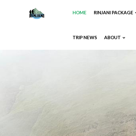
HOME
RINJANI PACKAGE
TRIP NEWS
ABOUT