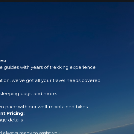
es:
 guides with years of trekking experience.
tion, we’ve got all your travel needs covered.
, sleeping bags, and more.
 pace with our well-maintained bikes.
t Pricing:
ge details.
always ready to assist you.