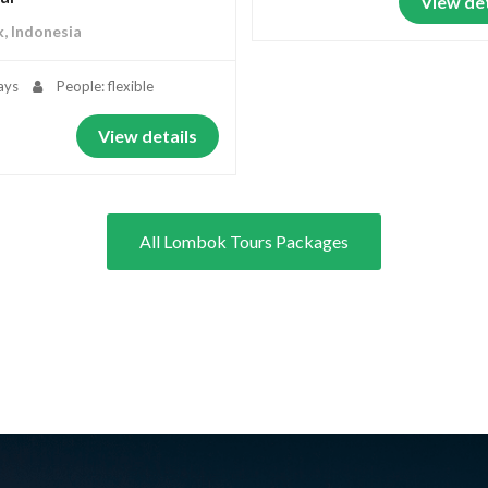
View det
, Indonesia
ays
People: flexible
View details
All Lombok Tours Packages