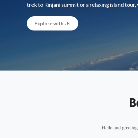
trek to Rinjani summit or a relaxing island tour
Explore with Us
B
Hello and greeting