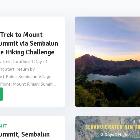
Trek to Mount
Summit via Sembalun
e Hiking Challenge
Trek Duration: 1 Day / 1
ht start, return by
rt Point: Sembalun Village
Point: Mount Rinjani Summi...
GHT
Summit, Sembalun