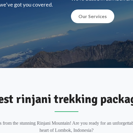
, we’ve got you covered.
Our Services
est rinjani trekking packa
s from the stunning Rinjani Mountain! Are you ready for an unforgettab
heart of Lombok, Indonesia?