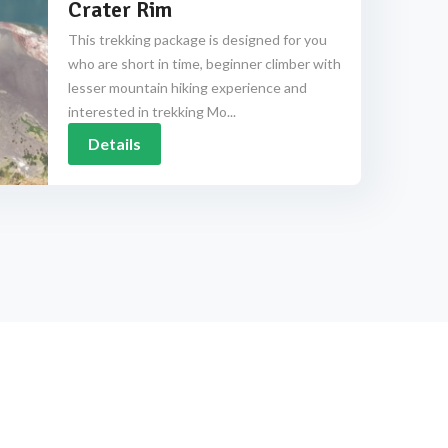
Crater Rim
This trekking package is designed for you
who are short in time, beginner climber with
lesser mountain hiking experience and
interested in trekking Mo...
Details