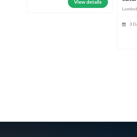
View details
Lombok
3 D