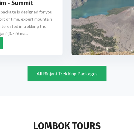
im - Summit
 package is designed for you
ort of time, expert mountain
nterested in trekking the
ani (3.726 ma...
All Rinjani Trekking Packages
LOMBOK TOURS