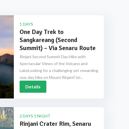
1 DAYS
One Day Trek to
Sangkareang (Second
Summit) – Via Senaru Route
Rinjani Second Summit Day Hike with
Spectacular Views of the Volcano and
LakeLooking for a challenging yet rewarding
one-day hike on Mount Rinjani?Joi...
Details
2 DAYS 1 NIGHT
Rinjani Crater Rim, Senaru