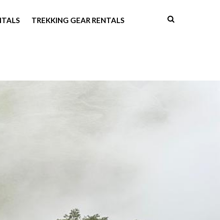
NTALS
TREKKING GEAR RENTALS