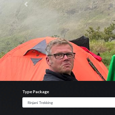
Previous
Type Package