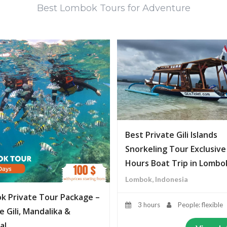
Best Lombok Tours for Adventure
Best Private Gili Islands
Snorkeling Tour Exclusive
Hours Boat Trip in Lombo
Lombok, Indonesia
k Private Tour Package –
3 hours
People: flexible
e Gili, Mandalika &
al