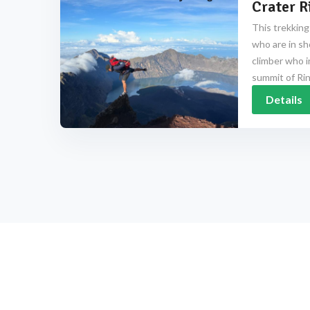
Crater R
This trekking
who are in sh
climber who i
summit of Rinj
Details