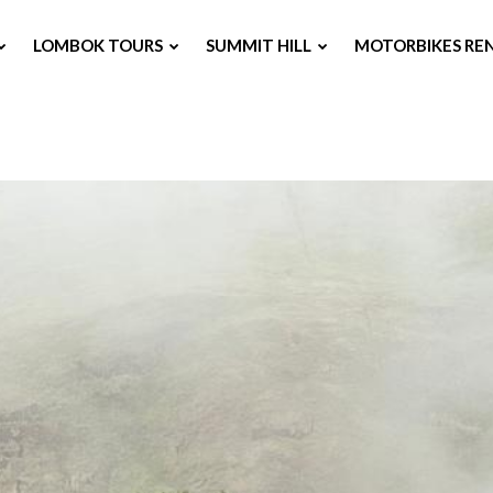
LOMBOK TOURS
SUMMIT HILL
MOTORBIKES RE