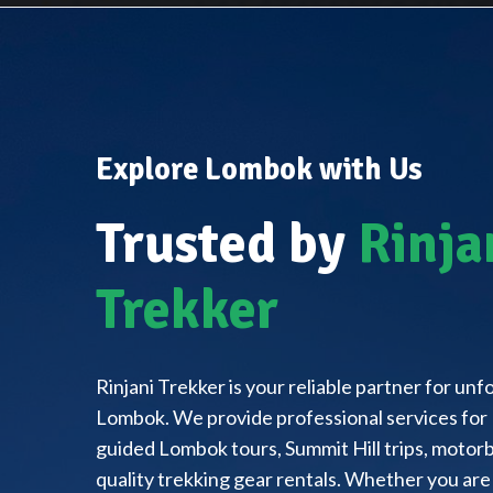
Explore Lombok with Us
Trusted by
Rinja
Trekker
Rinjani Trekker is your reliable partner for un
Lombok. We provide professional services for 
guided Lombok tours, Summit Hill trips, motorbi
quality trekking gear rentals. Whether you are 