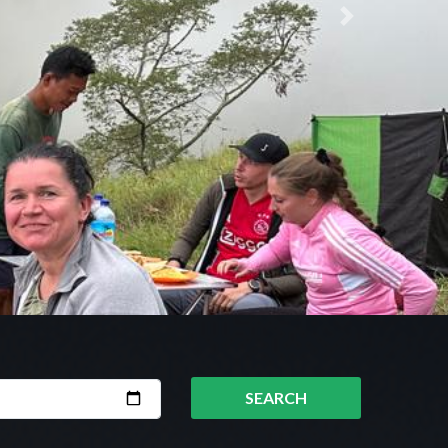
Next
SEARCH