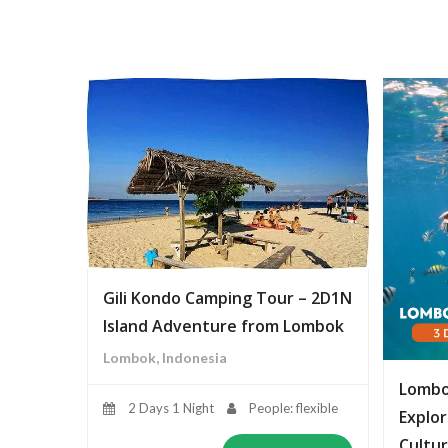
Gili Kondo Camping Tour – 2D1N
Island Adventure from Lombok
Lombok, Indonesia
Lombo
2 Days 1 Night
People: flexible
Explor
Cultur