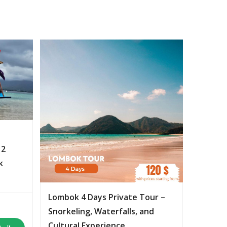
 2
k
Lombok 4 Days Private Tour –
Snorkeling, Waterfalls, and
Cultural Experience