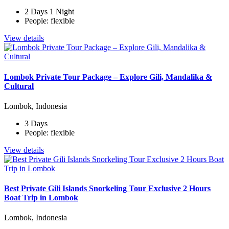
2 Days 1 Night
People: flexible
View details
Lombok Private Tour Package – Explore Gili, Mandalika &
Cultural
Lombok, Indonesia
3 Days
People: flexible
View details
Best Private Gili Islands Snorkeling Tour Exclusive 2 Hours
Boat Trip in Lombok
Lombok, Indonesia