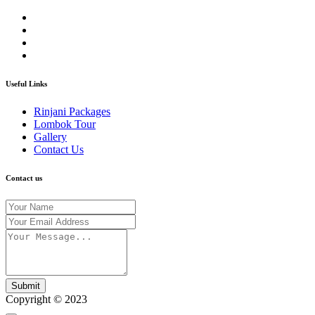
Useful Links
Rinjani Packages
Lombok Tour
Gallery
Contact Us
Contact us
Submit
Copyright © 2023