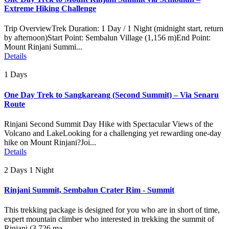
Extreme Hiking Challenge
Trip OverviewTrek Duration: 1 Day / 1 Night (midnight start, return
by afternoon)Start Point: Sembalun Village (1,156 m)End Point:
Mount Rinjani Summi...
Details
1 Days
One Day Trek to Sangkareang (Second Summit) – Via Senaru
Route
Rinjani Second Summit Day Hike with Spectacular Views of the
Volcano and LakeLooking for a challenging yet rewarding one-day
hike on Mount Rinjani?Joi...
Details
2 Days 1 Night
Rinjani Summit, Sembalun Crater Rim - Summit
This trekking package is designed for you who are in short of time,
expert mountain climber who interested in trekking the summit of
Rinjani (3.726 ma...