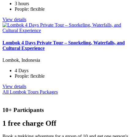
3 hours
People: flexible
View details
Lombok 4 Days Private Tour – Snorkeling, Waterfalls, and
Cultural Experience
Lombok, Indonesia
4 Days
People: flexible
View details
All Lombok Tours Packages
10+ Participants
1 free
charge Off
Book a trekking adventure for a group of 10 and get one person's