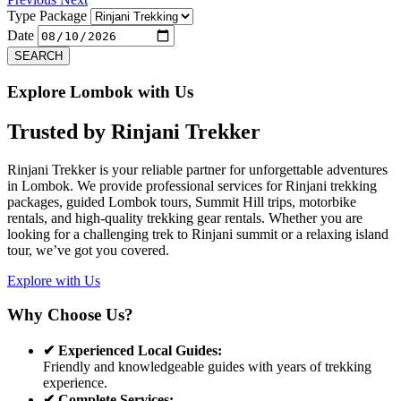
Type Package
Date
SEARCH
Explore Lombok with Us
Trusted by
Rinjani Trekker
Rinjani Trekker is your reliable partner for unforgettable adventures
in Lombok. We provide professional services for Rinjani trekking
packages, guided Lombok tours, Summit Hill trips, motorbike
rentals, and high-quality trekking gear rentals. Whether you are
looking for a challenging trek to Rinjani summit or a relaxing island
tour, we’ve got you covered.
Explore with Us
Why Choose Us?
✔ Experienced Local Guides:
Friendly and knowledgeable guides with years of trekking
experience.
✔ Complete Services: