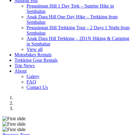
Summit Hill
Pegasingan Hill 1 Day Trek – Sunrise Hike in
Sembalun
Anak Dara Hill One Day Hike – Trekking from
Sembalun
Pegasingan Hill Trekking Tour – 2 Days 1 Night from
Sembalun
Anak Dara Hill Trekking – 2D1N Hiking & Camping
in Sembalun
View all
Motorbikes Rentals
Trekking Gear Rentals
Trip News
About
Galery
FAQ
Contact Us
Previous
Next