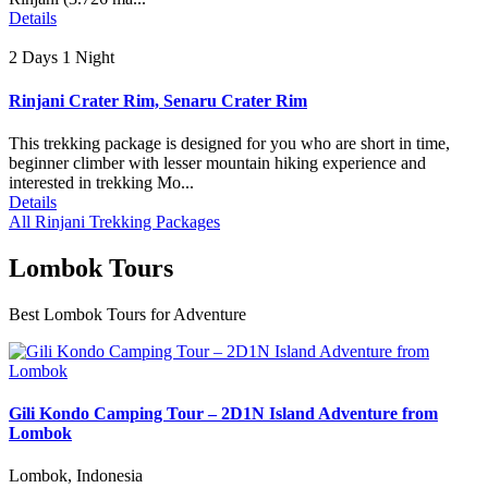
Details
2 Days 1 Night
Rinjani Crater Rim, Senaru Crater Rim
This trekking package is designed for you who are short in time,
beginner climber with lesser mountain hiking experience and
interested in trekking Mo...
Details
All Rinjani Trekking Packages
Lombok Tours
Best Lombok Tours for Adventure
Gili Kondo Camping Tour – 2D1N Island Adventure from
Lombok
Lombok, Indonesia