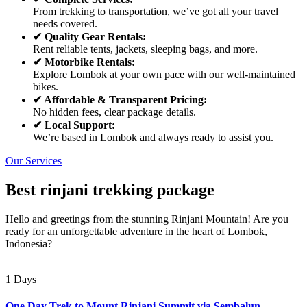
From trekking to transportation, we’ve got all your travel
needs covered.
✔ Quality Gear Rentals:
Rent reliable tents, jackets, sleeping bags, and more.
✔ Motorbike Rentals:
Explore Lombok at your own pace with our well-maintained
bikes.
✔ Affordable & Transparent Pricing:
No hidden fees, clear package details.
✔ Local Support:
We’re based in Lombok and always ready to assist you.
Our Services
Best rinjani trekking package
Hello and greetings from the stunning Rinjani Mountain! Are you
ready for an unforgettable adventure in the heart of Lombok,
Indonesia?
1 Days
One Day Trek to Mount Rinjani Summit via Sembalun –