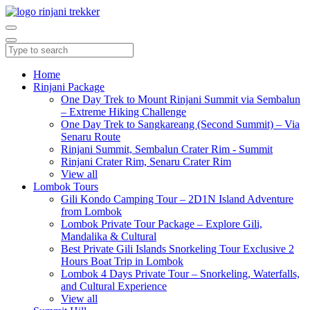
Home
Rinjani Package
One Day Trek to Mount Rinjani Summit via Sembalun
– Extreme Hiking Challenge
One Day Trek to Sangkareang (Second Summit) – Via
Senaru Route
Rinjani Summit, Sembalun Crater Rim - Summit
Rinjani Crater Rim, Senaru Crater Rim
View all
Lombok Tours
Gili Kondo Camping Tour – 2D1N Island Adventure
from Lombok
Lombok Private Tour Package – Explore Gili,
Mandalika & Cultural
Best Private Gili Islands Snorkeling Tour Exclusive 2
Hours Boat Trip in Lombok
Lombok 4 Days Private Tour – Snorkeling, Waterfalls,
and Cultural Experience
View all