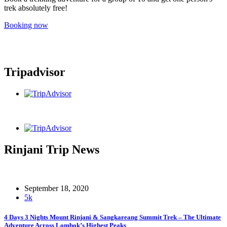
trek absolutely free!
Booking now
Tripadvisor
Rinjani Trip News
September 18, 2020
5k
4 Days 3 Nights Mount Rinjani & Sangkareang Summit Trek – The Ultimate
Adventure Across Lombok’s Highest Peaks