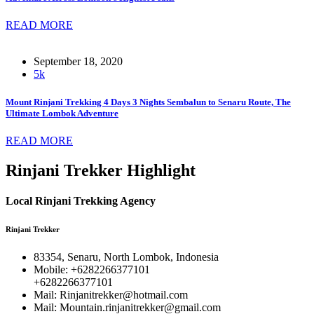
READ MORE
September 18, 2020
5k
Mount Rinjani Trekking 4 Days 3 Nights Sembalun to Senaru Route, The
Ultimate Lombok Adventure
READ MORE
Rinjani Trekker Highlight
Local Rinjani Trekking Agency
Rinjani Trekker
83354, Senaru, North Lombok, Indonesia
Mobile: +6282266377101
+6282266377101
Mail: Rinjanitrekker@hotmail.com
Mail: Mountain.rinjanitrekker@gmail.com