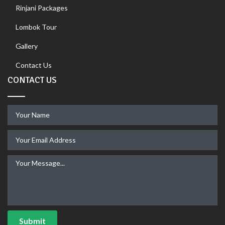
Rinjani Packages
Lombok Tour
Gallery
Contact Us
CONTACT US
Submit