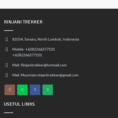
RINJANI TREKKER
83354, Senaru, North Lombok, Indonesia
Mobile: +6282266377101
+6282266377101
Mail: Rinjanitrekker@hotmail.com
Mail: Mountain.rinjanitrekker@gmail.com
USEFUL LINKS