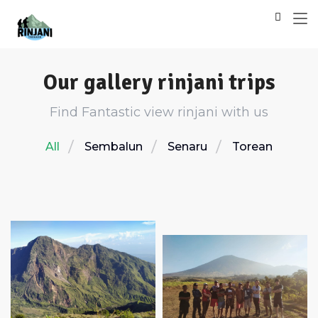
Our gallery rinjani trips
Find Fantastic view rinjani with us
All
Sembalun
Senaru
Torean