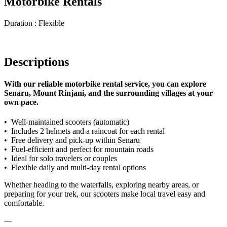
Motorbike Rentals
Duration : Flexible
Descriptions
With our reliable motorbike rental service, you can explore
Senaru, Mount Rinjani, and the surrounding villages at your
own pace.
•⁠ ⁠Well-maintained scooters (automatic)
•⁠ ⁠Includes 2 helmets and a raincoat for each rental
•⁠ ⁠Free delivery and pick-up within Senaru
•⁠ ⁠Fuel-efficient and perfect for mountain roads
•⁠ ⁠Ideal for solo travelers or couples
•⁠ ⁠Flexible daily and multi-day rental options
Whether heading to the waterfalls, exploring nearby areas, or
preparing for your trek, our scooters make local travel easy and
comfortable.
---