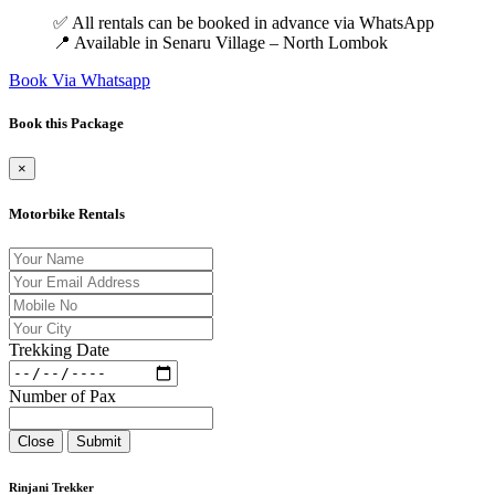
✅ All rentals can be booked in advance via WhatsApp
📍 Available in Senaru Village – North Lombok
Book Via Whatsapp
Book this Package
×
Motorbike Rentals
Trekking Date
Number of Pax
Close
Submit
Rinjani Trekker