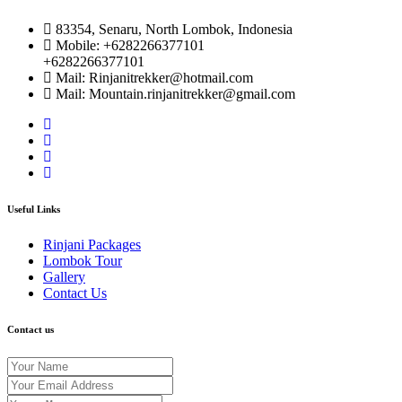
83354, Senaru, North Lombok, Indonesia
Mobile: +6282266377101
+6282266377101
Mail: Rinjanitrekker@hotmail.com
Mail: Mountain.rinjanitrekker@gmail.com
Useful Links
Rinjani Packages
Lombok Tour
Gallery
Contact Us
Contact us