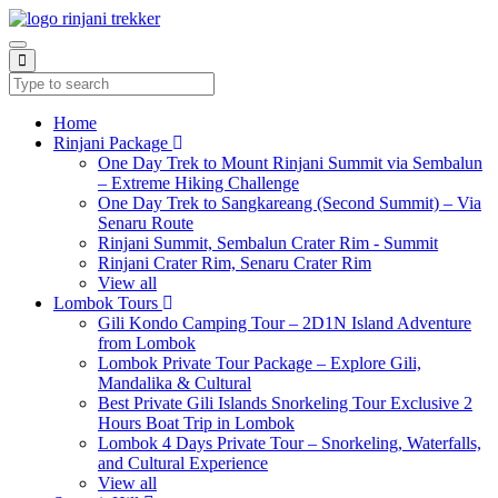
Home
Rinjani Package
One Day Trek to Mount Rinjani Summit via Sembalun
– Extreme Hiking Challenge
One Day Trek to Sangkareang (Second Summit) – Via
Senaru Route
Rinjani Summit, Sembalun Crater Rim - Summit
Rinjani Crater Rim, Senaru Crater Rim
View all
Lombok Tours
Gili Kondo Camping Tour – 2D1N Island Adventure
from Lombok
Lombok Private Tour Package – Explore Gili,
Mandalika & Cultural
Best Private Gili Islands Snorkeling Tour Exclusive 2
Hours Boat Trip in Lombok
Lombok 4 Days Private Tour – Snorkeling, Waterfalls,
and Cultural Experience
View all