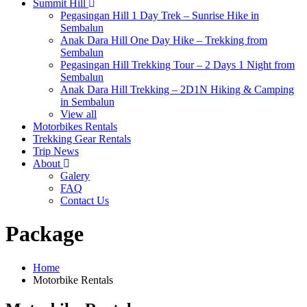
Summit Hill
Pegasingan Hill 1 Day Trek – Sunrise Hike in
Sembalun
Anak Dara Hill One Day Hike – Trekking from
Sembalun
Pegasingan Hill Trekking Tour – 2 Days 1 Night from
Sembalun
Anak Dara Hill Trekking – 2D1N Hiking & Camping
in Sembalun
View all
Motorbikes Rentals
Trekking Gear Rentals
Trip News
About
Galery
FAQ
Contact Us
Package
Home
Motorbike Rentals