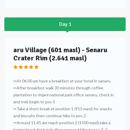
Day 1
aru Village (601 masl) - Senaru
Crater Rim (2.641 masl)
➖At 06.00 am have a breakfast at your hotel in senaru
➖After breakfast walk 30 minutes through coffee
plantation to rinjani national park office senaru, check in
and trek begin to pos 1
➖Take a short break at position 1 (915 masl) for snacks
and biscuits then continue hike to pos 2
➖Around 11.45 am reach position 2 (1500 masl),take a
longer break for lunch, then proceed hike to pos 3, 2