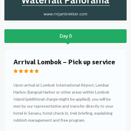
Day 0
Arrival Lombok – Pick up service
Upon arrival at Lombok International Airport, Lembar
Harbor, Bangsal Harbor or other areas within Lombok
Island (additional charge might be applied), you will be
met by our representative and transfer directly to your
hotel in Senaru, hotel check in, trek briefing, explaining
rubbish management and free program.