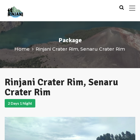
Package
Home
Rinjani Crater Rim, Senaru Crater Rim
Rinjani Crater Rim, Senaru
Crater Rim
2 Days 1 Night