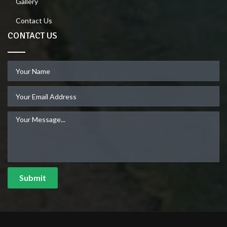
Gallery
Contact Us
CONTACT US
Submit