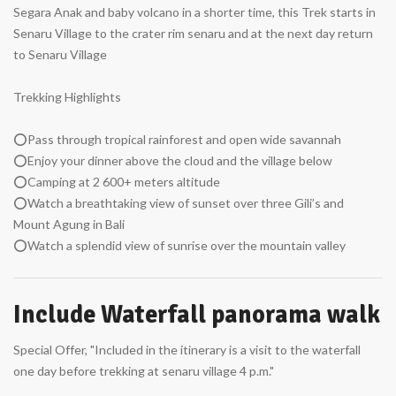
Segara Anak and baby volcano in a shorter time, this Trek starts in
Senaru Village to the crater rim senaru and at the next day return
to Senaru Village
Trekking Highlights
⭕Pass through tropical rainforest and open wide savannah
⭕Enjoy your dinner above the cloud and the village below
⭕Camping at 2 600+ meters altitude
⭕Watch a breathtaking view of sunset over three Gili’s and
Mount Agung in Bali
⭕Watch a splendid view of sunrise over the mountain valley
Include Waterfall panorama walk
Special Offer, "Included in the itinerary is a visit to the waterfall
one day before trekking at senaru village 4 p.m."