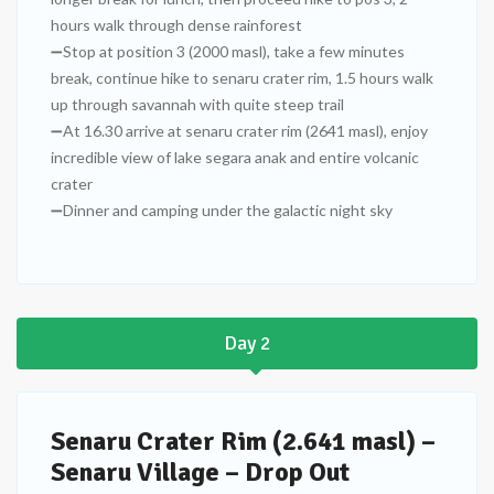
hours walk through dense rainforest
➖Stop at position 3 (2000 masl), take a few minutes
break, continue hike to senaru crater rim, 1.5 hours walk
up through savannah with quite steep trail
➖At 16.30 arrive at senaru crater rim (2641 masl), enjoy
incredible view of lake segara anak and entire volcanic
crater
➖Dinner and camping under the galactic night sky
Day 2
Senaru Crater Rim (2.641 masl) –
Senaru Village – Drop Out