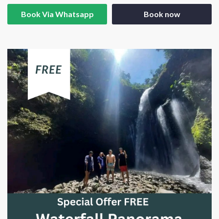
Book Via Whatsapp
Book now