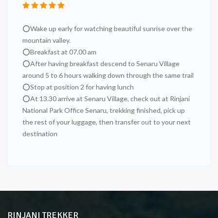
⭕Wake up early for watching beautiful sunrise over the
mountain valley.
⭕Breakfast at 07.00 am
⭕After having breakfast descend to Senaru Village
around 5 to 6 hours walking down through the same trail
⭕Stop at position 2 for having lunch
⭕At 13.30 arrive at Senaru Village, check out at Rinjani
National Park Office Senaru, trekking finished, pick up
the rest of your luggage, then transfer out to your next
destination
RINJANI TREKKER