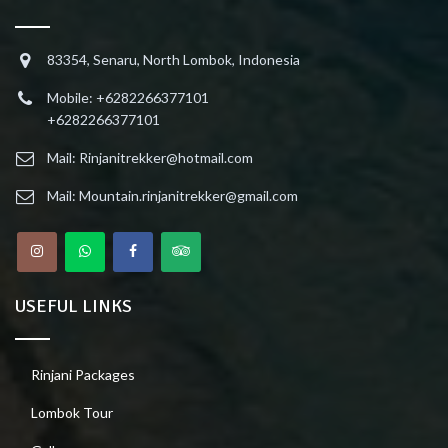
83354, Senaru, North Lombok, Indonesia
Mobile: +6282266377101
+6282266377101
Mail: Rinjanitrekker@hotmail.com
Mail: Mountain.rinjanitrekker@gmail.com
USEFUL LINKS
Rinjani Packages
Lombok Tour