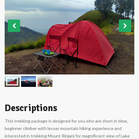
Descriptions
This trekking package is designed for you who are short in time,
beginner climber with lesser mountain hiking experience and
interested in trekking Mount Rinjani for magnificent view of Lake