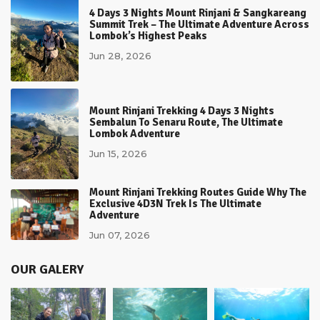
4 Days 3 Nights Mount Rinjani & Sangkareang
Summit Trek – The Ultimate Adventure Across
Lombok’s Highest Peaks
Jun 28, 2026
Mount Rinjani Trekking 4 Days 3 Nights
Sembalun To Senaru Route, The Ultimate
Lombok Adventure
Jun 15, 2026
Mount Rinjani Trekking Routes Guide Why The
Exclusive 4D3N Trek Is The Ultimate
Adventure
Jun 07, 2026
OUR GALERY