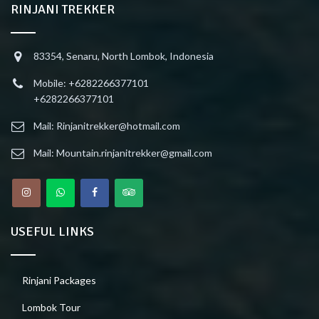
RINJANI TREKKER
83354, Senaru, North Lombok, Indonesia
Mobile: +6282266377101
+6282266377101
Mail: Rinjanitrekker@hotmail.com
Mail: Mountain.rinjanitrekker@gmail.com
USEFUL LINKS
Rinjani Packages
Lombok Tour