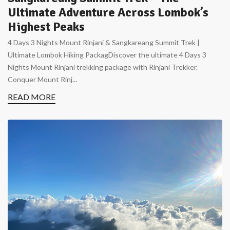
Ultimate Adventure Across Lombok’s
Highest Peaks
4 Days 3 Nights Mount Rinjani & Sangkareang Summit Trek |
Ultimate Lombok Hiking PackagDiscover the ultimate 4 Days 3
Nights Mount Rinjani trekking package with Rinjani Trekker.
Conquer Mount Rinj...
READ MORE