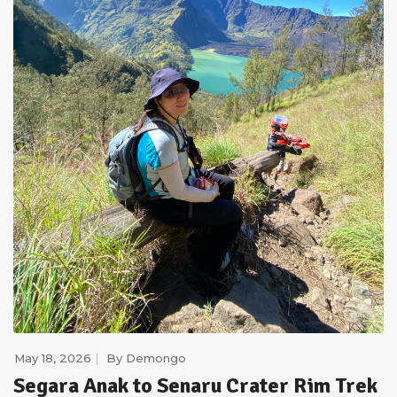
May 18, 2026
By
Demongo
Segara Anak to Senaru Crater Rim Trek