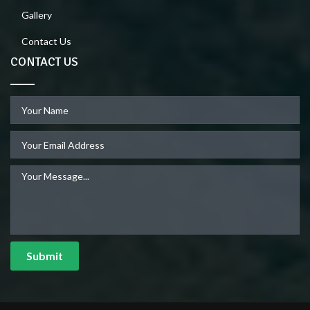
Gallery
Contact Us
CONTACT US
Submit