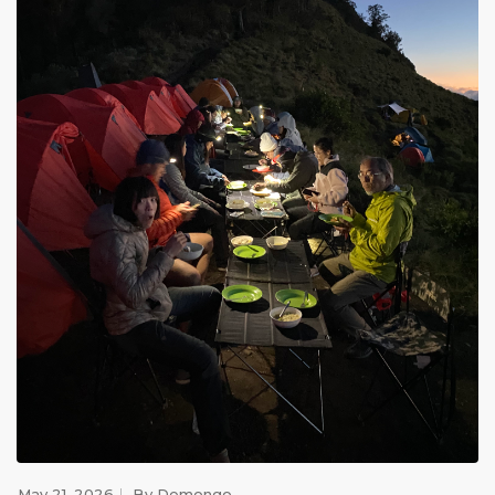
May 21, 2026
By
Demongo