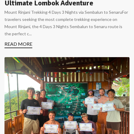
Ultimate Lombok Adventure
Mount Rinjani Trekking 4 Days 3 Nights via Sembalun to SenaruFor
travelers seeking the most complete trekking experience on
Mount Rinjani, the 4 Days 3 Nights Sembalun to Senaru route is
the perfect c...
READ MORE