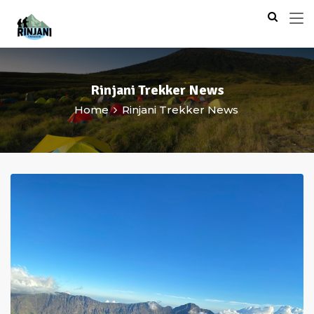
Rinjani Trekker News
Home
Rinjani Trekker News