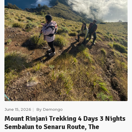
June 15, 2026
By
Demongo
Mount Rinjani Trekking 4 Days 3 Nights
Sembalun to Senaru Route, The