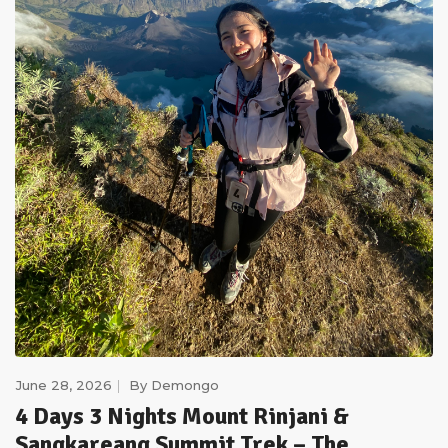
June 28, 2026
By
Demongo
4 Days 3 Nights Mount Rinjani &
Sangkareang Summit Trek – The