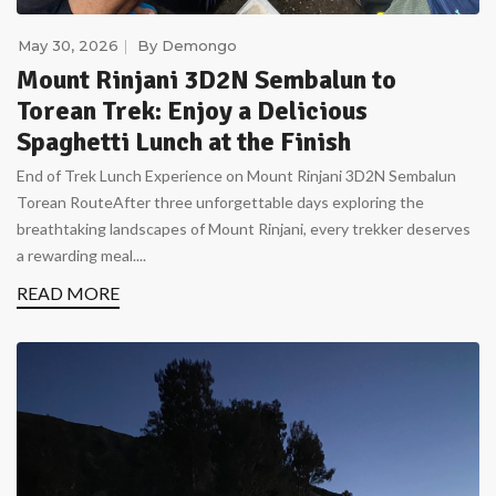
May 30, 2026
By
Demongo
Mount Rinjani 3D2N Sembalun to
Torean Trek: Enjoy a Delicious
Spaghetti Lunch at the Finish
End of Trek Lunch Experience on Mount Rinjani 3D2N Sembalun
Torean RouteAfter three unforgettable days exploring the
breathtaking landscapes of Mount Rinjani, every trekker deserves
a rewarding meal....
READ MORE