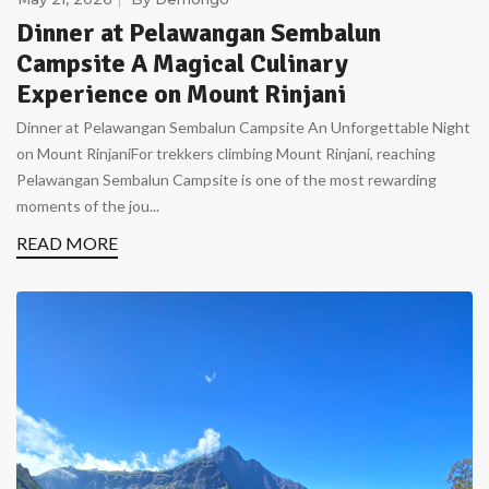
Dinner at Pelawangan Sembalun
Campsite A Magical Culinary
Experience on Mount Rinjani
Dinner at Pelawangan Sembalun Campsite An Unforgettable Night
on Mount RinjaniFor trekkers climbing Mount Rinjani, reaching
Pelawangan Sembalun Campsite is one of the most rewarding
moments of the jou...
READ MORE