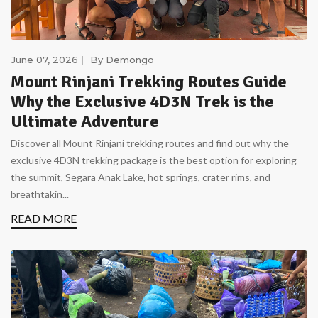
June 07, 2026
By
Demongo
Mount Rinjani Trekking Routes Guide
Why the Exclusive 4D3N Trek is the
Ultimate Adventure
Discover all Mount Rinjani trekking routes and find out why the
exclusive 4D3N trekking package is the best option for exploring
the summit, Segara Anak Lake, hot springs, crater rims, and
breathtakin...
READ MORE