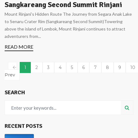
Sangkareang Second Summit Rinjani
Mount Rinjani’s Hidden Route The Journey from Segara Anak Lake
to Senaru Crater Rim (Sangkareang Second Summit)Towering
above the island of Lombok, Mount Rinjani continues to attract
adventurers from...
READ MORE
1
2
3
4
5
6
7
8
9
10
Prev
SEARCH
RECENT POSTS