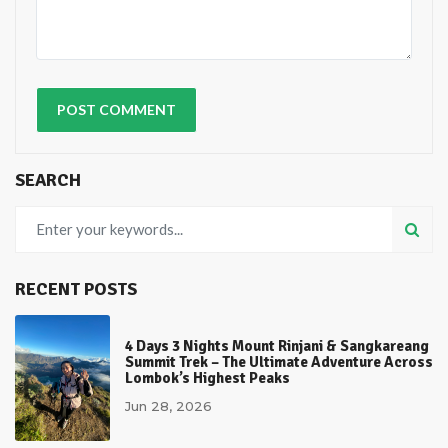
SEARCH
RECENT POSTS
4 Days 3 Nights Mount Rinjani & Sangkareang
Summit Trek – The Ultimate Adventure Across
Lombok’s Highest Peaks
Jun 28, 2026