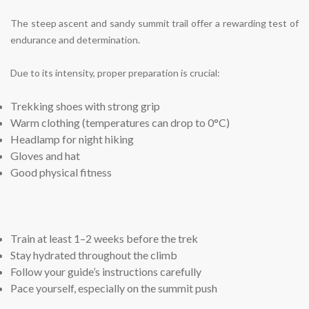
The steep ascent and sandy summit trail offer a rewarding test of
endurance and determination.
Due to its intensity, proper preparation is crucial:
Trekking shoes with strong grip
Warm clothing (temperatures can drop to 0°C)
Headlamp for night hiking
Gloves and hat
Good physical fitness
Train at least 1–2 weeks before the trek
Stay hydrated throughout the climb
Follow your guide’s instructions carefully
Pace yourself, especially on the summit push