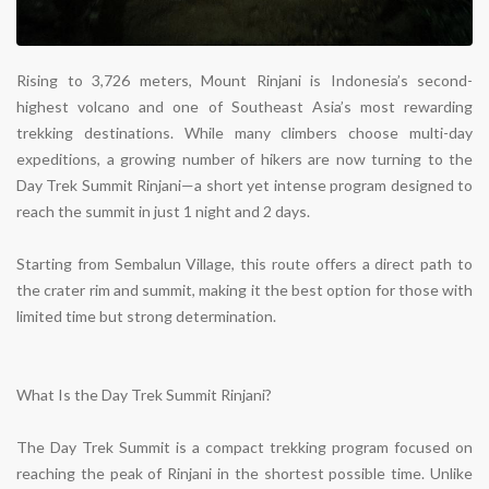
Rising to 3,726 meters, Mount Rinjani is Indonesia’s second-
highest volcano and one of Southeast Asia’s most rewarding
trekking destinations. While many climbers choose multi-day
expeditions, a growing number of hikers are now turning to the
Day Trek Summit Rinjani
—a short yet intense program designed to
reach the summit in just
1 night and 2 days
.
Starting from Sembalun Village, this route offers a direct path to
the crater rim and summit, making it the best option for those with
limited time but strong determination.
What Is the Day Trek Summit Rinjani?
The Day Trek Summit is a
compact trekking program
focused on
reaching the peak of Rinjani in the shortest possible time. Unlike