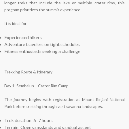
longer treks that include the lake or multiple crater rims, this
program prioritizes the summit experience.
It is ideal for:
Experienced hikers
Adventure travelers on tight schedules
Fitness enthusiasts seeking a challenge
Trekking Route & Itinerary
Day 1: Sembalun – Crater Rim Camp
The journey begins with registration at Mount Rinjani National
Park before trekking through vast savanna landscapes.
Trek duration: 6–7 hours
Terrain: Open grasslands and gradual ascent