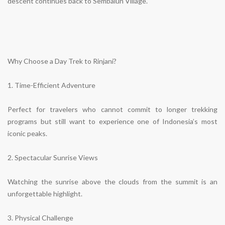
descent continues back to Sembalun Village.
Why Choose a Day Trek to Rinjani?
1. Time-Efficient Adventure
Perfect for travelers who cannot commit to longer trekking
programs but still want to experience one of Indonesia’s most
iconic peaks.
2. Spectacular Sunrise Views
Watching the sunrise above the clouds from the summit is an
unforgettable highlight.
3. Physical Challenge