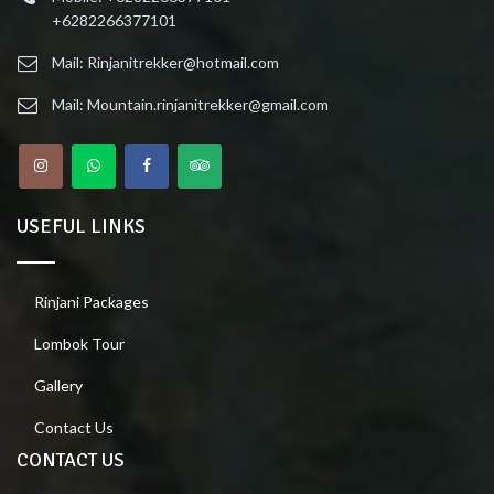
+6282266377101
Mail: Rinjanitrekker@hotmail.com
Mail: Mountain.rinjanitrekker@gmail.com
USEFUL LINKS
Rinjani Packages
Lombok Tour
Gallery
Contact Us
CONTACT US