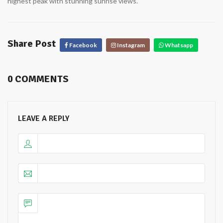
highest peak with stunning sunrise views.
Share Post
 Facebook
 Instagram
 Whatsapp
0 COMMENTS
LEAVE A REPLY