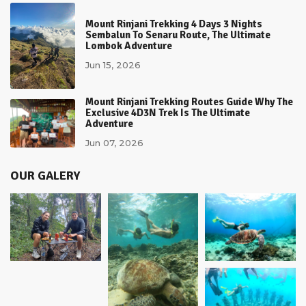
Mount Rinjani Trekking 4 Days 3 Nights
Sembalun To Senaru Route, The Ultimate
Lombok Adventure
Jun 15, 2026
Mount Rinjani Trekking Routes Guide Why The
Exclusive 4D3N Trek Is The Ultimate
Adventure
Jun 07, 2026
OUR GALERY