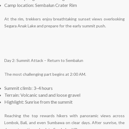
Camp location: Sembalun Crater Rim
At the rim, trekkers enjoy breathtaking sunset views overlooking
Segara Anak Lake and prepare for the early summit push.
Day 2: Summit Attack – Return to Sembalun
The most challenging part begins at 2:00 AM.
Summit climb: 3–4 hours
Terrain: Volcanic sand and loose gravel
Highlight: Sunrise from the summit
Reaching the top rewards hikers with panoramic views across
Lombok, Bali, and even Sumbawa on clear days. After sunrise, the