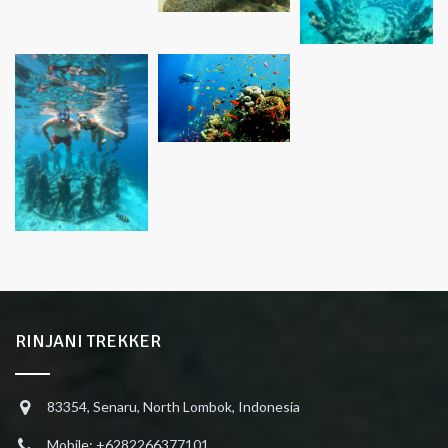
RINJANI TREKKER
83354, Senaru, North Lombok, Indonesia
Mobile: +6282266377101