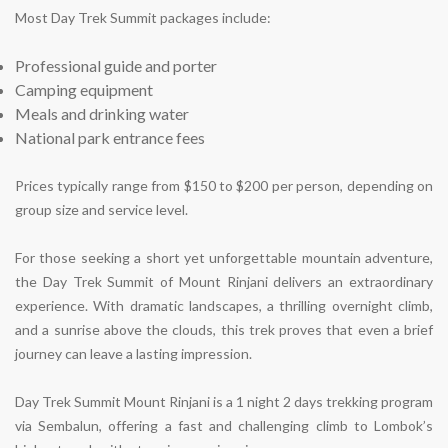
Most Day Trek Summit packages include:
Professional guide and porter
Camping equipment
Meals and drinking water
National park entrance fees
Prices typically range from
$150 to $200 per person
, depending on
group size and service level.
For those seeking a short yet unforgettable mountain adventure,
the Day Trek Summit of Mount Rinjani delivers an extraordinary
experience. With dramatic landscapes, a thrilling overnight climb,
and a sunrise above the clouds, this trek proves that even a brief
journey can leave a lasting impression.
Day Trek Summit Mount Rinjani is a 1 night 2 days trekking program
via Sembalun, offering a fast and challenging climb to Lombok’s