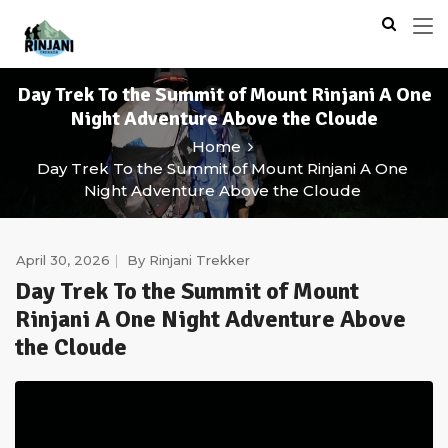
Day Trek To the Summit of Mount Rinjani A One
Night Adventure Above the Cloude
Home
Day Trek To the Summit of Mount Rinjani A One
Night Adventure Above the Cloude
April 30, 2026
By
Rinjani Trekker
Day Trek To the Summit of Mount
Rinjani A One Night Adventure Above
the Cloude